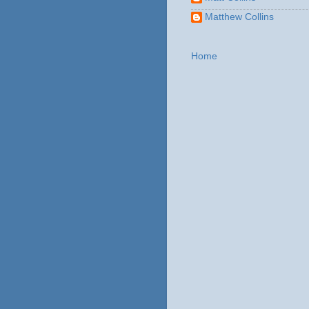
Matthew Collins
Home