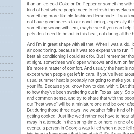
than an ice-cold Coke or Dr. Pepper or something with s
kind of heat where people need to refresh themselves wi
something more like old-fashioned lemonade. If you
not have good access to air conditioning, especially if th
something wrong with 'em, maybe see if you can help t
pets don't need to be out in this heat, not during all the 
And I'm in great shape with all that. When I was a kid, l
air conditioning, because it was too expensive to run. 
best air conditioning I could ask for. But I remember
at night, sometimes we'd open windows and turn on fans j
it's more a matter of comfort. And usually the heat is no
except when people get left in cars. If you've lived arou
usual summer heat is probably not going to make you s
your life. Because you know how to deal with it. But this
to how they've been sweltering out in Texas lately. So
and common sense, and try to share that with the people
our "heat wave" will be a miniature one and be over afte
But during those three days, we weather folks kind of 
getting cooked. Just like we'd rather not have to hear 
away in a tornado in the spring-time, or here in one of
events, a person in Georgia was killed when a tree fell 
We hate to hear about that kind of stuff. So if you like r