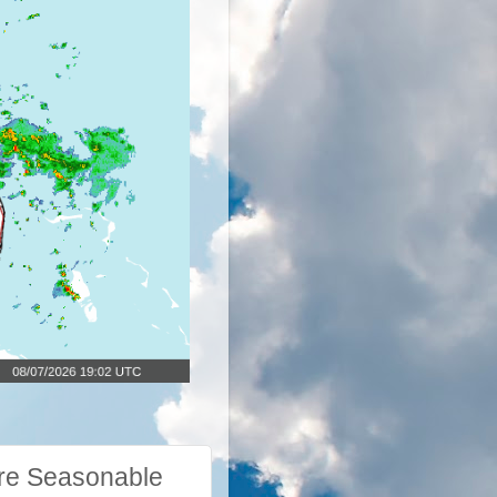
re Seasonable