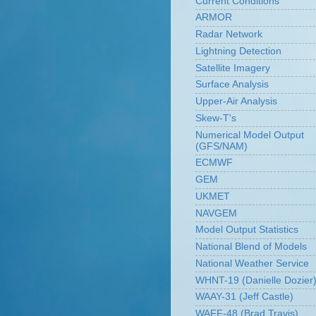
Current Conditions
ARMOR
Radar Network
Lightning Detection
Satellite Imagery
Surface Analysis
Upper-Air Analysis
Skew-T's
Numerical Model Output
(GFS/NAM)
ECMWF
GEM
UKMET
NAVGEM
Model Output Statistics
National Blend of Models
National Weather Service
WHNT-19 (Danielle Dozier
WAAY-31 (Jeff Castle)
WAFF-48 (Brad Travis)