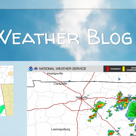
Weather Blog