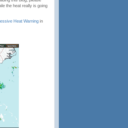
e the heat really is going
essive Heat Warning
in