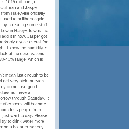
is 1015 millibars, or
e Cullman and Jasper
from Haleyville officially
re used to millibars again
nd by rereading some stuff.
e Low in Haleyville was the
l add it in now. Jasper got
rkably dry air overall for
ght. I know the humidity is
 look at the observations,
 30-40% range, which is
on't mean just enough to be
d get very sick, or even
 they do not use good
 does not have a
orrow through Saturday. It
the afternoons will become
e homeless people from
I just want to say: Please
 try to drink water more
ter on a hot summer day