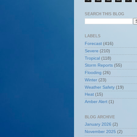
SEARCH THIS BLOG
LABELS
Forecast
(416)
Severe
(210)
Tropical
(118)
Storm Reports
(55)
Flooding
(26)
Winter
(23)
Weather Safety
(19)
Heat
(15)
Amber Alert
(1)
BLOG ARCHIVE
January 2026
(2)
November 2025
(2)