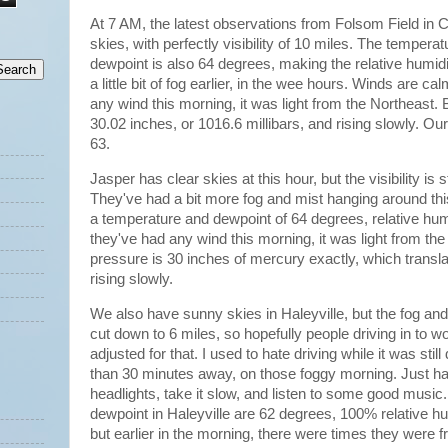
At 7 AM, the latest observations from Folsom Field in
skies, with perfectly visibility of 10 miles. The tempera
dewpoint is also 64 degrees, making the relative humi
a little bit of fog earlier, in the wee hours. Winds are 
any wind this morning, it was light from the Northeast.
30.02 inches, or 1016.6 millibars, and rising slowly. O
63.
Jasper has clear skies at this hour, but the visibility is s
They've had a bit more fog and mist hanging around th
a temperature and dewpoint of 64 degrees, relative hu
they've had any wind this morning, it was light from th
pressure is 30 inches of mercury exactly, which transla
rising slowly.
We also have sunny skies in Haleyville, but the fog and 
cut down to 6 miles, so hopefully people driving in to wo
adjusted for that. I used to hate driving while it was sti
than 30 minutes away, on those foggy morning. Just h
headlights, take it slow, and listen to some good musi
dewpoint in Haleyville are 62 degrees, 100% relative h
but earlier in the morning, there were times they were f