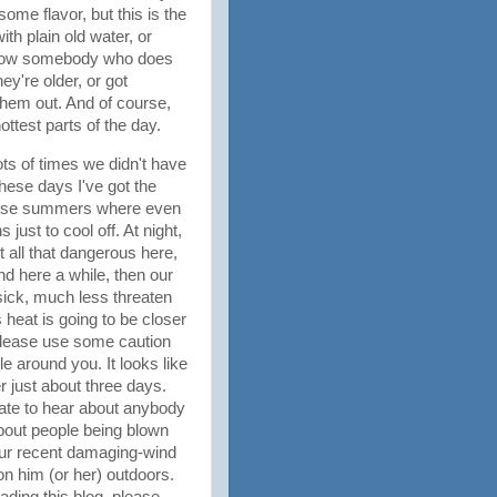
ome flavor, but this is the
th plain old water, or
 know somebody who does
ey're older, or got
hem out. And of course,
hottest parts of the day.
ots of times we didn't have
These days I've got the
 those summers where even
ust to cool off. At night,
t all that dangerous here,
nd here a while, then our
ick, much less threaten
 heat is going to be closer
 please use some caution
 around you. It looks like
r just about three days.
hate to hear about anybody
about people being blown
 our recent damaging-wind
on him (or her) outdoors.
eading this blog, please