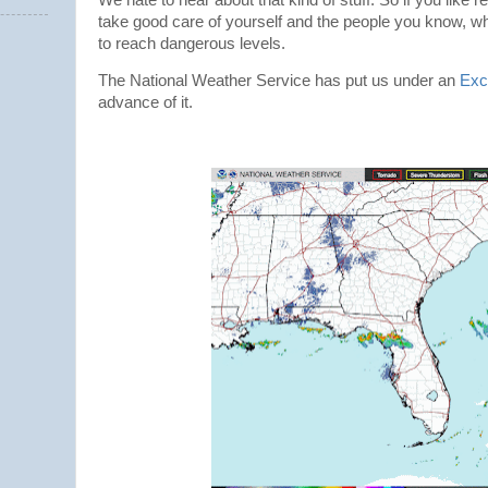
take good care of yourself and the people you know, whil
to reach dangerous levels.
The National Weather Service has put us under an
Exc
advance of it.