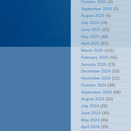
October 2025
(3)
September 2025
(2)
August 2025
(5)
July 2025
(24)
June 2025
(22)
May 2025
(48)
April 2025
(61)
March 2025
(101)
February 2025
(55)
January 2025
(23)
December 2024
(10)
November 2024
(21)
October 2024
(38)
September 2024
(58)
August 2024
(20)
July 2024
(26)
June 2024
(30)
May 2024
(65)
April 2024
(25)