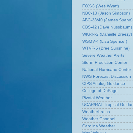
FOX-6 (Wes Wyatt)
NBC-13 (Jason Simpson)
ABC-33/40 (James Spann)
CBS-42 (Dave Nussbaum)
WKRN-2 (Danielle Breezy)
WSMV-4 (Lisa Spencer)
WTVF-5 (Bree Sunshine)
Severe Weather Alerts
Storm Prediction Center
National Hurricane Center
NWS Forecast Discussion
CIPS Analog Guidance
College of DuPage
Pivotal Weather
UCAR/RAL Tropical Guida
Weatherbrains
Weather Channel
Carolina Weather
Max Velocity