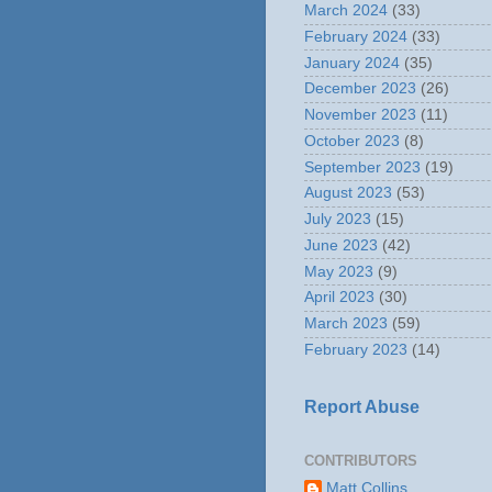
March 2024
(33)
February 2024
(33)
January 2024
(35)
December 2023
(26)
November 2023
(11)
October 2023
(8)
September 2023
(19)
August 2023
(53)
July 2023
(15)
June 2023
(42)
May 2023
(9)
April 2023
(30)
March 2023
(59)
February 2023
(14)
Report Abuse
CONTRIBUTORS
Matt Collins