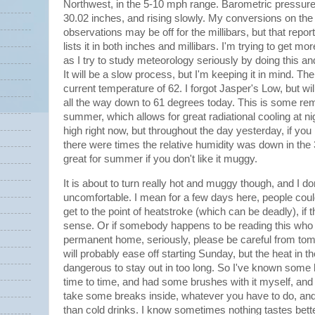
Northwest, in the 5-10 mph range. Barometric pressure 
30.02 inches, and rising slowly. My conversions on th
observations may be off for the millibars, but that report 
lists it in both inches and millibars. I'm trying to get mo
as I try to study meteorology seriously by doing this a
It will be a slow process, but I'm keeping it in mind. Th
current temperature of 62. I forgot Jasper's Low, but wil
all the way down to 61 degrees today. This is some rema
summer, which allows for great radiational cooling at ni
high right now, but throughout the day yesterday, if you
there were times the relative humidity was down in the
great for summer if you don't like it muggy.
It is about to turn really hot and muggy though, and I d
uncomfortable. I mean for a few days here, people coul
get to the point of heatstroke (which can be deadly), if
sense. Or if somebody happens to be reading this who
permanent home, seriously, please be careful from tom
will probably ease off starting Sunday, but the heat in 
dangerous to stay out in too long. So I've known som
time to time, and had some brushes with it myself, and 
take some breaks inside, whatever you have to do, and
than cold drinks. I know sometimes nothing tastes bet