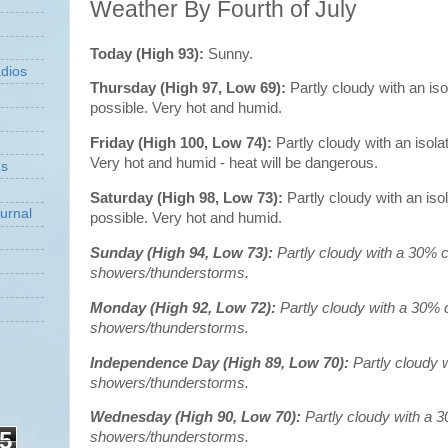
Weather By Fourth of July
Today (High 93):
Sunny.
dios
Thursday (High 97, Low 69):
Partly cloudy with an is
possible. Very hot and humid.
Friday (High 100, Low 74):
Partly cloudy with an isol
Very hot and humid - heat will be dangerous.
ns
Saturday (High 98, Low 73):
Partly cloudy with an is
urnal
possible. Very hot and humid.
Sunday (High 94, Low 73):
Partly cloudy with a 30% 
showers/thunderstorms.
Monday (High 92, Low 72):
Partly cloudy with a 30% 
showers/thunderstorms.
Independence Day (High 89, Low 70):
Partly cloudy 
showers/thunderstorms.
Wednesday (High 90, Low 70):
Partly cloudy with a 
5
showers/thunderstorms.