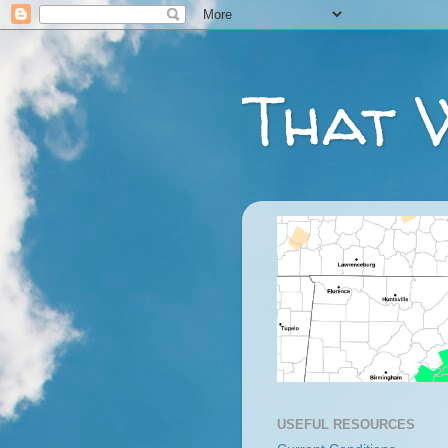
That 
USEFUL RESOURCES