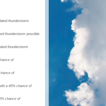
olated thunderstorm
ated thunderstorm possible.
olated thunderstorm
chance of
chance of
with a 40% chance of
30% chance of