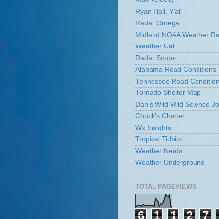
Ryan Hall, Y'all
Radar Omega
Midland NOAA Weather Ra
Weather Call
Radar Scope
Alabama Road Conditions
Tennessee Road Conditio
Tornado Shelter Map
Dan's Wild Wild Science Jo
Chuck's Chatter
Wx Insights
Tropical Tidbits
Weather Nerds
Weather Underground
TOTAL PAGEVIEWS
6
1
1
2
7