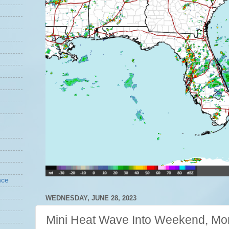
nce
WEDNESDAY, JUNE 28, 2023
Mini Heat Wave Into Weekend, Mo