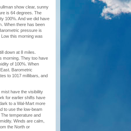
 Cullman show clear, sunny
ture is 64 degrees. The
dity 100%. And we did have
calm. When there has been
 Barometric pressure is
ur Low this morning was
till down at 8 miles.
is morning. They too have
midity of 100%. When
e East. Barometric
tes to 1017 millibars, and
mist have the visibility
rk for earlier shifts have
ll dark to a Wal-Mart more
ad to use the low-beam
c. The temperature and
umidity. Winds are calm,
rom the North or