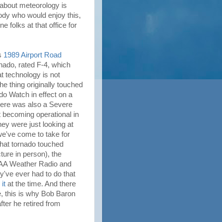
e about meteorology is
ody who would enjoy this,
 folks at that office for
us
1989 Airport Road
rnado, rated F-4, which
at technology is not
e thing originally touched
o Watch in effect on a
here was also a Severe
 becoming operational in
hey were just looking at
 we've come to take for
that tornado touched
ure in person), the
OAA Weather Radio and
ey've ever had to do that
it
at the time. And there
e, this is why Bob Baron
fter he retired from