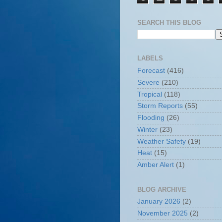
SEARCH THIS BLOG
LABELS
Forecast
(416)
Severe
(210)
Tropical
(118)
Storm Reports
(55)
Flooding
(26)
Winter
(23)
Weather Safety
(19)
Heat
(15)
Amber Alert
(1)
BLOG ARCHIVE
January 2026
(2)
November 2025
(2)