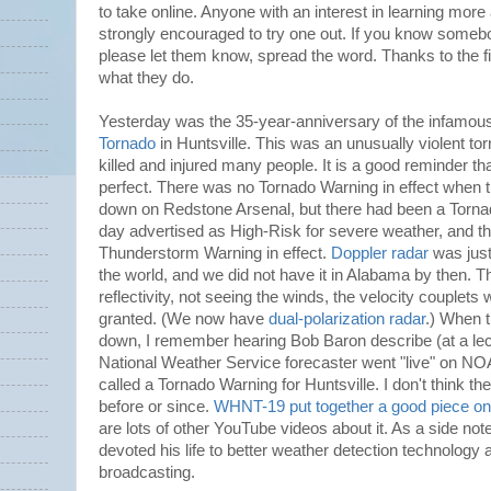
to take online. Anyone with an interest in learning mor
strongly encouraged to try one out. If you know someb
please let them know, spread the word. Thanks to the fine
what they do.
Yesterday was the 35-year-anniversary of the infamo
Tornado
in Huntsville. This was an unusually violent to
killed and injured many people. It is a good reminder th
perfect. There was no Tornado Warning in effect when th
down on Redstone Arsenal, but there had been a Tornad
day advertised as High-Risk for severe weather, and t
Thunderstorm Warning in effect.
Doppler radar
was just
the world, and we did not have it in Alabama by then. T
reflectivity, not seeing the winds, the velocity couplets
granted. (We now have
dual-polarization radar
.) When 
down, I remember hearing Bob Baron describe (at a lect
National Weather Service forecaster went "live" on N
called a Tornado Warning for Huntsville. I don't think th
before or since.
WHNT-19 put together a good piece on 
are lots of other YouTube videos about it. As a side not
devoted his life to better weather detection technology a
broadcasting.