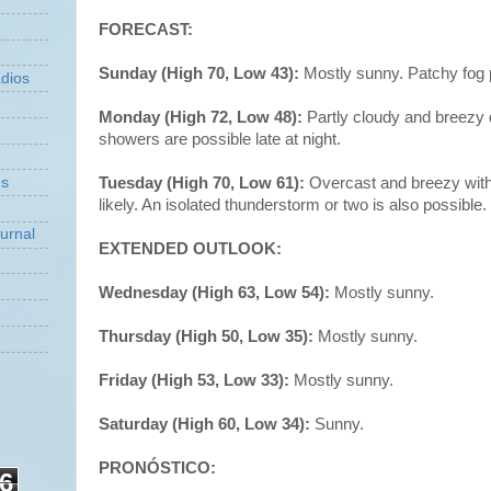
FORECAST:
Sunday (High 70, Low 43):
Mostly sunny. Patchy fog 
dios
Monday (High 72, Low 48):
Partly cloudy and breezy 
showers are possible late at night.
Tuesday (High 70, Low 61):
Overcast and breezy with
ns
likely. An isolated thunderstorm or two is also possible.
urnal
EXTENDED OUTLOOK:
Wednesday (High 63, Low 54):
Mostly sunny.
Thursday (High 50, Low 35):
Mostly sunny.
Friday (High 53, Low 33):
Mostly sunny.
Saturday (High 60, Low 34):
Sunny.
PRONÓSTICO:
6