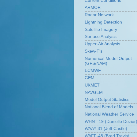
Current Conditions
ARMOR
Radar Network
Lightning Detection
Satellite Imagery
Surface Analysis
Upper-Air Analysis
Skew-T's
Numerical Model Output
(GFS/NAM)
ECMWF
GEM
UKMET
NAVGEM
Model Output Statistics
National Blend of Models
National Weather Service
WHNT-19 (Danielle Dozier
WAAY-31 (Jeff Castle)
WAFF-48 (Brad Travis)