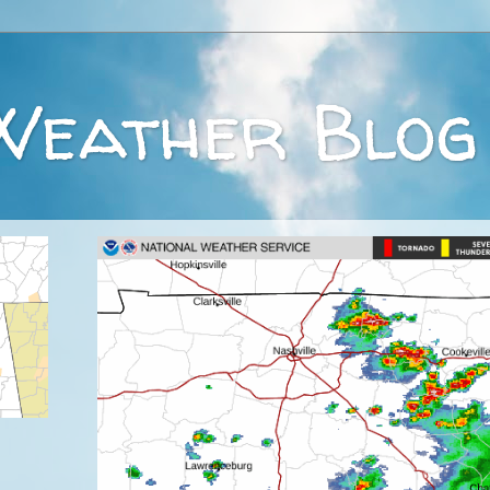
Weather Blog