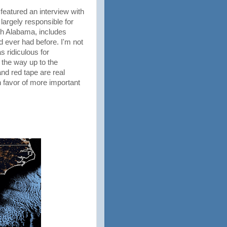
featured an interview with
argely responsible for
rth Alabama, includes
 ever had before. I'm not
s ridiculous for
 the way up to the
and red tape are real
favor of more important