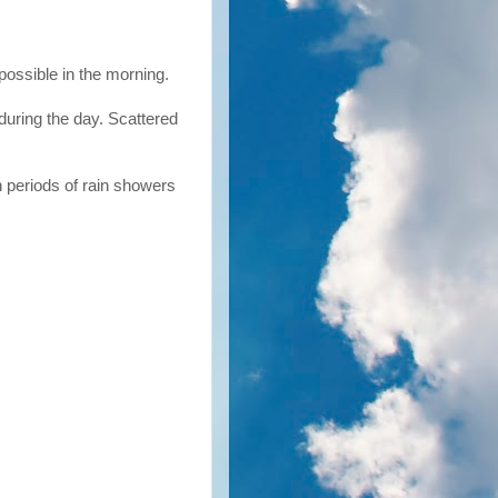
possible in the morning.
during the day. Scattered
 periods of rain showers