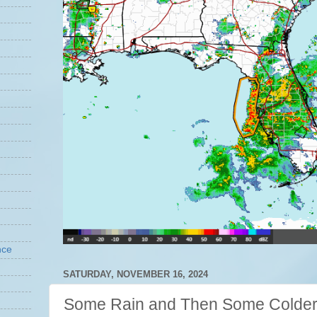
nce
SATURDAY, NOVEMBER 16, 2024
Some Rain and Then Some Colder