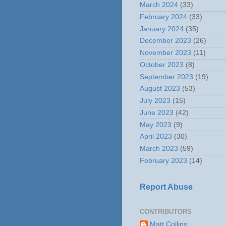
March 2024
(33)
February 2024
(33)
January 2024
(35)
December 2023
(26)
November 2023
(11)
October 2023
(8)
September 2023
(19)
August 2023
(53)
July 2023
(15)
June 2023
(42)
May 2023
(9)
April 2023
(30)
March 2023
(59)
February 2023
(14)
Report Abuse
CONTRIBUTORS
Matt Collins