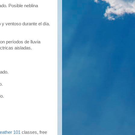
o. Posible neblina
y ventoso durante el día.
n períodos de lluvia
tricas aisladas.
ado.
o.
o.
eather 101
classes, free