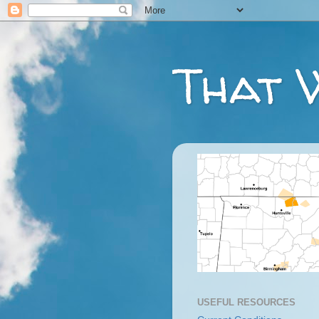
That 
USEFUL RESOURCES