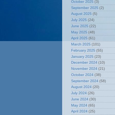
October 2025
(3)
September 2025
(2)
August 2025
(5)
July 2025
(24)
June 2025
(22)
May 2025
(48)
April 2025
(61)
March 2025
(101)
February 2025
(55)
January 2025
(23)
December 2024
(10)
November 2024
(21)
October 2024
(38)
September 2024
(58)
August 2024
(20)
July 2024
(26)
June 2024
(30)
May 2024
(65)
April 2024
(25)