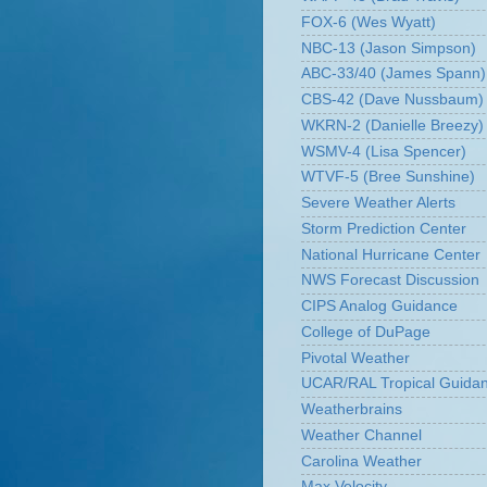
FOX-6 (Wes Wyatt)
NBC-13 (Jason Simpson)
ABC-33/40 (James Spann)
CBS-42 (Dave Nussbaum)
WKRN-2 (Danielle Breezy)
WSMV-4 (Lisa Spencer)
WTVF-5 (Bree Sunshine)
Severe Weather Alerts
Storm Prediction Center
National Hurricane Center
NWS Forecast Discussion
CIPS Analog Guidance
College of DuPage
Pivotal Weather
UCAR/RAL Tropical Guida
Weatherbrains
Weather Channel
Carolina Weather
Max Velocity