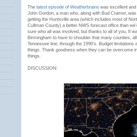
The
latest episode of Weatherbrains
was excellent and 
John Gordon, a man who, along with Bud Cramer, was l
getting the Huntsville area (which includes most of No
Cullman County) a better NWS forecast office than we'd
sure who all was involved, but thanks to all of you. It wa
Birmingham to have to shoulder that many counties, all
Tennessee line, through the 1990's. Budget limitations 
things. Thank goodness when they can be overcome in 
things.
DISCUSSION: