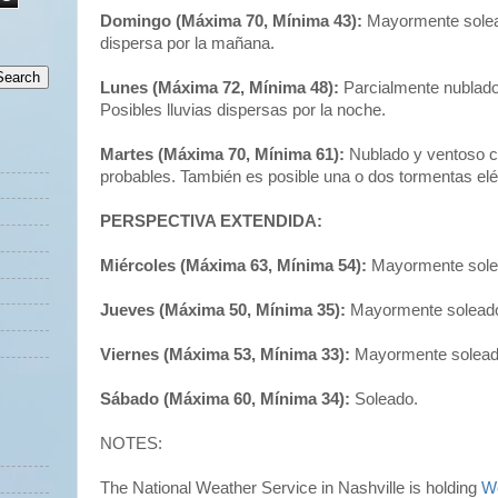
Domingo (Máxima 70, Mínima 43):
Mayormente solead
dispersa por la mañana.
Lunes (Máxima 72, Mínima 48):
Parcialmente nublado 
Posibles lluvias dispersas por la noche.
Martes (Máxima 70, Mínima 61):
Nublado y ventoso co
probables. También es posible una o dos tormentas eléc
PERSPECTIVA EXTENDIDA:
Miércoles (Máxima 63, Mínima 54):
Mayormente sole
Jueves (Máxima 50, Mínima 35):
Mayormente solead
Viernes (Máxima 53, Mínima 33):
Mayormente solead
Sábado (Máxima 60, Mínima 34):
Soleado.
NOTES:
The National Weather Service in Nashville is holding
W