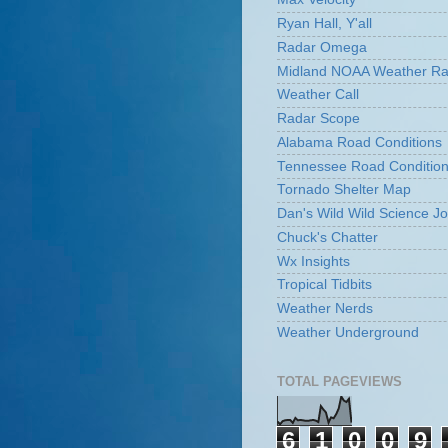
Ryan Hall, Y'all
Radar Omega
Midland NOAA Weather Ra
Weather Call
Radar Scope
Alabama Road Conditions
Tennessee Road Conditio
Tornado Shelter Map
Dan's Wild Wild Science Jo
Chuck's Chatter
Wx Insights
Tropical Tidbits
Weather Nerds
Weather Underground
TOTAL PAGEVIEWS
6
1
0
0
9