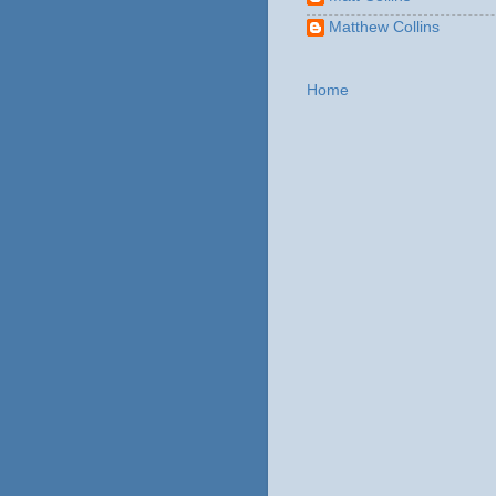
Matthew Collins
Home