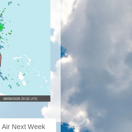
 Air Next Week