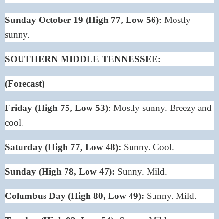
Sunday October 19 (High 77, Low 56):
Mostly
sunny.
SOUTHERN MIDDLE TENNESSEE:
(Forecast)
Friday (High 75, Low 53):
Mostly sunny. Breezy and
cool.
Saturday (High 77, Low 48):
Sunny. Cool.
Sunday (High 78, Low 47):
Sunny. Mild.
Columbus Day (High 80, Low 49):
Sunny. Mild.