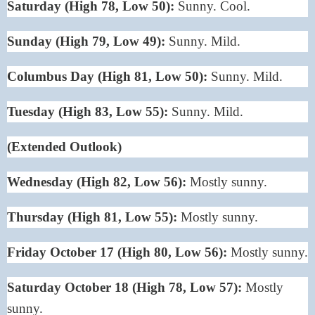
Saturday (High 78, Low 50):
Sunny. Cool.
Sunday (High 79, Low 49):
Sunny. Mild.
Columbus Day (High 81, Low 50):
Sunny. Mild.
Tuesday (High 83, Low 55):
Sunny. Mild.
(Extended Outlook)
Wednesday (High 82, Low 56):
Mostly sunny.
Thursday (High 81, Low 55):
Mostly sunny.
Friday October 17 (High 80, Low 56):
Mostly sunny.
Saturday October 18 (High 78, Low 57):
Mostly
sunny.