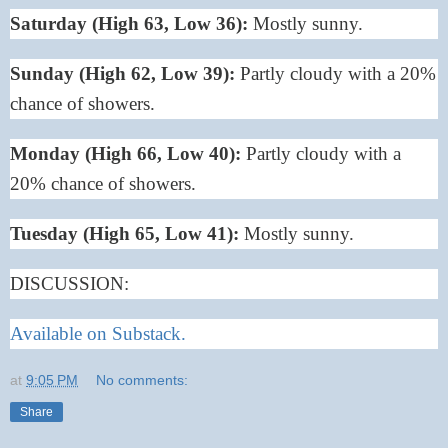
Saturday (High 63, Low 36):
Mostly sunny.
Sunday (High 62, Low 39):
Partly cloudy with a 20%
chance of showers.
Monday (High 66, Low 40):
Partly cloudy with a
20% chance of showers.
Tuesday (High 65, Low 41):
Mostly sunny.
DISCUSSION:
Available on Substack.
at
9:05 PM
No comments:
Share