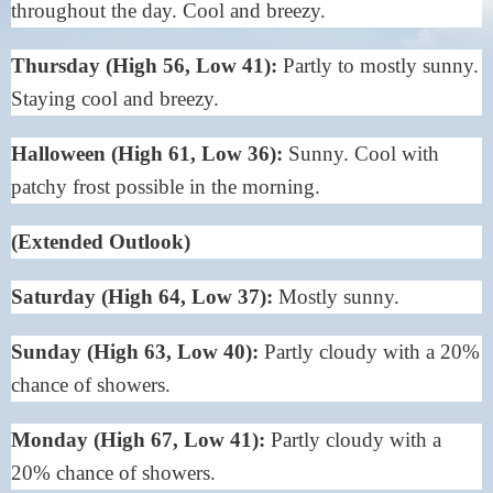
throughout the day. Cool and breezy.
Thursday (High 56, Low 41):
Partly to mostly sunny.
Staying cool and breezy.
Halloween (High 61, Low 36):
Sunny. Cool with
patchy frost possible in the morning.
(Extended Outlook)
Saturday (High 64, Low 37):
Mostly sunny.
Sunday (High 63, Low 40):
Partly cloudy with a 20%
chance of showers.
Monday (High 67, Low 41):
Partly cloudy with a
20% chance of showers.