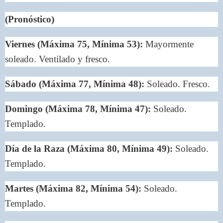
(Pronóstico)
Viernes (Máxima 75, Mínima 53):
Mayormente
soleado. Ventilado y fresco.
Sábado (Máxima 77, Mínima 48):
Soleado. Fresco.
Domingo (Máxima 78, Mínima 47):
Soleado.
Templado.
Día de la Raza (Máxima 80, Mínima 49):
Soleado.
Templado.
Martes (Máxima 82, Mínima 54):
Soleado.
Templado.