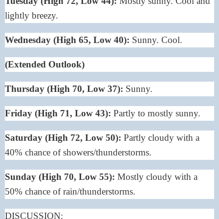
Tuesday (High 72, Low 44):
Mostly sunny. Cool and
lightly breezy.
Wednesday (High 65, Low 40):
Sunny. Cool.
(Extended Outlook)
Thursday (High 70, Low 37):
Sunny.
Friday (High 71, Low 43):
Partly to mostly sunny.
Saturday (High 72, Low 50):
Partly cloudy with a
40% chance of showers/thunderstorms.
Sunday (High 70, Low 55):
Mostly cloudy with a
50% chance of rain/thunderstorms.
DISCUSSION: