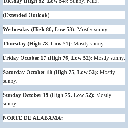
Tuesday (High 82, Low 54):
Sunny. Mild.
(Extended Outlook)
Wednesday (High 80, Low 53):
Mostly sunny.
Thursday (High 78, Low 51):
Mostly sunny.
Friday October 17 (High 76, Low 52):
Mostly sunny.
Saturday October 18 (High 75, Low 53):
Mostly
sunny.
Sunday October 19 (High 75, Low 52):
Mostly
sunny.
NORTE DE ALABAMA: