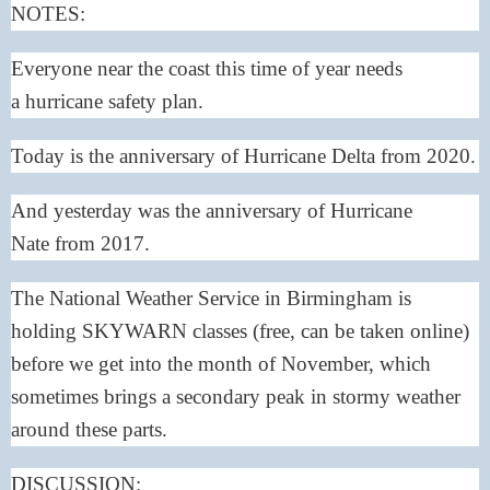
NOTES:
Everyone near the coast this time of year needs
a
hurricane safety plan
.
Today is the anniversary of
Hurricane Delta
from 2020.
And yesterday was the anniversary of
Hurricane
Nate
from 2017.
The National Weather Service in Birmingham is
holding
SKYWARN
classes (free, can be taken online)
before we get into the month of November, which
sometimes brings a secondary peak in stormy weather
around these parts.
DISCUSSION: