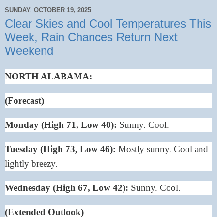
SUNDAY, OCTOBER 19, 2025
Clear Skies and Cool Temperatures This
Week, Rain Chances Return Next
Weekend
NORTH ALABAMA:
(Forecast)
Monday (High 71, Low 40):
Sunny. Cool.
Tuesday (High 73, Low 46):
Mostly sunny. Cool and
lightly breezy.
Wednesday (High 67, Low 42):
Sunny. Cool.
(Extended Outlook)