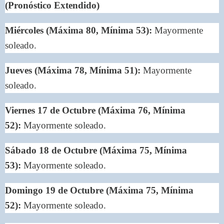
(Pronóstico Extendido)
Miércoles (Máxima 80, Mínima 53):
Mayormente
soleado.
Jueves (Máxima 78, Mínima 51):
Mayormente
soleado.
Viernes 17 de Octubre (Máxima 76, Mínima
52):
Mayormente soleado.
Sábado 18 de Octubre (Máxima 75, Mínima
53):
Mayormente soleado.
Domingo 19 de Octubre (Máxima 75, Mínima
52):
Mayormente soleado.