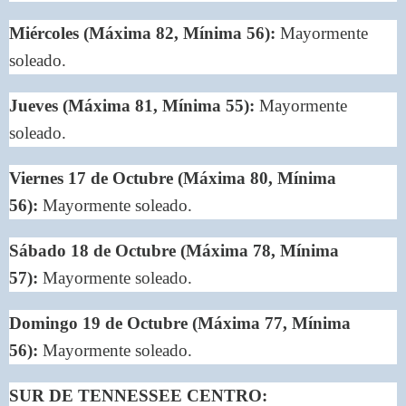
Miércoles (Máxima 82, Mínima 56):
Mayormente
soleado.
Jueves (Máxima 81, Mínima 55):
Mayormente
soleado.
Viernes 17 de Octubre (Máxima 80, Mínima
56):
Mayormente soleado.
Sábado 18 de Octubre (Máxima 78, Mínima
57):
Mayormente soleado.
Domingo 19 de Octubre (Máxima 77, Mínima
56):
Mayormente soleado.
SUR DE TENNESSEE CENTRO: