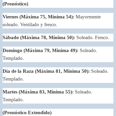
(Pronóstico)
Viernes (Máxima 75, Mínima 54):
Mayormente
soleado. Ventilado y fresco.
Sábado (Máxima 78, Mínima 50):
Soleado. Fresco.
Domingo (Máxima 79, Mínima 49):
Soleado.
Templado.
Día de la Raza (Máxima 81, Mínima 50):
Soleado.
Templado.
Martes (Máxima 83, Mínima 55):
Soleado.
Templado.
(Pronóstico Extendido)