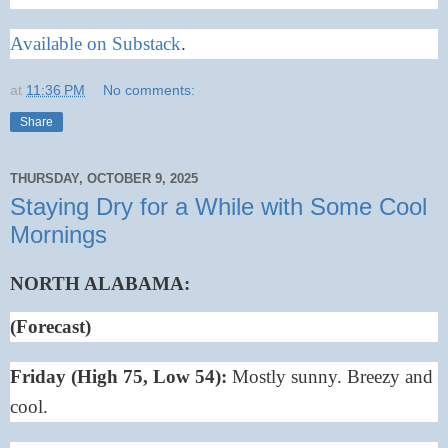
Available on Substack
.
at
11:36 PM
No comments:
Share
THURSDAY, OCTOBER 9, 2025
Staying Dry for a While with Some Cool
Mornings
NORTH ALABAMA:
(Forecast)
Friday (High 75, Low 54):
Mostly sunny. Breezy and
cool.