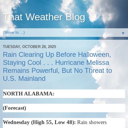
That Weather Blog
▼
TUESDAY, OCTOBER 28, 2025
Rain Clearing Up Before Halloween,
Staying Cool . . . Hurricane Melissa
Remains Powerful, But No Threat to
U.S. Mainland
NORTH ALABAMA:
(Forecast)
Wednesday (High 55, Low 48):
Rain showers