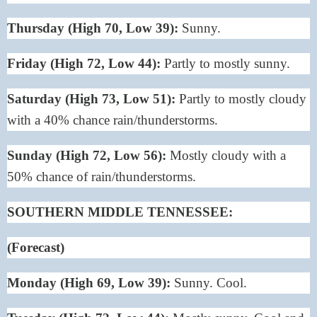
Thursday (High 70, Low 39):
Sunny.
Friday (High 72, Low 44):
Partly to mostly sunny.
Saturday (High 73, Low 51):
Partly to mostly cloudy
with a 40% chance rain/thunderstorms.
Sunday (High 72, Low 56):
Mostly cloudy with a
50% chance of rain/thunderstorms.
SOUTHERN MIDDLE TENNESSEE:
(Forecast)
Monday (High 69, Low 39):
Sunny. Cool.