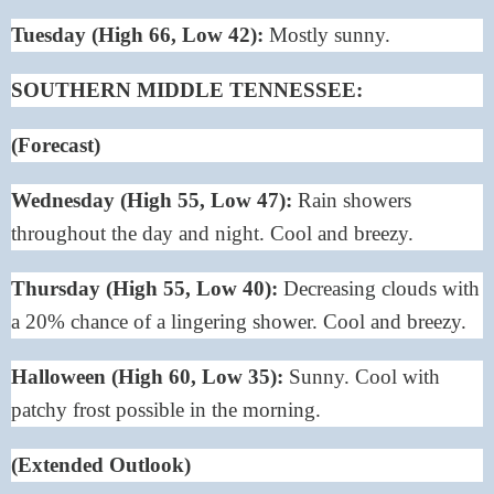
Tuesday (High 66, Low 42):
Mostly sunny.
SOUTHERN MIDDLE TENNESSEE:
(Forecast)
Wednesday (High 55, Low 47):
Rain showers
throughout the day and night. Cool and breezy.
Thursday (High 55, Low 40):
Decreasing clouds with
a 20% chance of a lingering shower. Cool and breezy.
Halloween (High 60, Low 35):
Sunny. Cool with
patchy frost possible in the morning.
(Extended Outlook)