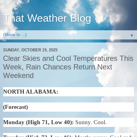
That Weather Blog
▼
SUNDAY, OCTOBER 19, 2025
Clear Skies and Cool Temperatures This
Week, Rain Chances Return Next
Weekend
NORTH ALABAMA:
(Forecast)
Monday (High 71, Low 40):
Sunny. Cool.