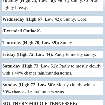
Tuesday (High 73, Low 46):
Mostly sunny. Cool and
lightly breezy.
Wednesday (High 67, Low 42):
Sunny. Cool.
(Extended Outlook)
Thursday (High 70, Low 39):
Sunny.
Friday (High 72, Low 44):
Partly to mostly sunny.
Saturday (High 73, Low 51):
Partly to mostly cloudy
with a 40% chance rain/thunderstorms.
Sunday (High 72, Low 56):
Mostly cloudy with a
50% chance of rain/thunderstorms.
SOUTHERN MIDDLE TENNESSEE: