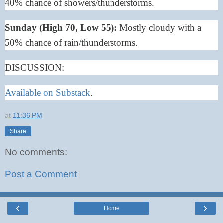
40% chance of showers/thunderstorms.
Sunday (High 70, Low 55):
Mostly cloudy with a
50% chance of rain/thunderstorms.
DISCUSSION:
Available on Substack
.
at
11:36 PM
Share
No comments:
Post a Comment
‹
›
Home