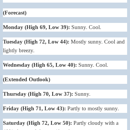
(Forecast)
Monday (High 69, Low 39):
Sunny. Cool.
Tuesday (High 72, Low 44):
Mostly sunny. Cool and
lightly breezy.
Wednesday (High 65, Low 40):
Sunny. Cool.
(Extended Outlook)
Thursday (High 70, Low 37):
Sunny.
Friday (High 71, Low 43):
Partly to mostly sunny.
Saturday (High 72, Low 50):
Partly cloudy with a