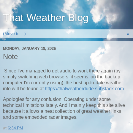
That Weather Blog
▼
MONDAY, JANUARY 19, 2026
Note
Since I've managed to get audio to work there again (by
simply switching web browsers, it seems, on the backup
computer I'm currently using), the best up-to-date weather
info will be found at
https://thatweatherdude.substack.com
.
Apologies for any confusion. Operating under some
technical limitations lately. And I mainly keep this site alive
because it allows a neat collection of great weather links
and some embedded radar images.
at
6:34 PM