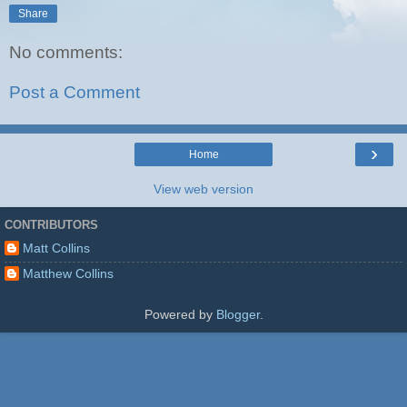
Share
No comments:
Post a Comment
›
Home
View web version
CONTRIBUTORS
Matt Collins
Matthew Collins
Powered by
Blogger
.