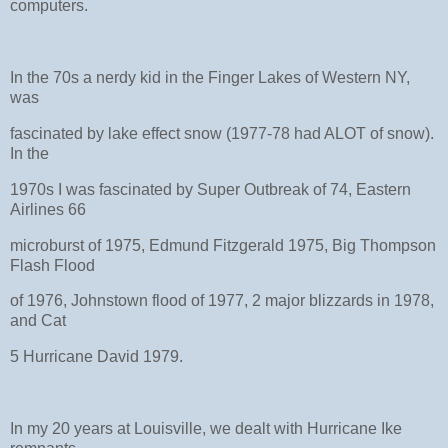
computers.
In the 70s a nerdy kid in the Finger Lakes of Western NY,
was
fascinated by lake effect snow (1977-78 had ALOT of snow).
In the
1970s I was fascinated by Super Outbreak of 74, Eastern
Airlines 66
microburst of 1975, Edmund Fitzgerald 1975, Big Thompson
Flash Flood
of 1976, Johnstown flood of 1977, 2 major blizzards in 1978,
and Cat
5 Hurricane David 1979.
In my 20 years at Louisville, we dealt with Hurricane Ike