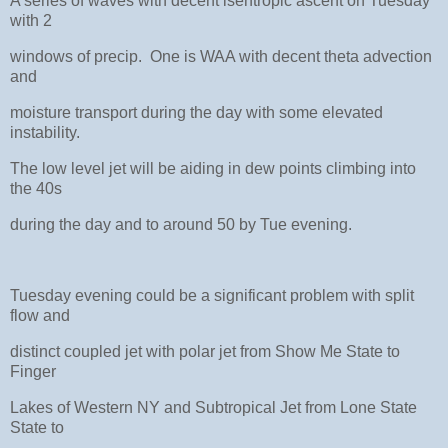
A series of waves with decent isentropic ascent on Tuesday
with 2
windows of precip. One is WAA with decent theta advection
and
moisture transport during the day with some elevated
instability.
The low level jet will be aiding in dew points climbing into
the 40s
during the day and to around 50 by Tue evening.
Tuesday evening could be a significant problem with split
flow and
distinct coupled jet with polar jet from Show Me State to
Finger
Lakes of Western NY and Subtropical Jet from Lone State
State to