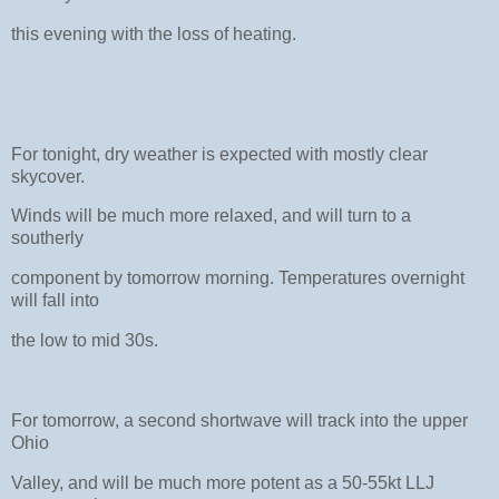
this evening with the loss of heating.
For tonight, dry weather is expected with mostly clear
skycover.
Winds will be much more relaxed, and will turn to a
southerly
component by tomorrow morning. Temperatures overnight
will fall into
the low to mid 30s.
For tomorrow, a second shortwave will track into the upper
Ohio
Valley, and will be much more potent as a 50-55kt LLJ