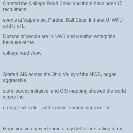
Created the College Road Show and there have been 15
recruitment
events at Valparaiso, Purdue, Ball State, Indiana U, WKU
and U of L.
Dozens of people are in NWS and weather enterprise
because of the
college road show.
Started GIS across the Ohio Valley of the NWS, began
aggressive
storm survey initiative, and GIS mapping showed the world
where the
damage was etc…and saw our survey maps on TV.
Hope you’ve enjoyed some of my AFDs forecasting terms