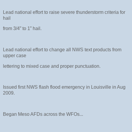
Lead national effort to raise severe thunderstorm criteria for
hail
from 3/4” to 1” hail.
Lead national effort to change all NWS text products from
upper case
lettering to mixed case and proper punctuation.
Issued first NWS flash flood emergency in Louisville in Aug
2009.
Began Meso AFDs across the WFOs...