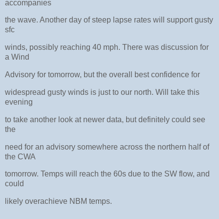
accompanies
the wave. Another day of steep lapse rates will support gusty
sfc
winds, possibly reaching 40 mph. There was discussion for
a Wind
Advisory for tomorrow, but the overall best confidence for
widespread gusty winds is just to our north. Will take this
evening
to take another look at newer data, but definitely could see
the
need for an advisory somewhere across the northern half of
the CWA
tomorrow. Temps will reach the 60s due to the SW flow, and
could
likely overachieve NBM temps.