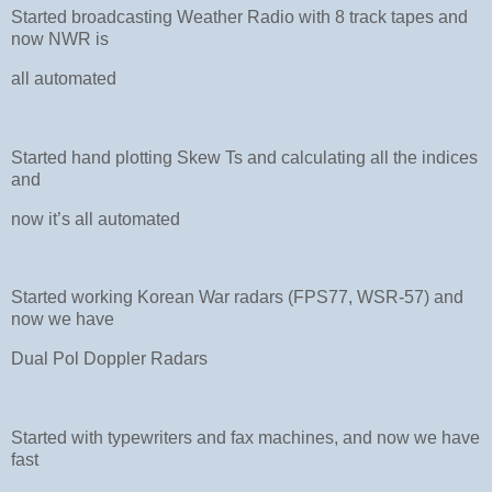
Started broadcasting Weather Radio with 8 track tapes and
now NWR is
all automated
Started hand plotting Skew Ts and calculating all the indices
and
now it’s all automated
Started working Korean War radars (FPS77, WSR-57) and
now we have
Dual Pol Doppler Radars
Started with typewriters and fax machines, and now we have
fast