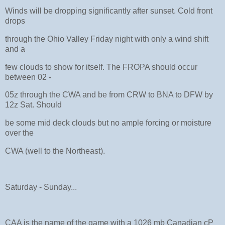
Winds will be dropping significantly after sunset. Cold front
drops
through the Ohio Valley Friday night with only a wind shift
and a
few clouds to show for itself. The FROPA should occur
between 02 -
05z through the CWA and be from CRW to BNA to DFW by
12z Sat. Should
be some mid deck clouds but no ample forcing or moisture
over the
CWA (well to the Northeast).
Saturday - Sunday...
CAA is the name of the game with a 1026 mb Canadian cP