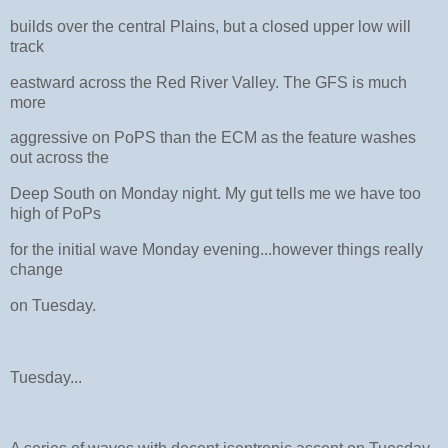
builds over the central Plains, but a closed upper low will
track
eastward across the Red River Valley. The GFS is much
more
aggressive on PoPS than the ECM as the feature washes
out across the
Deep South on Monday night. My gut tells me we have too
high of PoPs
for the initial wave Monday evening...however things really
change
on Tuesday.
Tuesday...