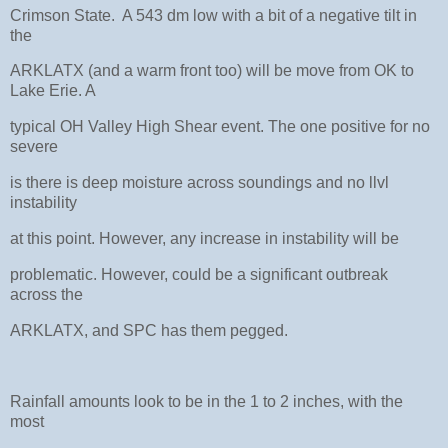
Crimson State. A 543 dm low with a bit of a negative tilt in
the
ARKLATX (and a warm front too) will be move from OK to
Lake Erie. A
typical OH Valley High Shear event. The one positive for no
severe
is there is deep moisture across soundings and no llvl
instability
at this point. However, any increase in instability will be
problematic. However, could be a significant outbreak
across the
ARKLATX, and SPC has them pegged.
Rainfall amounts look to be in the 1 to 2 inches, with the
most