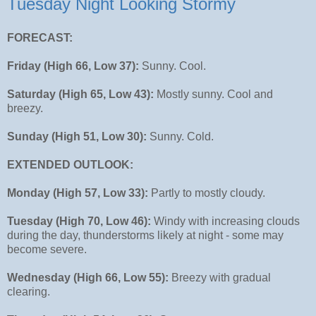
Tuesday Night Looking Stormy
FORECAST:
Friday (High 66, Low 37):
Sunny. Cool.
Saturday (High 65, Low 43):
Mostly sunny. Cool and
breezy.
Sunday (High 51, Low 30):
Sunny. Cold.
EXTENDED OUTLOOK:
Monday (High 57, Low 33):
Partly to mostly cloudy.
Tuesday (High 70, Low 46):
Windy with increasing clouds
during the day, thunderstorms likely at night - some may
become severe.
Wednesday (High 66, Low 55):
Breezy with gradual
clearing.