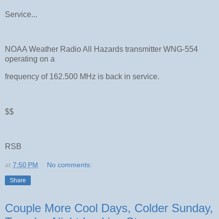
Service...
NOAA Weather Radio All Hazards transmitter WNG-554
operating on a
frequency of 162.500 MHz is back in service.
$$
RSB
at
7:50 PM
No comments:
Share
Couple More Cool Days, Colder Sunday,