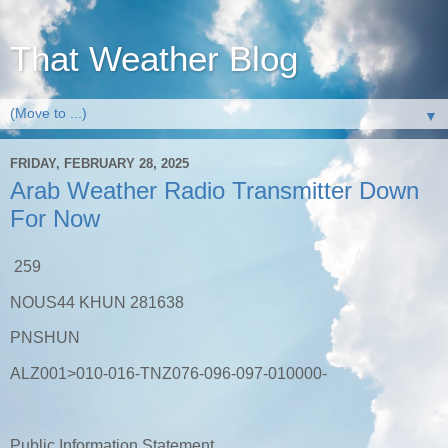
That Weather Blog
▼
FRIDAY, FEBRUARY 28, 2025
Arab Weather Radio Transmitter Down
For Now
259
NOUS44 KHUN 281638
PNSHUN
ALZ001>010-016-TNZ076-096-097-010000-
Public Information Statement