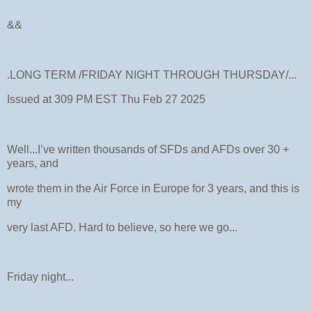
&&
.LONG TERM /FRIDAY NIGHT THROUGH THURSDAY/...
Issued at 309 PM EST Thu Feb 27 2025
Well...I’ve written thousands of SFDs and AFDs over 30 +
years, and
wrote them in the Air Force in Europe for 3 years, and this is
my
very last AFD. Hard to believe, so here we go...
Friday night...