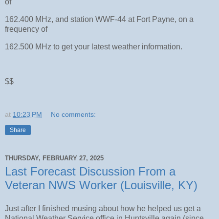
of
162.400 MHz, and station WWF-44 at Fort Payne, on a
frequency of
162.500 MHz to get your latest weather information.
$$
at
10:23 PM
No comments:
Share
THURSDAY, FEBRUARY 27, 2025
Last Forecast Discussion From a
Veteran NWS Worker (Louisville, KY)
Just after I finished musing about how he helped us get a
National Weather Service office in Huntsville again (since