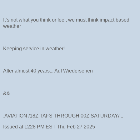
It’s not what you think or feel, we must think impact based
weather
Keeping service in weather!
After almost 40 years... Auf Wiedersehen
&&
.AVIATION /18Z TAFS THROUGH 00Z SATURDAY/...
Issued at 1228 PM EST Thu Feb 27 2025