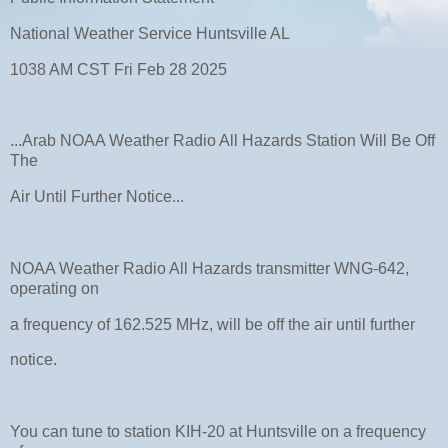
National Weather Service Huntsville AL
1038 AM CST Fri Feb 28 2025
...Arab NOAA Weather Radio All Hazards Station Will Be Off
The
Air Until Further Notice...
NOAA Weather Radio All Hazards transmitter WNG-642,
operating on
a frequency of 162.525 MHz, will be off the air until further
notice.
You can tune to station KIH-20 at Huntsville on a frequency