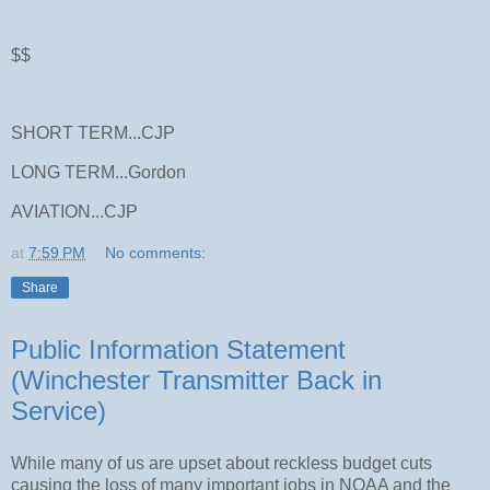
$$
SHORT TERM...CJP
LONG TERM...Gordon
AVIATION...CJP
at
7:59 PM
No comments:
Share
Public Information Statement
(Winchester Transmitter Back in
Service)
While many of us are upset about reckless budget cuts
causing the loss of many important jobs in NOAA and the