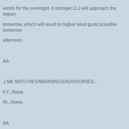
winds for the overnight. A stronger LLJ will approach the
region
tomorrow, which will result in higher wind gusts possible
tomorrow
afternoon.
&&
.LMK WATCHES/WARNINGS/ADVISORIES...
KY...None.
IN...None.
&&