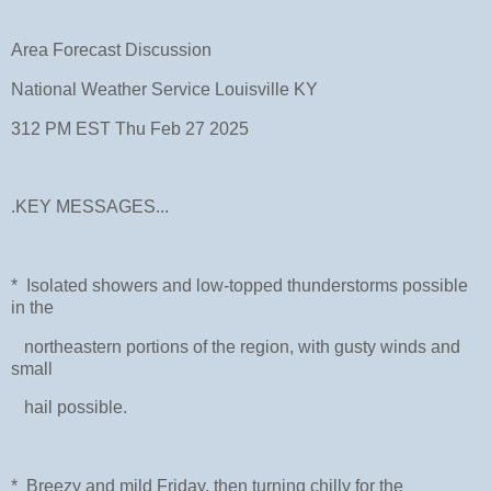
Area Forecast Discussion
National Weather Service Louisville KY
312 PM EST Thu Feb 27 2025
.KEY MESSAGES...
* Isolated showers and low-topped thunderstorms possible
in the
northeastern portions of the region, with gusty winds and
small
hail possible.
* Breezy and mild Friday, then turning chilly for the