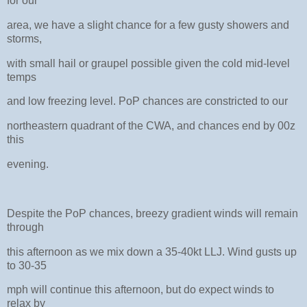
for our
area, we have a slight chance for a few gusty showers and
storms,
with small hail or graupel possible given the cold mid-level
temps
and low freezing level. PoP chances are constricted to our
northeastern quadrant of the CWA, and chances end by 00z
this
evening.
Despite the PoP chances, breezy gradient winds will remain
through
this afternoon as we mix down a 35-40kt LLJ. Wind gusts up
to 30-35
mph will continue this afternoon, but do expect winds to
relax by