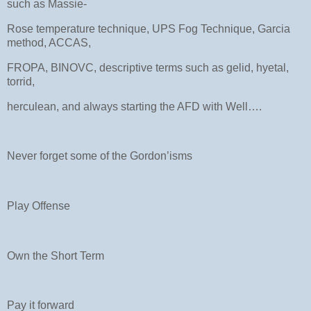
such as Massie-
Rose temperature technique, UPS Fog Technique, Garcia
method, ACCAS,
FROPA, BINOVC, descriptive terms such as gelid, hyetal,
torrid,
herculean, and always starting the AFD with Well….
Never forget some of the Gordon’isms
Play Offense
Own the Short Term
Pay it forward