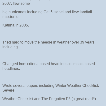
2007, flew some
big hurricanes including Cat 5 Isabel and flew landfall
mission on
Katrina in 2005.
Tried hard to move the needle in weather over 39 years
including….
Changed from criteria based headlines to impact based
headlines.
Wrote several papers including Winter Weather Checklist,
Severe
Weather Checklist and The Forgotten F5 (a great read!!)