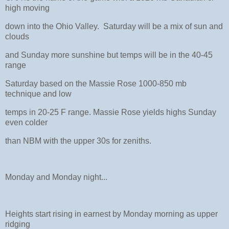
high moving
down into the Ohio Valley. Saturday will be a mix of sun and
clouds
and Sunday more sunshine but temps will be in the 40-45
range
Saturday based on the Massie Rose 1000-850 mb
technique and low
temps in 20-25 F range. Massie Rose yields highs Sunday
even colder
than NBM with the upper 30s for zeniths.
Monday and Monday night...
Heights start rising in earnest by Monday morning as upper
ridging