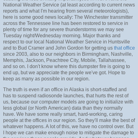
National Weather Service (at least according to current news
reports and what I'm hearing from several meteorologists),
here is some good news locally: The Winchester transmitter
across the Tennessee line has been restored to service in
plenty of time for any severe thunderstorms we may see
Tuesday night/Wednesday morning. Major thanks and
respect to our local National Weather Service in Huntsville
and to Bud Cramer and John Gordon for getting us
that office
since 2003, also to our neighbors in Birmingham, Nashville,
Memphis, Jackson, Peachtree City, Mobile, Tallahassee,
and so on. I don't know where this dumpster fire is going to
end up, but we appreciate the people we've got. Hope to
keep as many as possible in our region.
The truth is even if an office in Alaska is short-staffed and
has to suspend radiosonde launches, that hurts the rest of
us, because our computer models are going to initialize with
less global (or North American) data than they normally
have. We have some really smart, hard-working, caring
people at the offices in our region. So they'll make the best of
whatever happens. A lot of this, we have no control over. But
I hope we can make enough noise to mitigate the damage to