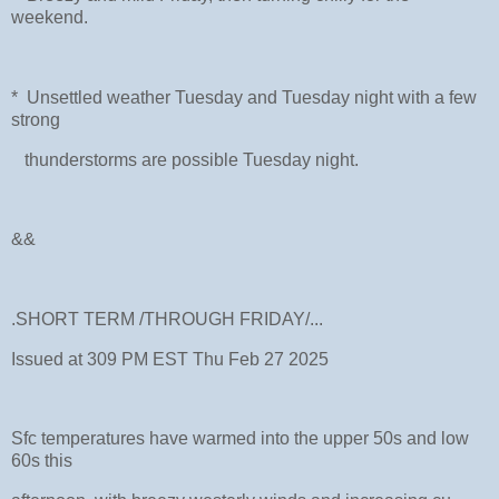
weekend.
* Unsettled weather Tuesday and Tuesday night with a few
strong
thunderstorms are possible Tuesday night.
&&
.SHORT TERM /THROUGH FRIDAY/...
Issued at 309 PM EST Thu Feb 27 2025
Sfc temperatures have warmed into the upper 50s and low
60s this