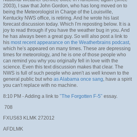
2003), I saw that John Gordon, who has long moved on to
being the Meteorologist in Charge of the Louisville,
Kentucky NWS office, is retiring. And he wrote his last
forecast discussion today. Which I'm reposting below. It is a
joy to read through if you have the weather bug in you. And
he has always been a great guy. So will also post a link to
his
most recent appearance on the Weatherbrains podcast
,
which he's appeared on many times. These are depressing
times for meteorology, and he is one of those people who
can remind you why you originally fell in love with the
science. Even this text discussion makes that clear. The
NWS is full of such people who aren't as well known to the
general public but who
as Alabama once sang
, have a spirit
you can't replace with no machine.
8:10 PM - Adding a link to
"The Forgotten F-5"
essay.
708
FXUS63 KLMK 272012
AFDLMK