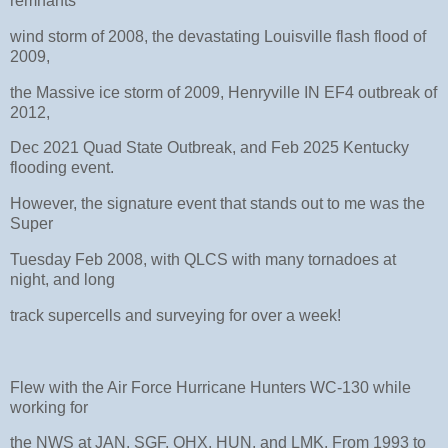
remnants
wind storm of 2008, the devastating Louisville flash flood of
2009,
the Massive ice storm of 2009, Henryville IN EF4 outbreak of
2012,
Dec 2021 Quad State Outbreak, and Feb 2025 Kentucky
flooding event.
However, the signature event that stands out to me was the
Super
Tuesday Feb 2008, with QLCS with many tornadoes at
night, and long
track supercells and surveying for over a week!
Flew with the Air Force Hurricane Hunters WC-130 while
working for
the NWS at JAN, SGF, OHX, HUN, and LMK. From 1993 to