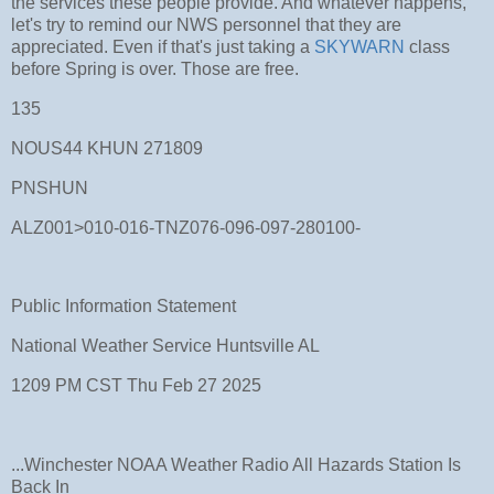
the services these people provide. And whatever happens,
let's try to remind our NWS personnel that they are
appreciated. Even if that's just taking a
SKYWARN
class
before Spring is over. Those are free.
135
NOUS44 KHUN 271809
PNSHUN
ALZ001>010-016-TNZ076-096-097-280100-
Public Information Statement
National Weather Service Huntsville AL
1209 PM CST Thu Feb 27 2025
...Winchester NOAA Weather Radio All Hazards Station Is
Back In