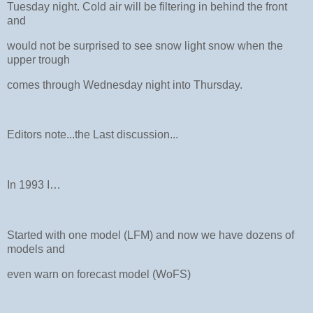
Tuesday night. Cold air will be filtering in behind the front
and
would not be surprised to see snow light snow when the
upper trough
comes through Wednesday night into Thursday.
Editors note...the Last discussion...
In 1993 I…
Started with one model (LFM) and now we have dozens of
models and
even warn on forecast model (WoFS)