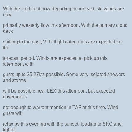
With the cold front now departing to our east, sfc winds are
now
primarily westerly flow this afternoon. With the primary cloud
deck
shifting to the east, VFR flight categories are expected for
the
forecast period. Winds are expected to pick up this
afternoon, with
gusts up to 25-27kts possible. Some very isolated showers
and storms
will be possible near LEX this afternoon, but expected
coverage is
not enough to warrant mention in TAF at this time. Wind
gusts will
relax by this evening with the sunset, leading to SKC and
lighter