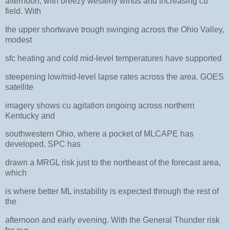
afternoon, with breezy westerly winds and increasing cu
field. With
the upper shortwave trough swinging across the Ohio Valley,
modest
sfc heating and cold mid-level temperatures have supported
steepening low/mid-level lapse rates across the area. GOES
satellite
imagery shows cu agitation ongoing across northern
Kentucky and
southwestern Ohio, where a pocket of MLCAPE has
developed. SPC has
drawn a MRGL risk just to the northeast of the forecast area,
which
is where better ML instability is expected through the rest of
the
afternoon and early evening. With the General Thunder risk