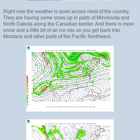
Right now the weather is quiet across most of the country.
They are having some snow up in parts of Minnesota and
North Dakota along the Canadian border. And there is more
snow and a little bit of an ice mix as you get back into
Montana and other parts of the Pacific Northwest.