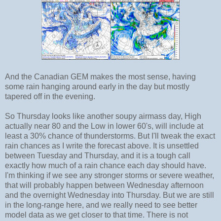
And the Canadian GEM makes the most sense, having
some rain hanging around early in the day but mostly
tapered off in the evening.
So Thursday looks like another soupy airmass day, High
actually near 80 and the Low in lower 60's, will include at
least a 30% chance of thunderstorms. But I'll tweak the exact
rain chances as I write the forecast above. It is unsettled
between Tuesday and Thursday, and it is a tough call
exactly how much of a rain chance each day should have.
I'm thinking if we see any stronger storms or severe weather,
that will probably happen between Wednesday afternoon
and the overnight Wednesday into Thursday. But we are still
in the long-range here, and we really need to see better
model data as we get closer to that time. There is not