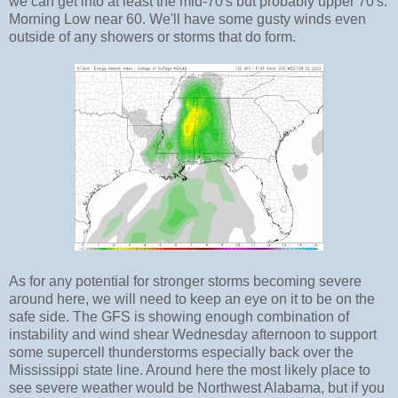
we can get into at least the mid-70's but probably upper 70's.
Morning Low near 60. We'll have some gusty winds even
outside of any showers or storms that do form.
As for any potential for stronger storms becoming severe
around here, we will need to keep an eye on it to be on the
safe side. The GFS is showing enough combination of
instability and wind shear Wednesday afternoon to support
some supercell thunderstorms especially back over the
Mississippi state line. Around here the most likely place to
see severe weather would be Northwest Alabama, but if you