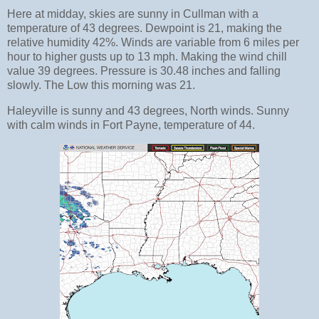
Here at midday, skies are sunny in Cullman with a
temperature of 43 degrees. Dewpoint is 21, making the
relative humidity 42%. Winds are variable from 6 miles per
hour to higher gusts up to 13 mph. Making the wind chill
value 39 degrees. Pressure is 30.48 inches and falling
slowly. The Low this morning was 21.
Haleyville is sunny and 43 degrees, North winds. Sunny
with calm winds in Fort Payne, temperature of 44.