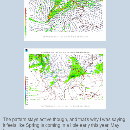
The pattern stays active though, and that's why I was saying
it feels like Spring is coming in a little early this year. May