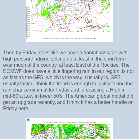
Then by Friday looks like we have a frontal passage with
high pressure ridging setting up at least in the short term
over much of the country, at least East of the Rockies. The
ECMWF does have a little lingering rain in our region, is not
as fast as the GFS, which is the way it usually is, GFS
usually faster. I think the trend is enough to justify taking the
rain chance minimal for Friday and forecasting a High in
mid-60's, Low in lower 50's. The American global model did
get an upgrade recently, and I think it has a better handle on
Friday here.