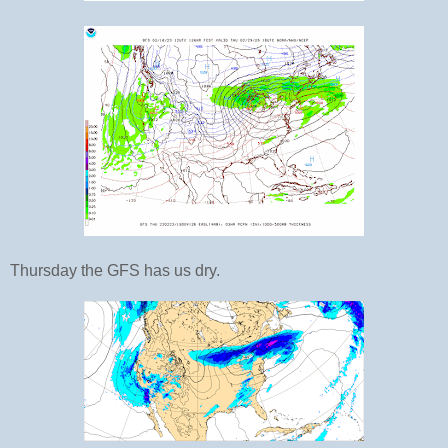
Thursday the GFS has us dry.