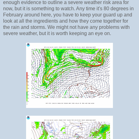
enough evidence to outline a severe weather risk area for
now, but it is something to watch. Any time it's 80 degrees in
February around here, you have to keep your guard up and
look at all the ingredients and how they come together for
the rain and storms. We might not have any problems with
severe weather, but it is worth keeping an eye on.