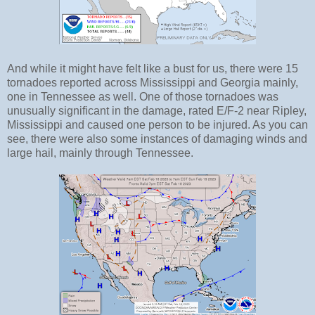
And while it might have felt like a bust for us, there were 15
tornadoes reported across Mississippi and Georgia mainly,
one in Tennessee as well. One of those tornadoes was
unusually significant in the damage, rated E/F-2 near Ripley,
Mississippi and caused one person to be injured. As you can
see, there were also some instances of damaging winds and
large hail, mainly through Tennessee.