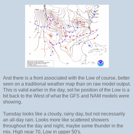
And there is a front associated with the Low of course, better
seen on a traditional weather map than on raw model output.
This is valid earlier in the day, sot he position of the Low is a
bit back to the West of what the GFS and NAM models were
showing.
Tuesday looks like a cloudy, rainy day, but not necessarily
an all-day rain. Looks more like scattered showers
throughout the day and night, maybe some thunder in the
mix. High near 70, Low in upper 50's.