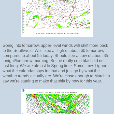
Going into tomorrow, upper-level winds will shift more back
to the Southwest. We'll see a High of about 60 tomorrow,
compared to about 55 today. Should see a Low of about 35
tonight/tomorrow morning. So the really cold blast did not
last long. We are almost to Spring time. Sometimes I ignore
what the calendar says for that and just go by what the
weather trends actually are. We're close enough to March to
say we're starting to make that shift by now for this year.