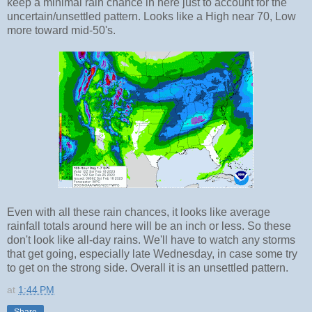
keep a minimal rain chance in here just to account for the
uncertain/unsettled pattern. Looks like a High near 70, Low
more toward mid-50's.
Even with all these rain chances, it looks like average
rainfall totals around here will be an inch or less. So these
don't look like all-day rains. We'll have to watch any storms
that get going, especially late Wednesday, in case some try
to get on the strong side. Overall it is an unsettled pattern.
at
1:44 PM
Share