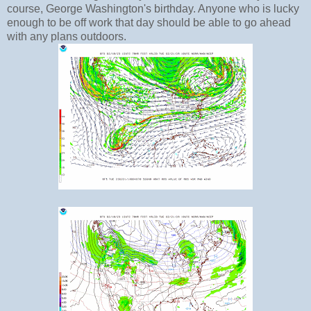
course, George Washington's birthday. Anyone who is lucky
enough to be off work that day should be able to go ahead
with any plans outdoors.