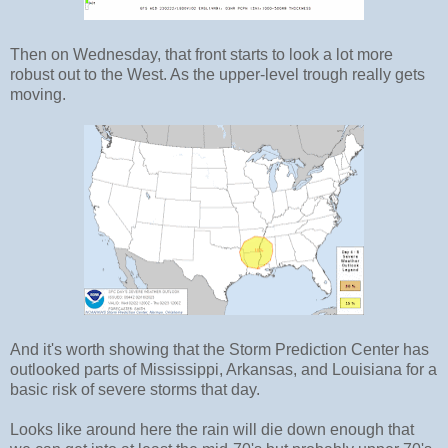
Then on Wednesday, that front starts to look a lot more
robust out to the West. As the upper-level trough really gets
moving.
And it's worth showing that the Storm Prediction Center has
outlooked parts of Mississippi, Arkansas, and Louisiana for a
basic risk of severe storms that day.
Looks like around here the rain will die down enough that