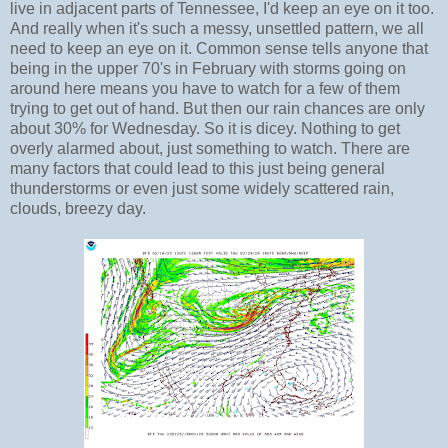
live in adjacent parts of Tennessee, I'd keep an eye on it too.
And really when it's such a messy, unsettled pattern, we all
need to keep an eye on it. Common sense tells anyone that
being in the upper 70's in February with storms going on
around here means you have to watch for a few of them
trying to get out of hand. But then our rain chances are only
about 30% for Wednesday. So it is dicey. Nothing to get
overly alarmed about, just something to watch. There are
many factors that could lead to this just being general
thunderstorms or even just some widely scattered rain,
clouds, breezy day.