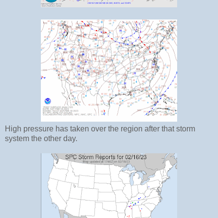
High pressure has taken over the region after that storm
system the other day.