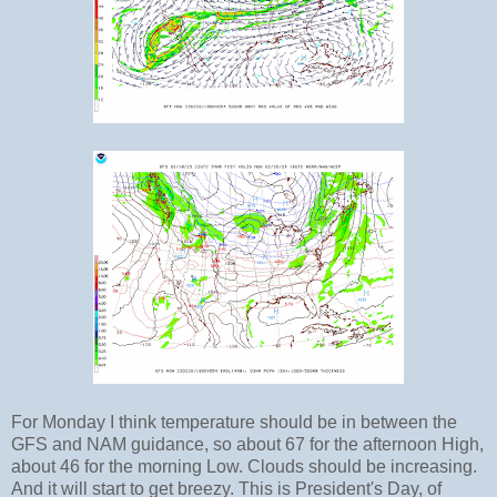
For Monday I think temperature should be in between the
GFS and NAM guidance, so about 67 for the afternoon High,
about 46 for the morning Low. Clouds should be increasing.
And it will start to get breezy. This is President's Day, of