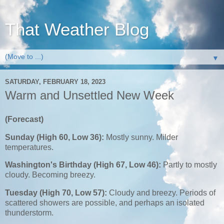
That Weather Blog
▼
SATURDAY, FEBRUARY 18, 2023
Warm and Unsettled New Week
(Forecast)
Sunday (High 60, Low 36):
Mostly sunny. Milder
temperatures.
Washington's Birthday (High 67, Low 46):
Partly to mostly
cloudy. Becoming breezy.
Tuesday (High 70, Low 57):
Cloudy and breezy. Periods of
scattered showers are possible, and perhaps an isolated
thunderstorm.