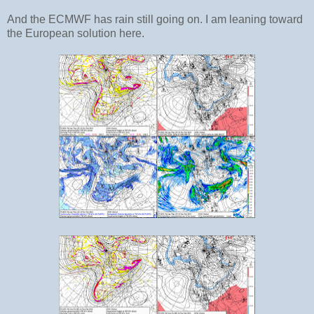
And the ECMWF has rain still going on. I am leaning toward
the European solution here.