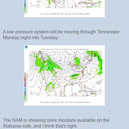
A low pressure system will be moving through Tennessee
Monday night into Tuesday.
The NAM is showing more moisture available on the
Alabama side, and I think that's right.