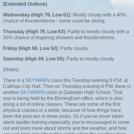
(Extended Outlook)
Wednesday (High 76, Low 61):
Mostly cloudy with a 40%
chance of thunderstorms - some could be strong.
Thursday (High 79, Low 63):
Partly to mostly cloudy with a
30% chance of lingering showers and thunderstorms.
Friday (High 6
6, Low 52):
Partly cloudy.
Saturday (High 69, Low 55):
Partly to mostly cloudy.
(Notes)
There is a
SKYWARN
class this Tuesday evening 6 P.M. at
Cullman City Hall. Then on Thursday evening 6 P.M. there is
another
SKYWARN
class at Gadsden High School. That
one is being held by the Birmingham office, which is also
doing a lot of online classes. These are some of the first
physical classes in a while, because of how things have
been the past two or three years. So if you've never taken
storm spotter training especially, you're encouraged to come
out and learn more about storms and the weather, and how