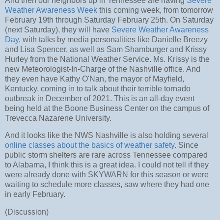
And then our neighbors up in Tennessee are having
Severe
Weather Awareness Week
this coming week, from tomorrow
February 19th through Saturday February 25th. On Saturday
(next Saturday), they will have
Severe Weather Awareness
Day
, with talks by media personalities like Danielle Breezy
and Lisa Spencer, as well as Sam Shamburger and Krissy
Hurley from the National Weather Service. Ms. Krissy is the
new Meteorologist-In-Charge of the Nashville office. And
they even have Kathy O'Nan, the mayor of Mayfield,
Kentucky, coming in to talk about their terrible tornado
outbreak in December of 2021. This is an all-day event
being held at the Boone Business Center on the campus of
Trevecca Nazarene University.
And it looks like the NWS Nashville is also holding several
online classes about the basics of weather safety
. Since
public storm shelters are rare across Tennessee compared
to Alabama, I think this is a great idea. I could not tell if they
were already done with SKYWARN for this season or were
waiting to schedule more classes, saw where they had one
in early February.
(Discussion)