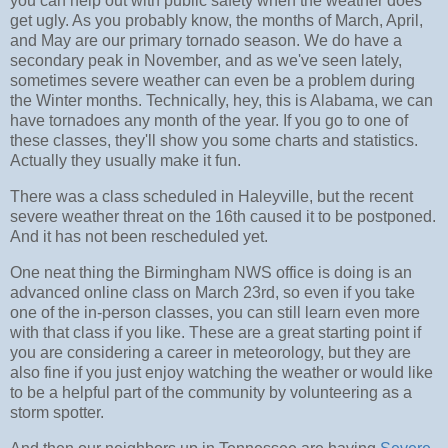
you can help out with public safety when the weather does
get ugly. As you probably know, the months of March, April,
and May are our primary tornado season. We do have a
secondary peak in November, and as we've seen lately,
sometimes severe weather can even be a problem during
the Winter months. Technically, hey, this is Alabama, we can
have tornadoes any month of the year. If you go to one of
these classes, they'll show you some charts and statistics.
Actually they usually make it fun.
There was a class scheduled in Haleyville, but the recent
severe weather threat on the 16th caused it to be postponed.
And it has not been rescheduled yet.
One neat thing the Birmingham NWS office is doing is an
advanced online class on March 23rd, so even if you take
one of the in-person classes, you can still learn even more
with that class if you like. These are a great starting point if
you are considering a career in meteorology, but they are
also fine if you just enjoy watching the weather or would like
to be a helpful part of the community by volunteering as a
storm spotter.