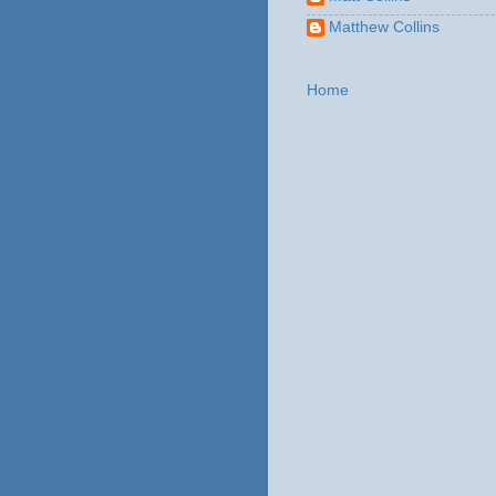
Matthew Collins
Home