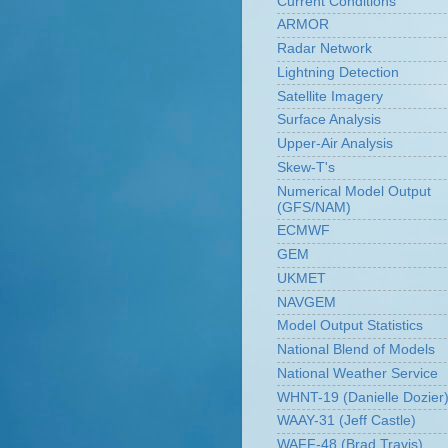
Current Conditions
ARMOR
Radar Network
Lightning Detection
Satellite Imagery
Surface Analysis
Upper-Air Analysis
Skew-T's
Numerical Model Output
(GFS/NAM)
ECMWF
GEM
UKMET
NAVGEM
Model Output Statistics
National Blend of Models
National Weather Service
WHNT-19 (Danielle Dozier
WAAY-31 (Jeff Castle)
WAFF-48 (Brad Travis)