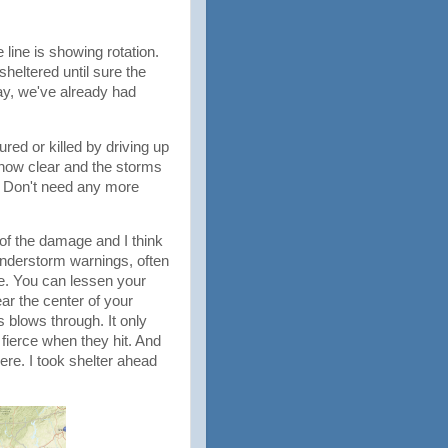
line is showing rotation.
heltered until sure the
day, we've already had
red or killed by driving up
e now clear and the storms
n. Don't need any more
 of the damage and I think
understorm warnings, often
me. You can lessen your
ar the center of your
 blows through. It only
 fierce when they hit. And
here. I took shelter ahead