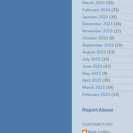
March 2024
(33)
February 2024
(33)
January 2024
(35)
December 2023
(26)
November 2023
(11)
October 2023
(8)
September 2023
(19)
August 2023
(53)
July 2023
(15)
June 2023
(42)
May 2023
(9)
April 2023
(30)
March 2023
(59)
February 2023
(14)
Report Abuse
CONTRIBUTORS
Matt Collins