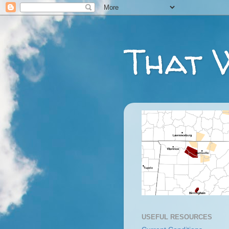
That 
USEFUL RESOURCES