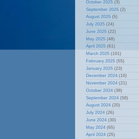
October 2025
(3)
September 2025
(2)
August 2025
(5)
July 2025
(24)
June 2025
(22)
May 2025
(48)
April 2025
(61)
March 2025
(101)
February 2025
(55)
January 2025
(23)
December 2024
(10)
November 2024
(21)
October 2024
(38)
September 2024
(58)
August 2024
(20)
July 2024
(26)
June 2024
(30)
May 2024
(65)
April 2024
(25)