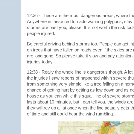
12:36 - These are the most dangerous areas, where the 
Anywhere in these red tornado warning polygons, stay s
storms are past you, please. It is not worth the risk to
people injured.
Be careful driving behind storms too. People can get inju
on trees that have fallen on roads even if the skies ar
are long gone. So please take it slow and pay attentio
injuries today.
12:38 - Really the whole line is dangerous though. A lot
the injuries I saw reports of happened within severe th
from something very simple like a tree falling on a ho
chance of getting hurt by getting as low down and as ne
house as you can while this squall line of severe storms
lasts about 10 minutes, but I can tell you, the winds are
they will rev up all at once when the line actually gets t
of time and still could hear the wind rumbling.