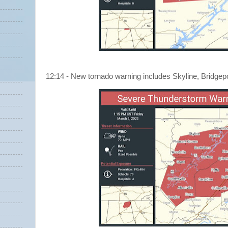
12:14 - New tornado warning includes Skyline, Bridgep