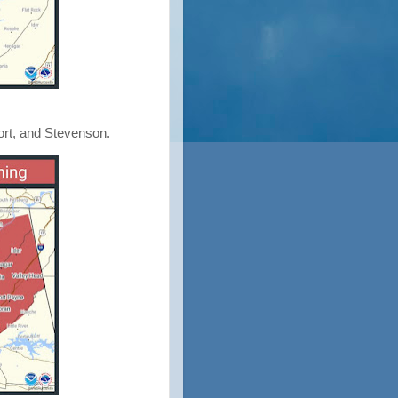
ort, and Stevenson.