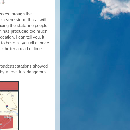
asses through the
 severe storm threat will
riding the state line people
e. It has produced too much
tion, I can tell you, it
 to have hit you all at once
o shelter ahead of time
 broadcast stations showed
 by a tree. It is dangerous