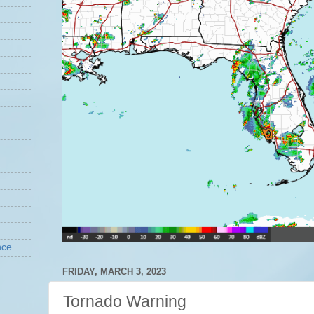
nce
FRIDAY, MARCH 3, 2023
Tornado Warning