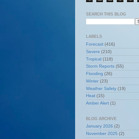
SEARCH THIS BLOG
LABELS
Forecast
(416)
Severe
(210)
Tropical
(118)
Storm Reports
(55)
Flooding
(26)
Winter
(23)
Weather Safety
(19)
Heat
(15)
Amber Alert
(1)
BLOG ARCHIVE
January 2026
(2)
November 2025
(2)