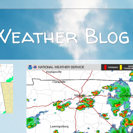
Weather Blog