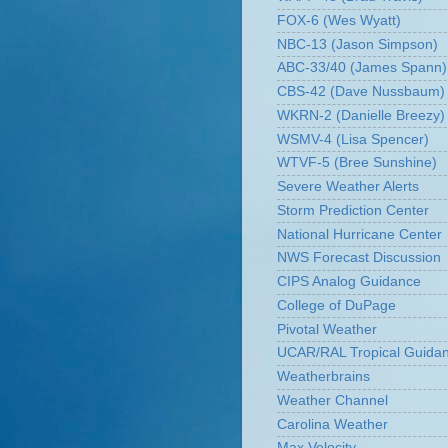
FOX-6 (Wes Wyatt)
NBC-13 (Jason Simpson)
ABC-33/40 (James Spann)
CBS-42 (Dave Nussbaum)
WKRN-2 (Danielle Breezy)
WSMV-4 (Lisa Spencer)
WTVF-5 (Bree Sunshine)
Severe Weather Alerts
Storm Prediction Center
National Hurricane Center
NWS Forecast Discussion
CIPS Analog Guidance
College of DuPage
Pivotal Weather
UCAR/RAL Tropical Guida
Weatherbrains
Weather Channel
Carolina Weather
Max Velocity