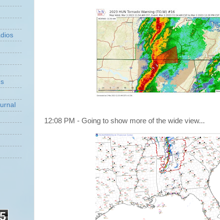
dios
ns
urnal
12:08 PM - Going to show more of the wide view...
5