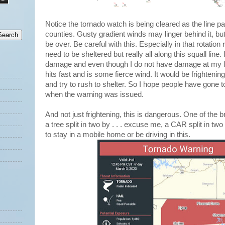
Notice the tornado watch is being cleared as the line p
counties. Gusty gradient winds may linger behind it, but
be over. Be careful with this. Especially in that rotation 
need to be sheltered but really all along this squall lin
damage and even though I do not have damage at my loca
hits fast and is some fierce wind. It would be frightening
and try to rush to shelter. So I hope people have gone t
when the warning was issued.
And not just frightening, this is dangerous. One of the
a tree split in two by . . . excuse me, a CAR split in two
to stay in a mobile home or be driving in this.