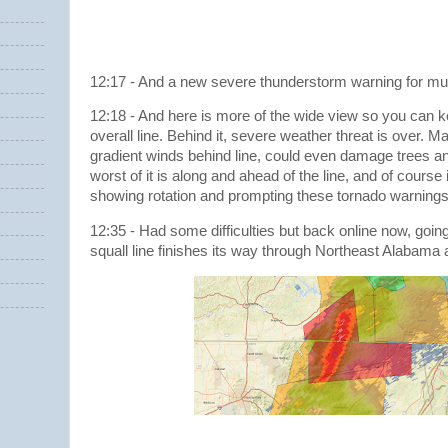
12:17 - And a new severe thunderstorm warning for m
12:18 - And here is more of the wide view so you can k
overall line. Behind it, severe weather threat is over. M
gradient winds behind line, could even damage trees an
worst of it is along and ahead of the line, and of course
showing rotation and prompting these tornado warning
12:35 - Had some difficulties but back online now, going 
squall line finishes its way through Northeast Alabama 