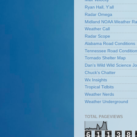
Ryan Hall, Y'all
Radar Omega
Midland NOAA Weather Ra
Weather Call
Radar Scope
Alabama Road Conditions
Tennessee Road Conditio
Tornado Shelter Map
Dan's Wild Wild Science Jo
Chuck's Chatter
Wx Insights
Tropical Tidbits
Weather Nerds
Weather Underground
TOTAL PAGEVIEWS
6
1
1
3
8