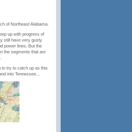
uch of Northeast Alabama.
eep up with progress of
ay still have very gusty
d power lines. But the
 in the segments that are
s.
to try to catch up as this
and into Tennessee...