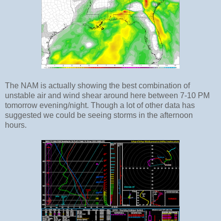
The NAM is actually showing the best combination of
unstable air and wind shear around here between 7-10 PM
tomorrow evening/night. Though a lot of other data has
suggested we could be seeing storms in the afternoon
hours.