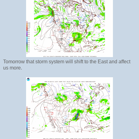
Tomorrow that storm system will shift to the East and affect
us more.