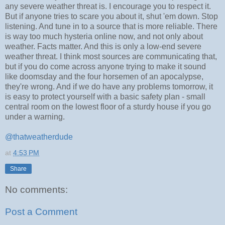
any severe weather threat is. I encourage you to respect it.
But if anyone tries to scare you about it, shut 'em down. Stop
listening. And tune in to a source that is more reliable. There
is way too much hysteria online now, and not only about
weather. Facts matter. And this is only a low-end severe
weather threat. I think most sources are communicating that,
but if you do come across anyone trying to make it sound
like doomsday and the four horsemen of an apocalypse,
they're wrong. And if we do have any problems tomorrow, it
is easy to protect yourself with a basic safety plan - small
central room on the lowest floor of a sturdy house if you go
under a warning.
@thatweatherdude
at
4:53 PM
Share
No comments:
Post a Comment