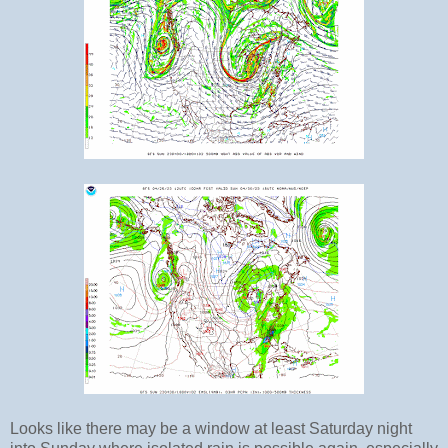
Looks like there may be a window at least Saturday night