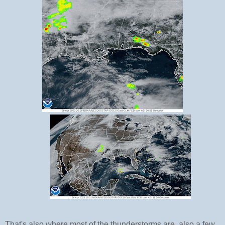
That's also where most of the thunderstorms are, also a few