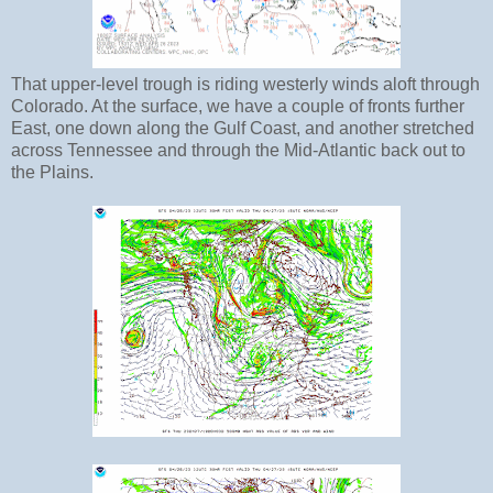
That upper-level trough is riding westerly winds aloft through
Colorado. At the surface, we have a couple of fronts further
East, one down along the Gulf Coast, and another stretched
across Tennessee and through the Mid-Atlantic back out to
the Plains.