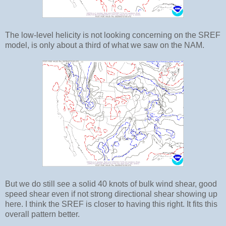
The low-level helicity is not looking concerning on the SREF
model, is only about a third of what we saw on the NAM.
But we do still see a solid 40 knots of bulk wind shear, good
speed shear even if not strong directional shear showing up
here. I think the SREF is closer to having this right. It fits this
overall pattern better.