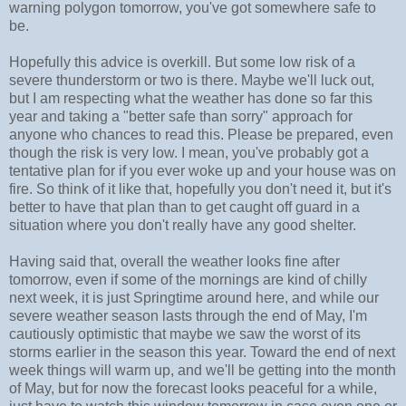
warning polygon tomorrow, you've got somewhere safe to
be.
Hopefully this advice is overkill. But some low risk of a
severe thunderstorm or two is there. Maybe we'll luck out,
but I am respecting what the weather has done so far this
year and taking a "better safe than sorry" approach for
anyone who chances to read this. Please be prepared, even
though the risk is very low. I mean, you've probably got a
tentative plan for if you ever woke up and your house was on
fire. So think of it like that, hopefully you don't need it, but it's
better to have that plan than to get caught off guard in a
situation where you don't really have any good shelter.
Having said that, overall the weather looks fine after
tomorrow, even if some of the mornings are kind of chilly
next week, it is just Springtime around here, and while our
severe weather season lasts through the end of May, I'm
cautiously optimistic that maybe we saw the worst of its
storms earlier in the season this year. Toward the end of next
week things will warm up, and we'll be getting into the month
of May, but for now the forecast looks peaceful for a while,