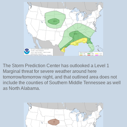
The Storm Prediction Center has outlooked a Level 1
Marginal threat for severe weather around here
tomorrow/tomorrow night, and that outlined area does not
include the counties of Southern Middle Tennessee as well
as North Alabama.