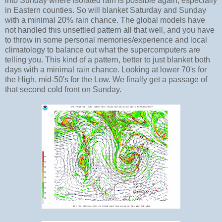
into Sunday where isolated rain is possible again, especially
in Eastern counties. So will blanket Saturday and Sunday
with a minimal 20% rain chance. The global models have
not handled this unsettled pattern all that well, and you have
to throw in some personal memories/experience and local
climatology to balance out what the supercomputers are
telling you. This kind of a pattern, better to just blanket both
days with a minimal rain chance. Looking at lower 70's for
the High, mid-50's for the Low. We finally get a passage of
that second cold front on Sunday.