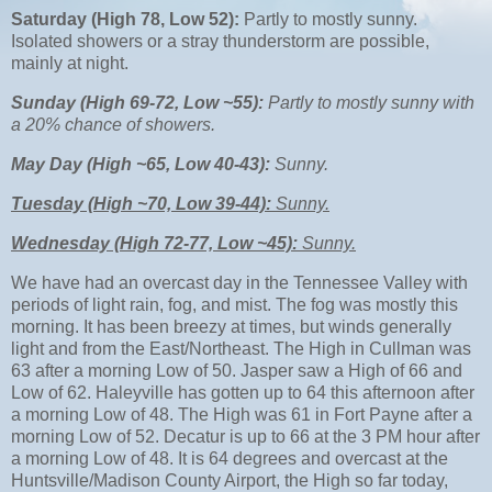
Saturday (High 78, Low 52):
Partly to mostly sunny.
Isolated showers or a stray thunderstorm are possible,
mainly at night.
Sunday (High 69-72, Low ~55):
Partly to mostly sunny with
a 20% chance of showers.
May Day (High ~65, Low 40-43):
Sunny.
Tuesday (High ~70, Low 39-44):
Sunny.
Wednesday (High 72-77, Low ~45):
Sunny.
We have had an overcast day in the Tennessee Valley with
periods of light rain, fog, and mist. The fog was mostly this
morning. It has been breezy at times, but winds generally
light and from the East/Northeast. The High in Cullman was
63 after a morning Low of 50. Jasper saw a High of 66 and
Low of 62. Haleyville has gotten up to 64 this afternoon after
a morning Low of 48. The High was 61 in Fort Payne after a
morning Low of 52. Decatur is up to 66 at the 3 PM hour after
a morning Low of 48. It is 64 degrees and overcast at the
Huntsville/Madison County Airport, the High so far today,