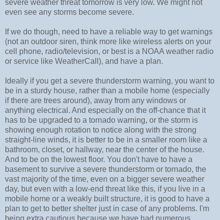
severe weather threat tomorrow is very low. We might not
even see any storms become severe.
If we do though, need to have a reliable way to get warnings
(not an outdoor siren, think more like wireless alerts on your
cell phone, radio/television, or best is a NOAA weather radio
or service like WeatherCall), and have a plan.
Ideally if you get a severe thunderstorm warning, you want to
be in a sturdy house, rather than a mobile home (especially
if there are trees around), away from any windows or
anything electrical. And especially on the off-chance that it
has to be upgraded to a tornado warning, or the storm is
showing enough rotation to notice along with the strong
straight-line winds, it is better to be in a smaller room like a
bathroom, closet, or hallway, near the center of the house.
And to be on the lowest floor. You don't have to have a
basement to survive a severe thunderstorm or tornado, the
vast majority of the time, even on a bigger severe weather
day, but even with a low-end threat like this, if you live in a
mobile home or a weakly built structure, it is good to have a
plan to get to better shelter just in case of any problems. I'm
being extra cautious because we have had numerous