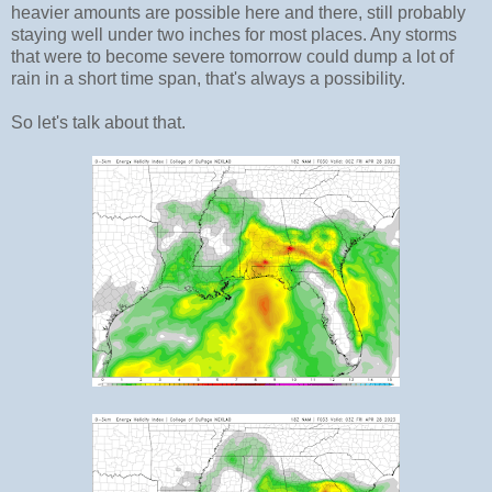
heavier amounts are possible here and there, still probably
staying well under two inches for most places. Any storms
that were to become severe tomorrow could dump a lot of
rain in a short time span, that's always a possibility.
So let's talk about that.