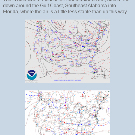
down around the Gulf Coast, Southeast Alabama into
Florida, where the air is a little less stable than up this way.