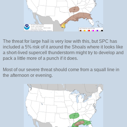
The threat for large hail is very low with this, but SPC has
included a 5% risk of it around the Shoals where it looks like
a short-lived supercell thunderstorm might try to develop and
pack a little more of a punch if it does.
Most of our severe threat should come from a squall line in
the afternoon or evening.