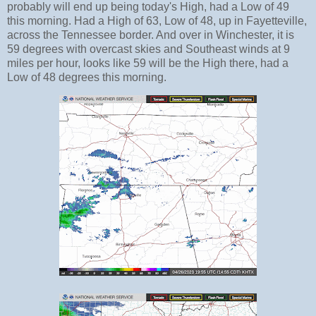
probably will end up being today's High, had a Low of 49
this morning. Had a High of 63, Low of 48, up in Fayetteville,
across the Tennessee border. And over in Winchester, it is
59 degrees with overcast skies and Southeast winds at 9
miles per hour, looks like 59 will be the High there, had a
Low of 48 degrees this morning.