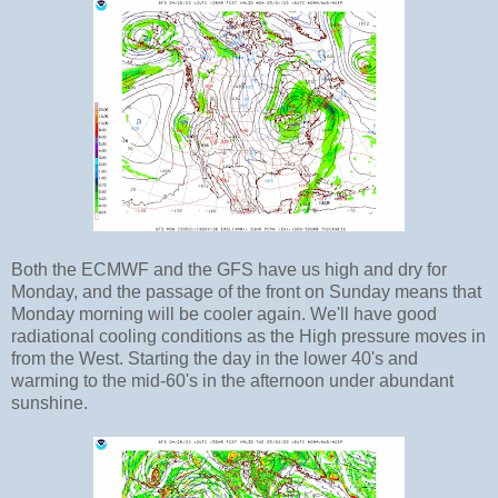
Both the ECMWF and the GFS have us high and dry for
Monday, and the passage of the front on Sunday means that
Monday morning will be cooler again. We'll have good
radiational cooling conditions as the High pressure moves in
from the West. Starting the day in the lower 40's and
warming to the mid-60's in the afternoon under abundant
sunshine.