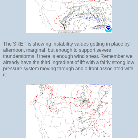
The SREF is showing instability values getting in place by
afternoon, marginal, but enough to support severe
thunderstorms if there is enough wind shear. Remember we
already have the third ingredient of lift with a fairly strong low
pressure system moving through and a front associated with
it.