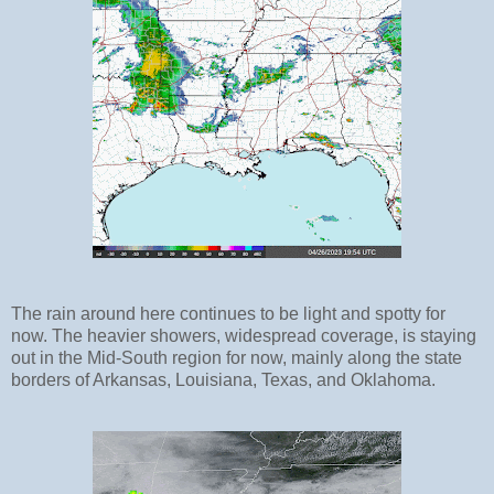
The rain around here continues to be light and spotty for
now. The heavier showers, widespread coverage, is staying
out in the Mid-South region for now, mainly along the state
borders of Arkansas, Louisiana, Texas, and Oklahoma.