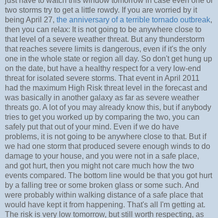
just have to watch this window tomorrow in case even one or
two storms try to get a little rowdy. If you are worried by it
being April 27,
the anniversary of a terrible tornado outbreak
,
then you can relax: It is not going to be anywhere close to
that level of a severe weather threat. But any thunderstorm
that reaches severe limits is dangerous, even if it's the only
one in the whole state or region all day. So don't get hung up
on the date, but have a healthy respect for a very low-end
threat for isolated severe storms. That event in April 2011
had the maximum High Risk threat level in the forecast and
was basically in another galaxy as far as severe weather
threats go. A lot of you may already know this, but if anybody
tries to get you worked up by comparing the two, you can
safely put that out of your mind. Even if we do have
problems, it is not going to be anywhere close to that. But if
we had one storm that produced severe enough winds to do
damage to your house, and you were not in a safe place,
and got hurt, then you might not care much how the two
events compared. The bottom line would be that you got hurt
by a falling tree or some broken glass or some such. And
were probably within walking distance of a safe place that
would have kept it from happening. That's all I'm getting at.
The risk is very low tomorrow, but still worth respecting, as