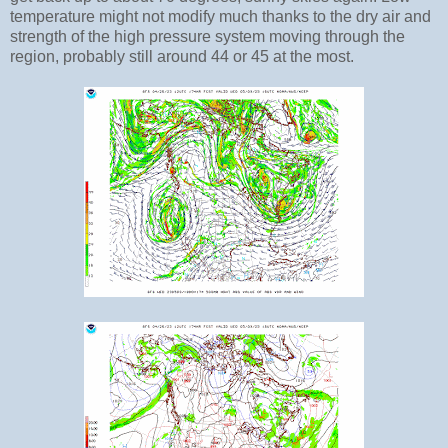
temperature might not modify much thanks to the dry air and
strength of the high pressure system moving through the
region, probably still around 44 or 45 at the most.