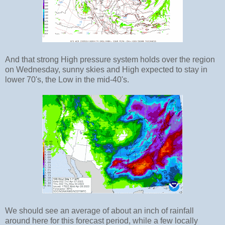
And that strong High pressure system holds over the region
on Wednesday, sunny skies and High expected to stay in
lower 70's, the Low in the mid-40's.
We should see an average of about an inch of rainfall
around here for this forecast period, while a few locally