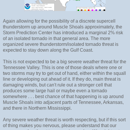
Again allowing for the possibility of a discrete supercell
thunderstorm up around Muscle Shoals approximately, the
Storm Prediction Center has introduced a marginal 2% risk
of an isolated tornado in that general area. The more
organized severe thunderstorm/isolated tornado threat is
expected to stay down along the Gulf Coast.
This is not expected to be a big severe weather threat for the
Tennessee Valley. This is one of those deals where one or
two storms may try to get out of hand, either within the squall
line or developing out ahead of it. If they do, main threat is
damaging winds, but can't rule out a stronger cell that
produces some large hail or maybe even a tornado
somewhere . . . best chance of that happening is up around
Muscle Shoals into adjacent parts of Tennessee, Arkansas,
and there in Northern Mississippi.
Any severe weather threat is worth respecting, but if this sort
of thing makes you nervous, please understand that our