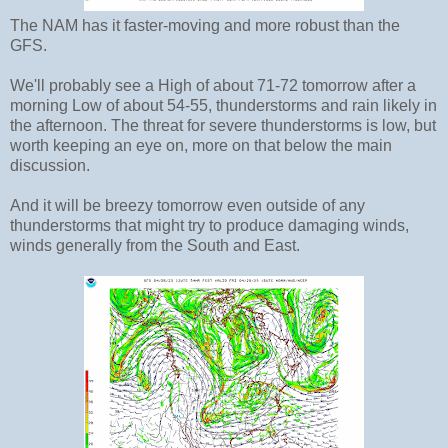
The NAM has it faster-moving and more robust than the
GFS.
We'll probably see a High of about 71-72 tomorrow after a
morning Low of about 54-55, thunderstorms and rain likely in
the afternoon. The threat for severe thunderstorms is low, but
worth keeping an eye on, more on that below the main
discussion.
And it will be breezy tomorrow even outside of any
thunderstorms that might try to produce damaging winds,
winds generally from the South and East.