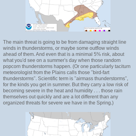
The main threat is going to be from damaging straight line
winds in thunderstorms, or maybe some outflow winds
ahead of them. And even that is a minimal 5% risk, about
what you'd see on a summer's day when those random
popcorn thunderstorms happen. (Or one particularly taciturn
meteorologist from the Plains calls those "bird-fart
thunderstorms". Scientific term is "airmass thunderstorms",
for the kinds you get in summer. But they carry a low risk of
becoming severe in the heat and humidity . . . those rain
themselves out quickly and are a lot different than any
organized threats for severe we have in the Spring.)