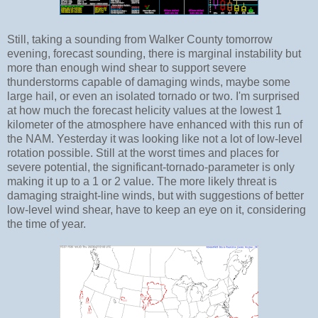
Still, taking a sounding from Walker County tomorrow
evening, forecast sounding, there is marginal instability but
more than enough wind shear to support severe
thunderstorms capable of damaging winds, maybe some
large hail, or even an isolated tornado or two. I'm surprised
at how much the forecast helicity values at the lowest 1
kilometer of the atmosphere have enhanced with this run of
the NAM. Yesterday it was looking like not a lot of low-level
rotation possible. Still at the worst times and places for
severe potential, the significant-tornado-parameter is only
making it up to a 1 or 2 value. The more likely threat is
damaging straight-line winds, but with suggestions of better
low-level wind shear, have to keep an eye on it, considering
the time of year.