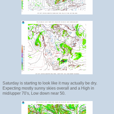
Saturday is starting to look like it may actually be dry.
Expecting mostly sunny skies overall and a High in
mid/upper 70's, Low down near 50.