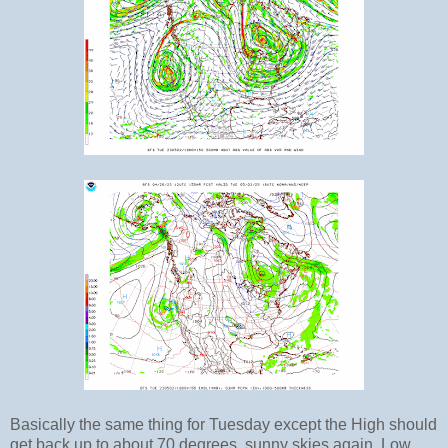
Basically the same thing for Tuesday except the High should
get back up to about 70 degrees, sunny skies again. Low