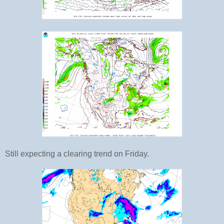
Still expecting a clearing trend on Friday.