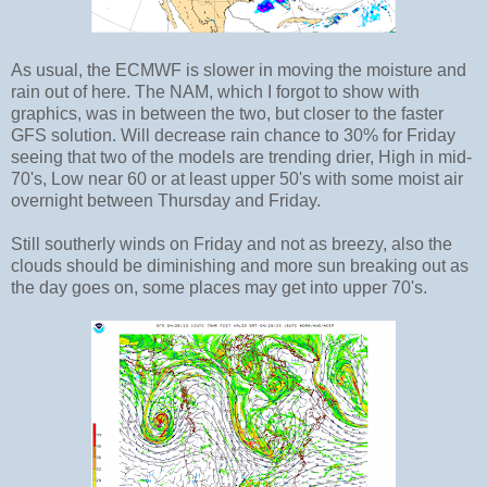
As usual, the ECMWF is slower in moving the moisture and
rain out of here. The NAM, which I forgot to show with
graphics, was in between the two, but closer to the faster
GFS solution. Will decrease rain chance to 30% for Friday
seeing that two of the models are trending drier, High in mid-
70's, Low near 60 or at least upper 50's with some moist air
overnight between Thursday and Friday.
Still southerly winds on Friday and not as breezy, also the
clouds should be diminishing and more sun breaking out as
the day goes on, some places may get into upper 70's.