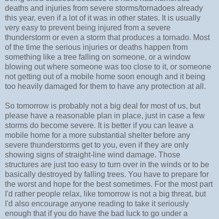
deaths and injuries from severe storms/tornadoes already
this year, even if a lot of it was in other states. It is usually
very easy to prevent being injured from a severe
thunderstorm or even a storm that produces a tornado. Most
of the time the serious injuries or deaths happen from
something like a tree falling on someone, or a window
blowing out where someone was too close to it, or someone
not getting out of a mobile home soon enough and it being
too heavily damaged for them to have any protection at all.
So tomorrow is probably not a big deal for most of us, but
please have a reasonable plan in place, just in case a few
storms do become severe. It is better if you can leave a
mobile home for a more substantial shelter before any
severe thunderstorms get to you, even if they are only
showing signs of straight-line wind damage. Those
structures are just too easy to turn over in the winds or to be
basically destroyed by falling trees. You have to prepare for
the worst and hope for the best sometimes. For the most part
I'd rather people relax, like tomorrow is not a big threat, but
I'd also encourage anyone reading to take it seriously
enough that if you do have the bad luck to go under a