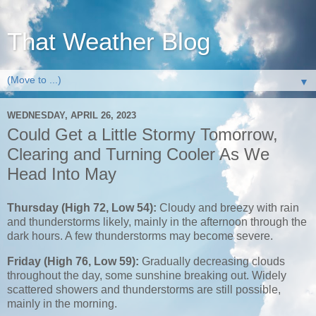
That Weather Blog
▼
WEDNESDAY, APRIL 26, 2023
Could Get a Little Stormy Tomorrow,
Clearing and Turning Cooler As We
Head Into May
Thursday (High 72, Low 54):
Cloudy and breezy with rain
and thunderstorms likely, mainly in the afternoon through the
dark hours. A few thunderstorms may become severe.
Friday (High 76, Low 59):
Gradually decreasing clouds
throughout the day, some sunshine breaking out. Widely
scattered showers and thunderstorms are still possible,
mainly in the morning.