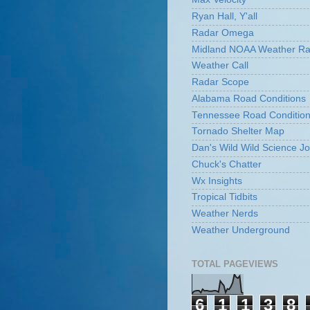
Ryan Hall, Y'all
Radar Omega
Midland NOAA Weather Ra
Weather Call
Radar Scope
Alabama Road Conditions
Tennessee Road Conditio
Tornado Shelter Map
Dan's Wild Wild Science Jo
Chuck's Chatter
Wx Insights
Tropical Tidbits
Weather Nerds
Weather Underground
TOTAL PAGEVIEWS
6
1
1
3
8