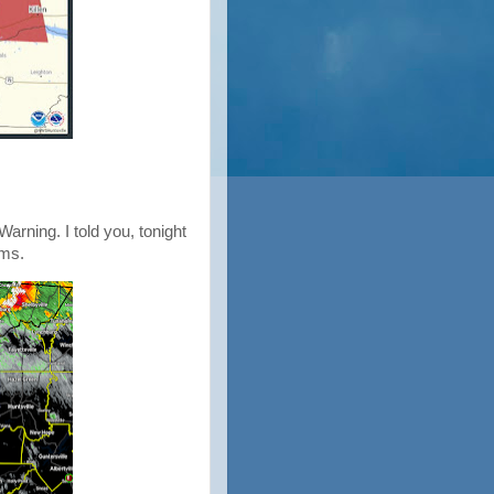
arning. I told you, tonight
rms.