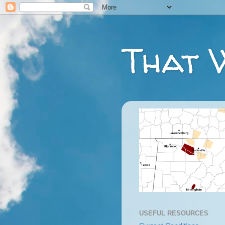
That 
USEFUL RESOURCES