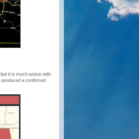
 but it is much worse with
 produced a confirmed