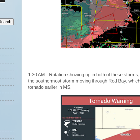
1:30 AM - Rotation showing up in both of these storms,
the southermost storm moving through Red Bay, which
tornado earlier in MS.