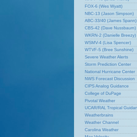
FOX-6 (Wes Wyatt)
NBC-13 (Jason Simpson)
ABC-33/40 (James Spann)
CBS-42 (Dave Nussbaum)
WKRN-2 (Danielle Breezy)
WSMV-4 (Lisa Spencer)
WTVF-5 (Bree Sunshine)
Severe Weather Alerts
Storm Prediction Center
National Hurricane Center
NWS Forecast Discussion
CIPS Analog Guidance
College of DuPage
Pivotal Weather
UCAR/RAL Tropical Guida
Weatherbrains
Weather Channel
Carolina Weather
Max Velocity