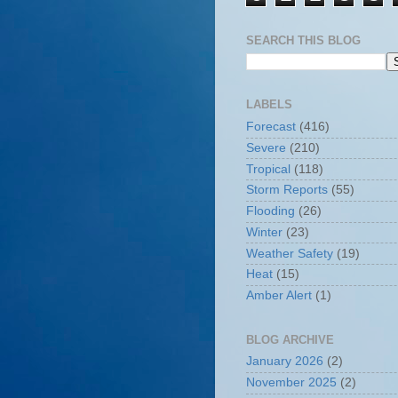
SEARCH THIS BLOG
LABELS
Forecast
(416)
Severe
(210)
Tropical
(118)
Storm Reports
(55)
Flooding
(26)
Winter
(23)
Weather Safety
(19)
Heat
(15)
Amber Alert
(1)
BLOG ARCHIVE
January 2026
(2)
November 2025
(2)