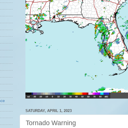
nce
SATURDAY, APRIL 1, 2023
Tornado Warning