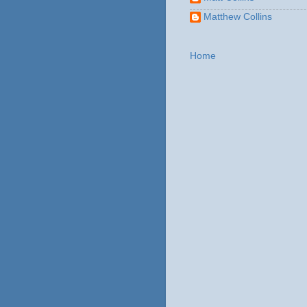
Matthew Collins
Home