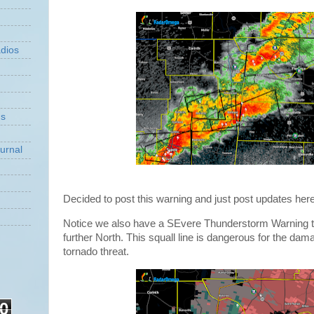
dios
ns
urnal
Decided to post this warning and just post updates here
Notice we also have a SEvere Thunderstorm Warning t
further North. This squall line is dangerous for the dam
tornado threat.
0