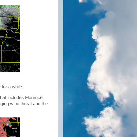
 for a while.
hat includes Florence
aging wind threat and the