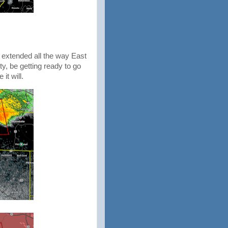
 extended all the way East
ty, be getting ready to go
 it will.