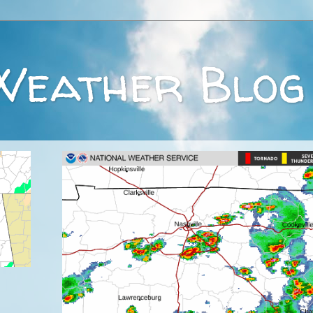
Weather Blog