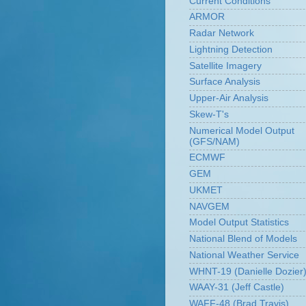
Current Conditions
ARMOR
Radar Network
Lightning Detection
Satellite Imagery
Surface Analysis
Upper-Air Analysis
Skew-T's
Numerical Model Output
(GFS/NAM)
ECMWF
GEM
UKMET
NAVGEM
Model Output Statistics
National Blend of Models
National Weather Service
WHNT-19 (Danielle Dozier
WAAY-31 (Jeff Castle)
WAFF-48 (Brad Travis)