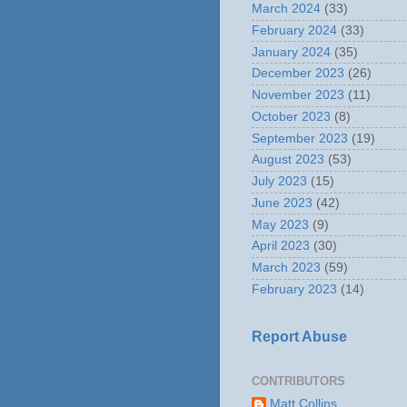
March 2024
(33)
February 2024
(33)
January 2024
(35)
December 2023
(26)
November 2023
(11)
October 2023
(8)
September 2023
(19)
August 2023
(53)
July 2023
(15)
June 2023
(42)
May 2023
(9)
April 2023
(30)
March 2023
(59)
February 2023
(14)
Report Abuse
CONTRIBUTORS
Matt Collins