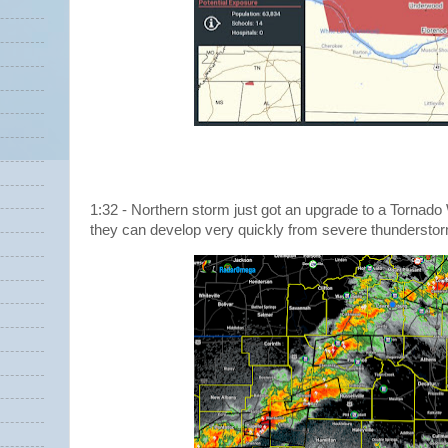
1:32 - Northern storm just got an upgrade to a Tornado W
they can develop very quickly from severe thundersto