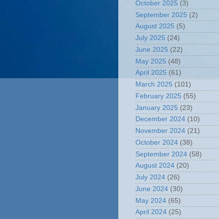
October 2025
(3)
September 2025
(2)
August 2025
(5)
July 2025
(24)
June 2025
(22)
May 2025
(48)
April 2025
(61)
March 2025
(101)
February 2025
(55)
January 2025
(23)
December 2024
(10)
November 2024
(21)
October 2024
(38)
September 2024
(58)
August 2024
(20)
July 2024
(26)
June 2024
(30)
May 2024
(65)
April 2024
(25)