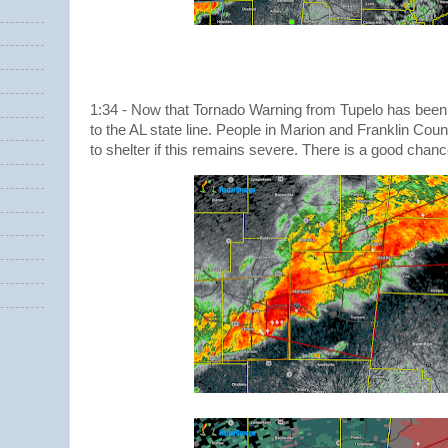
1:34 - Now that Tornado Warning from Tupelo has been
to the AL state line. People in Marion and Franklin Coun
to shelter if this remains severe. There is a good chance