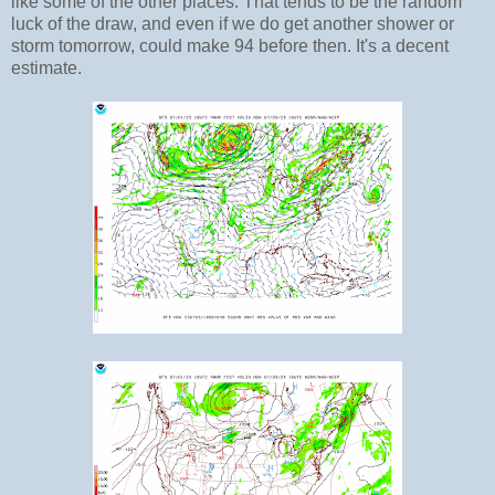
like some of the other places. That tends to be the random
luck of the draw, and even if we do get another shower or
storm tomorrow, could make 94 before then. It's a decent
estimate.