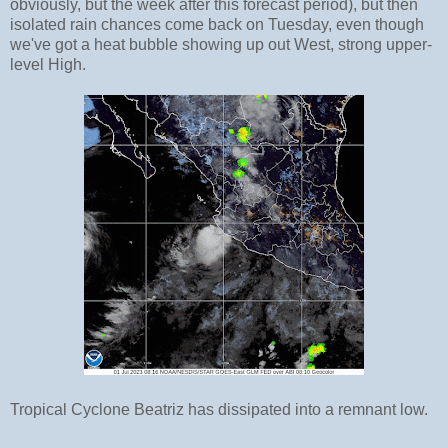
obviously, but the week after this forecast period), but then
isolated rain chances come back on Tuesday, even though
we've got a heat bubble showing up out West, strong upper-
level High.
Tropical Cyclone Beatriz has dissipated into a remnant low.