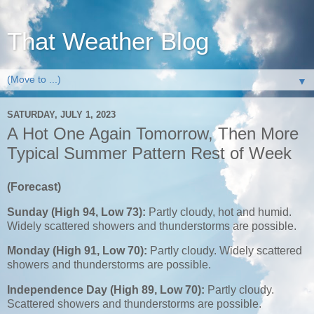
That Weather Blog
▼
SATURDAY, JULY 1, 2023
A Hot One Again Tomorrow, Then More
Typical Summer Pattern Rest of Week
(Forecast)
Sunday (High 94, Low 73):
Partly cloudy, hot and humid.
Widely scattered showers and thunderstorms are possible.
Monday (High 91, Low 70):
Partly cloudy. Widely scattered
showers and thunderstorms are possible.
Independence Day (High 89, Low 70):
Partly cloudy.
Scattered showers and thunderstorms are possible.