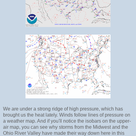
We are under a strong ridge of high pressure, which has
brought us the heat lately. Winds follow lines of pressure on
a weather map. And if you'll notice the isobars on the upper-
air map, you can see why storms from the Midwest and the
Ohio River Valley have made their way down here in this