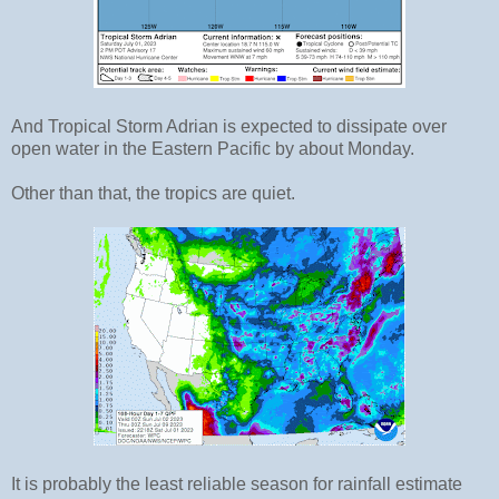
And Tropical Storm Adrian is expected to dissipate over
open water in the Eastern Pacific by about Monday.
Other than that, the tropics are quiet.
It is probably the least reliable season for rainfall estimate