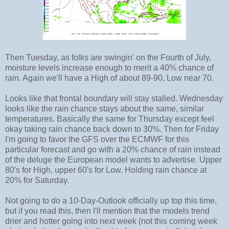
Then Tuesday, as folks are swingin' on the Fourth of July,
moisture levels increase enough to merit a 40% chance of
rain. Again we'll have a High of about 89-90, Low near 70.
Looks like that frontal boundary will stay stalled. Wednesday
looks like the rain chance stays about the same, similar
temperatures. Basically the same for Thursday except feel
okay taking rain chance back down to 30%. Then for Friday
I'm going to favor the GFS over the ECMWF for this
particular forecast and go with a 20% chance of rain instead
of the deluge the European model wants to advertise. Upper
80's for High, upper 60's for Low. Holding rain chance at
20% for Saturday.
Not going to do a 10-Day-Outlook officially up top this time,
but if you read this, then I'll mention that the models trend
drier and hotter going into next week (not this coming week