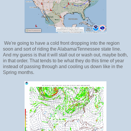
We're going to have a cold front dropping into the region
soon and sort of riding the Alabama/Tennessee state line.
And my guess is that it will stall out or wash out, maybe both,
in that order. That tends to be what they do this time of year
instead of passing through and cooling us down like in the
Spring months.