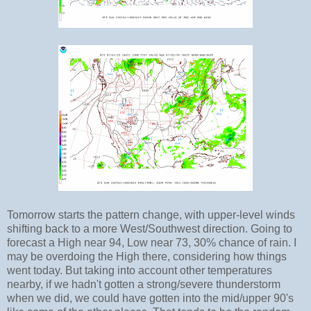
Tomorrow starts the pattern change, with upper-level winds
shifting back to a more West/Southwest direction. Going to
forecast a High near 94, Low near 73, 30% chance of rain. I
may be overdoing the High there, considering how things
went today. But taking into account other temperatures
nearby, if we hadn't gotten a strong/severe thunderstorm
when we did, we could have gotten into the mid/upper 90's