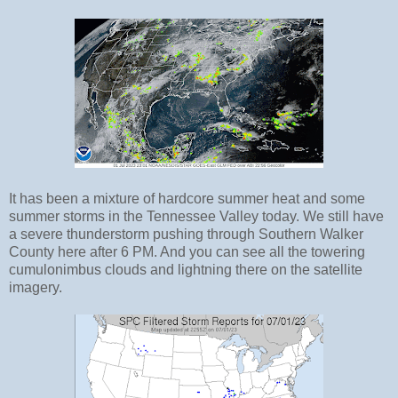
It has been a mixture of hardcore summer heat and some
summer storms in the Tennessee Valley today. We still have
a severe thunderstorm pushing through Southern Walker
County here after 6 PM. And you can see all the towering
cumulonimbus clouds and lightning there on the satellite
imagery.