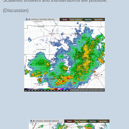
Scattered showers and thunderstorms are possible.
(Discussion)