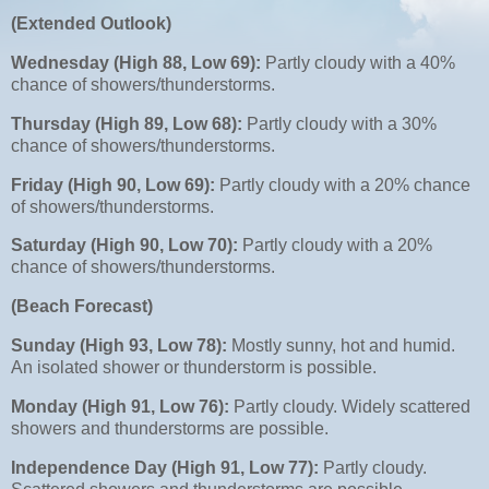
(Extended Outlook)
Wednesday (High 88, Low 69):
Partly cloudy with a 40%
chance of showers/thunderstorms.
Thursday (High 89, Low 68):
Partly cloudy with a 30%
chance of showers/thunderstorms.
Friday (High 90, Low 69):
Partly cloudy with a 20% chance
of showers/thunderstorms.
Saturday (High 90, Low 70):
Partly cloudy with a 20%
chance of showers/thunderstorms.
(Beach Forecast)
Sunday (High 93, Low 78):
Mostly sunny, hot and humid.
An isolated shower or thunderstorm is possible.
Monday (High 91, Low 76):
Partly cloudy. Widely scattered
showers and thunderstorms are possible.
Independence Day (High 91, Low 77):
Partly cloudy.