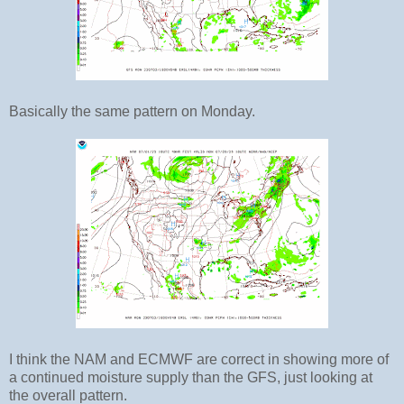
Basically the same pattern on Monday.
I think the NAM and ECMWF are correct in showing more of
a continued moisture supply than the GFS, just looking at
the overall pattern.