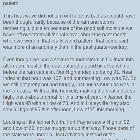
pattern.
This heat wave did not turn out to be as bad as it could have
been though, partly because of the rain and storms
tempering it, but also because of the good soil moisture we
have left over from all the rain over about the past month
when we were in that really weird pattern, that some said
was more of an anomaly than in the past quarter-century.
Even though we had a severe thunderstorm in Cullman this
afternoon, most of the day featured a good bit of sunshine
before the rain came in. Our High ended up being 91, Heat
Index at that hour was 107, and our morning Low was 72. So
we still got pretty hot and muggy, just not as much as was in
the forecasts. Without the humidity making the heat index so
high, that's about normal for this time of year. In Jasper, the
High was 95 with a Low of 73. And in Haleyville they also
saw a High of 95 this afternoon, Low of 75 this morning.
Looking a little farther North, Fort Payne saw a High of 92
and Low of 66, not as muggy air up that way. Those parts of
the state were under a Heat Advisory instead of the