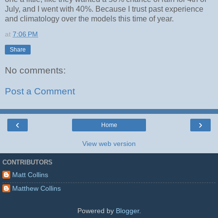
July, and I went with 40%. Because I trust past experience
and climatology over the models this time of year.
at
7:06 PM
Share
No comments:
Post a Comment
‹
›
Home
View web version
CONTRIBUTORS
Matt Collins
Matthew Collins
Powered by
Blogger
.