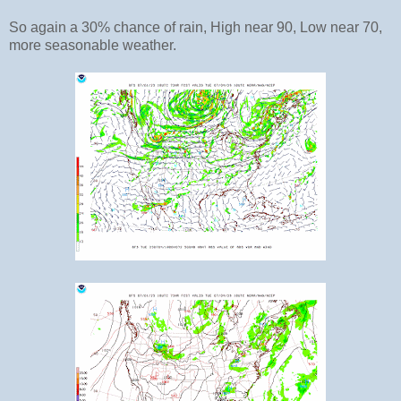
So again a 30% chance of rain, High near 90, Low near 70,
more seasonable weather.