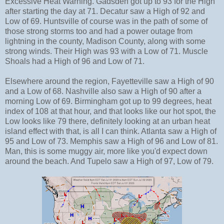
Excessive Heat Warning. Gadsden got up to 93 for the High
after starting the day at 71. Decatur saw a High of 92 and
Low of 69. Huntsville of course was in the path of some of
those strong storms too and had a power outage from
lightning in the county, Madison County, along with some
strong winds. Their High was 93 with a Low of 71. Muscle
Shoals had a High of 96 and Low of 71.
Elsewhere around the region, Fayetteville saw a High of 90
and a Low of 68. Nashville also saw a High of 90 after a
morning Low of 69. Birmingham got up to 99 degrees, heat
index of 108 at that hour, and that looks like our hot spot, the
Low looks like 79 there, definitely looking at an urban heat
island effect with that, is all I can think. Atlanta saw a High of
95 and Low of 73. Memphis saw a High of 96 and Low of 81.
Man, this is some muggy air, more like you'd expect down
around the beach. And Tupelo saw a High of 97, Low of 79.