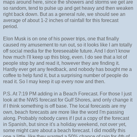
maps around here, since the showers and storms we get are
so random, tend to pulse up and get heavy and then weaken
right back down. But as a general rule, we should see an
average of about 1-2 inches of rainfall for this forecast
period.
Elon Musk is on one of his power trips, one that finally
caused my amusement to run out, so it looks like I am totally
off social media for the foreseeable future. And I don't know
how much I'll keep up this blog, even. I do see that a lot of
people stop by and read it, however they are finding it.
Hardly ever get any feedback, and nobody has bought me a
coffee to help fund it, but a surprising number of people do
read it. So I may keep it up every now and then.
P.S. At 7:19 PM adding in a Beach Forecast. For those I just
look at the NWS forecast for Gulf Shores, and only change it
if I think something is off base. The local forecasts are my
own, beach forecasts are more like the word I'm passing
along. Probably nobody cares if I put a copy of the forecast
in Spanish, but since it's a holiday weekend, not over yet,
some might care about a beach forecast. I did modify this
one a little, like they wanted a 50% chance of rain for 4th of