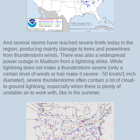
And several storms have reached severe limits today in the
region, producing mainly damage to trees and powerlines
from thunderstorm winds. There was also a widespread
power outage in Madison from a lightning strike. While
lightning does not make a thunderstorm severe (only a
certain level of winds or hail make it severe - 50 knots/1 inch
diameter), severe thunderstorms often contain a lot of cloud-
to-ground lightning, especially when there is plenty of
unstable air to work with, like in the summer.