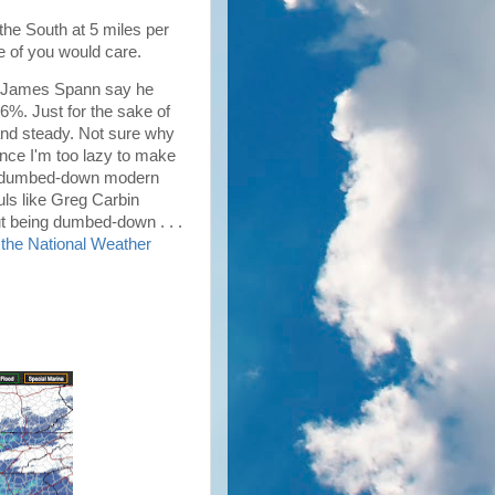
the South at 5 miles per
ne of you would care.
rd James Spann say he
76%. Just for the sake of
 and steady. Not sure why
since I'm too lazy to make
his dumbed-down modern
ouls like Greg Carbin
out being dumbed-down . . .
m the National Weather