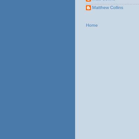
Matthew Collins
Home