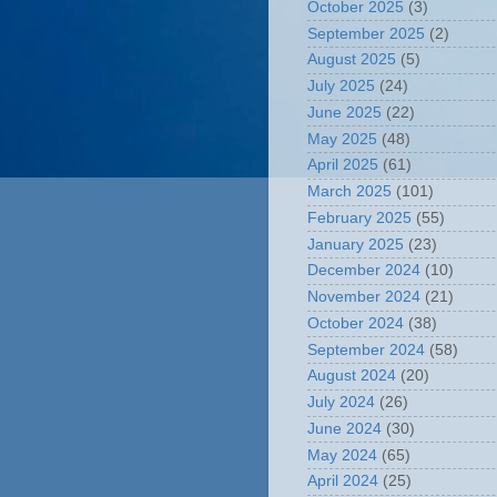
October 2025
(3)
September 2025
(2)
August 2025
(5)
July 2025
(24)
June 2025
(22)
May 2025
(48)
April 2025
(61)
March 2025
(101)
February 2025
(55)
January 2025
(23)
December 2024
(10)
November 2024
(21)
October 2024
(38)
September 2024
(58)
August 2024
(20)
July 2024
(26)
June 2024
(30)
May 2024
(65)
April 2024
(25)