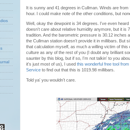
It is sunny and 41 degrees in Cullman. Winds are from 
hour. I could make note of the other conditions, but no
dios
Well, okay the dewpoint is 34 degrees. I've even hea
doesn't care about relative humidity anymore, but it is 
tradition. And the barometric pressure is 30.12 inches
the Cullman station doesn't provide it in millibars. But 
that calculation myself, as much a willing victim of t
ns
culture as any of the rest of you (I doubt any brilliant s
saunter by this blog, but if so, I'm not talkin' to you ab
urnal
it's just most of us), I used
this wonderful free tool fro
Service
to find out that this is 1019.98 millibars.
Told ya' you wouldn't care.
8