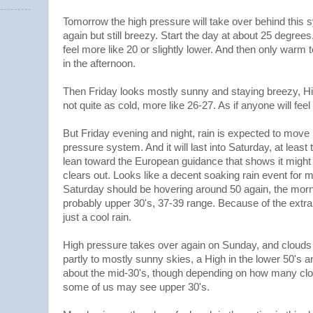
Tomorrow the high pressure will take over behind this 
again but still breezy. Start the day at about 25 degrees
feel more like 20 or slightly lower. And then only warm
in the afternoon.
Then Friday looks mostly sunny and staying breezy, Hi
not quite as cold, more like 26-27. As if anyone will fee
But Friday evening and night, rain is expected to move 
pressure system. And it will last into Saturday, at least
lean toward the European guidance that shows it might b
clears out. Looks like a decent soaking rain event for 
Saturday should be hovering around 50 again, the morn
probably upper 30's, 37-39 range. Because of the extr
just a cool rain.
High pressure takes over again on Sunday, and clouds 
partly to mostly sunny skies, a High in the lower 50's 
about the mid-30's, though depending on how many clo
some of us may see upper 30's.