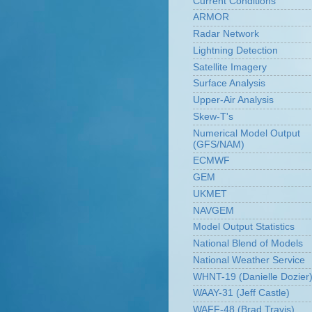
Current Conditions
ARMOR
Radar Network
Lightning Detection
Satellite Imagery
Surface Analysis
Upper-Air Analysis
Skew-T's
Numerical Model Output
(GFS/NAM)
ECMWF
GEM
UKMET
NAVGEM
Model Output Statistics
National Blend of Models
National Weather Service
WHNT-19 (Danielle Dozier
WAAY-31 (Jeff Castle)
WAFF-48 (Brad Travis)