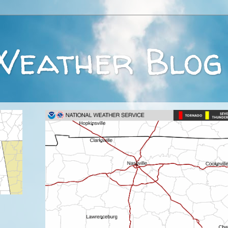
Weather Blog