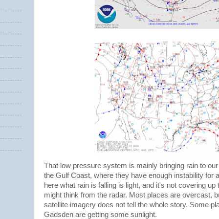
That low pressure system is mainly bringing rain to our
the Gulf Coast, where they have enough instability for
here what rain is falling is light, and it's not covering 
might think from the radar. Most places are overcast, b
satellite imagery does not tell the whole story. Some p
Gadsden are getting some sunlight.