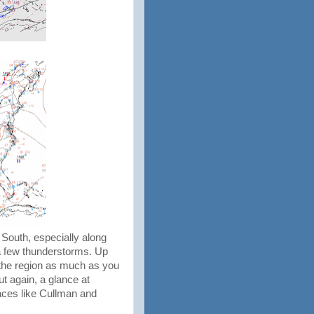
 South, especially along
 a few thunderstorms. Up
up the region as much as you
ut again, a glance at
laces like Cullman and