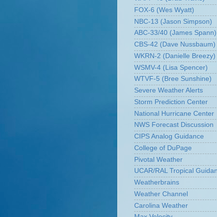
FOX-6 (Wes Wyatt)
NBC-13 (Jason Simpson)
ABC-33/40 (James Spann)
CBS-42 (Dave Nussbaum)
WKRN-2 (Danielle Breezy)
WSMV-4 (Lisa Spencer)
WTVF-5 (Bree Sunshine)
Severe Weather Alerts
Storm Prediction Center
National Hurricane Center
NWS Forecast Discussion
CIPS Analog Guidance
College of DuPage
Pivotal Weather
UCAR/RAL Tropical Guida
Weatherbrains
Weather Channel
Carolina Weather
Max Velocity