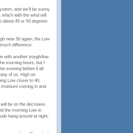
system, and we'll be sunny
, which with the wind will
 to about 49 or 50 degrees
gh near 50 again, the Low
l much difference.
in with another trough/low
 the morning hours, but I
e evening before it all
many of us. High on
ing Low closer to 40,
a moisture coming in and
will be on the decrease,
and the morning Low in
uds hang around at night,