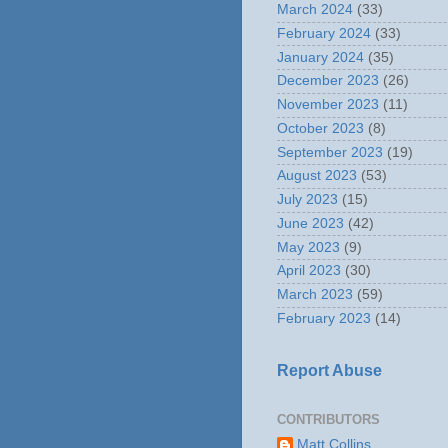
March 2024
(33)
February 2024
(33)
January 2024
(35)
December 2023
(26)
November 2023
(11)
October 2023
(8)
September 2023
(19)
August 2023
(53)
July 2023
(15)
June 2023
(42)
May 2023
(9)
April 2023
(30)
March 2023
(59)
February 2023
(14)
Report Abuse
CONTRIBUTORS
Matt Collins