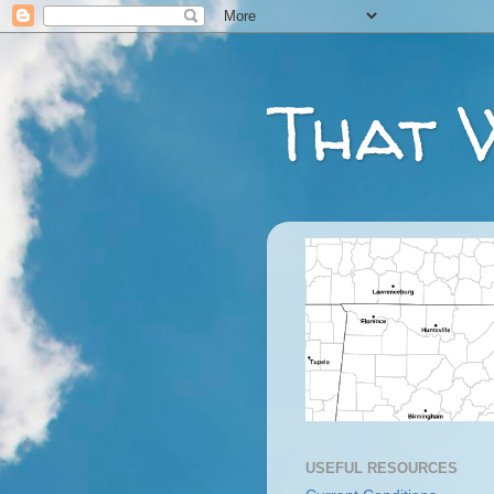
That 
USEFUL RESOURCES