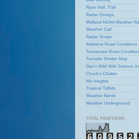
Ryan Hall, Y'all
Radar Omega
Midland NOAA Weather Ra
Weather Call
Radar Scope
Alabama Road Conditions
Tennessee Road Conditio
Tornado Shelter Map
Dan's Wild Wild Science Jo
Chuck's Chatter
Wx Insights
Tropical Tidbits
Weather Nerds
Weather Underground
TOTAL PAGEVIEWS
6
0
9
5
2