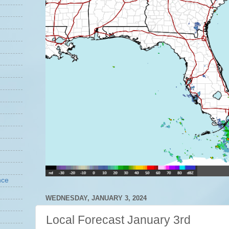
nce
WEDNESDAY, JANUARY 3, 2024
Local Forecast January 3rd