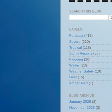
SEARCH THIS BLOG
LABELS
Forecast
(416)
Severe
(210)
Tropical
(118)
Storm Reports
(55)
Flooding
(26)
Winter
(23)
Weather Safety
(19)
Heat
(15)
Amber Alert
(1)
BLOG ARCHIVE
January 2026
(2)
November 2025
(2)