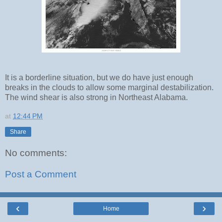
It is a borderline situation, but we do have just enough
breaks in the clouds to allow some marginal destabilization.
The wind shear is also strong in Northeast Alabama.
at
12:44 PM
Share
No comments:
Post a Comment
‹
›
Home