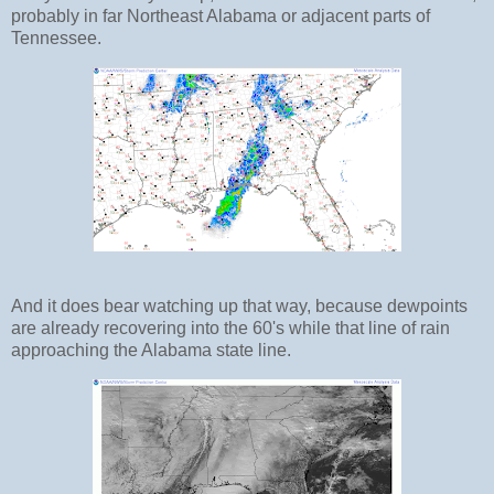
probably in far Northeast Alabama or adjacent parts of
Tennessee.
And it does bear watching up that way, because dewpoints
are already recovering into the 60's while that line of rain
approaching the Alabama state line.