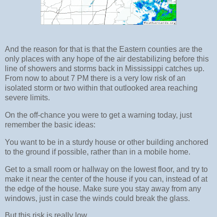
And the reason for that is that the Eastern counties are the
only places with any hope of the air destabilizing before this
line of showers and storms back in Mississippi catches up.
From now to about 7 PM there is a very low risk of an
isolated storm or two within that outlooked area reaching
severe limits.
On the off-chance you were to get a warning today, just
remember the basic ideas:
You want to be in a sturdy house or other building anchored
to the ground if possible, rather than in a mobile home.
Get to a small room or hallway on the lowest floor, and try to
make it near the center of the house if you can, instead of at
the edge of the house. Make sure you stay away from any
windows, just in case the winds could break the glass.
But this risk is really low.