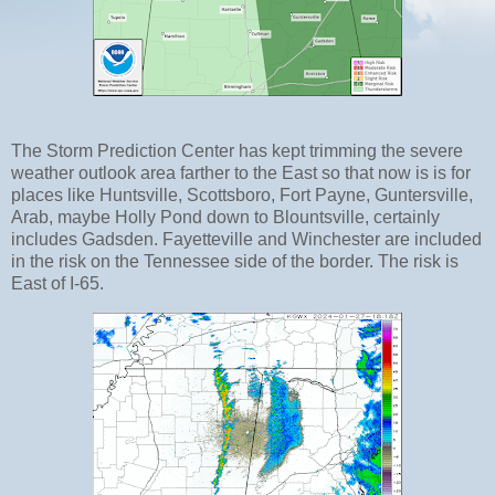
The Storm Prediction Center has kept trimming the severe
weather outlook area farther to the East so that now is is for
places like Huntsville, Scottsboro, Fort Payne, Guntersville,
Arab, maybe Holly Pond down to Blountsville, certainly
includes Gadsden. Fayetteville and Winchester are included
in the risk on the Tennessee side of the border. The risk is
East of I-65.