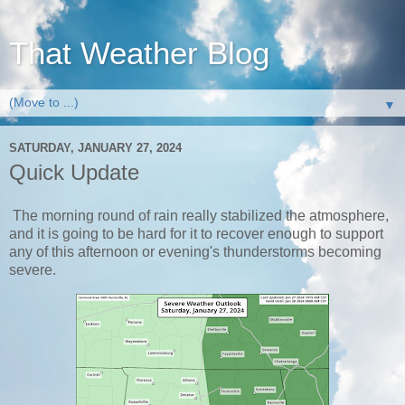
That Weather Blog
▼
SATURDAY, JANUARY 27, 2024
Quick Update
The morning round of rain really stabilized the atmosphere,
and it is going to be hard for it to recover enough to support
any of this afternoon or evening's thunderstorms becoming
severe.