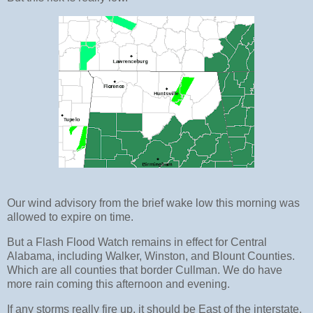
Our wind advisory from the brief wake low this morning was
allowed to expire on time.
But a Flash Flood Watch remains in effect for Central
Alabama, including Walker, Winston, and Blount Counties.
Which are all counties that border Cullman. We do have
more rain coming this afternoon and evening.
If any storms really fire up, it should be East of the interstate,