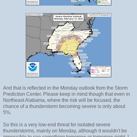
And that is reflected in the Monday outlook from the Storm
Prediction Center. Please keep in mind though that even in
Northeast Alabama, where the risk will be focused, the
chance of a thunderstorm becoming severe is only about
5%.
So this is a very low-end threat for isolated severe
thunderstorms, mainly on Monday, although it wouldn't be
impossible to see something tomorrow or tomorrow night. I