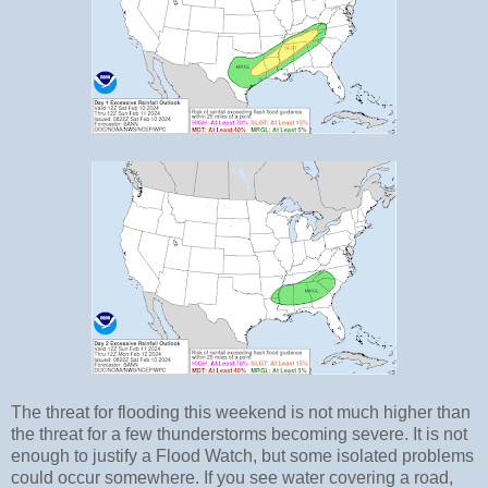
The threat for flooding this weekend is not much higher than
the threat for a few thunderstorms becoming severe. It is not
enough to justify a Flood Watch, but some isolated problems
could occur somewhere. If you see water covering a road,