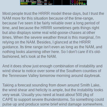
Most people trust the HRRR model these days, but I trust the
NAM more for this situation because of the time-range,
because I've seen it be fairly reliable over a long period of
time, and because the HRRR sometimes gets things right
but also displays some real wild-goose-chases at other
times. When the severe weather threat is this marginal, I'm
relying on the NAM. Besides, I glanced at the HRRR
guidance. Its time range isn't even as long as the NAM, and
nothing looks alarming other here. So I don't care if it's old-
fashioned, let's look at the NAM.
And it does show just enough combination of instability and
wind shear to notice over some of the Southern counties of
the Tennessee Valley tomorrow morning around daybreak.
Taking a forecast sounding from down around Smith Lake,
the wind shear and helicity is ample, but the instability looks
very weak. Usually you need at least about 500 j/kg of
CAPE to support severe thunderstorms. So something could
pulse up and produce some brief wind damage somewhere,