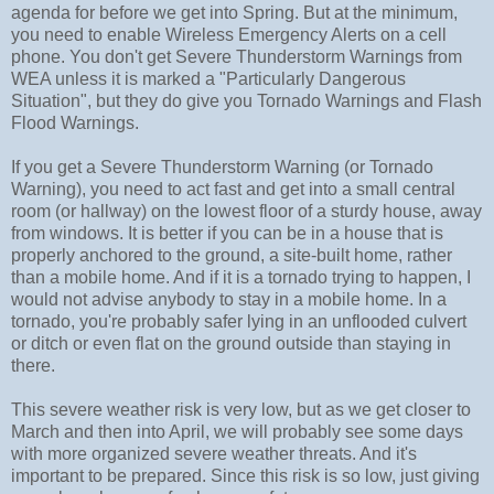
agenda for before we get into Spring. But at the minimum,
you need to enable Wireless Emergency Alerts on a cell
phone. You don't get Severe Thunderstorm Warnings from
WEA unless it is marked a "Particularly Dangerous
Situation", but they do give you Tornado Warnings and Flash
Flood Warnings.
If you get a Severe Thunderstorm Warning (or Tornado
Warning), you need to act fast and get into a small central
room (or hallway) on the lowest floor of a sturdy house, away
from windows. It is better if you can be in a house that is
properly anchored to the ground, a site-built home, rather
than a mobile home. And if it is a tornado trying to happen, I
would not advise anybody to stay in a mobile home. In a
tornado, you're probably safer lying in an unflooded culvert
or ditch or even flat on the ground outside than staying in
there.
This severe weather risk is very low, but as we get closer to
March and then into April, we will probably see some days
with more organized severe weather threats. And it's
important to be prepared. Since this risk is so low, just giving