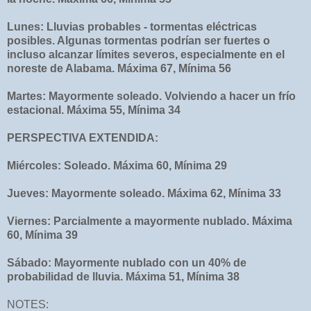
Lunes: Lluvias probables - tormentas eléctricas
posibles. Algunas tormentas podrían ser fuertes o
incluso alcanzar límites severos, especialmente en el
noreste de Alabama. Máxima 67, Mínima 56
Martes: Mayormente soleado. Volviendo a hacer un frío
estacional. Máxima 55, Mínima 34
PERSPECTIVA EXTENDIDA:
Miércoles: Soleado. Máxima 60, Mínima 29
Jueves: Mayormente soleado. Máxima 62, Mínima 33
Viernes: Parcialmente a mayormente nublado. Máxima
60, Mínima 39
Sábado: Mayormente nublado con un 40% de
probabilidad de lluvia. Máxima 51, Mínima 38
NOTES: