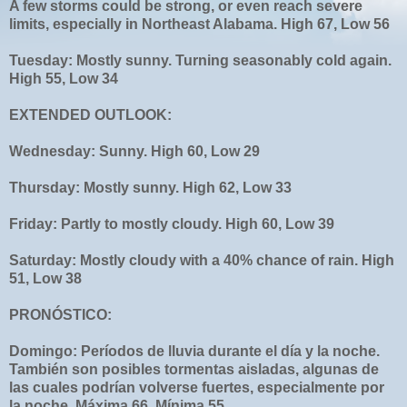
A few storms could be strong, or even reach severe
limits, especially in Northeast Alabama. High 67, Low 56
Tuesday: Mostly sunny. Turning seasonably cold again.
High 55, Low 34
EXTENDED OUTLOOK:
Wednesday: Sunny. High 60, Low 29
Thursday: Mostly sunny. High 62, Low 33
Friday: Partly to mostly cloudy. High 60, Low 39
Saturday: Mostly cloudy with a 40% chance of rain. High
51, Low 38
PRONÓSTICO:
Domingo: Períodos de lluvia durante el día y la noche.
También son posibles tormentas aisladas, algunas de
las cuales podrían volverse fuertes, especialmente por
la noche. Máxima 66, Mínima 55