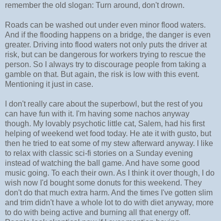
remember the old slogan: Turn around, don't drown.
Roads can be washed out under even minor flood waters.
And if the flooding happens on a bridge, the danger is even
greater. Driving into flood waters not only puts the driver at
risk, but can be dangerous for workers trying to rescue the
person. So I always try to discourage people from taking a
gamble on that. But again, the risk is low with this event.
Mentioning it just in case.
I don't really care about the superbowl, but the rest of you
can have fun with it. I'm having some nachos anyway
though. My lovably psychotic little cat, Salem, had his first
helping of weekend wet food today. He ate it with gusto, but
then he tried to eat some of my stew afterward anyway. I like
to relax with classic sci-fi stories on a Sunday evening
instead of watching the ball game. And have some good
music going. To each their own. As I think it over though, I do
wish now I'd bought some donuts for this weekend. They
don't do that much extra harm. And the times I've gotten slim
and trim didn't have a whole lot to do with diet anyway, more
to do with being active and burning all that energy off.