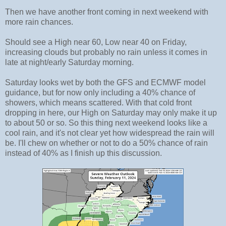
Then we have another front coming in next weekend with
more rain chances.
Should see a High near 60, Low near 40 on Friday,
increasing clouds but probably no rain unless it comes in
late at night/early Saturday morning.
Saturday looks wet by both the GFS and ECMWF model
guidance, but for now only including a 40% chance of
showers, which means scattered. With that cold front
dropping in here, our High on Saturday may only make it up
to about 50 or so. So this thing next weekend looks like a
cool rain, and it's not clear yet how widespread the rain will
be. I'll chew on whether or not to do a 50% chance of rain
instead of 40% as I finish up this discussion.