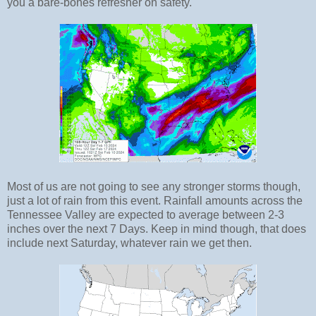
you a bare-bones refresher on safety.
Most of us are not going to see any stronger storms though,
just a lot of rain from this event. Rainfall amounts across the
Tennessee Valley are expected to average between 2-3
inches over the next 7 Days. Keep in mind though, that does
include next Saturday, whatever rain we get then.