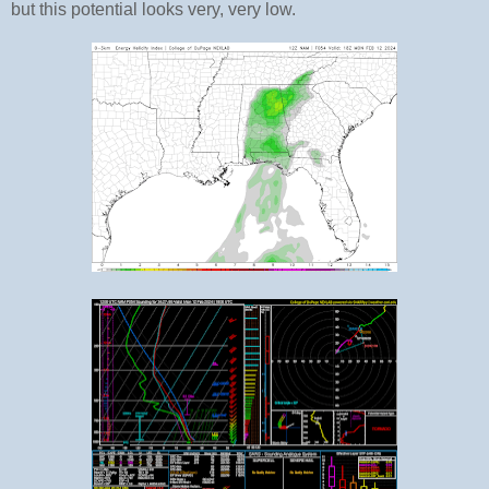
but this potential looks very, very low.