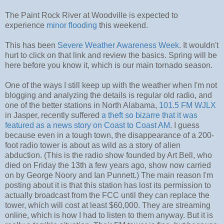
The Paint Rock River at Woodville is expected to
experience
minor flooding
this weekend.
This has been
Severe Weather Awareness Week
. It wouldn't
hurt to click on that link and review the basics. Spring will be
here before you know it, which is our main tornado season.
One of the ways I still keep up with the weather when I'm not
blogging and analyzing the details is regular old radio, and
one of the better stations in North Alabama,
101.5 FM WJLX
in Jasper, recently suffered
a theft so bizarre that it was
featured as a news story on Coast to Coast AM
. I guess
because even in a tough town, the disappearance of a 200-
foot radio tower is about as wild as a story of alien
abduction. (This is the radio show founded by Art Bell, who
died on Friday the 13th a few years ago, show now carried
on by George Noory and Ian Punnett.) The main reason I'm
posting about it is that this station has lost its permission to
actually broadcast from the FCC until they can replace the
tower, which will cost at least $60,000. They are streaming
online, which is how I had to listen to them anyway. But it is