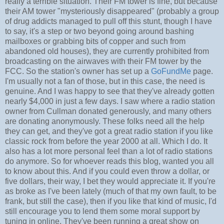
really a terrible situation. Their FM tower is fine, but because
their AM tower "mysteriously disappeared" (probably a group
of drug addicts managed to pull off this stunt, though I have
to say, it's a step or two beyond going around bashing
mailboxes or grabbing bits of copper and such from
abandoned old houses), they are currently prohibited from
broadcasting on the airwaves with their FM tower by the
FCC. So the station's owner has set up a
GoFundMe
page.
I'm usually not a fan of those, but in this case, the need is
genuine. And I was happy to see that they've already gotten
nearly $4,000 in just a few days. I saw where a radio station
owner from Cullman donated generously, and many others
are donating anonymously. These folks need all the help
they can get, and they've got a great radio station if you like
classic rock from before the year 2000 at all. Which I do. It
also has a lot more personal feel than a lot of radio stations
do anymore. So for whoever reads this blog, wanted you all
to know about this. And if you could even throw a dollar, or
five dollars, their way, I bet they would appreciate it. If you're
as broke as I've been lately (much of that my own fault, to be
frank, but still the case), then if you like that kind of music, I'd
still encourage you to lend them some moral support by
tuning in online. They've been running a great show on