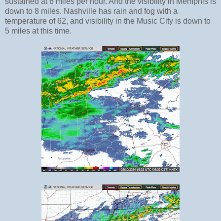
sustained at 6 miles per hour. And the visibility in Memphis is
down to 8 miles. Nashville has rain and fog with a
temperature of 62, and visibility in the Music City is down to
5 miles at this time.