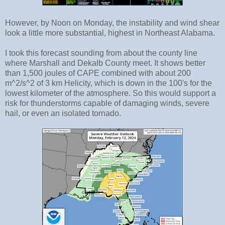
However, by Noon on Monday, the instability and wind shear
look a little more substantial, highest in Northeast Alabama.
I took this forecast sounding from about the county line
where Marshall and Dekalb County meet. It shows better
than 1,500 joules of CAPE combined with about 200
m^2/s^2 of 3 km Helicity, which is down in the 100's for the
lowest kilometer of the atmosphere. So this would support a
risk for thunderstorms capable of damaging winds, severe
hail, or even an isolated tornado.