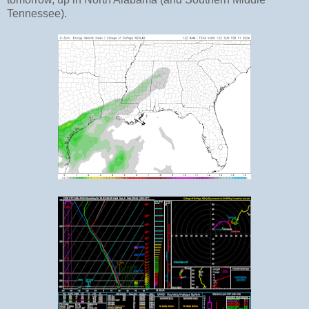
Tennessee).