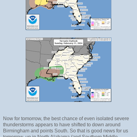
Now for tomorrow, the best chance of even isolated severe
thunderstorms appears to have shifted to down around
Birmingham and points South. So that is good news for us
tomorrow, up in North Alabama (and Southern Middle