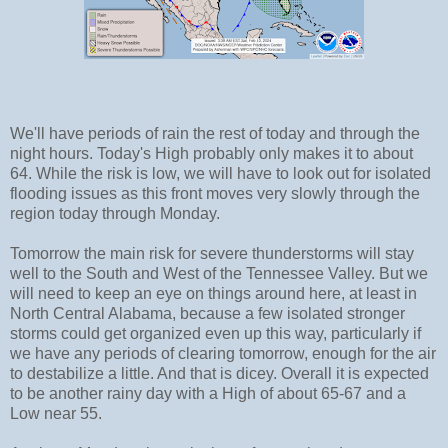
We'll have periods of rain the rest of today and through the
night hours. Today's High probably only makes it to about
64. While the risk is low, we will have to look out for isolated
flooding issues as this front moves very slowly through the
region today through Monday.
Tomorrow the main risk for severe thunderstorms will stay
well to the South and West of the Tennessee Valley. But we
will need to keep an eye on things around here, at least in
North Central Alabama, because a few isolated stronger
storms could get organized even up this way, particularly if
we have any periods of clearing tomorrow, enough for the air
to destabilize a little. And that is dicey. Overall it is expected
to be another rainy day with a High of about 65-67 and a
Low near 55.