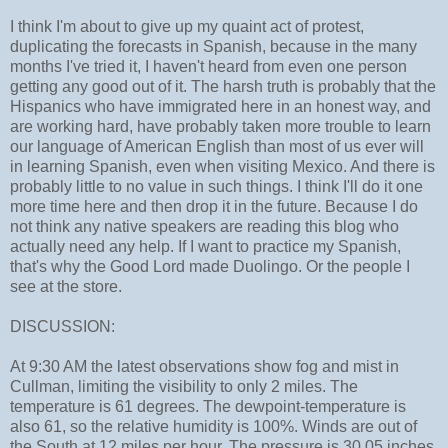
I think I'm about to give up my quaint act of protest,
duplicating the forecasts in Spanish, because in the many
months I've tried it, I haven't heard from even one person
getting any good out of it. The harsh truth is probably that the
Hispanics who have immigrated here in an honest way, and
are working hard, have probably taken more trouble to learn
our language of American English than most of us ever will
in learning Spanish, even when visiting Mexico. And there is
probably little to no value in such things. I think I'll do it one
more time here and then drop it in the future. Because I do
not think any native speakers are reading this blog who
actually need any help. If I want to practice my Spanish,
that's why the Good Lord made Duolingo. Or the people I
see at the store.
DISCUSSION:
At 9:30 AM the latest observations show fog and mist in
Cullman, limiting the visibility to only 2 miles. The
temperature is 61 degrees. The dewpoint-temperature is
also 61, so the relative humidity is 100%. Winds are out of
the South at 12 miles per hour. The pressure is 30.05 inches