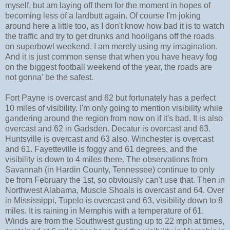
myself, but am laying off them for the moment in hopes of
becoming less of a lardbutt again. Of course I'm joking
around here a little too, as I don't know how bad it is to watch
the traffic and try to get drunks and hooligans off the roads
on superbowl weekend. I am merely using my imagination.
And it is just common sense that when you have heavy fog
on the biggest football weekend of the year, the roads are
not gonna' be the safest.
Fort Payne is overcast and 62 but fortunately has a perfect
10 miles of visibility. I'm only going to mention visibility while
gandering around the region from now on if it's bad. It is also
overcast and 62 in Gadsden. Decatur is overcast and 63.
Huntsville is overcast and 63 also. Winchester is overcast
and 61. Fayetteville is foggy and 61 degrees, and the
visibility is down to 4 miles there. The observations from
Savannah (in Hardin County, Tennessee) continue to only
be from February the 1st, so obviously can't use that. Then in
Northwest Alabama, Muscle Shoals is overcast and 64. Over
in Mississippi, Tupelo is overcast and 63, visibility down to 8
miles. It is raining in Memphis with a temperature of 61.
Winds are from the Southwest gusting up to 22 mph at times,