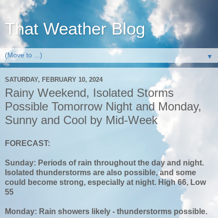
That Weather Blog
▼
SATURDAY, FEBRUARY 10, 2024
Rainy Weekend, Isolated Storms
Possible Tomorrow Night and Monday,
Sunny and Cool by Mid-Week
FORECAST:
Sunday: Periods of rain throughout the day and night.
Isolated thunderstorms are also possible, and some
could become strong, especially at night. High 66, Low
55
Monday: Rain showers likely - thunderstorms possible.