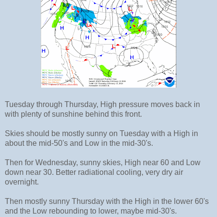
Tuesday through Thursday, High pressure moves back in
with plenty of sunshine behind this front.
Skies should be mostly sunny on Tuesday with a High in
about the mid-50's and Low in the mid-30's.
Then for Wednesday, sunny skies, High near 60 and Low
down near 30. Better radiational cooling, very dry air
overnight.
Then mostly sunny Thursday with the High in the lower 60's
and the Low rebounding to lower, maybe mid-30's.