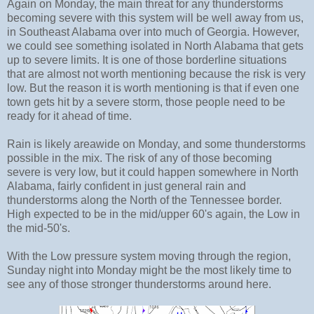
Again on Monday, the main threat for any thunderstorms
becoming severe with this system will be well away from us,
in Southeast Alabama over into much of Georgia. However,
we could see something isolated in North Alabama that gets
up to severe limits. It is one of those borderline situations
that are almost not worth mentioning because the risk is very
low. But the reason it is worth mentioning is that if even one
town gets hit by a severe storm, those people need to be
ready for it ahead of time.
Rain is likely areawide on Monday, and some thunderstorms
possible in the mix. The risk of any of those becoming
severe is very low, but it could happen somewhere in North
Alabama, fairly confident in just general rain and
thunderstorms along the North of the Tennessee border.
High expected to be in the mid/upper 60's again, the Low in
the mid-50's.
With the Low pressure system moving through the region,
Sunday night into Monday might be the most likely time to
see any of those stronger thunderstorms around here.