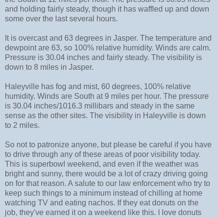
and holding fairly steady, though it has waffled up and down
some over the last several hours.
It is overcast and 63 degrees in Jasper. The temperature and
dewpoint are 63, so 100% relative humidity. Winds are calm.
Pressure is 30.04 inches and fairly steady. The visibility is
down to 8 miles in Jasper.
Haleyville has fog and mist, 60 degrees, 100% relative
humidity. Winds are South at 9 miles per hour. The pressure
is 30.04 inches/1016.3 millibars and steady in the same
sense as the other sites. The visibility in Haleyville is down
to 2 miles.
So not to patronize anyone, but please be careful if you have
to drive through any of these areas of poor visibility today.
This is superbowl weekend, and even if the weather was
bright and sunny, there would be a lot of crazy driving going
on for that reason. A salute to our law enforcement who try to
keep such things to a minimum instead of chilling at home
watching TV and eating nachos. If they eat donuts on the
job, they've earned it on a weekend like this. I love donuts