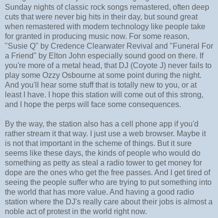
Sunday nights of classic rock songs remastered, often deep
cuts that were never big hits in their day, but sound great
when remastered with modern technology like people take
for granted in producing music now. For some reason,
"Susie Q" by Credence Clearwater Revival and "Funeral For
a Friend" by Elton John especially sound good on there. If
you're more of a metal head, that DJ (Coyote J) never fails to
play some Ozzy Osbourne at some point during the night.
And you'll hear some stuff that is totally new to you, or at
least I have. I hope this station will come out of this strong,
and I hope the perps will face some consequences.
By the way, the station also has a cell phone app if you'd
rather stream it that way. I just use a web browser. Maybe it
is not that important in the scheme of things. But it sure
seems like these days, the kinds of people who would do
something as petty as steal a radio tower to get money for
dope are the ones who get the free passes. And I get tired of
seeing the people suffer who are trying to put something into
the world that has more value. And having a good radio
station where the DJ's really care about their jobs is almost a
noble act of protest in the world right now.