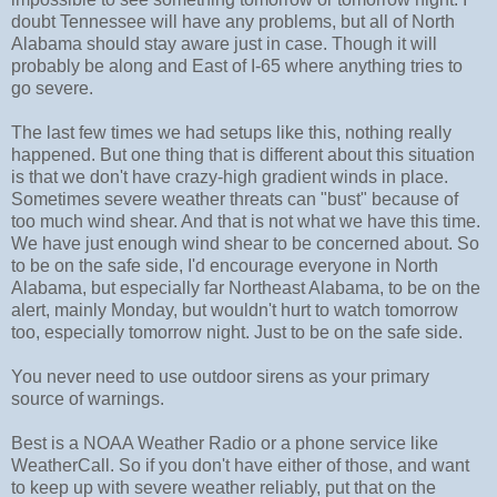
doubt Tennessee will have any problems, but all of North
Alabama should stay aware just in case. Though it will
probably be along and East of I-65 where anything tries to
go severe.
The last few times we had setups like this, nothing really
happened. But one thing that is different about this situation
is that we don't have crazy-high gradient winds in place.
Sometimes severe weather threats can "bust" because of
too much wind shear. And that is not what we have this time.
We have just enough wind shear to be concerned about. So
to be on the safe side, I'd encourage everyone in North
Alabama, but especially far Northeast Alabama, to be on the
alert, mainly Monday, but wouldn't hurt to watch tomorrow
too, especially tomorrow night. Just to be on the safe side.
You never need to use outdoor sirens as your primary
source of warnings.
Best is a NOAA Weather Radio or a phone service like
WeatherCall. So if you don't have either of those, and want
to keep up with severe weather reliably, put that on the