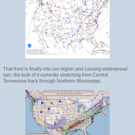
That front is finally into our region and causing widespread
rain, the bulk of it currently stretching from Central
Tennessee back through Northern Mississippi.