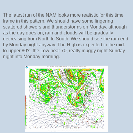
The latest run of the NAM looks more realistic for this time
frame in this pattern. We should have some lingering
scattered showers and thunderstorms on Monday, although
as the day goes on, rain and clouds will be gradually
decreasing from North to South. We should see the rain end
by Monday night anyway. The High is expected in the mid-
to-upper 80's, the Low near 70, really muggy night Sunday
night into Monday morning.