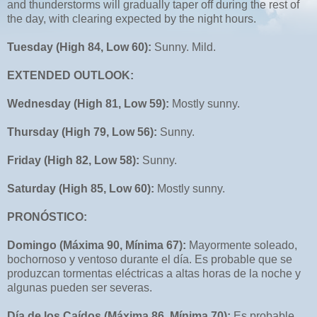
and thunderstorms will gradually taper off during the rest of
the day, with clearing expected by the night hours.
Tuesday (High 84, Low 60):
Sunny. Mild.
EXTENDED OUTLOOK:
Wednesday (High 81, Low 59):
Mostly sunny.
Thursday (High 79, Low 56):
Sunny.
Friday (High 82, Low 58):
Sunny.
Saturday (High 85, Low 60):
Mostly sunny.
PRONÓSTICO:
Domingo (Máxima 90, Mínima 67):
Mayormente soleado,
bochornoso y ventoso durante el día. Es probable que se
produzcan tormentas eléctricas a altas horas de la noche y
algunas pueden ser severas.
Día de los Caídos (Máxima 86, Mínima 70):
Es probable