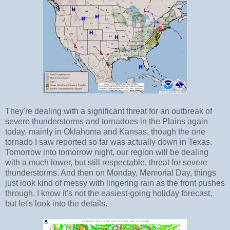
They're dealing with a significant threat for an outbreak of
severe thunderstorms and tornadoes in the Plains again
today, mainly in Oklahoma and Kansas, though the one
tornado I saw reported so far was actually down in Texas.
Tomorrow into tomorrow night, our region will be dealing
with a much lower, but still respectable, threat for severe
thunderstorms. And then on Monday, Memorial Day, things
just look kind of messy with lingering rain as the front pushes
through. I know it's not the easiest-going holiday forecast,
but let's look into the details.