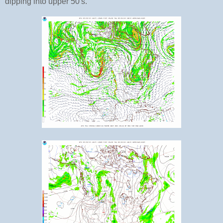
dipping into upper 50's.