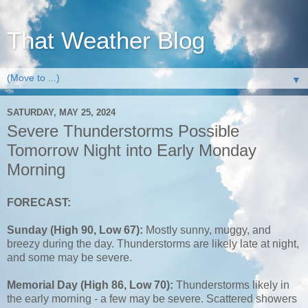
That Weather Blog
▼
SATURDAY, MAY 25, 2024
Severe Thunderstorms Possible
Tomorrow Night into Early Monday
Morning
FORECAST:
Sunday (High 90, Low 67):
Mostly sunny, muggy, and
breezy during the day. Thunderstorms are likely late at night,
and some may be severe.
Memorial Day (High 86, Low 70):
Thunderstorms likely in
the early morning - a few may be severe. Scattered showers