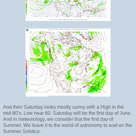
And then Saturday looks mostly sunny with a High in the
mid-80's, Low near 60. Saturday will be the first day of June.
And in meteorology, we consider that the first day of
Summer. We leave it to the world of astronomy to wait on the
Summer Solstice.