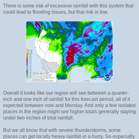
There is some risk of excessive rainfall with this system that
could lead to flooding issues, but that risk is low.
Overall it looks like our region will see between a quarter-
inch and one inch of rainfall for this forecast period, all of it
expected between now and Monday. And only a few isolated
places in the region might see higher totals generally staying
under two inches of total rainfall.
But we all know that with severe thunderstorms, some
places can get locally heavy rainfall in a hurry. So especially