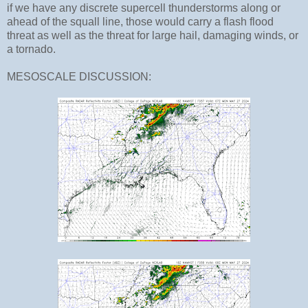
if we have any discrete supercell thunderstorms along or
ahead of the squall line, those would carry a flash flood
threat as well as the threat for large hail, damaging winds, or
a tornado.
MESOSCALE DISCUSSION: