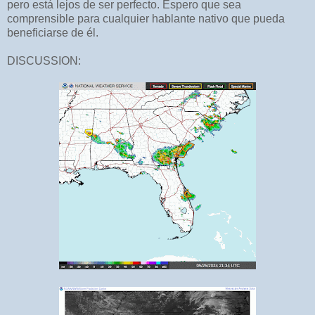
pero está lejos de ser perfecto. Espero que sea
comprensible para cualquier hablante nativo que pueda
beneficiarse de él.
DISCUSSION: