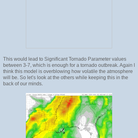
This would lead to Significant Tornado Parameter values
between 3-7, which is enough for a tornado outbreak. Again I
think this model is overblowing how volatile the atmosphere
will be. So let's look at the others while keeping this in the
back of our minds.