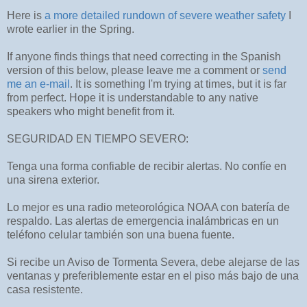
Here is
a more detailed rundown of severe weather safety
I
wrote earlier in the Spring.
If anyone finds things that need correcting in the Spanish
version of this below, please leave me a comment or
send
me an e-mail
. It is something I'm trying at times, but it is far
from perfect. Hope it is understandable to any native
speakers who might benefit from it.
SEGURIDAD EN TIEMPO SEVERO:
Tenga una forma confiable de recibir alertas. No confíe en
una sirena exterior.
Lo mejor es una radio meteorológica NOAA con batería de
respaldo. Las alertas de emergencia inalámbricas en un
teléfono celular también son una buena fuente.
Si recibe un Aviso de Tormenta Severa, debe alejarse de las
ventanas y preferiblemente estar en el piso más bajo de una
casa resistente.