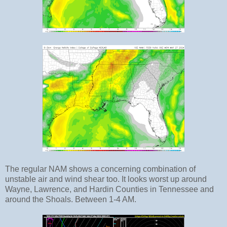
The regular NAM shows a concerning combination of
unstable air and wind shear too. It looks worst up around
Wayne, Lawrence, and Hardin Counties in Tennessee and
around the Shoals. Between 1-4 AM.