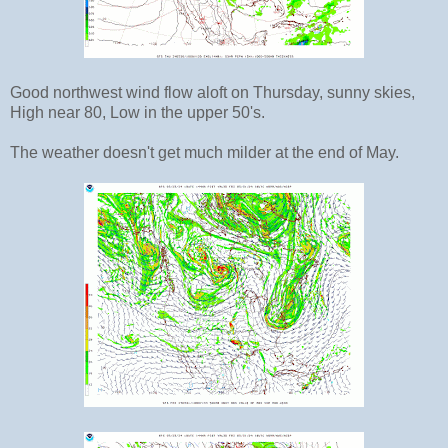
Good northwest wind flow aloft on Thursday, sunny skies,
High near 80, Low in the upper 50's.
The weather doesn't get much milder at the end of May.