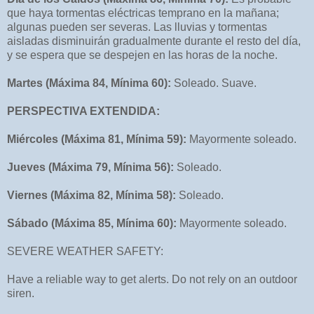
que haya tormentas eléctricas temprano en la mañana;
algunas pueden ser severas. Las lluvias y tormentas
aisladas disminuirán gradualmente durante el resto del día,
y se espera que se despejen en las horas de la noche.
Martes (Máxima 84, Mínima 60):
Soleado. Suave.
PERSPECTIVA EXTENDIDA:
Miércoles (Máxima 81, Mínima 59):
Mayormente soleado.
Jueves (Máxima 79, Mínima 56):
Soleado.
Viernes (Máxima 82, Mínima 58):
Soleado.
Sábado (Máxima 85, Mínima 60):
Mayormente soleado.
SEVERE WEATHER SAFETY:
Have a reliable way to get alerts. Do not rely on an outdoor
siren.