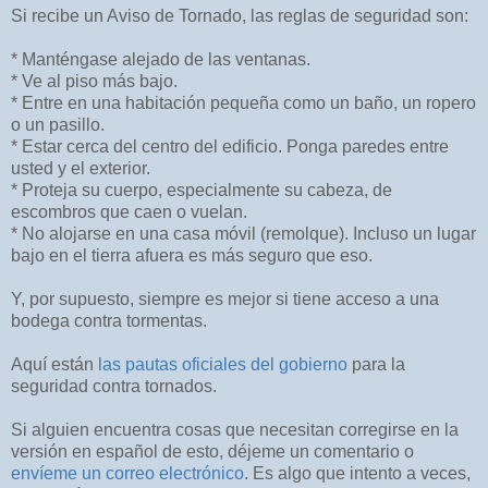
Si recibe un Aviso de Tornado, las reglas de seguridad son:
* Manténgase alejado de las ventanas.
* Ve al piso más bajo.
* Entre en una habitación pequeña como un baño, un ropero
o un pasillo.
* Estar cerca del centro del edificio. Ponga paredes entre
usted y el exterior.
* Proteja su cuerpo, especialmente su cabeza, de
escombros que caen o vuelan.
* No alojarse en una casa móvil (remolque). Incluso un lugar
bajo en el tierra afuera es más seguro que eso.
Y, por supuesto, siempre es mejor si tiene acceso a una
bodega contra tormentas.
Aquí están
las pautas oficiales del gobierno
para la
seguridad contra tornados.
Si alguien encuentra cosas que necesitan corregirse en la
versión en español de esto, déjeme un comentario o
envíeme un correo electrónico
. Es algo que intento a veces,