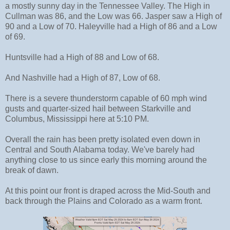
a mostly sunny day in the Tennessee Valley. The High in
Cullman was 86, and the Low was 66. Jasper saw a High of
90 and a Low of 70. Haleyville had a High of 86 and a Low
of 69.
Huntsville had a High of 88 and Low of 68.
And Nashville had a High of 87, Low of 68.
There is a severe thunderstorm capable of 60 mph wind
gusts and quarter-sized hail between Starkville and
Columbus, Mississippi here at 5:10 PM.
Overall the rain has been pretty isolated even down in
Central and South Alabama today. We've barely had
anything close to us since early this morning around the
break of dawn.
At this point our front is draped across the Mid-South and
back through the Plains and Colorado as a warm front.