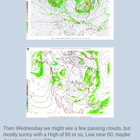
Then Wednesday we might see a few passing clouds, but
mostly sunny with a High of 80 or so, Low near 60, maybe