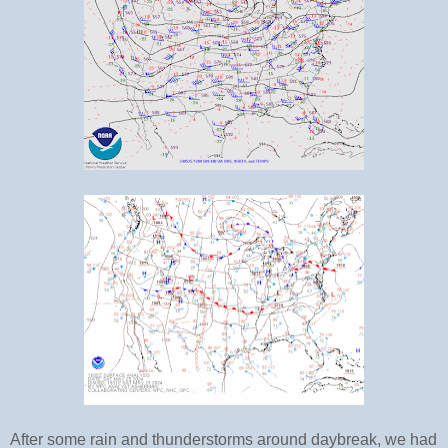
After some rain and thunderstorms around daybreak, we had