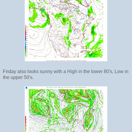
Friday also looks sunny with a High in the lower 80's, Low in
the upper 50's.