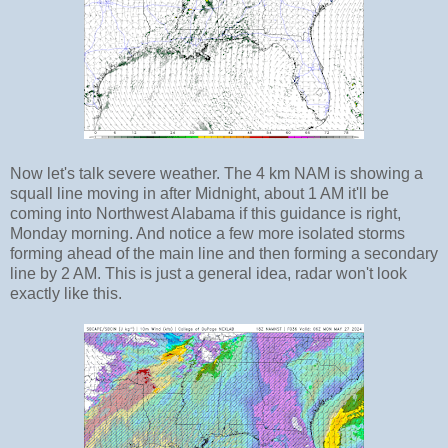
Now let's talk severe weather. The 4 km NAM is showing a
squall line moving in after Midnight, about 1 AM it'll be
coming into Northwest Alabama if this guidance is right,
Monday morning. And notice a few more isolated storms
forming ahead of the main line and then forming a secondary
line by 2 AM. This is just a general idea, radar won't look
exactly like this.