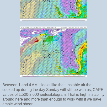
Between 1 and 4 AM it looks like that unstable air that
cooked up during the day Sunday will still be with us, CAPE
values of 1,500-2,000 joules/kilogram. That is high instability
around here and more than enough to work with if we have
ample wind shear.