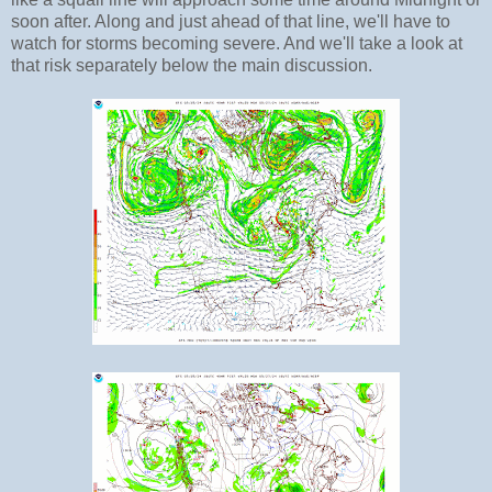
soon after. Along and just ahead of that line, we'll have to
watch for storms becoming severe. And we'll take a look at
that risk separately below the main discussion.