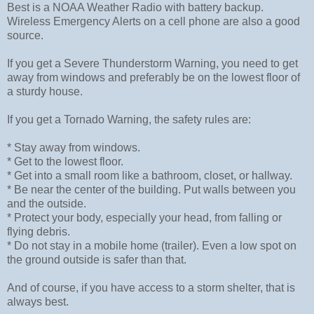
Best is a NOAA Weather Radio with battery backup.
Wireless Emergency Alerts on a cell phone are also a good
source.
If you get a Severe Thunderstorm Warning, you need to get
away from windows and preferably be on the lowest floor of
a sturdy house.
If you get a Tornado Warning, the safety rules are:
* Stay away from windows.
* Get to the lowest floor.
* Get into a small room like a bathroom, closet, or hallway.
* Be near the center of the building. Put walls between you
and the outside.
* Protect your body, especially your head, from falling or
flying debris.
* Do not stay in a mobile home (trailer). Even a low spot on
the ground outside is safer than that.
And of course, if you have access to a storm shelter, that is
always best.