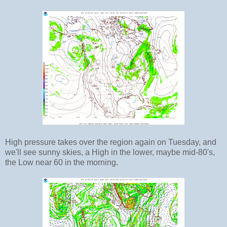
High pressure takes over the region again on Tuesday, and
we'll see sunny skies, a High in the lower, maybe mid-80's,
the Low near 60 in the morning.