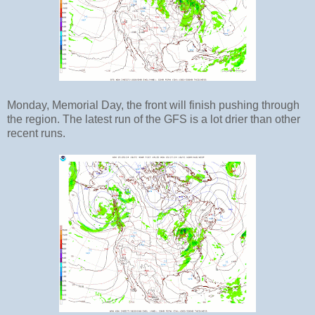
Monday, Memorial Day, the front will finish pushing through
the region. The latest run of the GFS is a lot drier than other
recent runs.