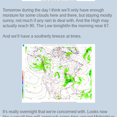
Tomorrow during the day I think we'll only have enough
moisture for some clouds here and there, but staying mostly
sunny, not much if any rain to deal with. And the High may
actually reach 90. The Low tonight/in the morning near 67.
And we'll have a southerly breeze at times.
It's really overnight that we're concerned with. Looks now
like a squall line will approach some time around Midnight or