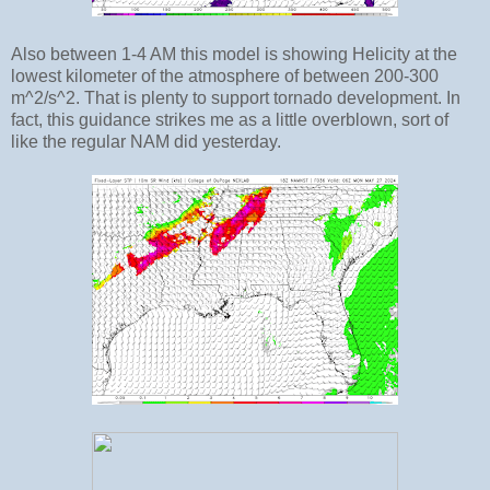
Also between 1-4 AM this model is showing Helicity at the
lowest kilometer of the atmosphere of between 200-300
m^2/s^2. That is plenty to support tornado development. In
fact, this guidance strikes me as a little overblown, sort of
like the regular NAM did yesterday.