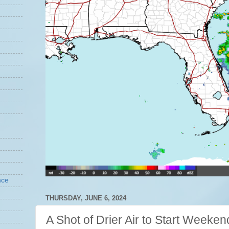
nce
THURSDAY, JUNE 6, 2024
A Shot of Drier Air to Start Weeken