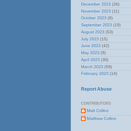
December 2023
(26)
November 2023
(11)
October 2023
(8)
September 2023
(19)
August 2023
(53)
July 2023
(15)
June 2023
(42)
May 2023
(9)
April 2023
(30)
March 2023
(59)
February 2023
(14)
Report Abuse
CONTRIBUTORS
Matt Collins
Matthew Collins