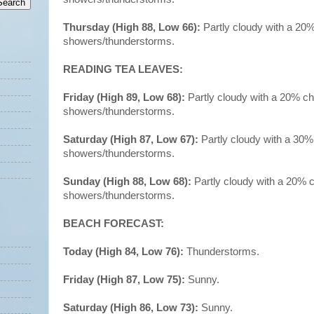
Thursday (High 88, Low 66):
Partly cloudy with a 20
showers/thunderstorms.
READING TEA LEAVES:
Friday (High 89, Low 68):
Partly cloudy with a 20% c
showers/thunderstorms.
Saturday (High 87, Low 67):
Partly cloudy with a 30%
showers/thunderstorms.
Sunday (High 88, Low 68):
Partly cloudy with a 20% 
showers/thunderstorms.
BEACH FORECAST:
Today (High 84, Low 76):
Thunderstorms.
Friday (High 87, Low 75):
Sunny.
Saturday (High 86, Low 73):
Sunny.