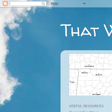
That 
USEFUL RESOURCES