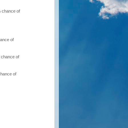
% chance of
hance of
 chance of
chance of