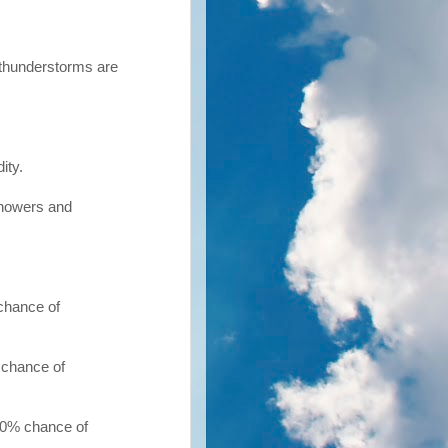
 thunderstorms are
ity.
showers and
chance of
 chance of
20% chance of