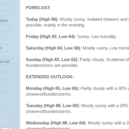
FORECAST:
Today (High 86):
Mostly sunny. Isolated showers and
dios
possible, mainly in the morning.
Friday (High 83, Low 64):
Sunny. Low humidity.
Saturday (High 84, Low 58):
Mostly sunny. Low humid
ns
Sunday (High 83, Low 62):
Partly cloudy. Scattered 
urnal
thunderstorms are possible.
EXTENDED OUTLOOK:
Monday (High 85, Low 65):
Partly cloudy with a 30% 
showers/thunderstorms.
Tuesday (High 86, Low 60):
Mostly sunny with a 20%
showers/thunderstorms.
Wednesday (High 86, Low 64):
Mostly sunny with a 
showers/thunderstorms.