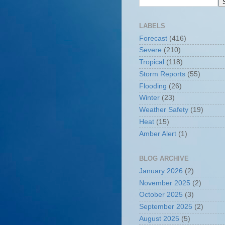
LABELS
Forecast
(416)
Severe
(210)
Tropical
(118)
Storm Reports
(55)
Flooding
(26)
Winter
(23)
Weather Safety
(19)
Heat
(15)
Amber Alert
(1)
BLOG ARCHIVE
January 2026
(2)
November 2025
(2)
October 2025
(3)
September 2025
(2)
August 2025
(5)