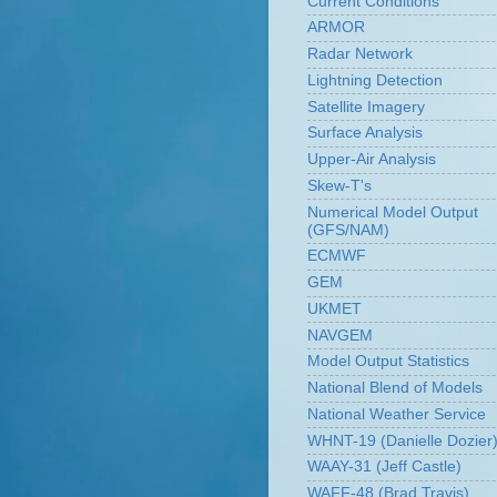
Current Conditions
ARMOR
Radar Network
Lightning Detection
Satellite Imagery
Surface Analysis
Upper-Air Analysis
Skew-T's
Numerical Model Output
(GFS/NAM)
ECMWF
GEM
UKMET
NAVGEM
Model Output Statistics
National Blend of Models
National Weather Service
WHNT-19 (Danielle Dozier
WAAY-31 (Jeff Castle)
WAFF-48 (Brad Travis)