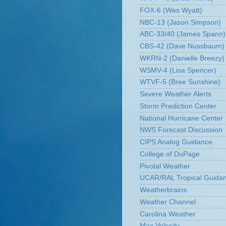
FOX-6 (Wes Wyatt)
NBC-13 (Jason Simpson)
ABC-33/40 (James Spann)
CBS-42 (Dave Nussbaum)
WKRN-2 (Danielle Breezy)
WSMV-4 (Lisa Spencer)
WTVF-5 (Bree Sunshine)
Severe Weather Alerts
Storm Prediction Center
National Hurricane Center
NWS Forecast Discussion
CIPS Analog Guidance
College of DuPage
Pivotal Weather
UCAR/RAL Tropical Guida
Weatherbrains
Weather Channel
Carolina Weather
Max Velocity