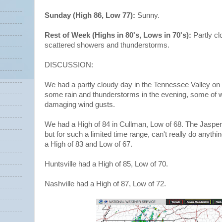
Sunday (High 86, Low 77):
Sunny.
Rest of Week (Highs in 80's, Lows in 70's):
Partly c
scattered showers and thunderstorms.
DISCUSSION:
We had a partly cloudy day in the Tennessee Valley 
some rain and thunderstorms in the evening, some of
damaging wind gusts.
We had a High of 84 in Cullman, Low of 68. The Jaspe
but for such a limited time range, can't really do anythi
a High of 83 and Low of 67.
Huntsville had a High of 85, Low of 70.
Nashville had a High of 87, Low of 72.