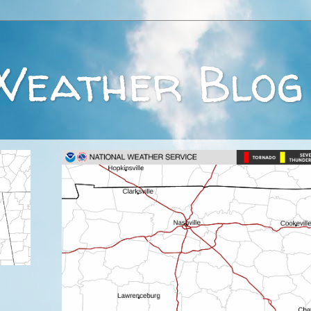
Weather Blog