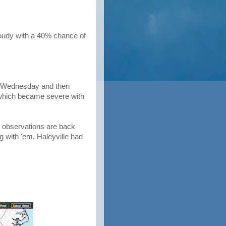
loudy with a 40% chance of
on Wednesday and then
 which became severe with
r observations are back
ng with 'em. Haleyville had