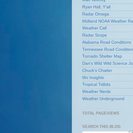
Ryan Hall, Y'all
Radar Omega
Midland NOAA Weather Ra
Weather Call
Radar Scope
Alabama Road Conditions
Tennessee Road Conditio
Tornado Shelter Map
Dan's Wild Wild Science Jo
Chuck's Chatter
Wx Insights
Tropical Tidbits
Weather Nerds
Weather Underground
TOTAL PAGEVIEWS
SEARCH THIS BLOG