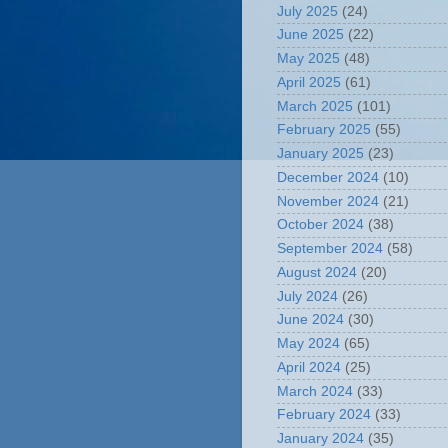
July 2025
(24)
June 2025
(22)
May 2025
(48)
April 2025
(61)
March 2025
(101)
February 2025
(55)
January 2025
(23)
December 2024
(10)
November 2024
(21)
October 2024
(38)
September 2024
(58)
August 2024
(20)
July 2024
(26)
June 2024
(30)
May 2024
(65)
April 2024
(25)
March 2024
(33)
February 2024
(33)
January 2024
(35)