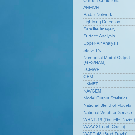
Current Conditions
ARMOR
Radar Network
Lightning Detection
Satellite Imagery
Surface Analysis
Upper-Air Analysis
Skew-T's
Numerical Model Output
(GFS/NAM)
ECMWF
GEM
UKMET
NAVGEM
Model Output Statistics
National Blend of Models
National Weather Service
WHNT-19 (Danielle Dozier
WAAY-31 (Jeff Castle)
WAFF-48 (Brad Travis)