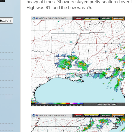
heavy at times. Showers stayed pretty scattered over t
High was 91, and the Low was 75.