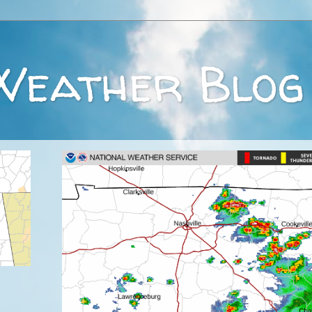
Weather Blog