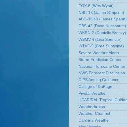
FOX-6 (Wes Wyatt)
NBC-13 (Jason Simpson)
ABC-33/40 (James Spann)
CBS-42 (Dave Nussbaum)
WKRN-2 (Danielle Breezy)
WSMV-4 (Lisa Spencer)
WTVF-5 (Bree Sunshine)
Severe Weather Alerts
Storm Prediction Center
National Hurricane Center
NWS Forecast Discussion
CIPS Analog Guidance
College of DuPage
Pivotal Weather
UCAR/RAL Tropical Guida
Weatherbrains
Weather Channel
Carolina Weather
Max Velocity