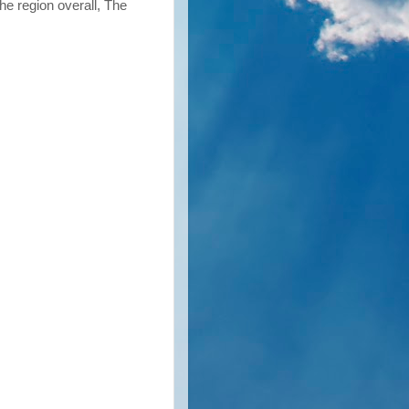
he region overall, The