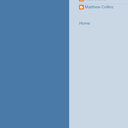
Matthew Collins
Home