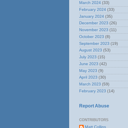
March 2024
(33)
February 2024
(33)
January 2024
(35)
December 2023
(26)
November 2023
(11)
October 2023
(8)
September 2023
(19)
August 2023
(53)
July 2023
(15)
June 2023
(42)
May 2023
(9)
April 2023
(30)
March 2023
(59)
February 2023
(14)
Report Abuse
CONTRIBUTORS
Matt Collins