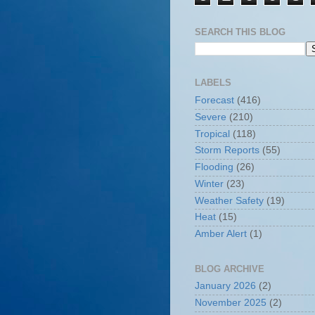
SEARCH THIS BLOG
LABELS
Forecast
(416)
Severe
(210)
Tropical
(118)
Storm Reports
(55)
Flooding
(26)
Winter
(23)
Weather Safety
(19)
Heat
(15)
Amber Alert
(1)
BLOG ARCHIVE
January 2026
(2)
November 2025
(2)