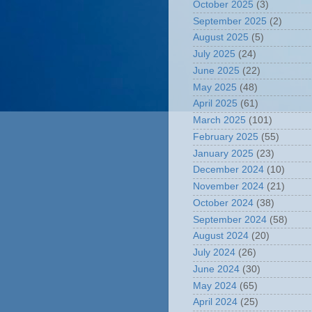
October 2025
(3)
September 2025
(2)
August 2025
(5)
July 2025
(24)
June 2025
(22)
May 2025
(48)
April 2025
(61)
March 2025
(101)
February 2025
(55)
January 2025
(23)
December 2024
(10)
November 2024
(21)
October 2024
(38)
September 2024
(58)
August 2024
(20)
July 2024
(26)
June 2024
(30)
May 2024
(65)
April 2024
(25)