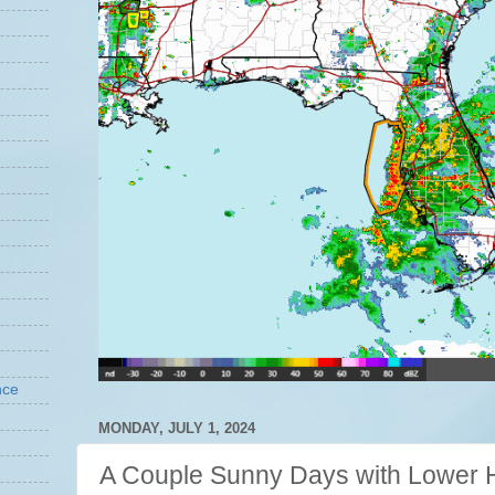
nce
MONDAY, JULY 1, 2024
A Couple Sunny Days with Lower H