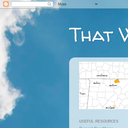
That 
USEFUL RESOURCES