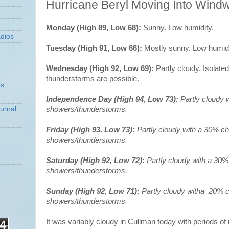
Hurricane Beryl Moving Into Windw
Monday (High 89, Low 68):
Sunny. Low humidity.
dios
Tuesday (High 91, Low 66):
Mostly sunny. Low humidi
Wednesday (High 92, Low 69):
Partly cloudy. Isolat
thunderstorms are possible.
ns
Independence Day (High 94, Low 73):
Partly cloudy 
showers/thunderstorms.
urnal
Friday (High 93, Low 73):
Partly cloudy with a 30% c
showers/thunderstorms.
Saturday (High 92, Low 72):
Partly cloudy with a 30%
showers/thunderstorms.
Sunday (High 92, Low 71):
Partly cloudy witha 20% 
showers/thunderstorms.
It was variably cloudy in Cullman today with periods of
4