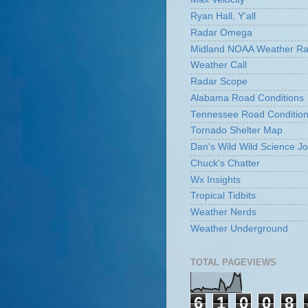
Ryan Hall, Y'all
Radar Omega
Midland NOAA Weather Ra
Weather Call
Radar Scope
Alabama Road Conditions
Tennessee Road Conditio
Tornado Shelter Map
Dan's Wild Wild Science Jo
Chuck's Chatter
Wx Insights
Tropical Tidbits
Weather Nerds
Weather Underground
TOTAL PAGEVIEWS
6
1
0
0
8