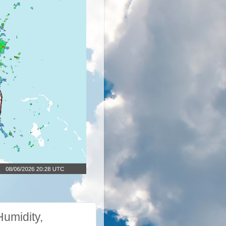
umidity,