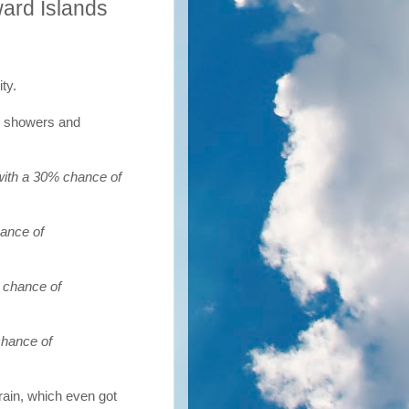
ard Islands
ty.
ed showers and
with a 30% chance of
hance of
 chance of
chance of
 rain, which even got