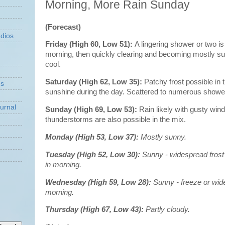
Morning, More Rain Sunday
(Forecast)
dios
Friday (High 60, Low 51):
A lingering shower or two is
morning, then quickly clearing and becoming mostly s
cool.
Saturday (High 62, Low 35):
Patchy frost possible in 
ns
sunshine during the day. Scattered to numerous shower
urnal
Sunday (High 69, Low 53):
Rain likely with gusty wind
thunderstorms are also possible in the mix.
Monday (High 53, Low 37):
Mostly sunny.
Tuesday (High 52, Low 30):
Sunny - widespread frost
in morning.
Wednesday (High 59, Low 28):
Sunny - freeze or wide
morning.
Thursday (High 67, Low 43):
Partly cloudy.