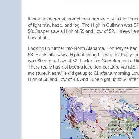
It was an overcast, sometimes breezy day in the Tenne
of light rain, haze, and fog. The High in Cullman was 5
50. Jasper saw a High of 59 and Low of 52. Haleyville 
Low of 50.
Looking up further into North Alabama, Fort Payne had 
53. Huntsville saw a High of 59 and Low of 52 today. I
was 60 after a Low of 52. Looks like Gadsden had a Hi
There really has not been a lot of temperature variation
moisture. Nashville did get up to 61 after.a morning L
High of 58 and Low of 48. And Tupelo got up to 64 after