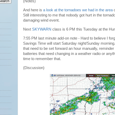
(Notes)
And here is
a look at the tornadoes we had in the area
o
Still interesting to me that nobody got hurt in the tornad
damaging wind event.
Next
SKYWARN
class is 6 PM this Tuesday at the Hun
7:55 PM last minute add-on note - Hard to believe I forgo
Savings Time will start Saturday night/Sunday morning.
that need to be set forward an hour manually, reminder o
batteries that need changing in a weather radio or anyt
time to remember that.
(Discussion)