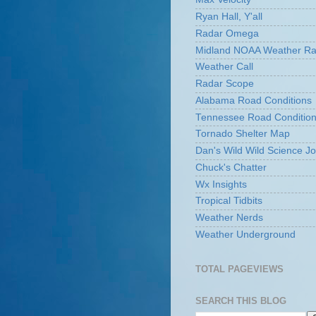
Ryan Hall, Y'all
Radar Omega
Midland NOAA Weather Ra
Weather Call
Radar Scope
Alabama Road Conditions
Tennessee Road Conditio
Tornado Shelter Map
Dan's Wild Wild Science Jo
Chuck's Chatter
Wx Insights
Tropical Tidbits
Weather Nerds
Weather Underground
TOTAL PAGEVIEWS
SEARCH THIS BLOG