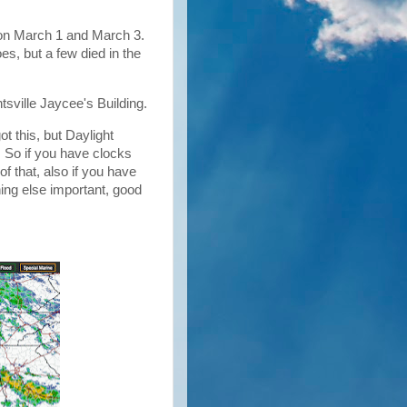
n March 1 and March 3.
oes, but a few died in the
tsville Jaycee's Building.
t this, but Daylight
 So if you have clocks
f that, also if you have
hing else important, good