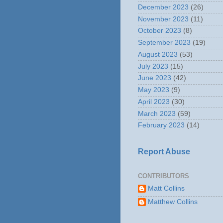
December 2023
(26)
November 2023
(11)
October 2023
(8)
September 2023
(19)
August 2023
(53)
July 2023
(15)
June 2023
(42)
May 2023
(9)
April 2023
(30)
March 2023
(59)
February 2023
(14)
Report Abuse
CONTRIBUTORS
Matt Collins
Matthew Collins