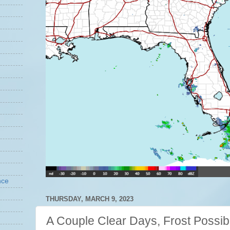
nce
THURSDAY, MARCH 9, 2023
A Couple Clear Days, Frost Possib