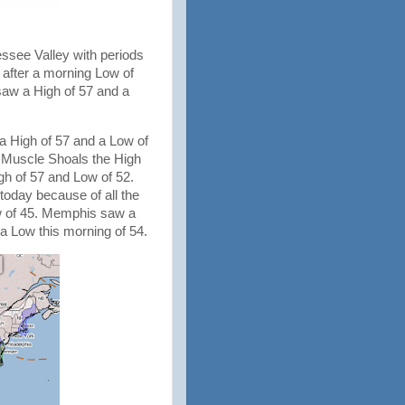
ssee Valley with periods
7 after a morning Low of
saw a High of 57 and a
a High of 57 and a Low of
n Muscle Shoals the High
gh of 57 and Low of 52.
 today because of all the
ow of 45. Memphis saw a
 a Low this morning of 54.