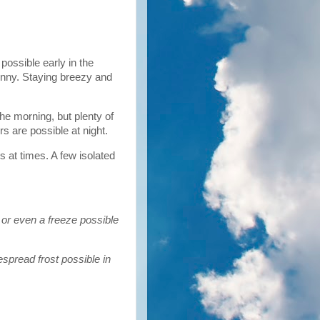
 possible early in the
unny. Staying breezy and
the morning, but plenty of
s are possible at night.
s at times. A few isolated
 or even a freeze possible
spread frost possible in