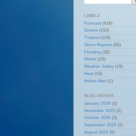
LABELS
Forecast
(416)
Severe
(210)
Tropical
(118)
Storm Reports
(55)
Flooding
(26)
Winter
(23)
Weather Safety
(19)
Heat
(15)
Amber Alert
(1)
BLOG ARCHIVE
January 2026
(2)
November 2025
(2)
October 2025
(3)
September 2025
(2)
August 2025
(5)