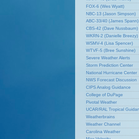
FOX-6 (Wes Wyatt)
NBC-13 (Jason Simpson)
ABC-33/40 (James Spann)
CBS-42 (Dave Nussbaum)
WKRN-2 (Danielle Breezy)
WSMV-4 (Lisa Spencer)
WTVF-5 (Bree Sunshine)
Severe Weather Alerts
Storm Prediction Center
National Hurricane Center
NWS Forecast Discussion
CIPS Analog Guidance
College of DuPage
Pivotal Weather
UCAR/RAL Tropical Guida
Weatherbrains
Weather Channel
Carolina Weather
Max Velocity