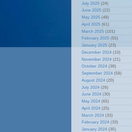
July 2025
(24)
June 2025
(22)
May 2025
(48)
April 2025
(61)
March 2025
(101)
February 2025
(55)
January 2025
(23)
December 2024
(10)
November 2024
(21)
October 2024
(38)
September 2024
(58)
August 2024
(20)
July 2024
(26)
June 2024
(30)
May 2024
(65)
April 2024
(25)
March 2024
(33)
February 2024
(33)
January 2024
(35)