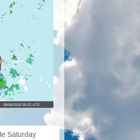
le Saturday