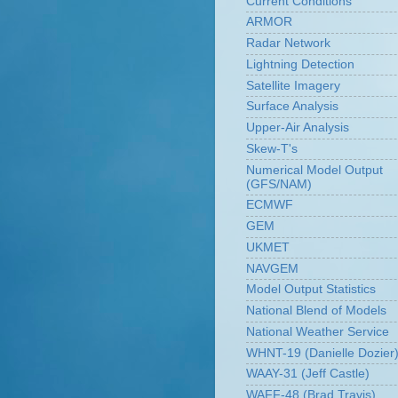
Current Conditions
ARMOR
Radar Network
Lightning Detection
Satellite Imagery
Surface Analysis
Upper-Air Analysis
Skew-T's
Numerical Model Output
(GFS/NAM)
ECMWF
GEM
UKMET
NAVGEM
Model Output Statistics
National Blend of Models
National Weather Service
WHNT-19 (Danielle Dozier
WAAY-31 (Jeff Castle)
WAFF-48 (Brad Travis)