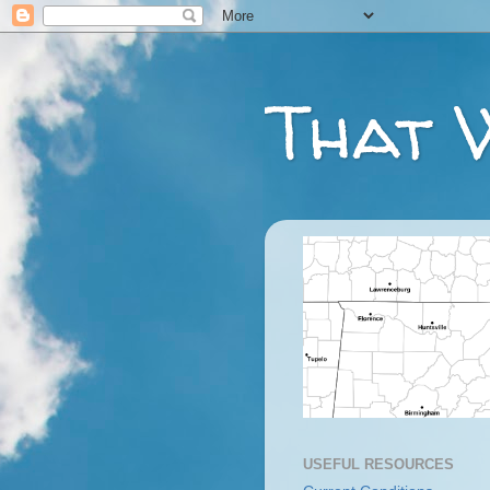
That 
USEFUL RESOURCES