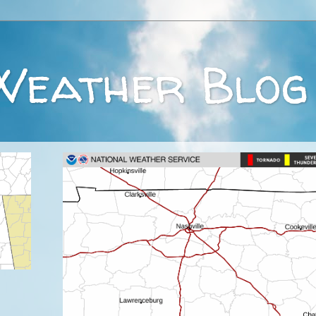
Weather Blog