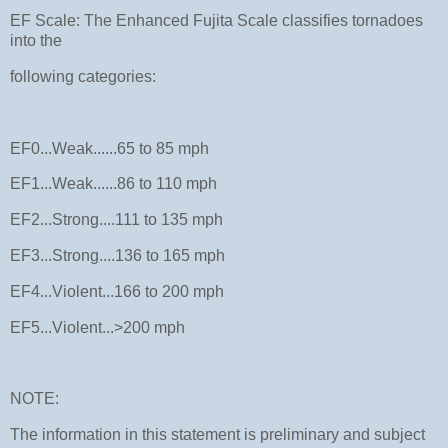
EF Scale: The Enhanced Fujita Scale classifies tornadoes
into the
following categories:
EF0...Weak......65 to 85 mph
EF1...Weak......86 to 110 mph
EF2...Strong....111 to 135 mph
EF3...Strong....136 to 165 mph
EF4...Violent...166 to 200 mph
EF5...Violent...>200 mph
NOTE:
The information in this statement is preliminary and subject