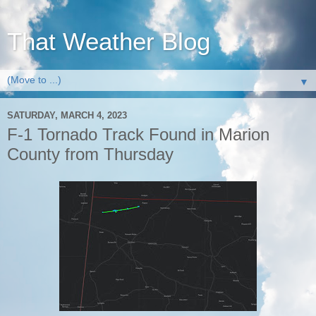
That Weather Blog
▼
SATURDAY, MARCH 4, 2023
F-1 Tornado Track Found in Marion
County from Thursday