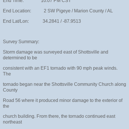
End Time: 10:07 PM CST
End Location: 2 SW Pigeye / Marion County / AL
End Lat/Lon: 34.2841 / -87.9513
Survey Summary:
Storm damage was surveyed east of Shottsville and
determined to be
consistent with an EF1 tornado with 90 mph peak winds.
The
tornado began near the Shottsville Community Church along
County
Road 56 where it produced minor damage to the exterior of
the
church building. From there, the tornado continued east
northeast