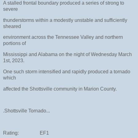
A stalled frontal boundary produced a series of strong to
severe
thunderstorms within a modestly unstable and sufficiently
sheared
environment across the Tennessee Valley and northern
portions of
Mississippi and Alabama on the night of Wednesday March
1st, 2023.
One such storm intensified and rapidly produced a tornado
which
affected the Shottsville community in Marion County.
.Shottsville Tornado...
Rating: EF1