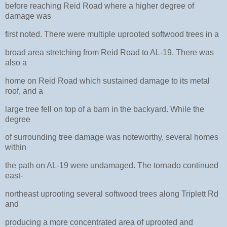
before reaching Reid Road where a higher degree of
damage was
first noted. There were multiple uprooted softwood trees in a
broad area stretching from Reid Road to AL-19. There was
also a
home on Reid Road which sustained damage to its metal
roof, and a
large tree fell on top of a barn in the backyard. While the
degree
of surrounding tree damage was noteworthy, several homes
within
the path on AL-19 were undamaged. The tornado continued
east-
northeast uprooting several softwood trees along Triplett Rd
and
producing a more concentrated area of uprooted and