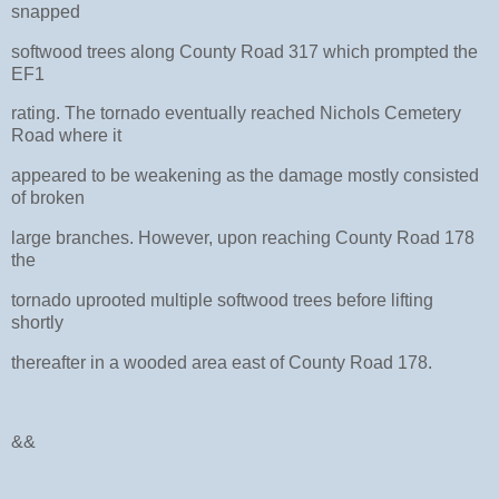
snapped
softwood trees along County Road 317 which prompted the
EF1
rating. The tornado eventually reached Nichols Cemetery
Road where it
appeared to be weakening as the damage mostly consisted
of broken
large branches. However, upon reaching County Road 178
the
tornado uprooted multiple softwood trees before lifting
shortly
thereafter in a wooded area east of County Road 178.
&&