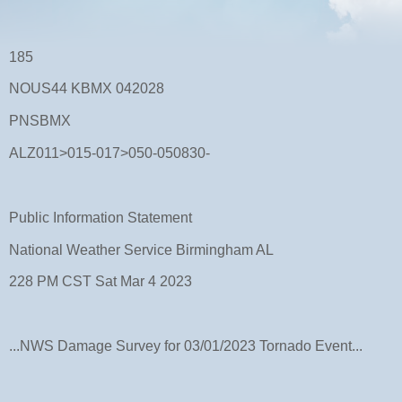
185
NOUS44 KBMX 042028
PNSBMX
ALZ011>015-017>050-050830-
Public Information Statement
National Weather Service Birmingham AL
228 PM CST Sat Mar 4 2023
...NWS Damage Survey for 03/01/2023 Tornado Event...