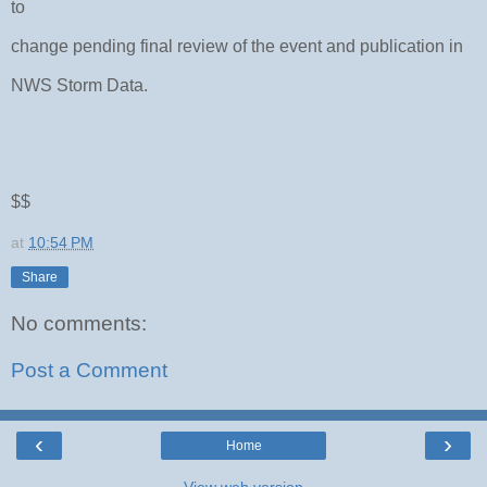
to
change pending final review of the event and publication in
NWS Storm Data.
$$
at
10:54 PM
Share
No comments:
Post a Comment
‹
›
Home
View web version