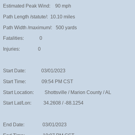
Estimated Peak Wind: 90 mph
Path Length /statute/: 10.10 miles
Path Width /maximum/: 500 yards
Fatalities: 0
Injuries: 0
Start Date: 03/01/2023
Start Time: 09:54 PM CST
Start Location: Shottsville / Marion County / AL
Start Lat/Lon: 34.2608 / -88.1254
End Date: 03/01/2023