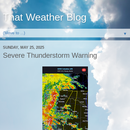
That Weather Blog
▼
SUNDAY, MAY 25, 2025
Severe Thunderstorm Warning