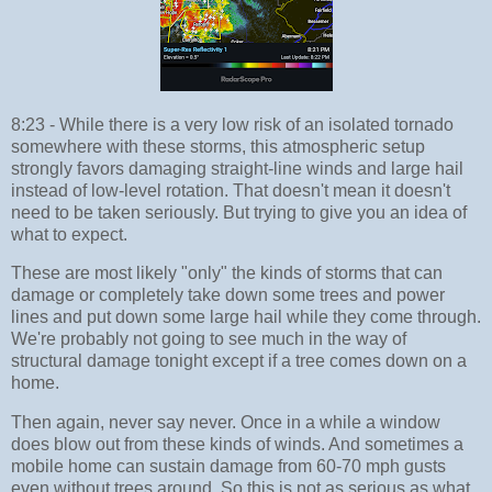
8:23 - While there is a very low risk of an isolated tornado
somewhere with these storms, this atmospheric setup
strongly favors damaging straight-line winds and large hail
instead of low-level rotation. That doesn't mean it doesn't
need to be taken seriously. But trying to give you an idea of
what to expect.
These are most likely "only" the kinds of storms that can
damage or completely take down some trees and power
lines and put down some large hail while they come through.
We're probably not going to see much in the way of
structural damage tonight except if a tree comes down on a
home.
Then again, never say never. Once in a while a window
does blow out from these kinds of winds. And sometimes a
mobile home can sustain damage from 60-70 mph gusts
even without trees around. So this is not as serious as what