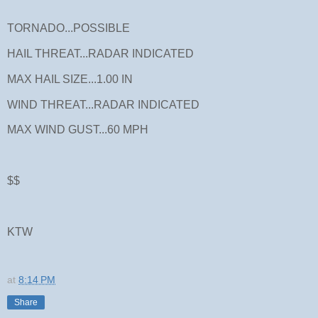
TORNADO...POSSIBLE
HAIL THREAT...RADAR INDICATED
MAX HAIL SIZE...1.00 IN
WIND THREAT...RADAR INDICATED
MAX WIND GUST...60 MPH
$$
KTW
at
8:14 PM
Share