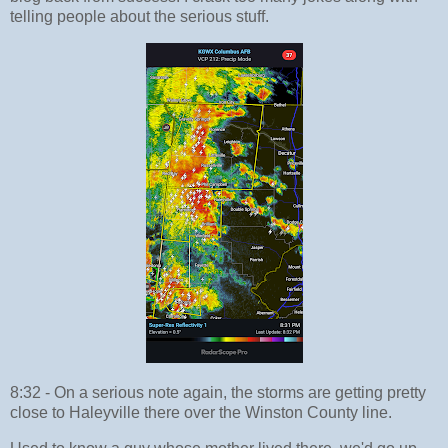
telling people about the serious stuff.
8:32 - On a serious note again, the storms are getting pretty
close to Haleyville there over the Winston County line.