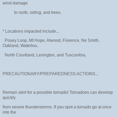
wind damage
to roofs, siding, and trees.
* Locations impacted include...
Posey Loop, Mt Hope, Atwood, Florence, Ne Smith,
Oakland, Waterloo,
North Courtland, Lexington, and Tuscumbia.
PRECAUTIONARY/PREPAREDNESS ACTIONS...
Remain alert for a possible tornado! Tornadoes can develop
quickly
from severe thunderstorms. If you spot a tornado go at once
into the