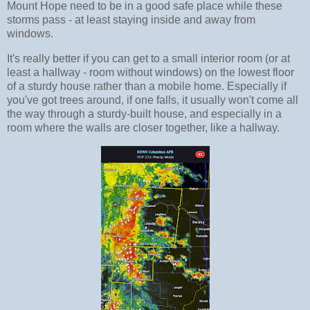
Mount Hope need to be in a good safe place while these
storms pass - at least staying inside and away from
windows.
It's really better if you can get to a small interior room (or at
least a hallway - room without windows) on the lowest floor
of a sturdy house rather than a mobile home. Especially if
you've got trees around, if one falls, it usually won't come all
the way through a sturdy-built house, and especially in a
room where the walls are closer together, like a hallway.