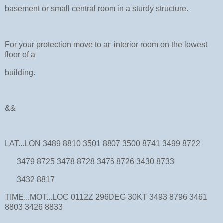
basement or small central room in a sturdy structure.
For your protection move to an interior room on the lowest
floor of a
building.
&&
LAT...LON 3489 8810 3501 8807 3500 8741 3499 8722
3479 8725 3478 8728 3476 8726 3430 8733
3432 8817
TIME...MOT...LOC 0112Z 296DEG 30KT 3493 8796 3461
8803 3426 8833