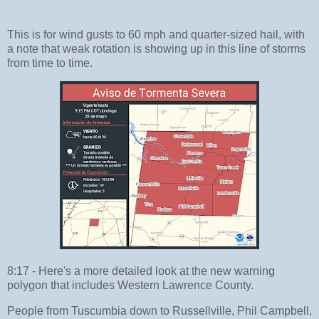
This is for wind gusts to 60 mph and quarter-sized hail, with
a note that weak rotation is showing up in this line of storms
from time to time.
8:17 - Here's a more detailed look at the new warning
polygon that includes Western Lawrence County.
People from Tuscumbia down to Russellville, Phil Campbell,