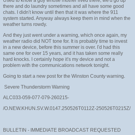
Used to know a guy whose mother lived there, we'd go up
there and do laundry sometimes and all have some good
chats. I didn't know until then that it was where the 911
system started. Anyway always keep them in mind when the
weather turns rowdy.
And they just went under a warning, which once again, my
weather radio did NOT tone for. It is probably time to invest
in a new device, before this summer is over. I'd had this
same one for over 15 years, and it has taken some really
hard knocks. I certainly hope it's my device and not a
problem with the communications network tonight.
Going to start a new post for the Winston County warning.
Severe Thunderstorm Warning
ALC033-059-077-079-260215-
/O.NEW.KHUN.SV.W.0147.250526T0112Z-250526T0215Z/
BULLETIN - IMMEDIATE BROADCAST REQUESTED