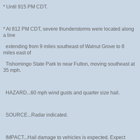
* Until 915 PM CDT.
* At 812 PM CDT, severe thunderstorms were located along
a line
extending from 9 miles southeast of Walnut Grove to 8
miles east of
Tishomingo State Park to near Fulton, moving southeast at
35 mph.
HAZARD...60 mph wind gusts and quarter size hail.
SOURCE...Radar indicated.
IMPACT...Hail damage to vehicles is expected. Expect