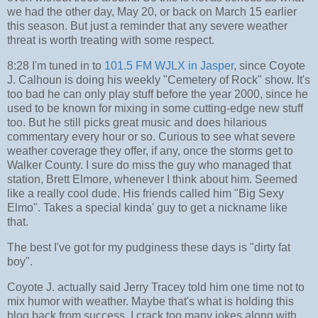
we had the other day, May 20, or back on March 15 earlier
this season. But just a reminder that any severe weather
threat is worth treating with some respect.
8:28 I'm tuned in to
101.5 FM WJLX in Jasper
, since Coyote
J. Calhoun is doing his weekly "Cemetery of Rock" show. It's
too bad he can only play stuff before the year 2000, since he
used to be known for mixing in some cutting-edge new stuff
too. But he still picks great music and does hilarious
commentary every hour or so. Curious to see what severe
weather coverage they offer, if any, once the storms get to
Walker County. I sure do miss the guy who managed that
station, Brett Elmore, whenever I think about him. Seemed
like a really cool dude. His friends called him "Big Sexy
Elmo". Takes a special kinda' guy to get a nickname like
that.
The best I've got for my pudginess these days is "dirty fat
boy".
Coyote J. actually said Jerry Tracey told him one time not to
mix humor with weather. Maybe that's what is holding this
blog back from success. I crack too many jokes along with