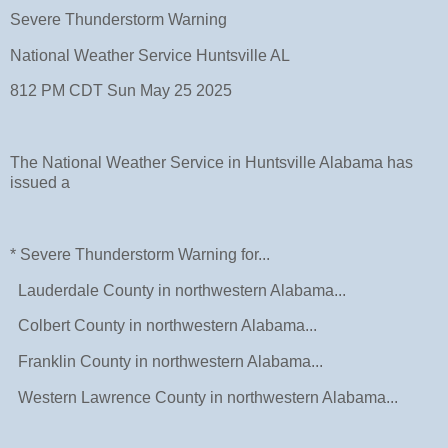
Severe Thunderstorm Warning
National Weather Service Huntsville AL
812 PM CDT Sun May 25 2025
The National Weather Service in Huntsville Alabama has
issued a
* Severe Thunderstorm Warning for...
Lauderdale County in northwestern Alabama...
Colbert County in northwestern Alabama...
Franklin County in northwestern Alabama...
Western Lawrence County in northwestern Alabama...