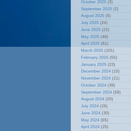
October 2025
(3)
September 2025
(2)
August 2025
(5)
July 2025
(24)
June 2025
(22)
May 2025
(48)
April 2025
(61)
March 2025
(101)
February 2025
(55)
January 2025
(23)
December 2024
(10)
November 2024
(21)
October 2024
(38)
September 2024
(58)
August 2024
(20)
July 2024
(26)
June 2024
(30)
May 2024
(65)
April 2024
(25)