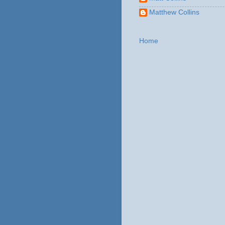
Matthew Collins
Home