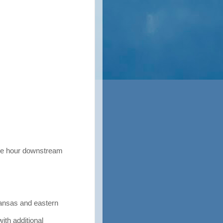
he hour downstream
nsas and eastern
ith additional