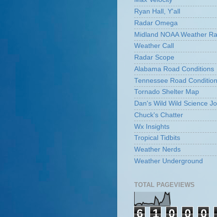
Ryan Hall, Y'all
Radar Omega
Midland NOAA Weather Ra
Weather Call
Radar Scope
Alabama Road Conditions
Tennessee Road Conditio
Tornado Shelter Map
Dan's Wild Wild Science Jo
Chuck's Chatter
Wx Insights
Tropical Tidbits
Weather Nerds
Weather Underground
TOTAL PAGEVIEWS
6
1
0
0
0