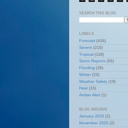
SEARCH THIS BLOG
LABELS
Forecast
(416)
Severe
(210)
Tropical
(118)
Storm Reports
(55)
Flooding
(26)
Winter
(23)
Weather Safety
(19)
Heat
(15)
Amber Alert
(1)
BLOG ARCHIVE
January 2026
(2)
November 2025
(2)