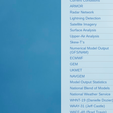
Current Conditions
ARMOR
Radar Network
Lightning Detection
Satellite Imagery
Surface Analysis
Upper-Air Analysis
Skew-T's
Numerical Model Output
(GFS/NAM)
ECMWF
GEM
UKMET
NAVGEM
Model Output Statistics
National Blend of Models
National Weather Service
WHNT-19 (Danielle Dozier
WAAY-31 (Jeff Castle)
WAFF-48 (Brad Travis)