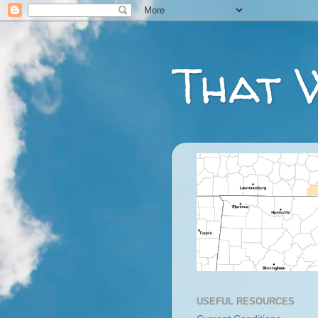
That 
USEFUL RESOURCES