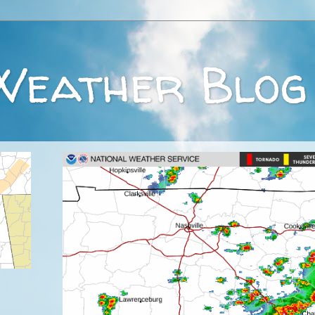
Weather Blog