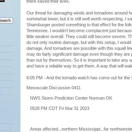
there saved their lives.
Our threat for damaging winds and tornadoes around he
somewhat lower, but it is still well worth respecting. 
Shamburger posted something to that effect for the folk
Tennessee. I wouldn't become complacent just becaus
little weaker overall. They could still become severe.
do not only routine damage, but with this setup, I would 
damage. And tornadoes are possible with this squall lin
may do fairly significant damage even though they are pa
than out by themselves. So it is important to take any 
and have a reliable way to get them. A way that will w
6:05 PM - And the tornado watch has come out for the
Mesoscale Discussion 0411
NWS Storm Prediction Center Norman OK
0528 PM CDT Fri Mar 31 2023
Areas affected...northern Mississippi...far northweste