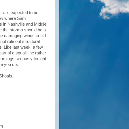
re is expected to be
I saw where Sam
s in Nashville and Middle
e the storms should be a
 The damaging winds could
not rule out structural
e. Like last week, a few
rt of a squall line rather
warnings seriously tonight
ake you up.
 Shoals.
rn