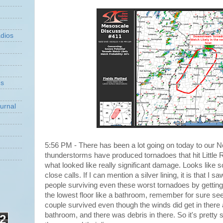
dios
ns
urnal
5:56 PM - There has been a lot going on today to our N
thunderstorms have produced tornadoes that hit Little 
what looked like really significant damage. Looks lik
close calls. If I can mention a silver lining, it is that I 
people surviving even these worst tornadoes by getting 
the lowest floor like a bathroom, remember for sure se
couple survived even though the winds did get in there a
bathroom, and there was debris in there. So it's pretty s
2