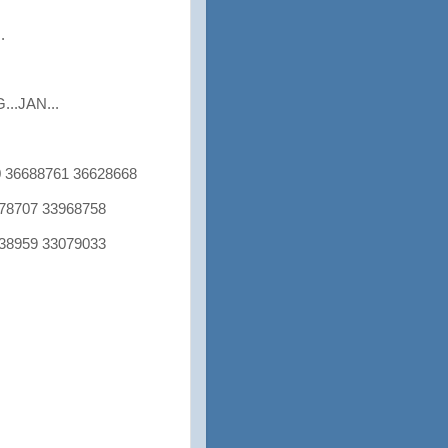
.
..JAN...
 36688761 36628668
8707 33968758
8959 33079033