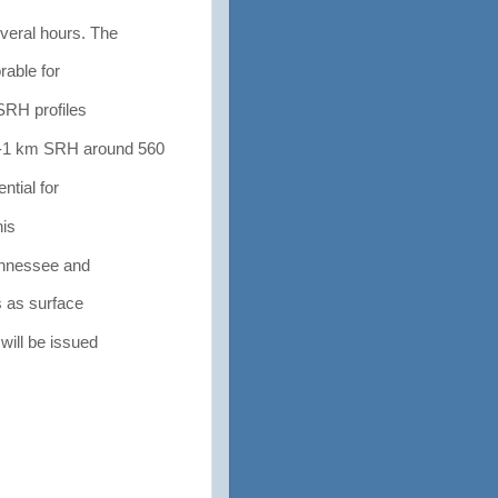
eral hours. The
able for
SRH profiles
-1 km SRH around 560
tial for
his
ennessee and
 as surface
ill be issued