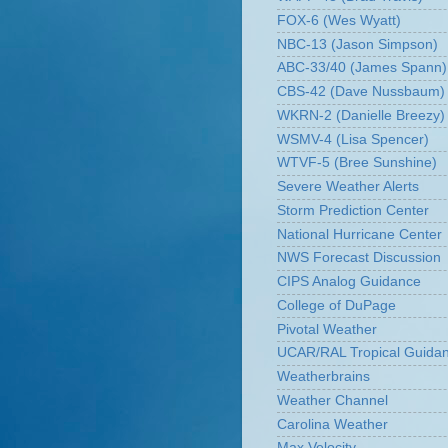
FOX-6 (Wes Wyatt)
NBC-13 (Jason Simpson)
ABC-33/40 (James Spann)
CBS-42 (Dave Nussbaum)
WKRN-2 (Danielle Breezy)
WSMV-4 (Lisa Spencer)
WTVF-5 (Bree Sunshine)
Severe Weather Alerts
Storm Prediction Center
National Hurricane Center
NWS Forecast Discussion
CIPS Analog Guidance
College of DuPage
Pivotal Weather
UCAR/RAL Tropical Guida
Weatherbrains
Weather Channel
Carolina Weather
Max Velocity