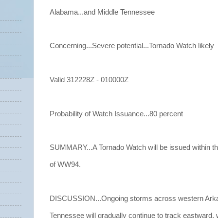
Alabama...and Middle Tennessee
Concerning...Severe potential...Tornado Watch likely
Valid 312228Z - 010000Z
Probability of Watch Issuance...80 percent
SUMMARY...A Tornado Watch will be issued within t
of WW94.
DISCUSSION...Ongoing storms across western Arka
Tennessee will gradually continue to track eastward, w