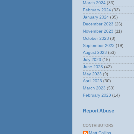
March 2024
(33)
February 2024
(33)
January 2024
(35)
December 2023
(26)
November 2023
(11)
October 2023
(8)
September 2023
(19)
August 2023
(53)
July 2023
(15)
June 2023
(42)
May 2023
(9)
April 2023
(30)
March 2023
(59)
February 2023
(14)
Report Abuse
CONTRIBUTORS
Matt Collins