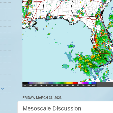
nce
FRIDAY, MARCH 31, 2023
Mesoscale Discussion