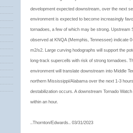
development expected downstream, over the next sev
environment is expected to become increasingly favor
tornadoes, a few of which may be strong. Upstream 
observed at KNQA (Memphis, Tennessee) indicate 0
m2/s2. Large curving hodographs will support the poten
long-track supercells with risk of strong tornadoes. T
environment will translate downstream into Middle T
northern Mississippi/Alabama over the next 1-3 hours
destabilization occurs. A downstream Tornado Watch w
within an hour.
..Thornton/Edwards.. 03/31/2023