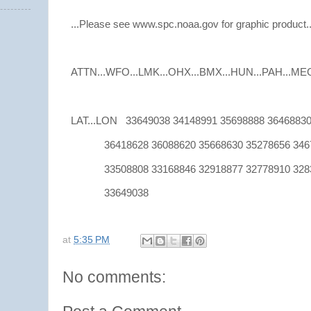
...Please see www.spc.noaa.gov for graphic product..
ATTN...WFO...LMK...OHX...BMX...HUN...PAH...MEG.
LAT...LON 33649038 34148991 35698888 36468830
36418628 36088620 35668630 35278656 3467
33508808 33168846 32918877 32778910 3283
33649038
at
5:35 PM
No comments: