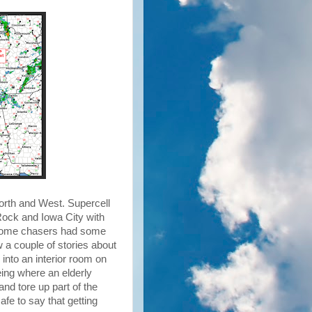
orth and West. Supercell
Rock and Iowa City with
e some chasers had some
saw a couple of stories about
into an interior room on
eing where an elderly
nd tore up part of the
afe to say that getting