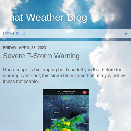
That Weather Blog
▼
FRIDAY, APRIL 28, 2023
Severe T-Storm Warning
Radarscope is hiccupping but I can tell you that before the
warning came out, this storm blew some hail at my windows.
It was noticeable.