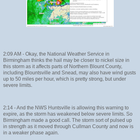
2:09 AM - Okay, the National Weather Service in
Birmingham thinks the hail may be closer to nickel size in
this storm as it affects parts of Northern Blount County,
including Blountsville and Snead, may also have wind gusts
up to 50 miles per hour, which is pretty strong, but under
severe limits.
2:14 - And the NWS Huntsville is allowing this warning to
expire, as the storm has weakened below severe limits. So
Birmingham made a good call. The storm sort of pulsed up
in strength as it moved through Cullman County and now is
in a weaker phase again.