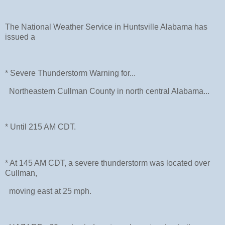
The National Weather Service in Huntsville Alabama has
issued a
* Severe Thunderstorm Warning for...
Northeastern Cullman County in north central Alabama...
* Until 215 AM CDT.
* At 145 AM CDT, a severe thunderstorm was located over
Cullman,
moving east at 25 mph.