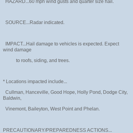
HAZARD...60 mph wind gusts and quarter size hail.
SOURCE...Radar indicated.
IMPACT...Hail damage to vehicles is expected. Expect
wind damage
to roofs, siding, and trees.
* Locations impacted include...
Cullman, Hanceville, Good Hope, Holly Pond, Dodge City,
Baldwin,
Vinemont, Baileyton, West Point and Phelan.
PRECAUTIONARY/PREPAREDNESS ACTIONS...