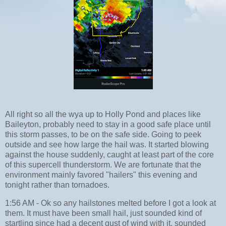
All right so all the wya up to Holly Pond and places like
Baileyton, probably need to stay in a good safe place until
this storm passes, to be on the safe side. Going to peek
outside and see how large the hail was. It started blowing
against the house suddenly, caught at least part of the core
of this supercell thunderstorm. We are fortunate that the
environment mainly favored "hailers" this evening and
tonight rather than tornadoes.
1:56 AM - Ok so any hailstones melted before I got a look at
them. It must have been small hail, just sounded kind of
startling since had a decent gust of wind with it, sounded