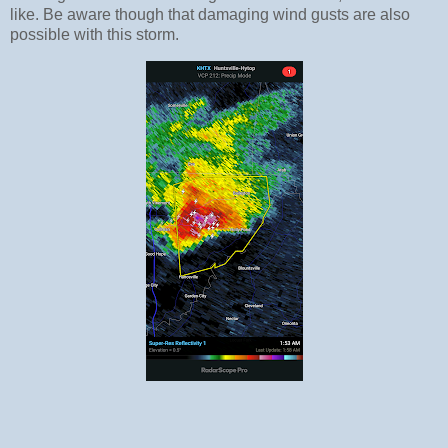
like. Be aware though that damaging wind gusts are also
possible with this storm.