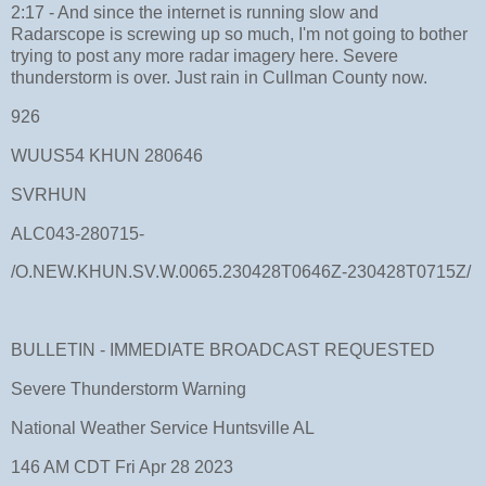
2:17 - And since the internet is running slow and
Radarscope is screwing up so much, I'm not going to bother
trying to post any more radar imagery here. Severe
thunderstorm is over. Just rain in Cullman County now.
926
WUUS54 KHUN 280646
SVRHUN
ALC043-280715-
/O.NEW.KHUN.SV.W.0065.230428T0646Z-230428T0715Z/
BULLETIN - IMMEDIATE BROADCAST REQUESTED
Severe Thunderstorm Warning
National Weather Service Huntsville AL
146 AM CDT Fri Apr 28 2023