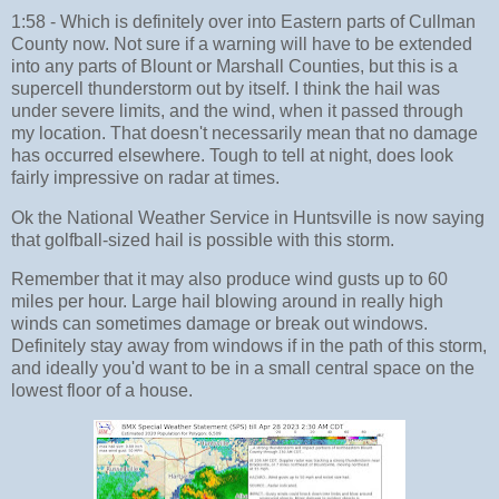
1:58 - Which is definitely over into Eastern parts of Cullman
County now. Not sure if a warning will have to be extended
into any parts of Blount or Marshall Counties, but this is a
supercell thunderstorm out by itself. I think the hail was
under severe limits, and the wind, when it passed through
my location. That doesn't necessarily mean that no damage
has occurred elsewhere. Tough to tell at night, does look
fairly impressive on radar at times.
Ok the National Weather Service in Huntsville is now saying
that golfball-sized hail is possible with this storm.
Remember that it may also produce wind gusts up to 60
miles per hour. Large hail blowing around in really high
winds can sometimes damage or break out windows.
Definitely stay away from windows if in the path of this storm,
and ideally you'd want to be in a small central space on the
lowest floor of a house.