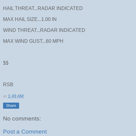
HAIL THREAT...RADAR INDICATED
MAX HAIL SIZE...1.00 IN
WIND THREAT...RADAR INDICATED
MAX WIND GUST...60 MPH
$$
RSB
at
1:49 AM
Share
No comments:
Post a Comment