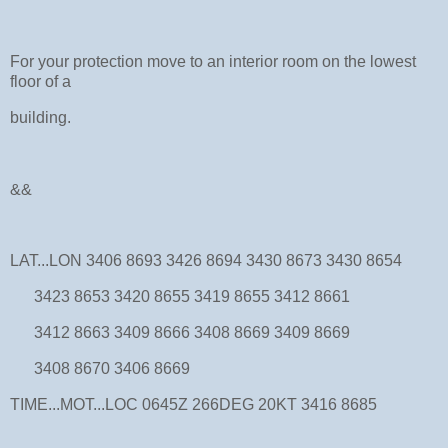
For your protection move to an interior room on the lowest
floor of a
building.
&&
LAT...LON 3406 8693 3426 8694 3430 8673 3430 8654
3423 8653 3420 8655 3419 8655 3412 8661
3412 8663 3409 8666 3408 8669 3409 8669
3408 8670 3406 8669
TIME...MOT...LOC 0645Z 266DEG 20KT 3416 8685