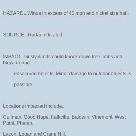
HAZARD...Winds in excess of 40 mph and nickel size hail.
SOURCE...Radar indicated.
IMPACT...Gusty winds could knock down tree limbs and
blow around
unsecured objects. Minor damage to outdoor objects is
possible.
Locations impacted include...
Cullman, Good Hope, Falkville, Baldwin, Vinemont, West
Point, Phelan,
Lacon, Logan and Crane Hill.