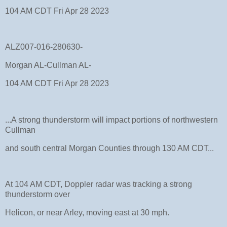
104 AM CDT Fri Apr 28 2023
ALZ007-016-280630-
Morgan AL-Cullman AL-
104 AM CDT Fri Apr 28 2023
...A strong thunderstorm will impact portions of northwestern
Cullman
and south central Morgan Counties through 130 AM CDT...
At 104 AM CDT, Doppler radar was tracking a strong
thunderstorm over
Helicon, or near Arley, moving east at 30 mph.