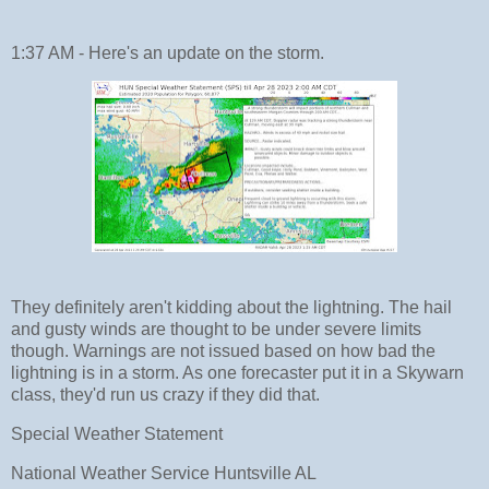
1:37 AM - Here's an update on the storm.
They definitely aren't kidding about the lightning. The hail
and gusty winds are thought to be under severe limits
though. Warnings are not issued based on how bad the
lightning is in a storm. As one forecaster put it in a Skywarn
class, they'd run us crazy if they did that.
Special Weather Statement
National Weather Service Huntsville AL