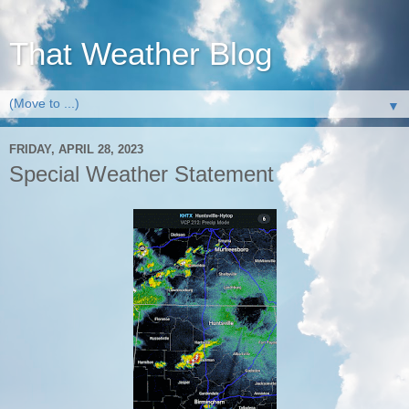
That Weather Blog
▼
FRIDAY, APRIL 28, 2023
Special Weather Statement