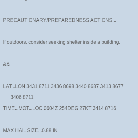
PRECAUTIONARY/PREPAREDNESS ACTIONS...
If outdoors, consider seeking shelter inside a building.
&&
LAT...LON 3431 8711 3436 8698 3440 8687 3413 8677
3406 8711
TIME...MOT...LOC 0604Z 254DEG 27KT 3414 8716
MAX HAIL SIZE...0.88 IN