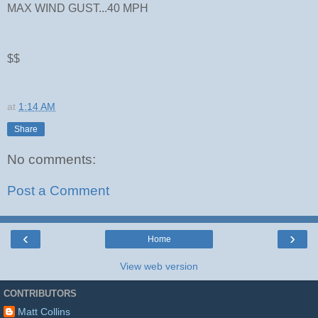
MAX WIND GUST...40 MPH
$$
at
1:14 AM
Share
No comments:
Post a Comment
‹
›
Home
View web version
CONTRIBUTORS
Matt Collins