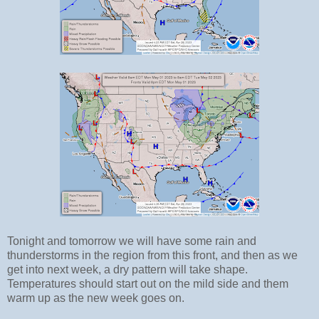
Tonight and tomorrow we will have some rain and
thunderstorms in the region from this front, and then as we
get into next week, a dry pattern will take shape.
Temperatures should start out on the mild side and them
warm up as the new week goes on.