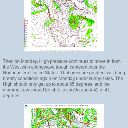
Then on Monday, High pressure continues to move in from
the West with a longwave trough centered over the
Northeastern United States. That pressure gradient will bring
breezy conditions again on Monday under sunny skies. The
High should only get up to about 65 degrees, and the
morning Low should be able to cool to about 42 or 41
degrees.