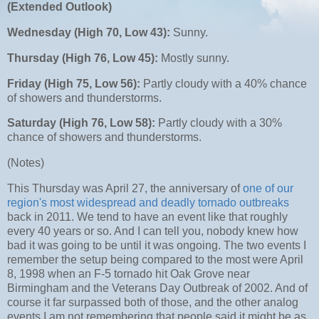
(Extended Outlook)
Wednesday (High 70, Low 43):
Sunny.
Thursday (High 76, Low 45):
Mostly sunny.
Friday (High 75, Low 56):
Partly cloudy with a 40% chance
of showers and thunderstorms.
Saturday (High 76, Low 58):
Partly cloudy with a 30%
chance of showers and thunderstorms.
(Notes)
This Thursday was April 27, the anniversary of
one of our
region's most widespread and deadly tornado outbreaks
back in 2011. We tend to have an event like that roughly
every 40 years or so. And I can tell you, nobody knew how
bad it was going to be until it was ongoing. The two events I
remember the setup being compared to the most were April
8, 1998 when an F-5 tornado hit Oak Grove near
Birmingham and the Veterans Day Outbreak of 2002. And of
course it far surpassed both of those, and the other analog
events I am not remembering that people said it might be as