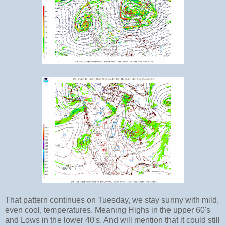
That pattern continues on Tuesday, we stay sunny with mild,
even cool, temperatures. Meaning Highs in the upper 60's
and Lows in the lower 40's. And will mention that it could still