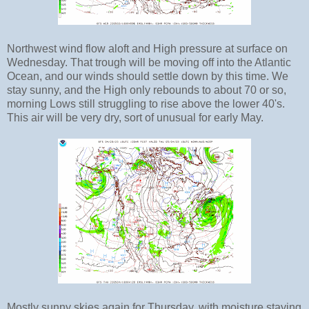
Northwest wind flow aloft and High pressure at surface on
Wednesday. That trough will be moving off into the Atlantic
Ocean, and our winds should settle down by this time. We
stay sunny, and the High only rebounds to about 70 or so,
morning Lows still struggling to rise above the lower 40's.
This air will be very dry, sort of unusual for early May.
Mostly sunny skies again for Thursday, with moisture staying