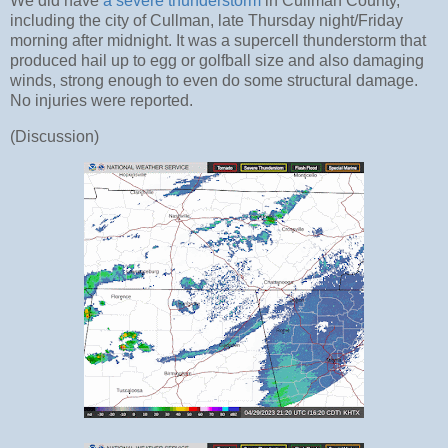
We did have
a severe thunderstorm
in Cullman County,
including the city of Cullman, late Thursday night/Friday
morning after midnight. It was a supercell thunderstorm that
produced hail up to egg or golfball size and also damaging
winds, strong enough to even do some structural damage.
No injuries were reported.
(Discussion)