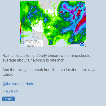
Rainfall totals tonight/early tomorrow morning should
average about a half-inch to one inch.
And then we get a break from the rain for about five days.
Enjoy.
@thatweatherdude
at
5:46 PM
Share