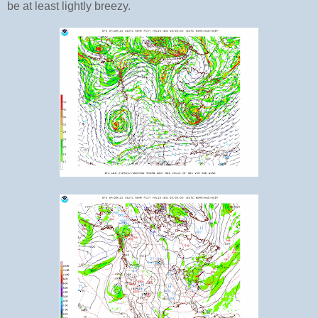
be at least lightly breezy.