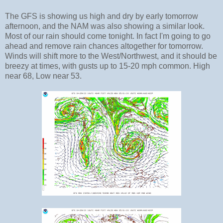
The GFS is showing us high and dry by early tomorrow
afternoon, and the NAM was also showing a similar look.
Most of our rain should come tonight. In fact I'm going to go
ahead and remove rain chances altogether for tomorrow.
Winds will shift more to the West/Northwest, and it should be
breezy at times, with gusts up to 15-20 mph common. High
near 68, Low near 53.