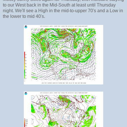
to our West back in the Mid-South at least until Thursday
night. We'll see a High in the mid-to-upper 70's and a Low in
the lower to mid 40's.