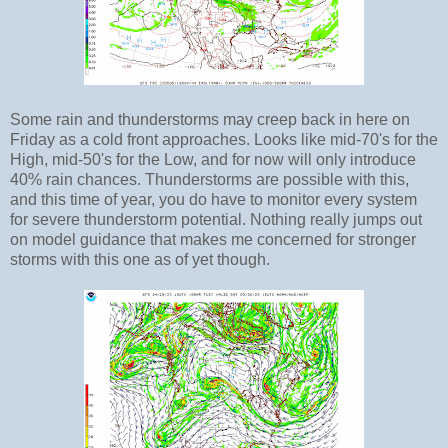
Some rain and thunderstorms may creep back in here on
Friday as a cold front approaches. Looks like mid-70's for the
High, mid-50's for the Low, and for now will only introduce
40% rain chances. Thunderstorms are possible with this,
and this time of year, you do have to monitor every system
for severe thunderstorm potential. Nothing really jumps out
on model guidance that makes me concerned for stronger
storms with this one as of yet though.