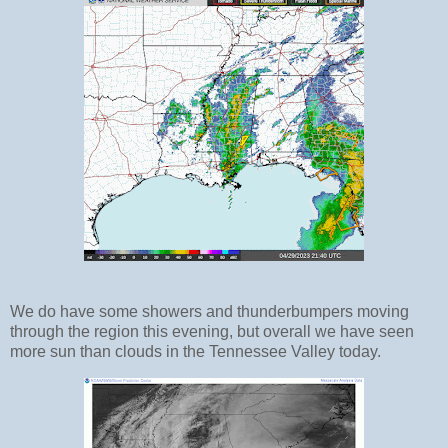
We do have some showers and thunderbumpers moving
through the region this evening, but overall we have seen
more sun than clouds in the Tennessee Valley today.