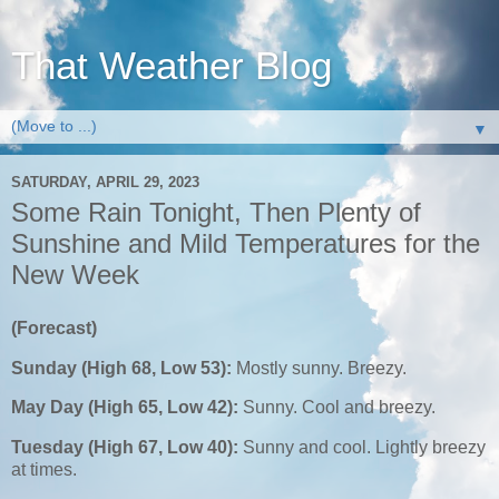
That Weather Blog
▼
SATURDAY, APRIL 29, 2023
Some Rain Tonight, Then Plenty of
Sunshine and Mild Temperatures for the
New Week
(Forecast)
Sunday (High 68, Low 53):
Mostly sunny. Breezy.
May Day (High 65, Low 42):
Sunny. Cool and breezy.
Tuesday (High 67, Low 40):
Sunny and cool. Lightly breezy
at times.