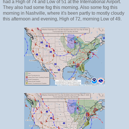
had a High of 74 and Low of 51 at the International Airport.
They also had some fog this morning. Also some fog this
morning in Nashville, where it's been partly to mostly cloudy
this afternoon and evening, High of 72, morning Low of 49.