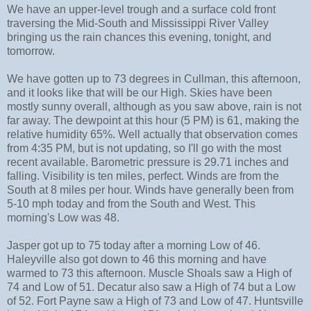
We have an upper-level trough and a surface cold front
traversing the Mid-South and Mississippi River Valley
bringing us the rain chances this evening, tonight, and
tomorrow.
We have gotten up to 73 degrees in Cullman, this afternoon,
and it looks like that will be our High. Skies have been
mostly sunny overall, although as you saw above, rain is not
far away. The dewpoint at this hour (5 PM) is 61, making the
relative humidity 65%. Well actually that observation comes
from 4:35 PM, but is not updating, so I'll go with the most
recent available. Barometric pressure is 29.71 inches and
falling. Visibility is ten miles, perfect. Winds are from the
South at 8 miles per hour. Winds have generally been from
5-10 mph today and from the South and West. This
morning's Low was 48.
Jasper got up to 75 today after a morning Low of 46.
Haleyville also got down to 46 this morning and have
warmed to 73 this afternoon. Muscle Shoals saw a High of
74 and Low of 51. Decatur also saw a High of 74 but a Low
of 52. Fort Payne saw a High of 73 and Low of 47. Huntsville