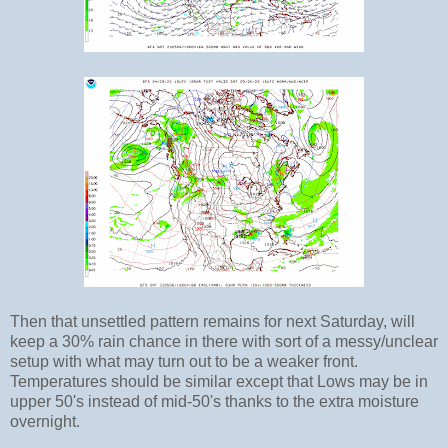
Then that unsettled pattern remains for next Saturday, will
keep a 30% rain chance in there with sort of a messy/unclear
setup with what may turn out to be a weaker front.
Temperatures should be similar except that Lows may be in
upper 50's instead of mid-50's thanks to the extra moisture
overnight.