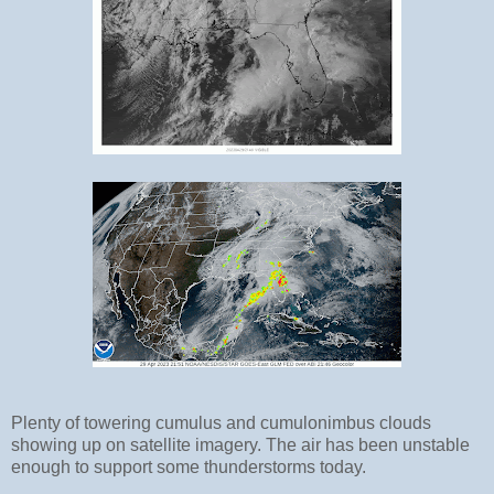
Plenty of towering cumulus and cumulonimbus clouds
showing up on satellite imagery. The air has been unstable
enough to support some thunderstorms today.