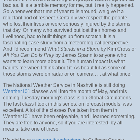
bad as. It is a terrible memory for me, but it really happened.
So whenever that time of year rolls around, we give it a
reluctant nod of respect. Certainly we respect the people
who lost their lives or were seriously injured by the storms
that day. Or many who survived but lost their homes and
livelihood, had to built things up from scratch. It is a
fascinating case study from a meteorological perspective.
And I'd recommend
What Stands in a Storm
by Kim Cross or
All You Can Do Is Pray
by James Spann to anyone who
wants to learn more about it. The human impact is what
haunts me when I think about it. As beautiful as some of
those storms were on radar or on camera . . . at what price.
The National Weather Service in Nashville is still doing
Weather101
classes well into the month of May, and this
coming Tuesday morning's class is on Global Circulations.
The last class I took in this series, on forecast models, was
excellent. A lot of the classes I've taken from them in
Weather101 have been enjoyable, and I learned something.
They are free to anyone, so if you are interested, by all
means, take one of these.