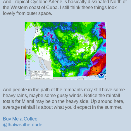
And Tropical Cyclone Arlene is basically dissipated North of
the Western coast of Cuba. I still think these things look
lovely from outer space.
And people in the path of the remnants may still have some
heavy rains, maybe some gusty winds. Notice the rainfall
totals for Miami may be on the heavy side. Up around here,
average rainfall is about what you'd expect in the summer.
Buy Me a Coffee
@thatweatherdude