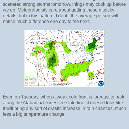
scattered strong storms tomorrow, things may cook up before
we do. Meteorologists care about getting these nitpicky
details, but in this pattern, I doubt the average person will
notice much difference one day to the next.
Even on Tuesday, when a weak cold front is forecast to park
along the Alabama/Tennessee state line, it doesn't look like
it will bring any sort of drastic increase in rain chances, much
less a big temperature change.