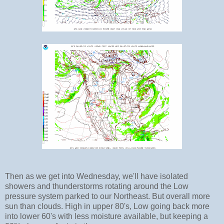
Then as we get into Wednesday, we'll have isolated
showers and thunderstorms rotating around the Low
pressure system parked to our Northeast. But overall more
sun than clouds. High in upper 80's, Low going back more
into lower 60's with less moisture available, but keeping a