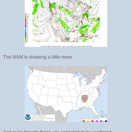
The NAM is showing a little more.