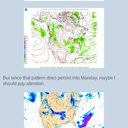
But since that pattern does persist into Monday, maybe I
should pay attention.