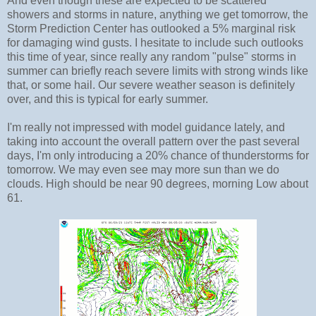
And even though these are expected to be scattered
showers and storms in nature, anything we get tomorrow, the
Storm Prediction Center has outlooked a 5% marginal risk
for damaging wind gusts. I hesitate to include such outlooks
this time of year, since really any random "pulse" storms in
summer can briefly reach severe limits with strong winds like
that, or some hail. Our severe weather season is definitely
over, and this is typical for early summer.
I'm really not impressed with model guidance lately, and
taking into account the overall pattern over the past several
days, I'm only introducing a 20% chance of thunderstorms for
tomorrow. We may even see may more sun than we do
clouds. High should be near 90 degrees, morning Low about
61.