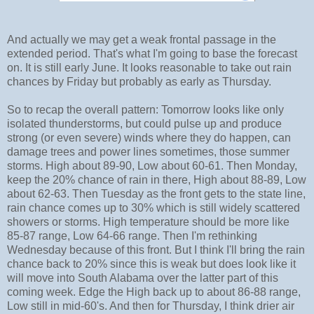
And actually we may get a weak frontal passage in the
extended period. That's what I'm going to base the forecast
on. It is still early June. It looks reasonable to take out rain
chances by Friday but probably as early as Thursday.
So to recap the overall pattern: Tomorrow looks like only
isolated thunderstorms, but could pulse up and produce
strong (or even severe) winds where they do happen, can
damage trees and power lines sometimes, those summer
storms. High about 89-90, Low about 60-61. Then Monday,
keep the 20% chance of rain in there, High about 88-89, Low
about 62-63. Then Tuesday as the front gets to the state line,
rain chance comes up to 30% which is still widely scattered
showers or storms. High temperature should be more like
85-87 range, Low 64-66 range. Then I'm rethinking
Wednesday because of this front. But I think I'll bring the rain
chance back to 20% since this is weak but does look like it
will move into South Alabama over the latter part of this
coming week. Edge the High back up to about 86-88 range,
Low still in mid-60's. And then for Thursday, I think drier air