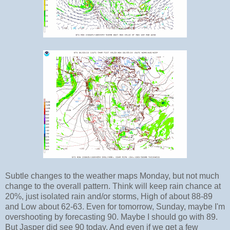
Subtle changes to the weather maps Monday, but not much
change to the overall pattern. Think will keep rain chance at
20%, just isolated rain and/or storms, High of about 88-89
and Low about 62-63. Even for tomorrow, Sunday, maybe I'm
overshooting by forecasting 90. Maybe I should go with 89.
But Jasper did see 90 today. And even if we get a few