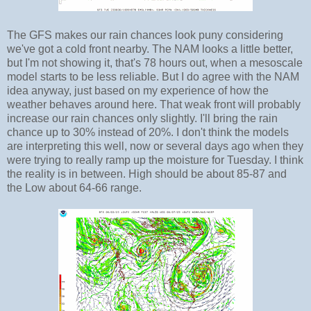
The GFS makes our rain chances look puny considering
we've got a cold front nearby. The NAM looks a little better,
but I'm not showing it, that's 78 hours out, when a mesoscale
model starts to be less reliable. But I do agree with the NAM
idea anyway, just based on my experience of how the
weather behaves around here. That weak front will probably
increase our rain chances only slightly. I'll bring the rain
chance up to 30% instead of 20%. I don't think the models
are interpreting this well, now or several days ago when they
were trying to really ramp up the moisture for Tuesday. I think
the reality is in between. High should be about 85-87 and
the Low about 64-66 range.