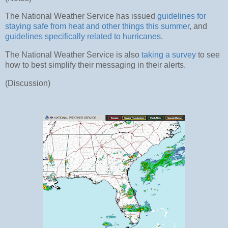
The National Weather Service has issued
guidelines for
staying safe from heat and other things this summer
, and
guidelines specifically related to hurricanes
.
The National Weather Service is also
taking a survey
to see
how to best simplify their messaging in their alerts.
(Discussion)