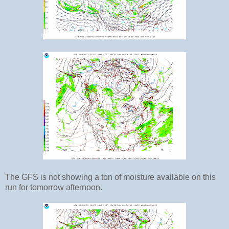
The GFS is not showing a ton of moisture available on this
run for tomorrow afternoon.