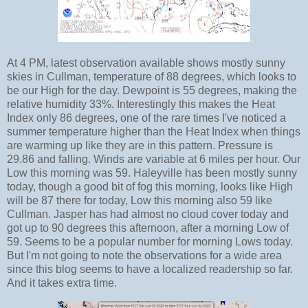
At 4 PM, latest observation available shows mostly sunny
skies in Cullman, temperature of 88 degrees, which looks to
be our High for the day. Dewpoint is 55 degrees, making the
relative humidity 33%. Interestingly this makes the Heat
Index only 86 degrees, one of the rare times I've noticed a
summer temperature higher than the Heat Index when things
are warming up like they are in this pattern. Pressure is
29.86 and falling. Winds are variable at 6 miles per hour. Our
Low this morning was 59. Haleyville has been mostly sunny
today, though a good bit of fog this morning, looks like High
will be 87 there for today, Low this morning also 59 like
Cullman. Jasper has had almost no cloud cover today and
got up to 90 degrees this afternoon, after a morning Low of
59. Seems to be a popular number for morning Lows today.
But I'm not going to note the observations for a wide area
since this blog seems to have a localized readership so far.
And it takes extra time.