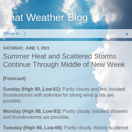
That Weather Blog
▼
SATURDAY, JUNE 3, 2023
Summer Heat and Scattered Storms
Continue Through Middle of New Week
(Forecast)
Sunday (High 90, Low 61):
Partly cloudy and hot. Isolated
thunderstorms with potential for strong wind gusts are
possible.
Monday (High 88, Low 63):
Partly cloudy. Isolated showers
and thunderstorms are possible.
Tuesday (High 86, Low 66):
Partly cloudy. Widely scattered