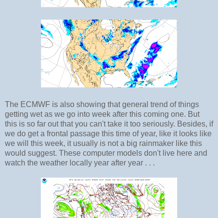
The ECMWF is also showing that general trend of things
getting wet as we go into week after this coming one. But
this is so far out that you can't take it too seriously. Besides, if
we do get a frontal passage this time of year, like it looks like
we will this week, it usually is not a big rainmaker like this
would suggest. These computer models don't live here and
watch the weather locally year after year . . .