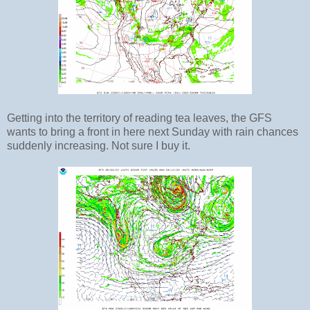
Getting into the territory of reading tea leaves, the GFS
wants to bring a front in here next Sunday with rain chances
suddenly increasing. Not sure I buy it.