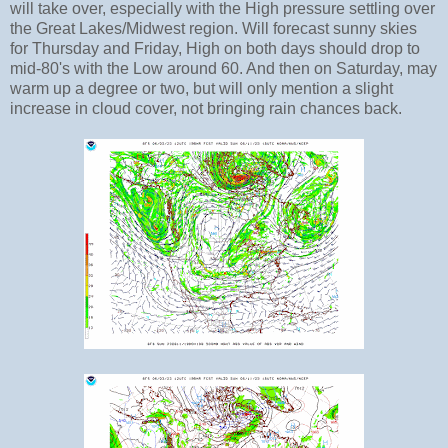
will take over, especially with the High pressure settling over
the Great Lakes/Midwest region. Will forecast sunny skies
for Thursday and Friday, High on both days should drop to
mid-80's with the Low around 60. And then on Saturday, may
warm up a degree or two, but will only mention a slight
increase in cloud cover, not bringing rain chances back.