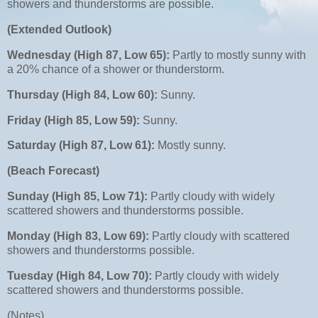
showers and thunderstorms are possible.
(Extended Outlook)
Wednesday (High 87, Low 65):
Partly to mostly sunny with
a 20% chance of a shower or thunderstorm.
Thursday (High 84, Low 60):
Sunny.
Friday (High 85, Low 59):
Sunny.
Saturday (High 87, Low 61):
Mostly sunny.
(Beach Forecast)
Sunday (High 85, Low 71):
Partly cloudy with widely
scattered showers and thunderstorms possible.
Monday (High 83, Low 69):
Partly cloudy with scattered
showers and thunderstorms possible.
Tuesday (High 84, Low 70):
Partly cloudy with widely
scattered showers and thunderstorms possible.
(Notes)