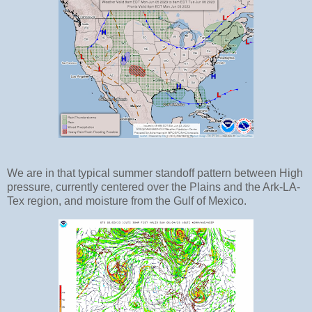
We are in that typical summer standoff pattern between High
pressure, currently centered over the Plains and the Ark-LA-
Tex region, and moisture from the Gulf of Mexico.