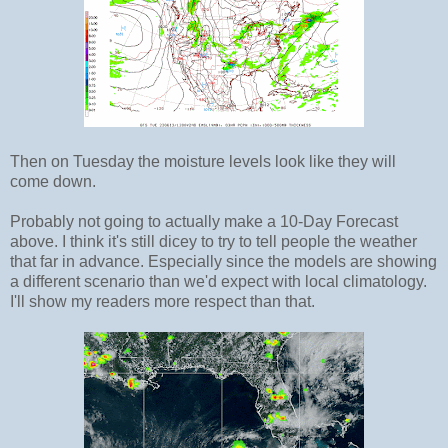
Then on Tuesday the moisture levels look like they will
come down.
Probably not going to actually make a 10-Day Forecast
above. I think it's still dicey to try to tell people the weather
that far in advance. Especially since the models are showing
a different scenario than we'd expect with local climatology.
I'll show my readers more respect than that.