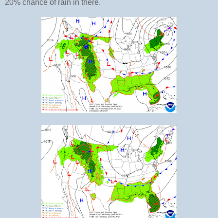
20% chance of rain in there.