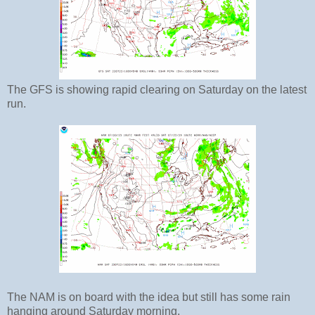
The GFS is showing rapid clearing on Saturday on the latest
run.
The NAM is on board with the idea but still has some rain
hanging around Saturday morning.