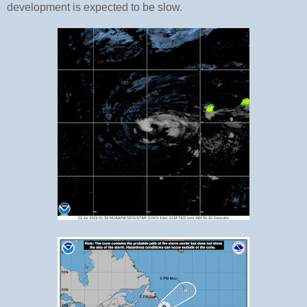
development is expected to be slow.