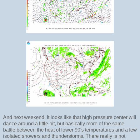
And next weekend, it looks like that high pressure center will
dance around a little bit, but basically more of the same
battle between the heat of lower 90's temperatures and a few
isolated showers and thunderstorms. There really is not