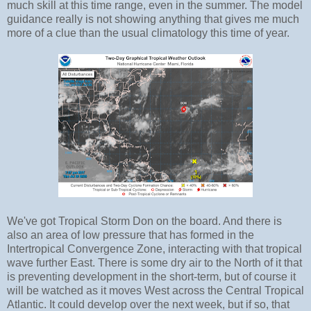
much skill at this time range, even in the summer. The model
guidance really is not showing anything that gives me much
more of a clue than the usual climatology this time of year.
We've got Tropical Storm Don on the board. And there is
also an area of low pressure that has formed in the
Intertropical Convergence Zone, interacting with that tropical
wave further East. There is some dry air to the North of it that
is preventing development in the short-term, but of course it
will be watched as it moves West across the Central Tropical
Atlantic. It could develop over the next week, but if so, that