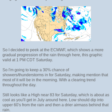
So I decided to peek at the ECMWF, which shows a more
gradual progression of the rain through here, this graphic
valid at 1 PM CDT Saturday.
So I'm going to keep a 30% chance of
showers/thunderstorms in for Saturday, making mention that
most of it will be in the morning. With a clearing trend
throughout the day.
Still looks like a High near 83 for Saturday, which is about as
cool as you'll get in July around here. Low should dip into
upper 60's from the rain and then a drier airmass behind that
rain.