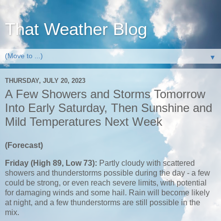
That Weather Blog
▼
THURSDAY, JULY 20, 2023
A Few Showers and Storms Tomorrow
Into Early Saturday, Then Sunshine and
Mild Temperatures Next Week
(Forecast)
Friday (High 89, Low 73):
Partly cloudy with scattered
showers and thunderstorms possible during the day - a few
could be strong, or even reach severe limits, with potential
for damaging winds and some hail. Rain will become likely
at night, and a few thunderstorms are still possible in the
mix.