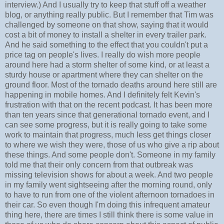
interview.) And I usually try to keep that stuff off a weather
blog, or anything really public. But I remember that Tim was
challenged by someone on that show, saying that it would
cost a bit of money to install a shelter in every trailer park.
And he said something to the effect that you couldn't put a
price tag on people's lives. I really do wish more people
around here had a storm shelter of some kind, or at least a
sturdy house or apartment where they can shelter on the
ground floor. Most of the tornado deaths around here still are
happening in mobile homes. And I definitely felt Kevin's
frustration with that on the recent podcast. It has been more
than ten years since that generational tornado event, and I
can see some progress, but it is really going to take some
work to maintain that progress, much less get things closer
to where we wish they were, those of us who give a rip about
these things. And some people don't. Someone in my family
told me that their only concern from that outbreak was
missing television shows for about a week. And two people
in my family went sightseeing after the morning round, only
to have to run from one of the violent afternoon tornadoes in
their car. So even though I'm doing this infrequent amateur
thing here, there are times I still think there is some value in