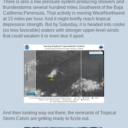
There is also a low pressure system producing showers and
thunderstorms several hundred miles Southwest of the Baja
California Peninsula. That activity is moving West/Northwest
at 15 miles per hour. And it might briefly reach tropical
depression strength. But by Saturday, it is headed into cooler
(so less favorable) waters with stronger upper-level winds
that could weaken it or even tear it apart.
And then looking way out there, the remnants of Tropical
Storm Calvin are getting ready to fizzle out.