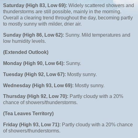
Saturday (High 83, Low 69):
Widely scattered showers and
thunderstorms are still possible, mainly in the morning.
Overall a clearing trend throughout the day, becoming partly
to mostly sunny with milder, drier air.
Sunday (High 86, Low 62):
Sunny. Mild temperatures and
low humidity levels.
(Extended Outlook)
Monday (High 90, Low 64):
Sunny.
Tuesday (High 92, Low 67):
Mostly sunny.
Wednesday (High 93, Low 69):
Mostly sunny.
Thursday (High 92, Low 70):
Partly cloudy with a 20%
chance of showers/thunderstorms.
(Tea Leaves Territory)
Friday (High 93, Low 71):
Partly cloudy with a 20% chance
of showers/thunderstorms.