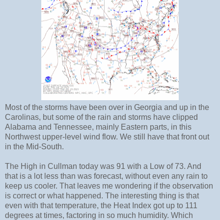
Most of the storms have been over in Georgia and up in the
Carolinas, but some of the rain and storms have clipped
Alabama and Tennessee, mainly Eastern parts, in this
Northwest upper-level wind flow. We still have that front out
in the Mid-South.
The High in Cullman today was 91 with a Low of 73. And
that is a lot less than was forecast, without even any rain to
keep us cooler. That leaves me wondering if the observation
is correct or what happened. The interesting thing is that
even with that temperature, the Heat Index got up to 111
degrees at times, factoring in so much humidity. Which