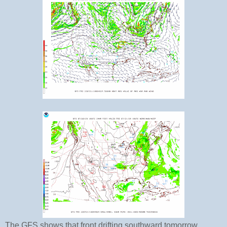
The GFS shows that front drifting southward tomorrow.