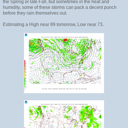
the Spring or late Fall, but sometimes in the heat and
humidity, some of these storms can pack a decent punch
before they rain themselves out.
Estimating a High near 89 tomorrow, Low near 73.