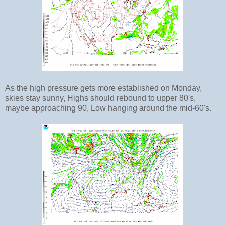
As the high pressure gets more established on Monday,
skies stay sunny, Highs should rebound to upper 80's,
maybe approaching 90, Low hanging around the mid-60's.