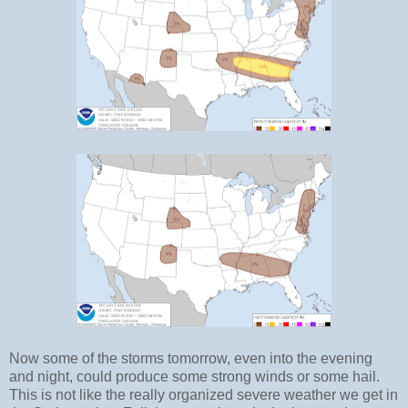
Now some of the storms tomorrow, even into the evening
and night, could produce some strong winds or some hail.
This is not like the really organized severe weather we get in