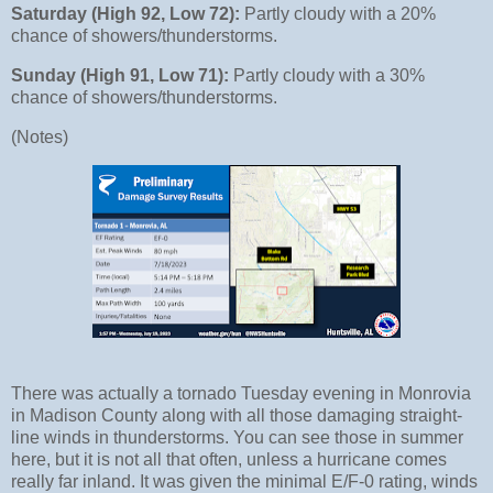
Saturday (High 92, Low 72):
Partly cloudy with a 20%
chance of showers/thunderstorms.
Sunday (High 91, Low 71):
Partly cloudy with a 30%
chance of showers/thunderstorms.
(Notes)
There was actually a tornado Tuesday evening in Monrovia
in Madison County along with all those damaging straight-
line winds in thunderstorms. You can see those in summer
here, but it is not all that often, unless a hurricane comes
really far inland. It was given the minimal E/F-0 rating, winds