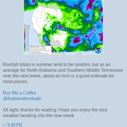
Rainfall totals in summer tend to be random, but as an
average for North Alabama and Southern Middle Tennessee
over the next week, about an inch is a good estimate for
most places.
Buy Me a Coffee
@thatweatherdude
All right, thanks for reading. Hope you enjoy the nice
weather heading into the new week.
at
9:40 PM