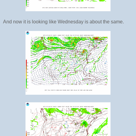
And now it is looking like Wednesday is about the same.