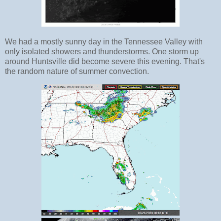
We had a mostly sunny day in the Tennessee Valley with
only isolated showers and thunderstorms. One storm up
around Huntsville did become severe this evening. That's
the random nature of summer convection.