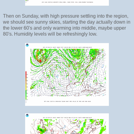
Then on Sunday, with high pressure settling into the region,
we should see sunny skies, starting the day actually down in
the lower 60's and only warming into middle, maybe upper
80's. Humidity levels will be refreshingly low.