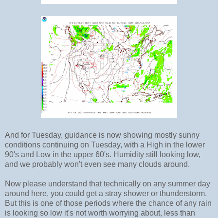
And for Tuesday, guidance is now showing mostly sunny
conditions continuing on Tuesday, with a High in the lower
90's and Low in the upper 60's. Humidity still looking low,
and we probably won't even see many clouds around.
Now please understand that technically on any summer day
around here, you could get a stray shower or thunderstorm.
But this is one of those periods where the chance of any rain
is looking so low it's not worth worrying about, less than