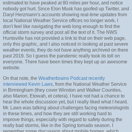
estimated to have peaked at 80 miles per hour, and notice
nobody got hurt. Since Elon Musk has goofed up Twitter, and
Daryl Herzmann's accounts showing real-time updates from
local National Weather Service offices no longer work, I
don't feel like navigating the web long enough to find the
official storm survey and post all the text of it. The NWS
Huntsville has not provided a link to that on their web page,
only this graphic, and I also noticed in looking at past severe
weather events, they do not have anything archived on there
past 2019. So I guess the pandemic really took its toll on
everyone. There have been times they kept up an awesome
website.
On that note, the
Weatherbrains Podcast recently
interviewed Kevin Laws
, from the National Weather Service
in Birmingham (they cover Winston and Walker Counties,
also Marion, Etowah, et cetera). I have not had a chance to
hear the whole discussion yet, but I really liked what I heard.
Mr. Laws was talking about challenges facing meteorologists
in these times, and how they are still working hard to
improve things, especially with regard to safety during the
really bad storms, like in the Spring tornado season. I
remember some discussion about mobile homes, which