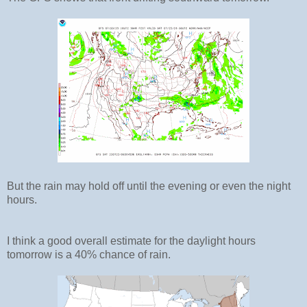
But the rain may hold off until the evening or even the night
hours.
I think a good overall estimate for the daylight hours
tomorrow is a 40% chance of rain.