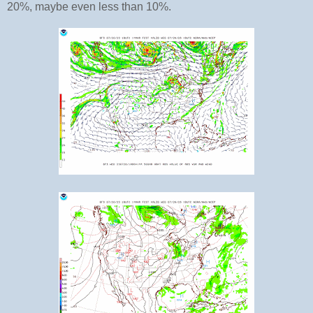
20%, maybe even less than 10%.