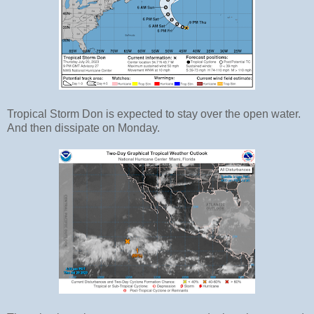
Tropical Storm Don is expected to stay over the open water.
And then dissipate on Monday.