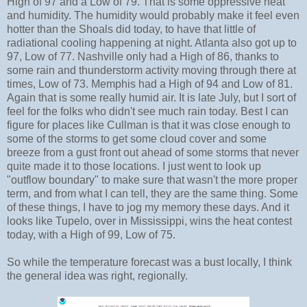
High of 97 and a Low of 79. That is some oppressive heat
and humidity. The humidity would probably make it feel even
hotter than the Shoals did today, to have that little of
radiational cooling happening at night. Atlanta also got up to
97, Low of 77. Nashville only had a High of 86, thanks to
some rain and thunderstorm activity moving through there at
times, Low of 73. Memphis had a High of 94 and Low of 81.
Again that is some really humid air. It is late July, but I sort of
feel for the folks who didn't see much rain today. Best I can
figure for places like Cullman is that it was close enough to
some of the storms to get some cloud cover and some
breeze from a gust front out ahead of some storms that never
quite made it to those locations. I just went to look up
"outflow boundary" to make sure that wasn't the more proper
term, and from what I can tell, they are the same thing. Some
of these things, I have to jog my memory these days. And it
looks like Tupelo, over in Mississippi, wins the heat contest
today, with a High of 99, Low of 75.
So while the temperature forecast was a bust locally, I think
the general idea was right, regionally.