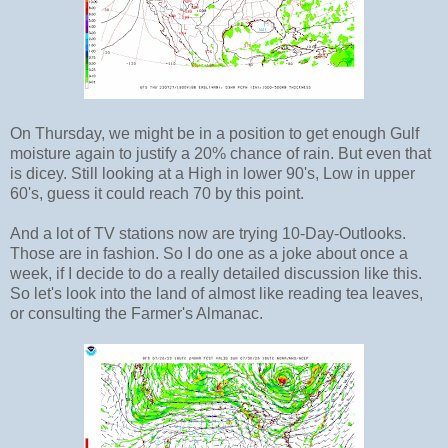
On Thursday, we might be in a position to get enough Gulf
moisture again to justify a 20% chance of rain. But even that
is dicey. Still looking at a High in lower 90's, Low in upper
60's, guess it could reach 70 by this point.
And a lot of TV stations now are trying 10-Day-Outlooks.
Those are in fashion. So I do one as a joke about once a
week, if I decide to do a really detailed discussion like this.
So let's look into the land of almost like reading tea leaves,
or consulting the Farmer's Almanac.