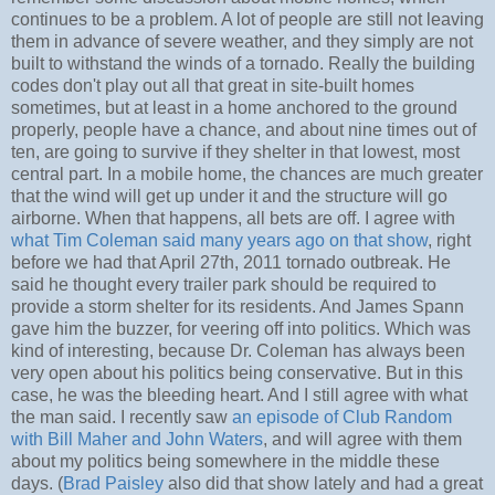
continues to be a problem. A lot of people are still not leaving
them in advance of severe weather, and they simply are not
built to withstand the winds of a tornado. Really the building
codes don't play out all that great in site-built homes
sometimes, but at least in a home anchored to the ground
properly, people have a chance, and about nine times out of
ten, are going to survive if they shelter in that lowest, most
central part. In a mobile home, the chances are much greater
that the wind will get up under it and the structure will go
airborne. When that happens, all bets are off. I agree with
what Tim Coleman said many years ago on that show
, right
before we had that April 27th, 2011 tornado outbreak. He
said he thought every trailer park should be required to
provide a storm shelter for its residents. And James Spann
gave him the buzzer, for veering off into politics. Which was
kind of interesting, because Dr. Coleman has always been
very open about his politics being conservative. But in this
case, he was the bleeding heart. And I still agree with what
the man said. I recently saw
an episode of Club Random
with Bill Maher and John Waters
, and will agree with them
about my politics being somewhere in the middle these
days. (
Brad Paisley
also did that show lately and had a great