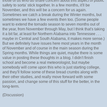
those of us who do share concern about this aspect of public
safety to sorta' stick together. In a few months, it'll be
November, and this will be a concern for us again.
Sometimes we catch a break during the Winter months, but
sometimes we have a few events then too. (Some people
want to extend the tornado season to seven months out of
the year, from November through May, but I think that's taking
it a bit far, at least for Northern Alabama into Tennessee . . .
maybe in Central and South Alabama, it makes more sense.)
But we definitely have issues here most years in the month
of November and of course in the main season during the
Spring months. While things are quiet, maybe there is some
value in posting these thoughts in a blog. I didn't finish
school and become a real meteorologist, but maybe
somebody will come upon this who is just starting college,
and they'll follow some of these bread crumbs along with
their other studies, and really move forward with some
passion, and change some of this stuff for the better, in the
long-term.
(Discussion)