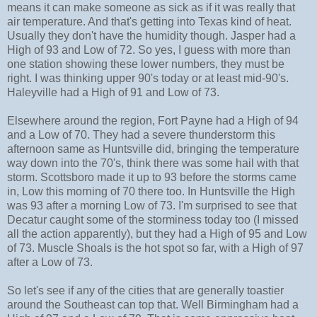
means it can make someone as sick as if it was really that
air temperature. And that's getting into Texas kind of heat.
Usually they don't have the humidity though. Jasper had a
High of 93 and Low of 72. So yes, I guess with more than
one station showing these lower numbers, they must be
right. I was thinking upper 90's today or at least mid-90's.
Haleyville had a High of 91 and Low of 73.
Elsewhere around the region, Fort Payne had a High of 94
and a Low of 70. They had a severe thunderstorm this
afternoon same as Huntsville did, bringing the temperature
way down into the 70's, think there was some hail with that
storm. Scottsboro made it up to 93 before the storms came
in, Low this morning of 70 there too. In Huntsville the High
was 93 after a morning Low of 73. I'm surprised to see that
Decatur caught some of the storminess today too (I missed
all the action apparently), but they had a High of 95 and Low
of 73. Muscle Shoals is the hot spot so far, with a High of 97
after a Low of 73.
So let's see if any of the cities that are generally toastier
around the Southeast can top that. Well Birmingham had a