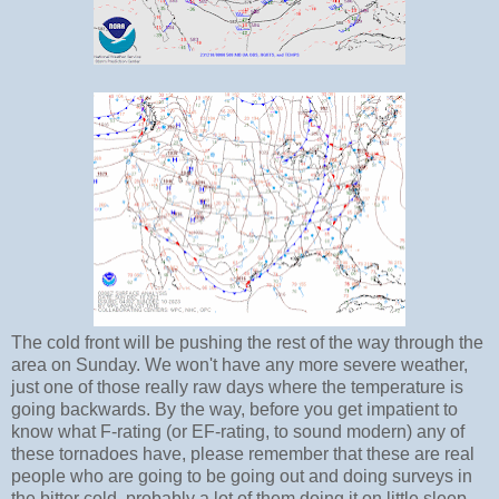
The cold front will be pushing the rest of the way through the
area on Sunday. We won't have any more severe weather,
just one of those really raw days where the temperature is
going backwards. By the way, before you get impatient to
know what F-rating (or EF-rating, to sound modern) any of
these tornadoes have, please remember that these are real
people who are going to be going out and doing surveys in
the bitter cold, probably a lot of them doing it on little sleep.