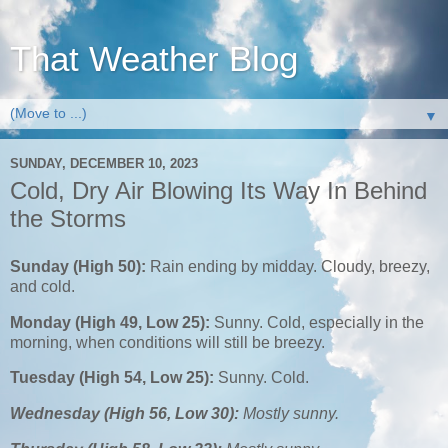
That Weather Blog
▼
SUNDAY, DECEMBER 10, 2023
Cold, Dry Air Blowing Its Way In Behind
the Storms
Sunday (High 50):
Rain ending by midday. Cloudy, breezy,
and cold.
Monday (High 49, Low 25):
Sunny. Cold, especially in the
morning, when conditions will still be breezy.
Tuesday (High 54, Low 25):
Sunny. Cold.
Wednesday (High 56, Low 30):
Mostly sunny.