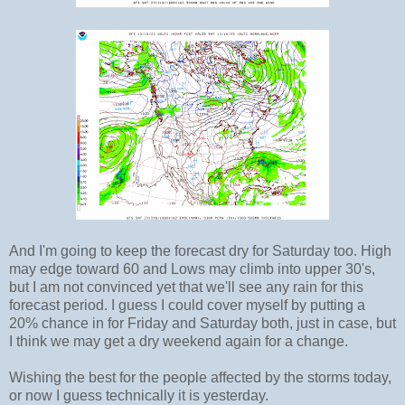
And I'm going to keep the forecast dry for Saturday too. High
may edge toward 60 and Lows may climb into upper 30's,
but I am not convinced yet that we'll see any rain for this
forecast period. I guess I could cover myself by putting a
20% chance in for Friday and Saturday both, just in case, but
I think we may get a dry weekend again for a change.
Wishing the best for the people affected by the storms today,
or now I guess technically it is yesterday.