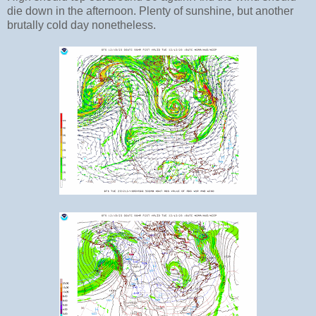
die down in the afternoon. Plenty of sunshine, but another
brutally cold day nonetheless.