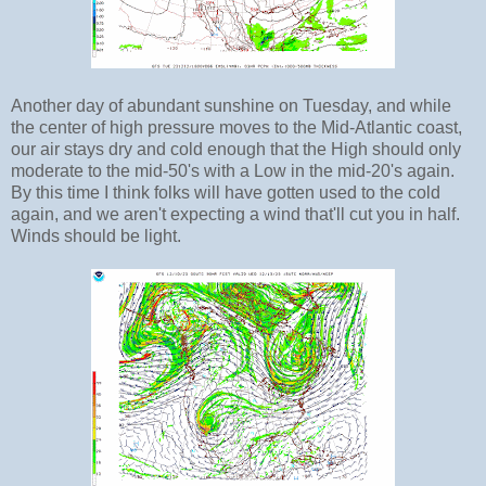
Another day of abundant sunshine on Tuesday, and while
the center of high pressure moves to the Mid-Atlantic coast,
our air stays dry and cold enough that the High should only
moderate to the mid-50's with a Low in the mid-20's again.
By this time I think folks will have gotten used to the cold
again, and we aren't expecting a wind that'll cut you in half.
Winds should be light.