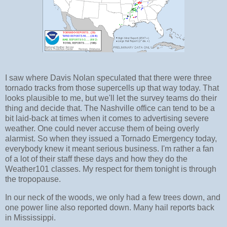
I saw where Davis Nolan speculated that there were three
tornado tracks from those supercells up that way today. That
looks plausible to me, but we'll let the survey teams do their
thing and decide that. The Nashville office can tend to be a
bit laid-back at times when it comes to advertising severe
weather. One could never accuse them of being overly
alarmist. So when they issued a Tornado Emergency today,
everybody knew it meant serious business. I'm rather a fan
of a lot of their staff these days and how they do the
Weather101 classes. My respect for them tonight is through
the tropopause.
In our neck of the woods, we only had a few trees down, and
one power line also reported down. Many hail reports back
in Mississippi.