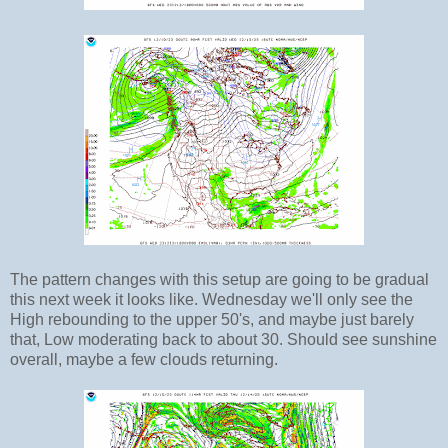
The pattern changes with this setup are going to be gradual
this next week it looks like. Wednesday we'll only see the
High rebounding to the upper 50's, and maybe just barely
that, Low moderating back to about 30. Should see sunshine
overall, maybe a few clouds returning.