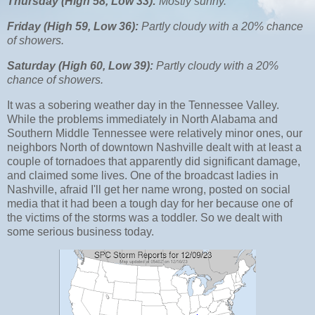
Thursday (High 58, Low 33):
Mostly sunny.
Friday (High 59, Low 36):
Partly cloudy with a 20% chance
of showers.
Saturday (High 60, Low 39):
Partly cloudy with a 20%
chance of showers.
It was a sobering weather day in the Tennessee Valley.
While the problems immediately in North Alabama and
Southern Middle Tennessee were relatively minor ones, our
neighbors North of downtown Nashville dealt with at least a
couple of tornadoes that apparently did significant damage,
and claimed some lives. One of the broadcast ladies in
Nashville, afraid I'll get her name wrong, posted on social
media that it had been a tough day for her because one of
the victims of the storms was a toddler. So we dealt with
some serious business today.