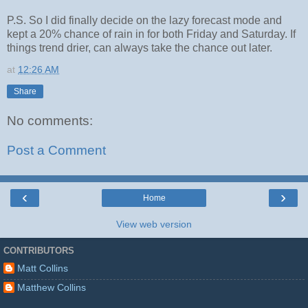
P.S. So I did finally decide on the lazy forecast mode and
kept a 20% chance of rain in for both Friday and Saturday. If
things trend drier, can always take the chance out later.
at
12:26 AM
Share
No comments:
Post a Comment
‹
›
Home
View web version
CONTRIBUTORS
Matt Collins
Matthew Collins