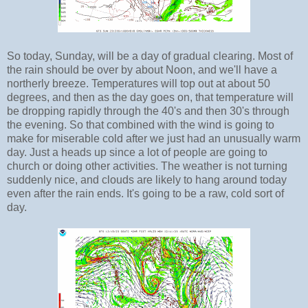
So today, Sunday, will be a day of gradual clearing. Most of
the rain should be over by about Noon, and we'll have a
northerly breeze. Temperatures will top out at about 50
degrees, and then as the day goes on, that temperature will
be dropping rapidly through the 40's and then 30's through
the evening. So that combined with the wind is going to
make for miserable cold after we just had an unusually warm
day. Just a heads up since a lot of people are going to
church or doing other activities. The weather is not turning
suddenly nice, and clouds are likely to hang around today
even after the rain ends. It's going to be a raw, cold sort of
day.