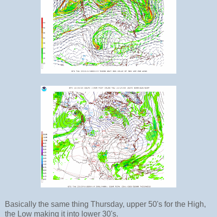
Basically the same thing Thursday, upper 50's for the High,
the Low making it into lower 30's.