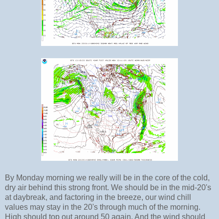
By Monday morning we really will be in the core of the cold,
dry air behind this strong front. We should be in the mid-20's
at daybreak, and factoring in the breeze, our wind chill
values may stay in the 20's through much of the morning.
High should top out around 50 again. And the wind should