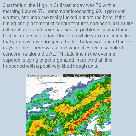
Just for fun, the High in Cullman today was 70 with a
morning Low of 57. I remember forecasting 69. It got even
warmer, and man, we really lucked out around here. If the
timing and placement of certain features had been just a little
different, we could have had similar problems to what they
had in Tennessee today. Once in a while you can kind of feel
that you may have dodged a bullet. Today was one of those
days for me. There was a time when it especially looked
concerning along the AL/TN state line in the evening,
supercells trying to get organized there. And all this
happened with a positively tilted trough axis.