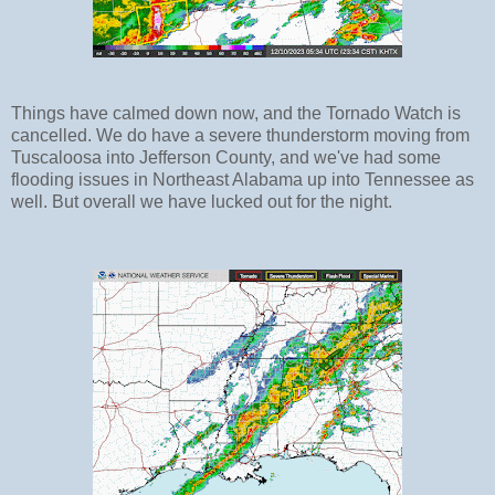
Things have calmed down now, and the Tornado Watch is
cancelled. We do have a severe thunderstorm moving from
Tuscaloosa into Jefferson County, and we've had some
flooding issues in Northeast Alabama up into Tennessee as
well. But overall we have lucked out for the night.