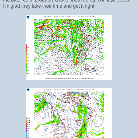
I'm glad they take their time and get it right.