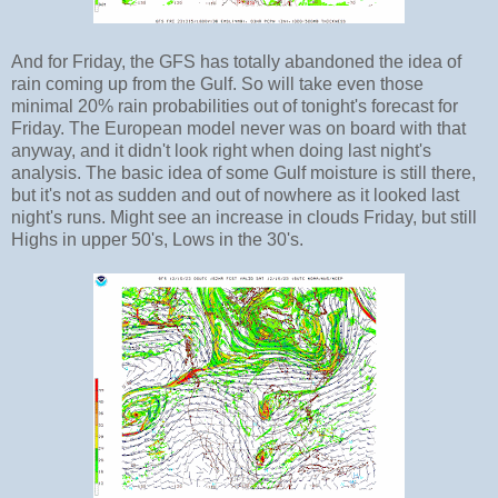
And for Friday, the GFS has totally abandoned the idea of
rain coming up from the Gulf. So will take even those
minimal 20% rain probabilities out of tonight's forecast for
Friday. The European model never was on board with that
anyway, and it didn't look right when doing last night's
analysis. The basic idea of some Gulf moisture is still there,
but it's not as sudden and out of nowhere as it looked last
night's runs. Might see an increase in clouds Friday, but still
Highs in upper 50's, Lows in the 30's.