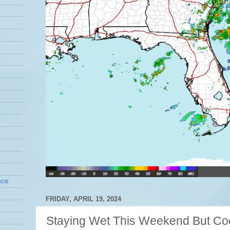
nce
FRIDAY, APRIL 19, 2024
Staying Wet This Weekend But Coo