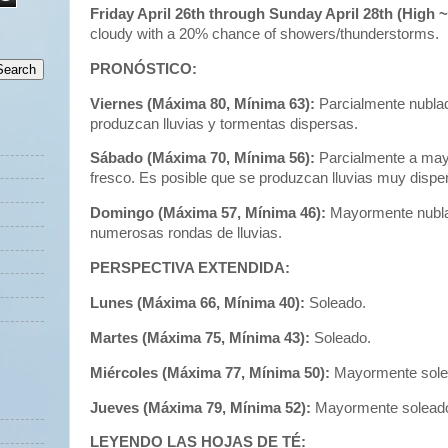
Friday April 26th through Sunday April 28th (High 
cloudy with a 20% chance of showers/thunderstorms.
PRONÓSTICO:
Viernes (Máxima 80, Mínima 63):
Parcialmente nublad
produzcan lluvias y tormentas dispersas.
Sábado (Máxima 70, Mínima 56):
Parcialmente a ma
fresco. Es posible que se produzcan lluvias muy dispe
Domingo (Máxima 57, Mínima 46):
Mayormente nublad
numerosas rondas de lluvias.
PERSPECTIVA EXTENDIDA:
Lunes (Máxima 66, Mínima 40):
Soleado.
Martes (Máxima 75, Mínima 43):
Soleado.
Miércoles (Máxima 77, Mínima 50):
Mayormente sole
Jueves (Máxima 79, Mínima 52):
Mayormente solead
LEYENDO LAS HOJAS DE TÉ: