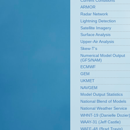
Current Conditions
ARMOR
Radar Network
Lightning Detection
Satellite Imagery
Surface Analysis
Upper-Air Analysis
Skew-T's
Numerical Model Output
(GFS/NAM)
ECMWF
GEM
UKMET
NAVGEM
Model Output Statistics
National Blend of Models
National Weather Service
WHNT-19 (Danielle Dozier
WAAY-31 (Jeff Castle)
WAFF-48 (Brad Travis)