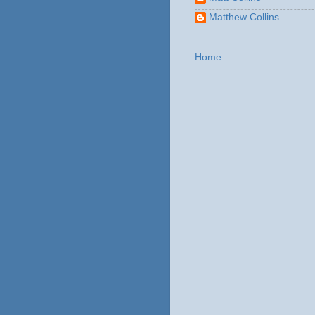
Matthew Collins
Home