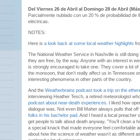
Del Viernes 26 de Abril al Domingo 28 de Abril (Má
Parcialmente nublado con un 20 % de probabilidad de l
eléctricas.
NOTES:
Here is
a look back at some local weather highlights
fr
The National Weather Service in Nashville is still doing
they are free, by the way. Anyone with an interest in w
is strongly encouraged to take one. They cover a lot of 
the monsoon, that don't really affect us in Tennessee o
interesting phenomena in other parts of the country.
And the
Weatherbrains podcast took a trip on the ether
interviewing Heather Tesch, a retired meteorologist w
podcast about near-death experiences
. I liked how ope
dialogue was. Not even Bill Maher always pulls that off
folks in his bachelor pad
. And I heard a local preacher 
get people to talk about death anyway, "You'll clean a h
a special knack that made everyone feel comfortable a
about how the science of weather wasn't as different as