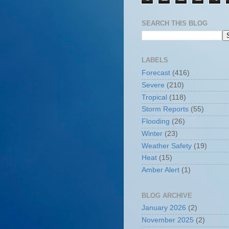
SEARCH THIS BLOG
LABELS
Forecast
(416)
Severe
(210)
Tropical
(118)
Storm Reports
(55)
Flooding
(26)
Winter
(23)
Weather Safety
(19)
Heat
(15)
Amber Alert
(1)
BLOG ARCHIVE
January 2026
(2)
November 2025
(2)