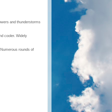
howers and thunderstorms
nd cooler. Widely
. Numerous rounds of