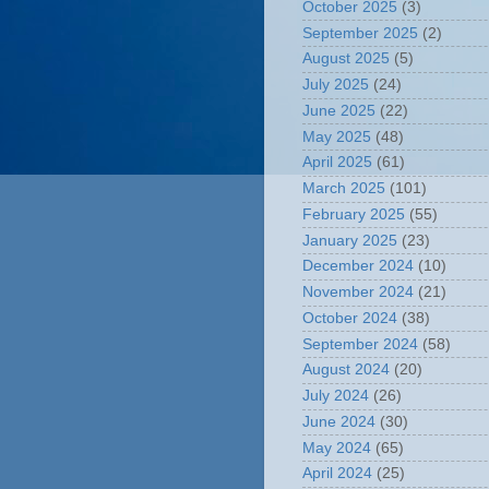
October 2025
(3)
September 2025
(2)
August 2025
(5)
July 2025
(24)
June 2025
(22)
May 2025
(48)
April 2025
(61)
March 2025
(101)
February 2025
(55)
January 2025
(23)
December 2024
(10)
November 2024
(21)
October 2024
(38)
September 2024
(58)
August 2024
(20)
July 2024
(26)
June 2024
(30)
May 2024
(65)
April 2024
(25)