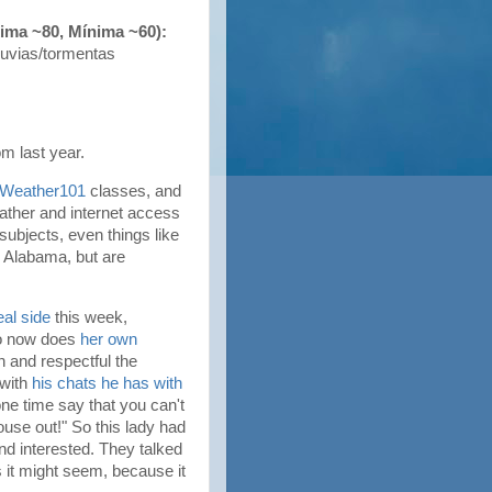
xima ~80, Mínima ~60):
luvias/tormentas
om last year.
Weather101
classes, and
eather and internet access
subjects, even things like
r Alabama, but are
eal side
this week,
ho now does
her own
n and respectful the
 with
his chats he has with
one time say that you can't
ouse out!" So this lady had
nd interested. They talked
 it might seem, because it