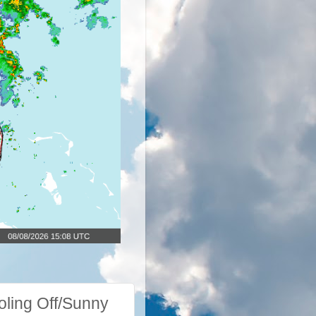
ling Off/Sunny