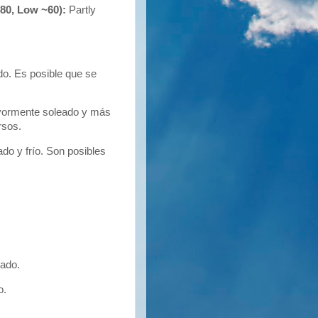
~80, Low ~60):
Partly
o. Es posible que se
yormente soleado y más
rsos.
o y frío. Son posibles
ado.
o.