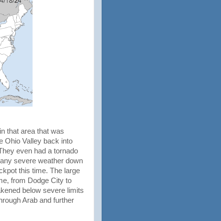
n that area that was
e Ohio Valley back into
. They even had a tornado
 as any severe weather down
kpot this time. The large
me, from Dodge City to
akened below severe limits
through Arab and further