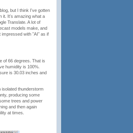
log, but I think I've gotten
n it. It's amazing what a
le Translate. A lot of
orecast models make, and
impressed with "AI" as if
e of 66 degrees. That is
ive humidity is 100%.
sure is 30.03 inches and
 isolated thunderstorm
unty, producing some
t some trees and power
ning and then again
lity at times.