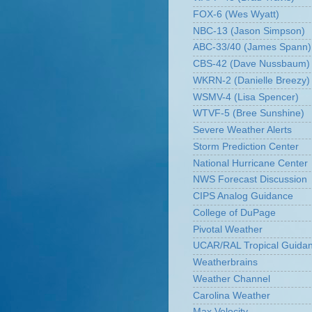
FOX-6 (Wes Wyatt)
NBC-13 (Jason Simpson)
ABC-33/40 (James Spann)
CBS-42 (Dave Nussbaum)
WKRN-2 (Danielle Breezy)
WSMV-4 (Lisa Spencer)
WTVF-5 (Bree Sunshine)
Severe Weather Alerts
Storm Prediction Center
National Hurricane Center
NWS Forecast Discussion
CIPS Analog Guidance
College of DuPage
Pivotal Weather
UCAR/RAL Tropical Guida
Weatherbrains
Weather Channel
Carolina Weather
Max Velocity