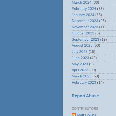
March 2024
(33)
February 2024
(33)
January 2024
(35)
December 2023
(26)
November 2023
(11)
October 2023
(8)
September 2023
(19)
August 2023
(53)
July 2023
(15)
June 2023
(42)
May 2023
(9)
April 2023
(30)
March 2023
(59)
February 2023
(14)
Report Abuse
CONTRIBUTORS
Matt Collins