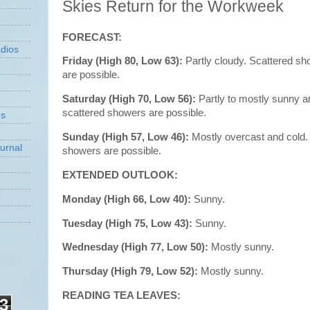
Skies Return for the Workweek
FORECAST:
dios
Friday (High 80, Low 63):
Partly cloudy. Scattered s
are possible.
Saturday (High 70, Low 56):
Partly to mostly sunny a
scattered showers are possible.
ns
Sunday (High 57, Low 46):
Mostly overcast and cold
urnal
showers are possible.
EXTENDED OUTLOOK:
Monday (High 66, Low 40):
Sunny.
Tuesday (High 75, Low 43):
Sunny.
Wednesday (High 77, Low 50):
Mostly sunny.
Thursday (High 79, Low 52):
Mostly sunny.
READING TEA LEAVES:
3