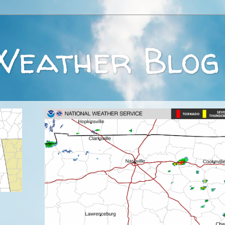
Weather Blog