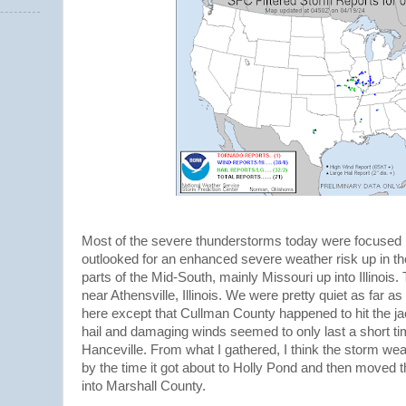
Most of the severe thunderstorms today were focused i
outlooked for an enhanced severe weather risk up in th
parts of the Mid-South, mainly Missouri up into Illinois
near Athensville, Illinois. We were pretty quiet as far
here except that Cullman County happened to hit the jac
hail and damaging winds seemed to only last a short ti
Hanceville. From what I gathered, I think the storm we
by the time it got about to Holly Pond and then moved 
into Marshall County.