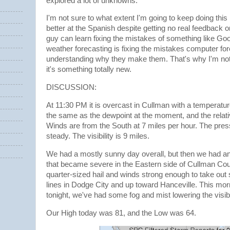
explored a lot of unknowns.
I'm not sure to what extent I'm going to keep doing this b
better at the Spanish despite getting no real feedback o
guy can learn fixing the mistakes of something like Goog
weather forecasting is fixing the mistakes computer f
understanding why they make them. That's why I'm not 
it's something totally new.
DISCUSSION:
At 11:30 PM it is overcast in Cullman with a temperatur
the same as the dewpoint at the moment, and the relat
Winds are from the South at 7 miles per hour. The pres
steady. The visibility is 9 miles.
We had a mostly sunny day overall, but then we had an
that became severe in the Eastern side of Cullman Co
quarter-sized hail and winds strong enough to take ou
lines in Dodge City and up toward Hanceville. This mor
tonight, we've had some fog and mist lowering the visibi
Our High today was 81, and the Low was 64.