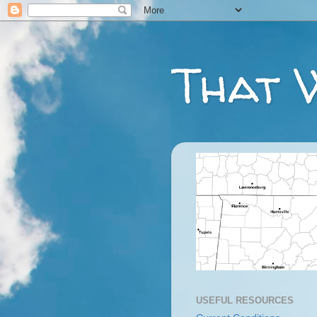
That 
USEFUL RESOURCES