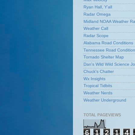
Ryan Hall, Y'all
Radar Omega
Midland NOAA Weather Ra
Weather Call
Radar Scope
Alabama Road Conditions
Tennessee Road Conditio
Tornado Shelter Map
Dan's Wild Wild Science Jo
Chuck's Chatter
Wx Insights
Tropical Tidbits
Weather Nerds
Weather Underground
TOTAL PAGEVIEWS
6
1
2
1
4