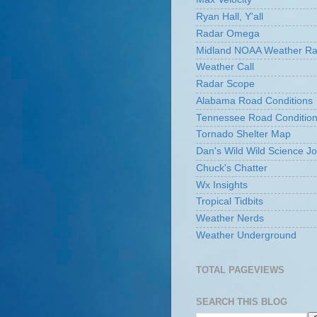
Ryan Hall, Y'all
Radar Omega
Midland NOAA Weather Ra
Weather Call
Radar Scope
Alabama Road Conditions
Tennessee Road Conditio
Tornado Shelter Map
Dan's Wild Wild Science Jo
Chuck's Chatter
Wx Insights
Tropical Tidbits
Weather Nerds
Weather Underground
TOTAL PAGEVIEWS
SEARCH THIS BLOG