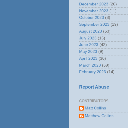
December 2023
(26)
November 2023
(11)
October 2023
(8)
September 2023
(19)
August 2023
(53)
July 2023
(15)
June 2023
(42)
May 2023
(9)
April 2023
(30)
March 2023
(59)
February 2023
(14)
Report Abuse
CONTRIBUTORS
Matt Collins
Matthew Collins