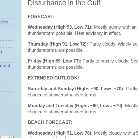
Disturbance in the Gulf
FORECAST:
dios
Wednesday (High 93, Low 71):
Mostly sunny with an 
thunderstorm possible. Heat advisory in effect.
Thursday (High 91, Low 72):
Partly cloudy. Widely s
thunderstorms are possible.
ns
Friday (High 89, Low 73):
Partly to mostly cloudy. S
urnal
thunderstorms are possible.
EXTENDED OUTLOOK:
Saturday and Sunday (Highs ~90, Lows ~70):
Partly
chance of showers/thunderstorms.
Monday and Tuesday (Highs ~90, Lows ~70):
Mostl
chance of showers/thunderstorms.
BEACH FORECAST:
Wednesday (High 91, Low 76):
Mostly cloudy with a