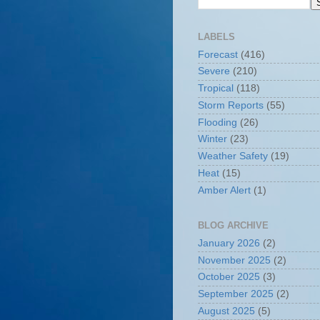
LABELS
Forecast
(416)
Severe
(210)
Tropical
(118)
Storm Reports
(55)
Flooding
(26)
Winter
(23)
Weather Safety
(19)
Heat
(15)
Amber Alert
(1)
BLOG ARCHIVE
January 2026
(2)
November 2025
(2)
October 2025
(3)
September 2025
(2)
August 2025
(5)