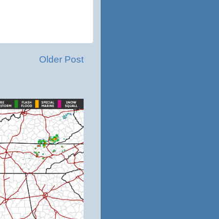
Older Post