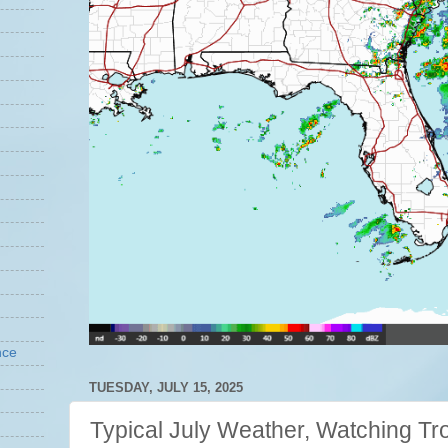
nce
TUESDAY, JULY 15, 2025
Typical July Weather, Watching Tro