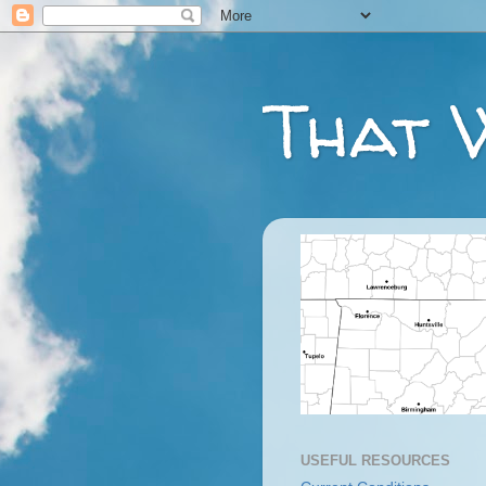
That 
USEFUL RESOURCES