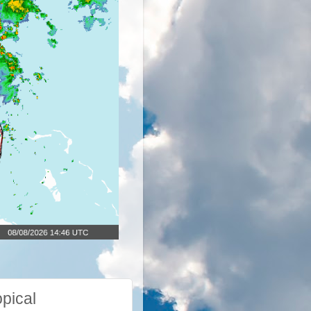
pical