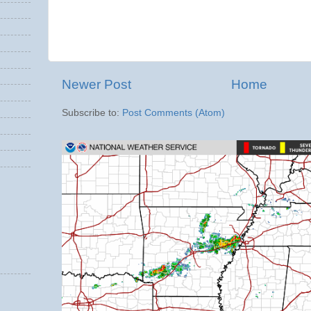
Newer Post
Home
Subscribe to:
Post Comments (Atom)