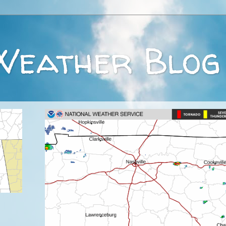
Weather Blog