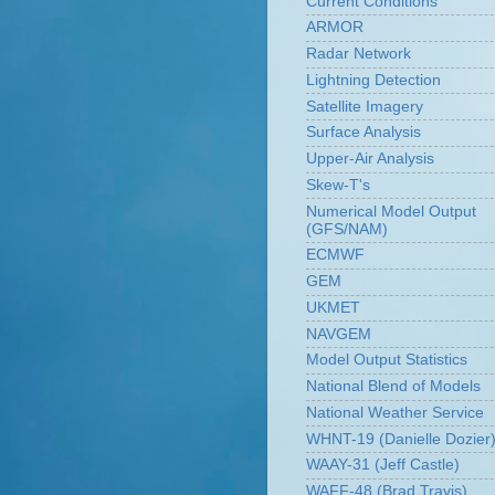
Current Conditions
ARMOR
Radar Network
Lightning Detection
Satellite Imagery
Surface Analysis
Upper-Air Analysis
Skew-T's
Numerical Model Output
(GFS/NAM)
ECMWF
GEM
UKMET
NAVGEM
Model Output Statistics
National Blend of Models
National Weather Service
WHNT-19 (Danielle Dozier
WAAY-31 (Jeff Castle)
WAFF-48 (Brad Travis)