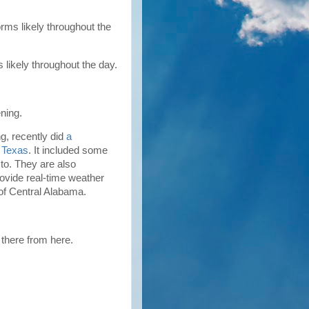
ms likely throughout the
likely throughout the day.
ning.
, recently did
a
n Texas
. It included some
to. They are also
provide real-time weather
 of Central Alabama.
f there from here.