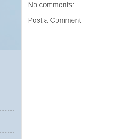
No comments:
Post a Comment