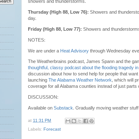
showers and thunderstorms.
Thursday (High 88, Low 76):
Showers and thunderstor
day.
Friday (High 88, Low 77):
Showers and thunderstorms 
NOTES:
We are under a
Heat Advisory
through Wednesday eve
The Weatherbrains podcast, James Spann and the gang
thoughtful, classy podcast about the flooding tragedy i
discussion about how to send help for people that want 
launching
The Alabama Weather Network
, which will 
coverage for all Alabama counties instead of just parts
DISCUSSION:
Available on
Substack
. Gradually moving weather stuf
at
11:31 PM
Labels:
Forecast