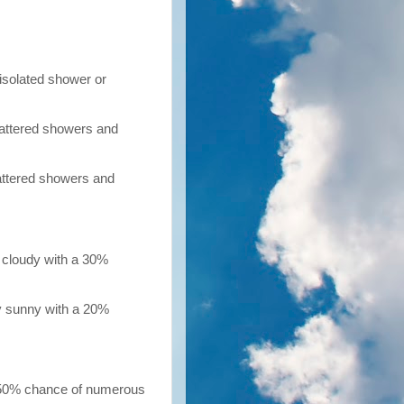
isolated shower or
cattered showers and
cattered showers and
 cloudy with a 30%
y sunny with a 20%
 50% chance of numerous