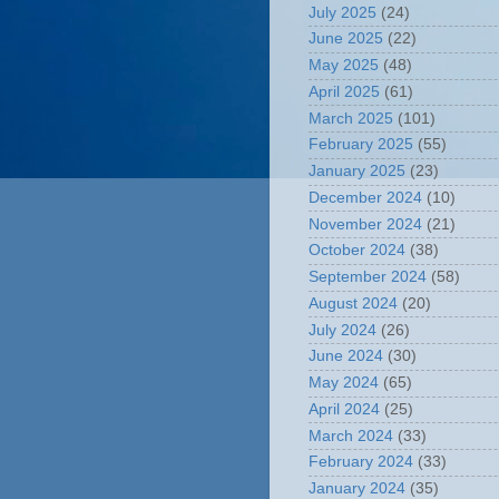
July 2025
(24)
June 2025
(22)
May 2025
(48)
April 2025
(61)
March 2025
(101)
February 2025
(55)
January 2025
(23)
December 2024
(10)
November 2024
(21)
October 2024
(38)
September 2024
(58)
August 2024
(20)
July 2024
(26)
June 2024
(30)
May 2024
(65)
April 2024
(25)
March 2024
(33)
February 2024
(33)
January 2024
(35)