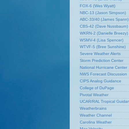
FOX-6 (Wes Wyatt)
NBC-13 (Jason Simpson)
ABC-33/40 (James Spann)
CBS-42 (Dave Nussbaum)
WKRN-2 (Danielle Breezy)
WSMV-4 (Lisa Spencer)
WTVF-5 (Bree Sunshine)
Severe Weather Alerts
Storm Prediction Center
National Hurricane Center
NWS Forecast Discussion
CIPS Analog Guidance
College of DuPage
Pivotal Weather
UCAR/RAL Tropical Guida
Weatherbrains
Weather Channel
Carolina Weather
Max Velocity