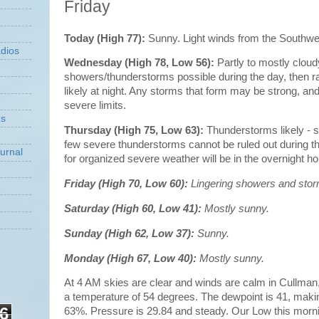
Friday
Today (High 77):
Sunny. Light winds from the Southw
dios
Wednesday (High 78, Low 56):
Partly to mostly cloud
showers/thunderstorms possible during the day, then 
likely at night. Any storms that form may be strong, 
severe limits.
ns
Thursday (High 75, Low 63):
Thunderstorms likely - 
few severe thunderstorms cannot be ruled out during th
urnal
for organized severe weather will be in the overnight h
Friday (High 70, Low 60):
Lingering showers and stor
Saturday (High 60, Low 41):
Mostly sunny.
Sunday (High 62, Low 37):
Sunny.
Monday (High 67, Low 40):
Mostly sunny.
At 4 AM skies are clear and winds are calm in Cullman, w
a temperature of 54 degrees. The dewpoint is 41, makin
6
63%. Pressure is 29.84 and steady. Our Low this morn