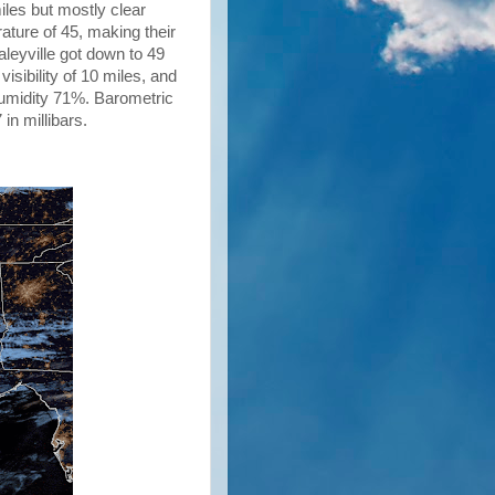
miles but mostly clear
ature of 45, making their
aleyville got down to 49
isibility of 10 miles, and
humidity 71%. Barometric
 in millibars.