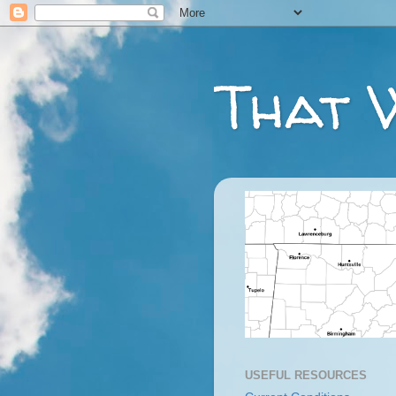
That 
USEFUL RESOURCES