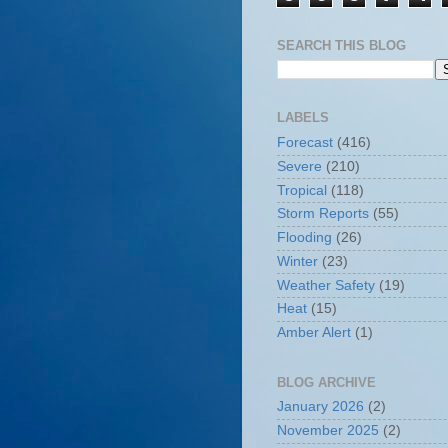
SEARCH THIS BLOG
LABELS
Forecast
(416)
Severe
(210)
Tropical
(118)
Storm Reports
(55)
Flooding
(26)
Winter
(23)
Weather Safety
(19)
Heat
(15)
Amber Alert
(1)
BLOG ARCHIVE
January 2026
(2)
November 2025
(2)