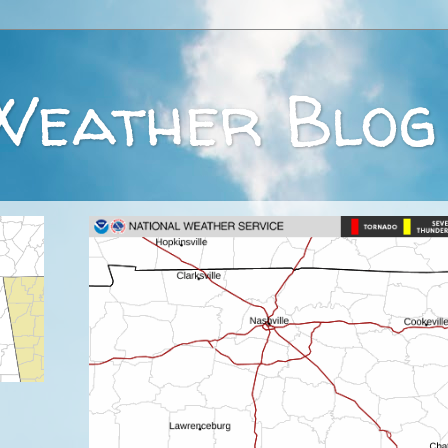
Weather Blog