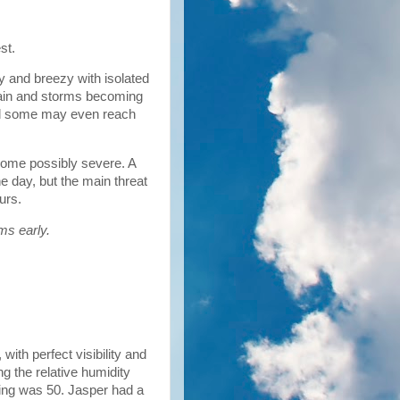
est.
y and breezy with isolated
rain and storms becoming
and some may even reach
some possibly severe. A
e day, but the main threat
ours.
ms early.
ith perfect visibility and
g the relative humidity
ing was 50. Jasper had a