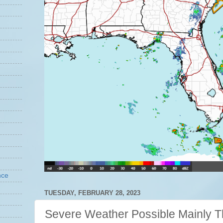
nce
TUESDAY, FEBRUARY 28, 2023
Severe Weather Possible Mainly T