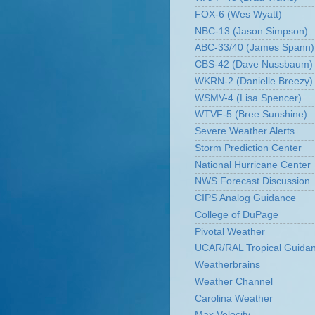
FOX-6 (Wes Wyatt)
NBC-13 (Jason Simpson)
ABC-33/40 (James Spann)
CBS-42 (Dave Nussbaum)
WKRN-2 (Danielle Breezy)
WSMV-4 (Lisa Spencer)
WTVF-5 (Bree Sunshine)
Severe Weather Alerts
Storm Prediction Center
National Hurricane Center
NWS Forecast Discussion
CIPS Analog Guidance
College of DuPage
Pivotal Weather
UCAR/RAL Tropical Guida
Weatherbrains
Weather Channel
Carolina Weather
Max Velocity