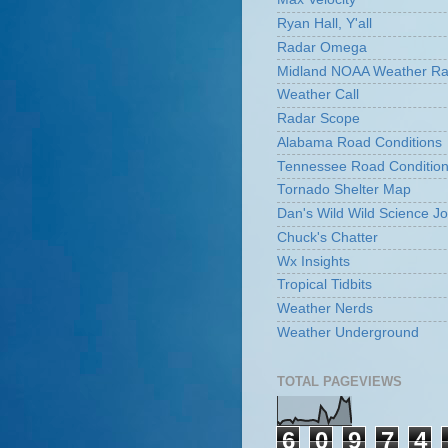
Ryan Hall, Y'all
Radar Omega
Midland NOAA Weather Ra
Weather Call
Radar Scope
Alabama Road Conditions
Tennessee Road Conditio
Tornado Shelter Map
Dan's Wild Wild Science Jo
Chuck's Chatter
Wx Insights
Tropical Tidbits
Weather Nerds
Weather Underground
TOTAL PAGEVIEWS
6
0
9
7
4