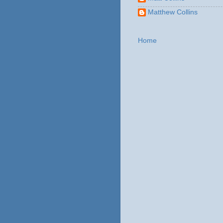
Matthew Collins
Home