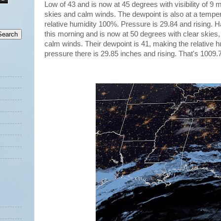
Low of 43 and is now at 45 degrees with visibility of 9 
skies and calm winds. The dewpoint is also at a temper
relative humidity 100%. Pressure is 29.84 and rising. H
this morning and is now at 50 degrees with clear skies, v
calm winds. Their dewpoint is 41, making the relative 
pressure there is 29.85 inches and rising. That's 1009.7