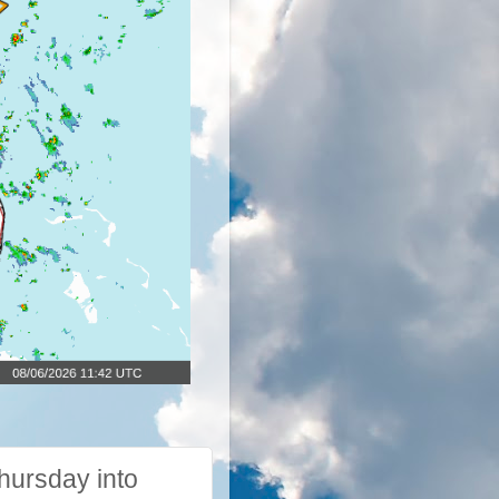
hursday into