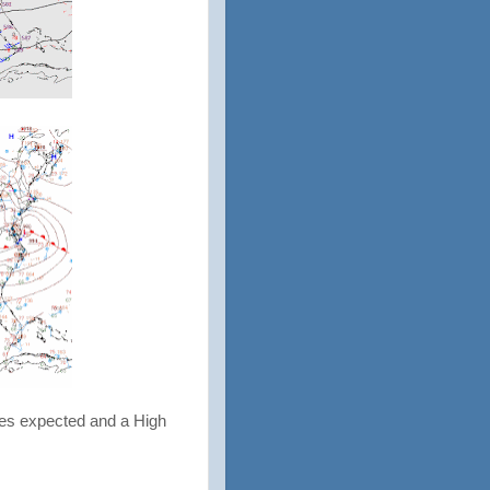
ies expected and a High