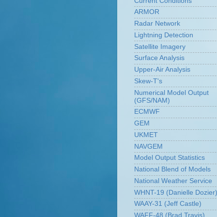
Current Conditions
ARMOR
Radar Network
Lightning Detection
Satellite Imagery
Surface Analysis
Upper-Air Analysis
Skew-T's
Numerical Model Output
(GFS/NAM)
ECMWF
GEM
UKMET
NAVGEM
Model Output Statistics
National Blend of Models
National Weather Service
WHNT-19 (Danielle Dozier
WAAY-31 (Jeff Castle)
WAFF-48 (Brad Travis)