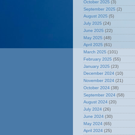
October 2025
(3)
September 2025
(2)
August 2025
(5)
July 2025
(24)
June 2025
(22)
May 2025
(48)
April 2025
(61)
March 2025
(101)
February 2025
(55)
January 2025
(23)
December 2024
(10)
November 2024
(21)
October 2024
(38)
September 2024
(58)
August 2024
(20)
July 2024
(26)
June 2024
(30)
May 2024
(65)
April 2024
(25)