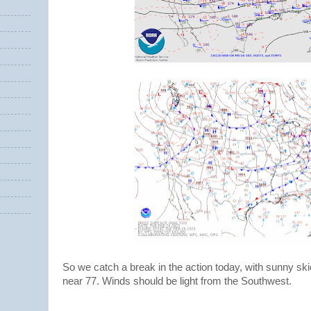
So we catch a break in the action today, with sunny sk
near 77. Winds should be light from the Southwest.