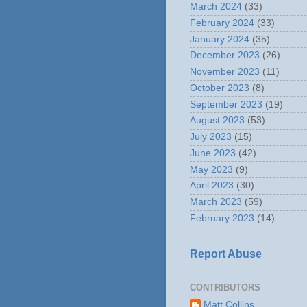
March 2024
(33)
February 2024
(33)
January 2024
(35)
December 2023
(26)
November 2023
(11)
October 2023
(8)
September 2023
(19)
August 2023
(53)
July 2023
(15)
June 2023
(42)
May 2023
(9)
April 2023
(30)
March 2023
(59)
February 2023
(14)
Report Abuse
CONTRIBUTORS
Matt Collins