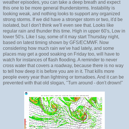
weather episodes, you can take a deep breath and expect
this one to be more general thunderstorms. Instability is
looking weak, and nothing looks to support any organized
strong storms. If we did have a stronger storm or two, it'd be
isolated, but I don't think we'll even see that. Looks like
regular rain and thunder this time. High in upper 60's, Low in
lower 50's. Like I say, some of it may start Thursday night,
based on latest timing shown by GFS/ECMWF. Now
considering how much rain we've had lately, and some
places may get a good soaking on Friday too, will have to
watch for instances of flash flooding. A reminder to never
cross water that covers a roadway, because there is no way
to tell how deep it is before you are in it. That kills more
people every year than lightning or tornadoes. And it can be
prevented with that old slogan, "Turn around - don't drown!"