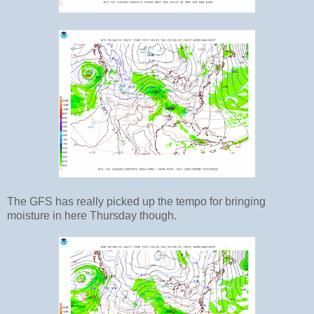
The GFS has really picked up the tempo for bringing
moisture in here Thursday though.