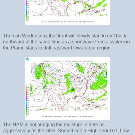
Then on Wednesday that front will slowly start to drift back
northward at the same time as a shortwave from a system in
the Plains starts to drift eastward toward our region.
The NAM is not bringing the moisture in here as
aggressively as the GFS. Should see a High about 61, Low