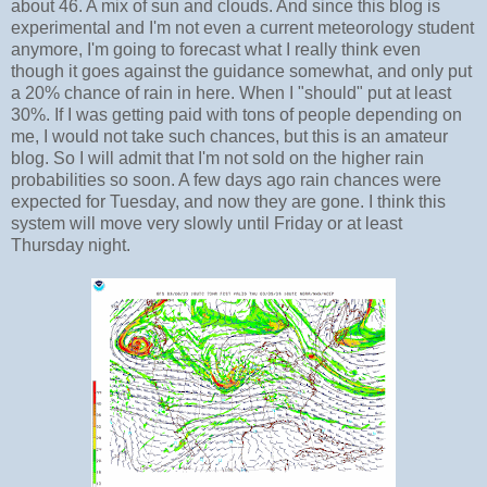
about 46. A mix of sun and clouds. And since this blog is
experimental and I'm not even a current meteorology student
anymore, I'm going to forecast what I really think even
though it goes against the guidance somewhat, and only put
a 20% chance of rain in here. When I "should" put at least
30%. If I was getting paid with tons of people depending on
me, I would not take such chances, but this is an amateur
blog. So I will admit that I'm not sold on the higher rain
probabilities so soon. A few days ago rain chances were
expected for Tuesday, and now they are gone. I think this
system will move very slowly until Friday or at least
Thursday night.