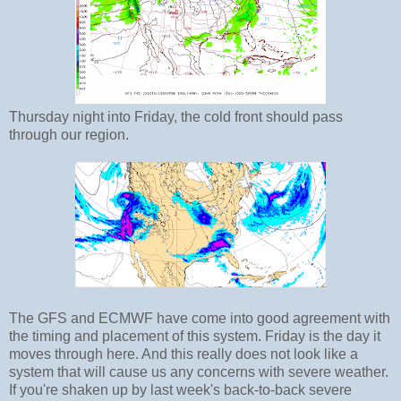
Thursday night into Friday, the cold front should pass
through our region.
The GFS and ECMWF have come into good agreement with
the timing and placement of this system. Friday is the day it
moves through here. And this really does not look like a
system that will cause us any concerns with severe weather.
If you're shaken up by last week's back-to-back severe