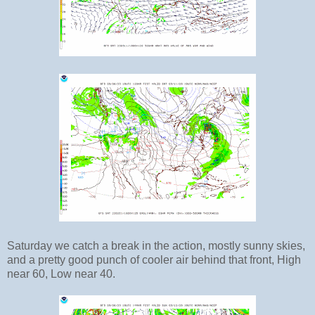
Saturday we catch a break in the action, mostly sunny skies,
and a pretty good punch of cooler air behind that front, High
near 60, Low near 40.