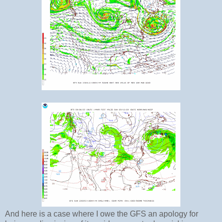
And here is a case where I owe the GFS an apology for