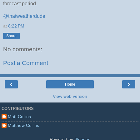
forecast period.
@thatweatherdude
at
8:22 PM
Share
No comments:
Post a Comment
‹
›
Home
View web version
CONTRIBUTORS
Matt Collins
Matthew Collins
Powered by
Blogger
.