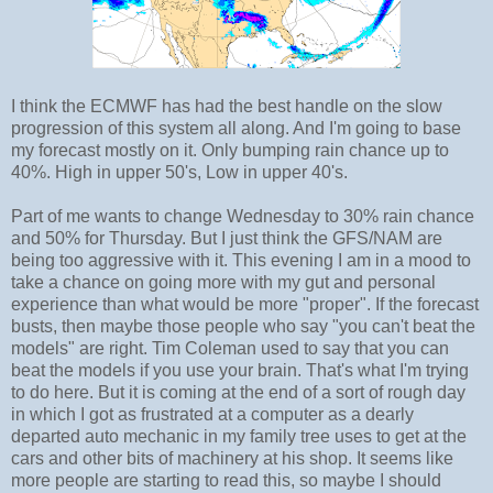
I think the ECMWF has had the best handle on the slow
progression of this system all along. And I'm going to base
my forecast mostly on it. Only bumping rain chance up to
40%. High in upper 50's, Low in upper 40's.
Part of me wants to change Wednesday to 30% rain chance
and 50% for Thursday. But I just think the GFS/NAM are
being too aggressive with it. This evening I am in a mood to
take a chance on going more with my gut and personal
experience than what would be more "proper". If the forecast
busts, then maybe those people who say "you can't beat the
models" are right. Tim Coleman used to say that you can
beat the models if you use your brain. That's what I'm trying
to do here. But it is coming at the end of a sort of rough day
in which I got as frustrated at a computer as a dearly
departed auto mechanic in my family tree uses to get at the
cars and other bits of machinery at his shop. It seems like
more people are starting to read this, so maybe I should