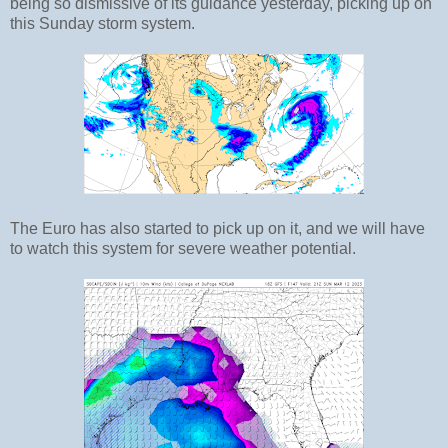
being so dismissive of its guidance yesterday, picking up on
this Sunday storm system.
The Euro has also started to pick up on it, and we will have
to watch this system for severe weather potential.