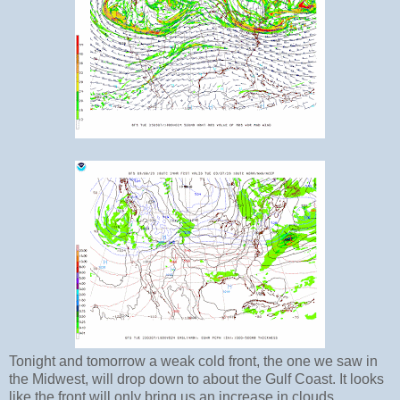
Tonight and tomorrow a weak cold front, the one we saw in
the Midwest, will drop down to about the Gulf Coast. It looks
like the front will only bring us an increase in clouds