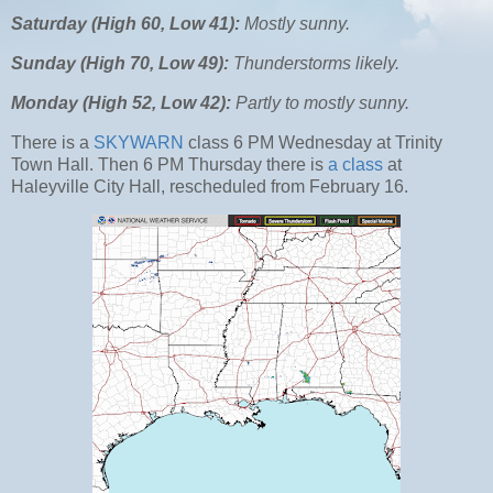
Saturday (High 60, Low 41):
Mostly sunny.
Sunday (High 70, Low 49):
Thunderstorms likely.
Monday (High 52, Low 42):
Partly to mostly sunny.
There is a
SKYWARN
class 6 PM Wednesday at Trinity
Town Hall. Then 6 PM Thursday there is
a class
at
Haleyville City Hall, rescheduled from February 16.