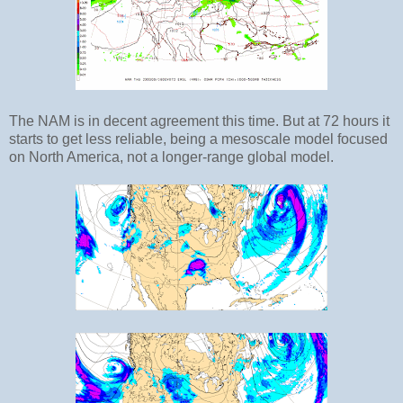
The NAM is in decent agreement this time. But at 72 hours it
starts to get less reliable, being a mesoscale model focused
on North America, not a longer-range global model.