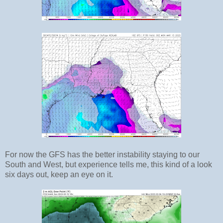
For now the GFS has the better instability staying to our
South and West, but experience tells me, this kind of a look
six days out, keep an eye on it.