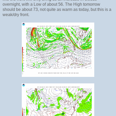
overnight, with a Low of about 56. The High tomorrow
should be about 73, not quite as warm as today, but this is a
weak/dry front.