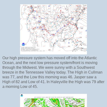
Our high pressure system has moved off into the Atlantic
Ocean, and the next low pressure system/front is moving
through the Midwest. We were sunny with a Southwest
breeze in the Tennessee Valley today. The High in Cullman
was 77, and the Low this morning was 46. Jasper saw a
High of 82 and Low of 41. In Haleyville the High was 79 after
a morning Low of 45.