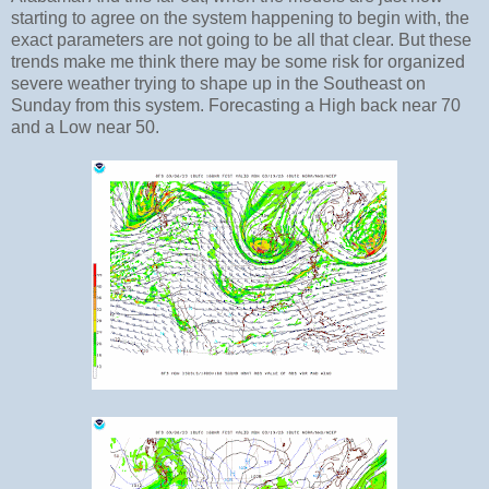
starting to agree on the system happening to begin with, the
exact parameters are not going to be all that clear. But these
trends make me think there may be some risk for organized
severe weather trying to shape up in the Southeast on
Sunday from this system. Forecasting a High back near 70
and a Low near 50.