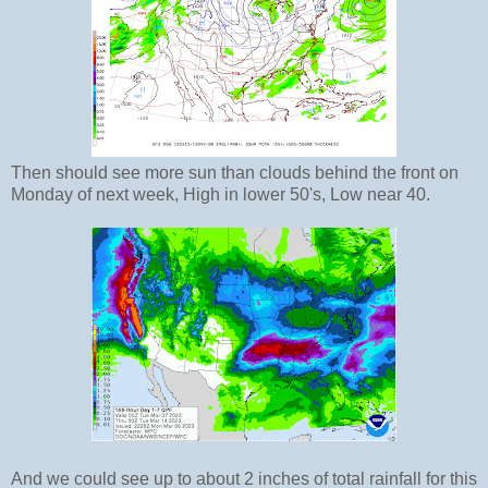
Then should see more sun than clouds behind the front on
Monday of next week, High in lower 50's, Low near 40.
And we could see up to about 2 inches of total rainfall for this