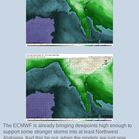
The ECMWF is already bringing dewpoints high enough to
support some stronger storms into at least Northwest
Alabama. And this far out, when the models are just now