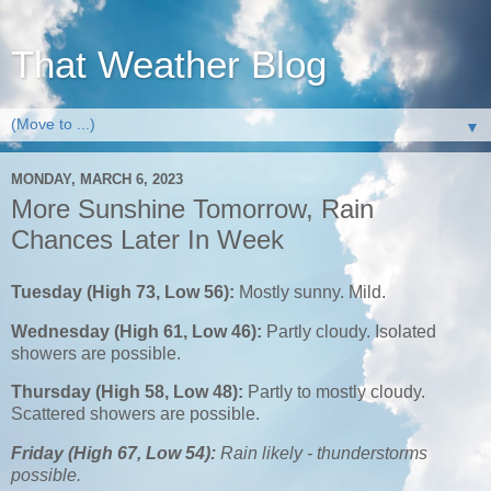
That Weather Blog
▼
MONDAY, MARCH 6, 2023
More Sunshine Tomorrow, Rain
Chances Later In Week
Tuesday (High 73, Low 56):
Mostly sunny. Mild.
Wednesday (High 61, Low 46):
Partly cloudy. Isolated
showers are possible.
Thursday (High 58, Low 48):
Partly to mostly cloudy.
Scattered showers are possible.
Friday (High 67, Low 54):
Rain likely - thunderstorms
possible.