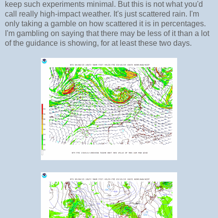
keep such experiments minimal. But this is not what you'd
call really high-impact weather. It's just scattered rain. I'm
only taking a gamble on how scattered it is in percentages.
I'm gambling on saying that there may be less of it than a lot
of the guidance is showing, for at least these two days.