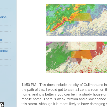
dios
ns
urnal
11:50 PM - This does include the city of Cullman and in
the path of this, I would get to a small central room on t
home, and it is better if you can be in a sturdy house or 
mobile home. There is weak rotation and a low chance 
0
this storm. Although it is more likely to have damaging 