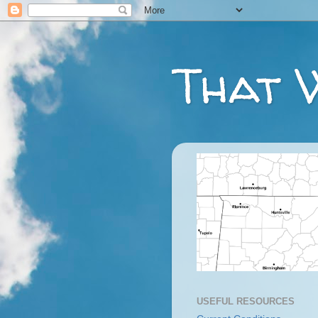
That 
USEFUL RESOURCES