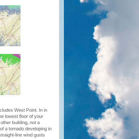
cludes West Point. In in
he lowest floor of your
other building, not a
of a tornado developing in
straight-line wind gusts