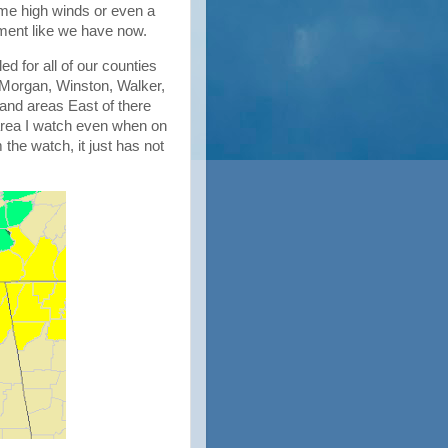
me high winds or even a
nment like we have now.
d for all of our counties
Morgan, Winston, Walker,
and areas East of there
e area I watch even when on
he watch, it just has not