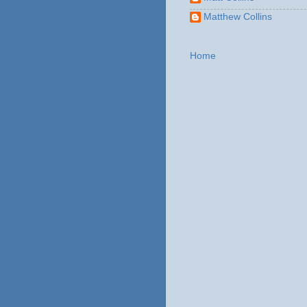
Matthew Collins
Home