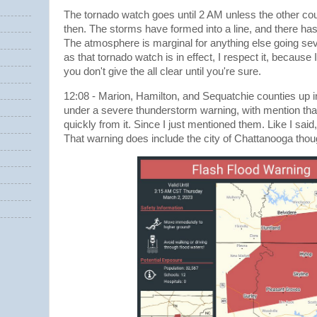
The tornado watch goes until 2 AM unless the other cou
then. The storms have formed into a line, and there has
The atmosphere is marginal for anything else going sev
as that tornado watch is in effect, I respect it, becaus
you don't give the all clear until you're sure.
12:08 - Marion, Hamilton, and Sequatchie counties up 
under a severe thunderstorm warning, with mention tha
quickly from it. Since I just mentioned them. Like I said, 
That warning does include the city of Chattanooga thou