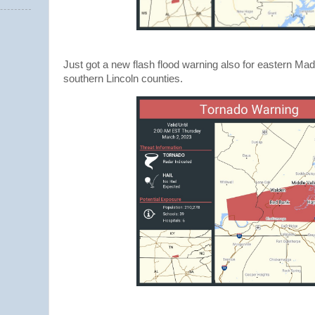
Just got a new flash flood warning also for eastern Ma
southern Lincoln counties.