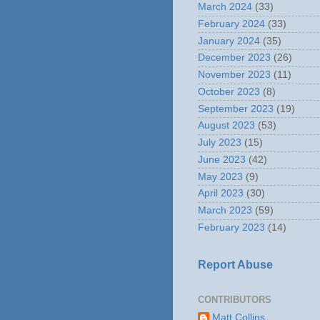
March 2024
(33)
February 2024
(33)
January 2024
(35)
December 2023
(26)
November 2023
(11)
October 2023
(8)
September 2023
(19)
August 2023
(53)
July 2023
(15)
June 2023
(42)
May 2023
(9)
April 2023
(30)
March 2023
(59)
February 2023
(14)
Report Abuse
CONTRIBUTORS
Matt Collins