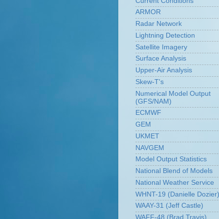
Current Conditions
ARMOR
Radar Network
Lightning Detection
Satellite Imagery
Surface Analysis
Upper-Air Analysis
Skew-T's
Numerical Model Output
(GFS/NAM)
ECMWF
GEM
UKMET
NAVGEM
Model Output Statistics
National Blend of Models
National Weather Service
WHNT-19 (Danielle Dozier
WAAY-31 (Jeff Castle)
WAFF-48 (Brad Travis)