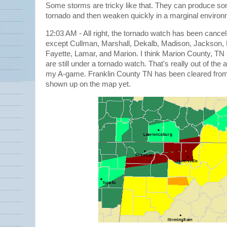
Some storms are tricky like that. They can produce so
tornado and then weaken quickly in a marginal enviro
12:03 AM - All right, the tornado watch has been cancelle
except Cullman, Marshall, Dekalb, Madison, Jackson, 
Fayette, Lamar, and Marion. I think Marion County, TN 
are still under a tornado watch. That's really out of th
my A-game. Franklin County TN has been cleared from t
shown up on the map yet.