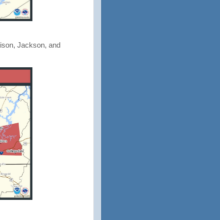
dison, Jackson, and