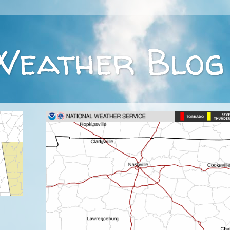
Weather Blog