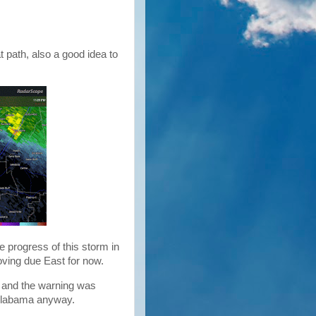
t path, also a good idea to
e progress of this storm in
moving due East for now.
and the warning was
t Alabama anyway.