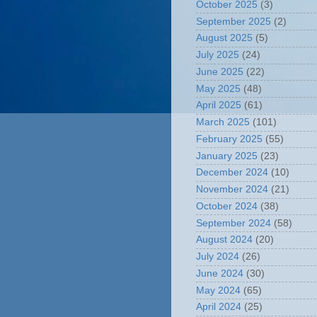
October 2025
(3)
September 2025
(2)
August 2025
(5)
July 2025
(24)
June 2025
(22)
May 2025
(48)
April 2025
(61)
March 2025
(101)
February 2025
(55)
January 2025
(23)
December 2024
(10)
November 2024
(21)
October 2024
(38)
September 2024
(58)
August 2024
(20)
July 2024
(26)
June 2024
(30)
May 2024
(65)
April 2024
(25)