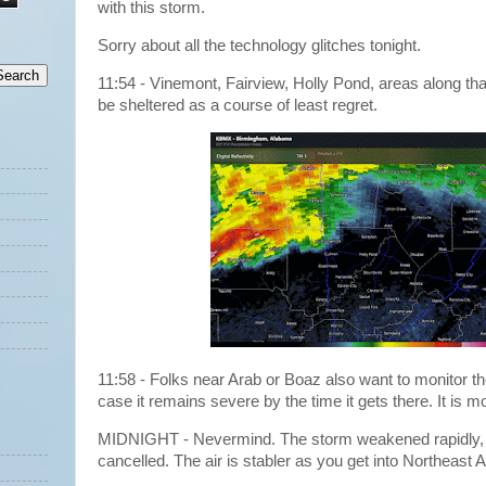
with this storm.
Sorry about all the technology glitches tonight.
11:54 - Vinemont, Fairview, Holly Pond, areas along tha
be sheltered as a course of least regret.
11:58 - Folks near Arab or Boaz also want to monitor th
case it remains severe by the time it gets there. It is 
MIDNIGHT - Nevermind. The storm weakened rapidly, 
cancelled. The air is stabler as you get into Northeas