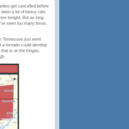
nties get cancelled before
 been a lot of heavy rain.
ere tonight. But as long
e I've seen too many times,
in Tennessee just went
t a tornado could develop
that is on the fringes.
gh.