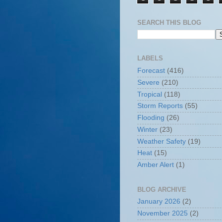
SEARCH THIS BLOG
LABELS
Forecast
(416)
Severe
(210)
Tropical
(118)
Storm Reports
(55)
Flooding
(26)
Winter
(23)
Weather Safety
(19)
Heat
(15)
Amber Alert
(1)
BLOG ARCHIVE
January 2026
(2)
November 2025
(2)