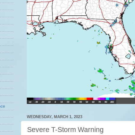
nce
WEDNESDAY, MARCH 1, 2023
Severe T-Storm Warning