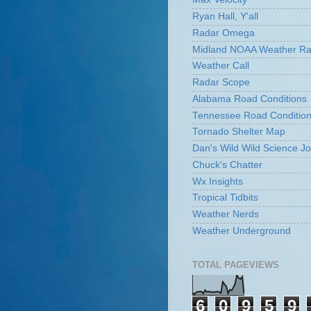
Ryan Hall, Y'all
Radar Omega
Midland NOAA Weather Ra
Weather Call
Radar Scope
Alabama Road Conditions
Tennessee Road Conditio
Tornado Shelter Map
Dan's Wild Wild Science Jo
Chuck's Chatter
Wx Insights
Tropical Tidbits
Weather Nerds
Weather Underground
TOTAL PAGEVIEWS
6
0
9
5
9