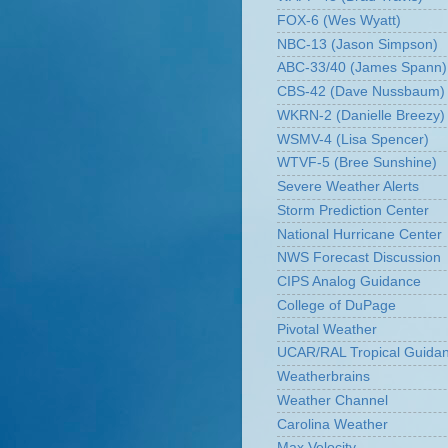
FOX-6 (Wes Wyatt)
NBC-13 (Jason Simpson)
ABC-33/40 (James Spann)
CBS-42 (Dave Nussbaum)
WKRN-2 (Danielle Breezy)
WSMV-4 (Lisa Spencer)
WTVF-5 (Bree Sunshine)
Severe Weather Alerts
Storm Prediction Center
National Hurricane Center
NWS Forecast Discussion
CIPS Analog Guidance
College of DuPage
Pivotal Weather
UCAR/RAL Tropical Guida
Weatherbrains
Weather Channel
Carolina Weather
Max Velocity