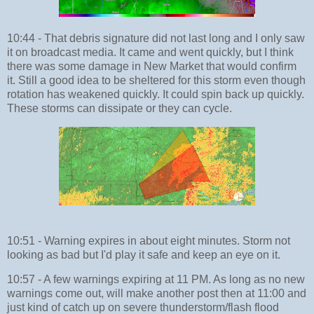
10:44 - That debris signature did not last long and I only saw
it on broadcast media. It came and went quickly, but I think
there was some damage in New Market that would confirm
it. Still a good idea to be sheltered for this storm even though
rotation has weakened quickly. It could spin back up quickly.
These storms can dissipate or they can cycle.
10:51 - Warning expires in about eight minutes. Storm not
looking as bad but I'd play it safe and keep an eye on it.
10:57 - A few warnings expiring at 11 PM. As long as no new
warnings come out, will make another post then at 11:00 and
just kind of catch up on severe thunderstorm/flash flood