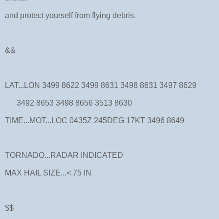
and protect yourself from flying debris.
&&
LAT...LON 3499 8622 3499 8631 3498 8631 3497 8629
3492 8653 3498 8656 3513 8630
TIME...MOT...LOC 0435Z 245DEG 17KT 3496 8649
TORNADO...RADAR INDICATED
MAX HAIL SIZE...<.75 IN
$$