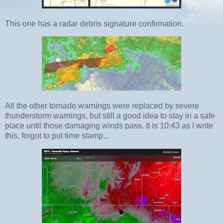
This one has a radar debris signature confirmation.
All the other tornado warnings were replaced by severe
thunderstorm warnings, but still a good idea to stay in a safe
place until those damaging winds pass. It is 10:43 as I write
this, forgot to put time stamp...