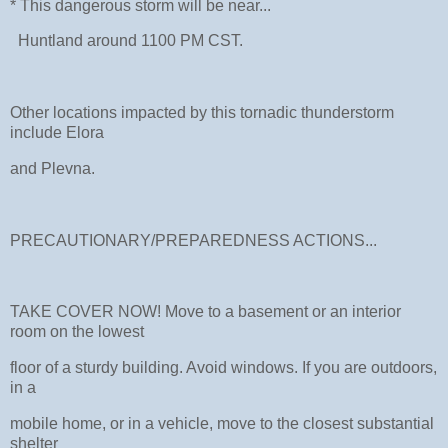
* This dangerous storm will be near...
Huntland around 1100 PM CST.
Other locations impacted by this tornadic thunderstorm
include Elora
and Plevna.
PRECAUTIONARY/PREPAREDNESS ACTIONS...
TAKE COVER NOW! Move to a basement or an interior
room on the lowest
floor of a sturdy building. Avoid windows. If you are outdoors,
in a
mobile home, or in a vehicle, move to the closest substantial
shelter