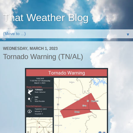
That Weather Blog
▼
WEDNESDAY, MARCH 1, 2023
Tornado Warning (TN/AL)