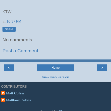
KTW
at
10:37 PM
Share
No comments:
Post a Comment
‹
›
Home
View web version
CONTRIBUTORS
Matt Collins
Matthew Collins