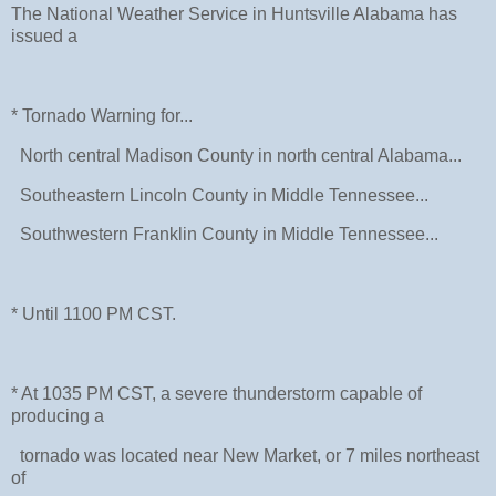
The National Weather Service in Huntsville Alabama has
issued a
* Tornado Warning for...
North central Madison County in north central Alabama...
Southeastern Lincoln County in Middle Tennessee...
Southwestern Franklin County in Middle Tennessee...
* Until 1100 PM CST.
* At 1035 PM CST, a severe thunderstorm capable of
producing a
tornado was located near New Market, or 7 miles northeast
of