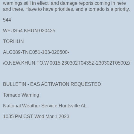
warnings still in effect, and damage reports coming in here
and there. Have to have priorities, and a tornado is a priority.
544
WFUS54 KHUN 020435
TORHUN
ALC089-TNC051-103-020500-
/O.NEW.KHUN.TO.W.0015.230302T0435Z-230302T0500Z/
BULLETIN - EAS ACTIVATION REQUESTED
Tornado Warning
National Weather Service Huntsville AL
1035 PM CST Wed Mar 1 2023