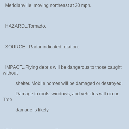
Meridianville, moving northeast at 20 mph.
HAZARD...Tornado.
SOURCE...Radar indicated rotation.
IMPACT...Flying debris will be dangerous to those caught
without
shelter. Mobile homes will be damaged or destroyed.
Damage to roofs, windows, and vehicles will occur.
Tree
damage is likely.