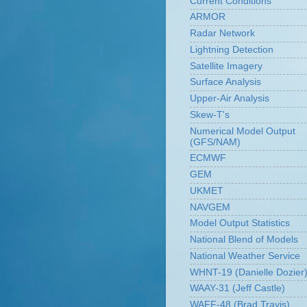
Current Conditions
ARMOR
Radar Network
Lightning Detection
Satellite Imagery
Surface Analysis
Upper-Air Analysis
Skew-T's
Numerical Model Output
(GFS/NAM)
ECMWF
GEM
UKMET
NAVGEM
Model Output Statistics
National Blend of Models
National Weather Service
WHNT-19 (Danielle Dozier
WAAY-31 (Jeff Castle)
WAFF-48 (Brad Travis)