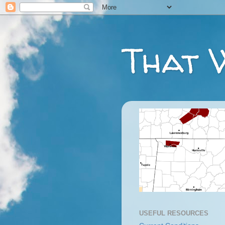
That 
USEFUL RESOURCES