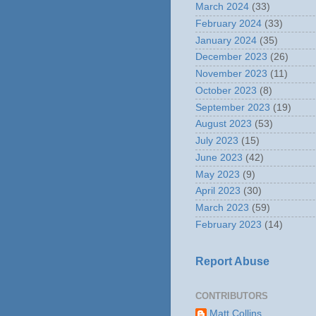
March 2024
(33)
February 2024
(33)
January 2024
(35)
December 2023
(26)
November 2023
(11)
October 2023
(8)
September 2023
(19)
August 2023
(53)
July 2023
(15)
June 2023
(42)
May 2023
(9)
April 2023
(30)
March 2023
(59)
February 2023
(14)
Report Abuse
CONTRIBUTORS
Matt Collins