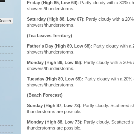
Friday (High 85, Low 64):
Partly cloudy with a 30% c
showers/thunderstorms.
Saturday (High 88, Low 67):
Partly cloudy with a 20%
showers/thunderstorms.
(Tea Leaves Territory)
Father's Day (High 89, Low 68):
Partly cloudy with a
showers/thunderstorms.
Monday (High 88, Low 68):
Partly cloudy with a 30% 
showers/thunderstorms.
Tuesday (High 89, Low 69):
Partly cloudy with a 20%
showers/thunderstorms.
(Beach Forecast)
Sunday (High 87, Low 73):
Partly cloudy. Scattered 
thunderstorms are possible.
Monday (High 88, Low 73):
Partly cloudy. Scattered
thunderstorms are possible.