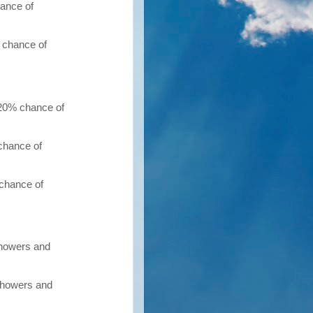
hance of
 chance of
 20% chance of
chance of
 chance of
showers and
 showers and