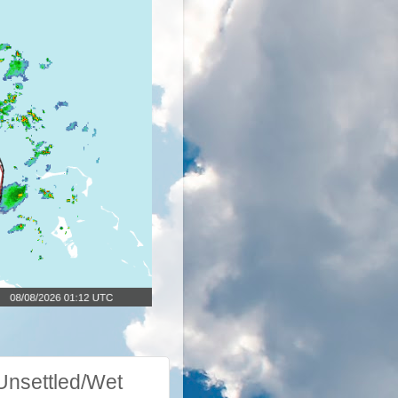
nsettled/Wet