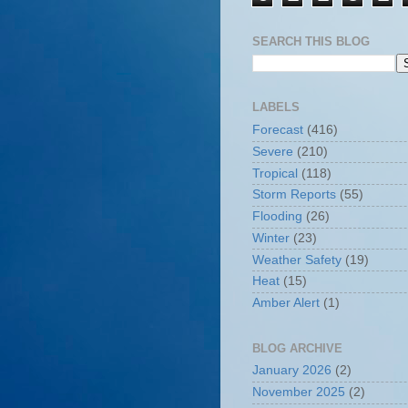
SEARCH THIS BLOG
LABELS
Forecast
(416)
Severe
(210)
Tropical
(118)
Storm Reports
(55)
Flooding
(26)
Winter
(23)
Weather Safety
(19)
Heat
(15)
Amber Alert
(1)
BLOG ARCHIVE
January 2026
(2)
November 2025
(2)