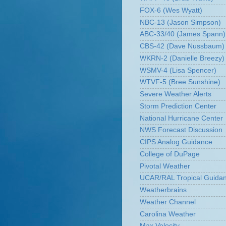
FOX-6 (Wes Wyatt)
NBC-13 (Jason Simpson)
ABC-33/40 (James Spann)
CBS-42 (Dave Nussbaum)
WKRN-2 (Danielle Breezy)
WSMV-4 (Lisa Spencer)
WTVF-5 (Bree Sunshine)
Severe Weather Alerts
Storm Prediction Center
National Hurricane Center
NWS Forecast Discussion
CIPS Analog Guidance
College of DuPage
Pivotal Weather
UCAR/RAL Tropical Guida
Weatherbrains
Weather Channel
Carolina Weather
Max Velocity