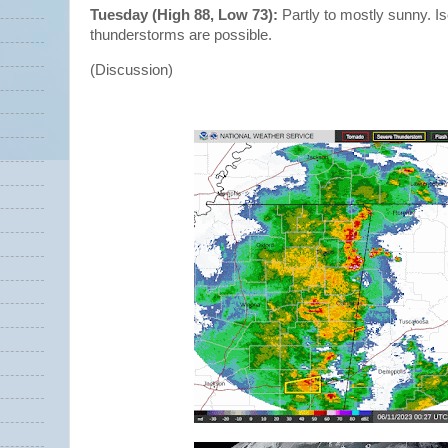
Tuesday (High 88, Low 73):
Partly to mostly sunny. I
thunderstorms are possible.
(Discussion)