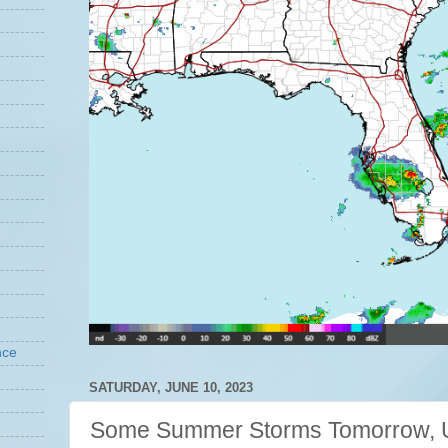
nce
SATURDAY, JUNE 10, 2023
Some Summer Storms Tomorrow, U