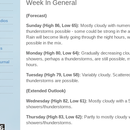
Week In General
(Forecast)
dios
Sunday (High 86, Low 65):
Mostly cloudy with numer
thunderstorms possible - some could be strong in the 
Rain will become likely going through the night hours, wi
possible in the mix.
ns
Monday (High 80, Low 64):
Gradually decreasing clo
showers, perhaps a thunderstorms, are still possible, m
urnal
hours.
Tuesday (High 79, Low 58):
Variably cloudy. Scatter
thunderstorms are possible.
(Extended Outlook)
Wednesday (High 82, Low 61):
Mostly cloudy with a
showers/thunderstorms.
Thursday (High 83, Low 62):
Partly to mostly cloudy
showers/thunderstorms.
6