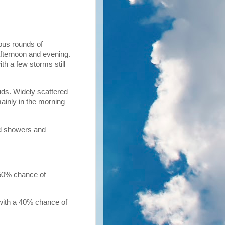
ous rounds of
afternoon and evening.
th a few storms still
uds. Widely scattered
ainly in the morning
ed showers and
 50% chance of
 with a 40% chance of