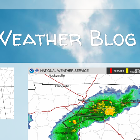
Weather Blog