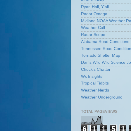
Ryan Hall, Y'all
Radar Omega
Midland NOAA Weather Ra
Weather Call
Radar Scope
Alabama Road Conditions
Tennessee Road Conditio
Tornado Shelter Map
Dan's Wild Wild Science Jo
Chuck's Chatter
Wx Insights
Tropical Tidbits
Weather Nerds
Weather Underground
TOTAL PAGEVIEWS
6
1
1
5
1