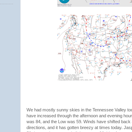
We had mostly sunny skies in the Tennessee Valley tod
have increased through the afternoon and evening hour
was 84, and the Low was 59. Winds have shifted back 
directions, and it has gotten breezy at times today. Jas