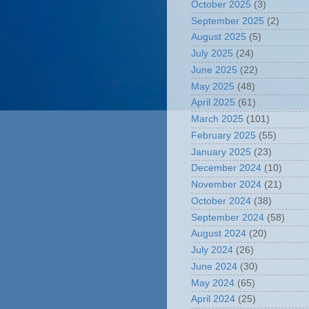
October 2025
(3)
September 2025
(2)
August 2025
(5)
July 2025
(24)
June 2025
(22)
May 2025
(48)
April 2025
(61)
March 2025
(101)
February 2025
(55)
January 2025
(23)
December 2024
(10)
November 2024
(21)
October 2024
(38)
September 2024
(58)
August 2024
(20)
July 2024
(26)
June 2024
(30)
May 2024
(65)
April 2024
(25)