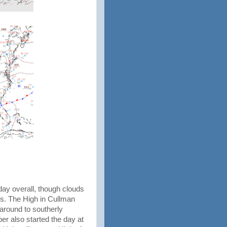
ay overall, though clouds
s. The High in Cullman
around to southerly
per also started the day at