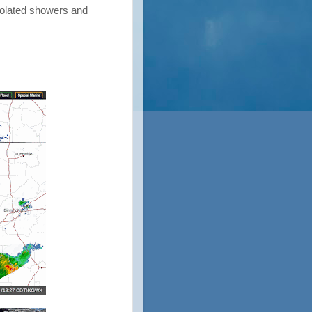
solated showers and