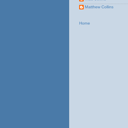
Matthew Collins
Home