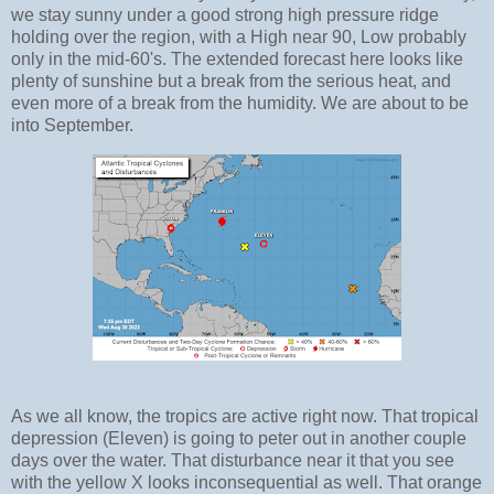
we stay sunny under a good strong high pressure ridge
holding over the region, with a High near 90, Low probably
only in the mid-60's. The extended forecast here looks like
plenty of sunshine but a break from the serious heat, and
even more of a break from the humidity. We are about to be
into September.
As we all know, the tropics are active right now. That tropical
depression (Eleven) is going to peter out in another couple
days over the water. That disturbance near it that you see
with the yellow X looks inconsequential as well. That orange