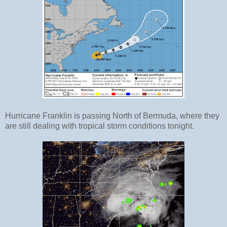
Hurricane Franklin is passing North of Bermuda, where they
are still dealing with tropical storm conditions tonight.