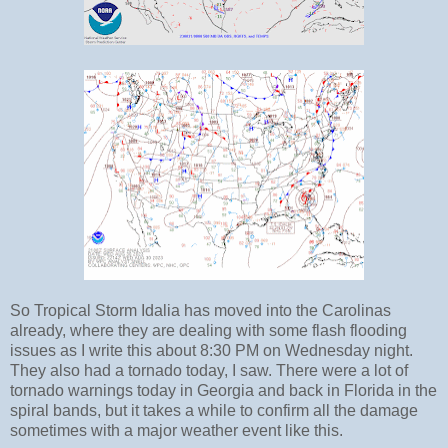
So Tropical Storm Idalia has moved into the Carolinas
already, where they are dealing with some flash flooding
issues as I write this about 8:30 PM on Wednesday night.
They also had a tornado today, I saw. There were a lot of
tornado warnings today in Georgia and back in Florida in the
spiral bands, but it takes a while to confirm all the damage
sometimes with a major weather event like this.