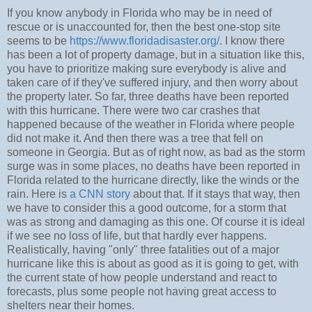
If you know anybody in Florida who may be in need of
rescue or is unaccounted for, then the best one-stop site
seems to be
https://www.floridadisaster.org/
. I know there
has been a lot of property damage, but in a situation like this,
you have to prioritize making sure everybody is alive and
taken care of if they've suffered injury, and then worry about
the property later. So far, three deaths have been reported
with this hurricane. There were two car crashes that
happened because of the weather in Florida where people
did not make it. And then there was a tree that fell on
someone in Georgia. But as of right now, as bad as the storm
surge was in some places, no deaths have been reported in
Florida related to the hurricane directly, like the winds or the
rain. Here is
a CNN story
about that. If it stays that way, then
we have to consider this a good outcome, for a storm that
was as strong and damaging as this one. Of course it is ideal
if we see no loss of life, but that hardly ever happens.
Realistically, having "only" three fatalities out of a major
hurricane like this is about as good as it is going to get, with
the current state of how people understand and react to
forecasts, plus some people not having great access to
shelters near their homes.