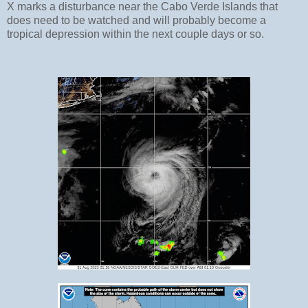
X marks a disturbance near the Cabo Verde Islands that
does need to be watched and will probably become a
tropical depression within the next couple days or so.