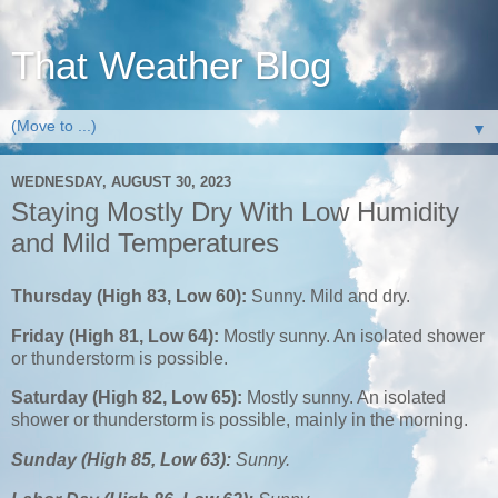
That Weather Blog
▼
WEDNESDAY, AUGUST 30, 2023
Staying Mostly Dry With Low Humidity
and Mild Temperatures
Thursday (High 83, Low 60):
Sunny. Mild and dry.
Friday (High 81, Low 64):
Mostly sunny. An isolated shower
or thunderstorm is possible.
Saturday (High 82, Low 65):
Mostly sunny. An isolated
shower or thunderstorm is possible, mainly in the morning.
Sunday (High 85, Low 63):
Sunny.