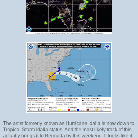
The artist formerly known as Hurricane Idalia is now down to
Tropical Storm Idalia status. And the most likely track of this
actually brings it to Bermuda by this weekend. It looks like it