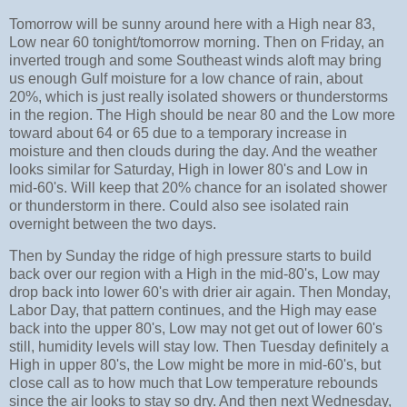
Tomorrow will be sunny around here with a High near 83,
Low near 60 tonight/tomorrow morning. Then on Friday, an
inverted trough and some Southeast winds aloft may bring
us enough Gulf moisture for a low chance of rain, about
20%, which is just really isolated showers or thunderstorms
in the region. The High should be near 80 and the Low more
toward about 64 or 65 due to a temporary increase in
moisture and then clouds during the day. And the weather
looks similar for Saturday, High in lower 80's and Low in
mid-60's. Will keep that 20% chance for an isolated shower
or thunderstorm in there. Could also see isolated rain
overnight between the two days.
Then by Sunday the ridge of high pressure starts to build
back over our region with a High in the mid-80's, Low may
drop back into lower 60's with drier air again. Then Monday,
Labor Day, that pattern continues, and the High may ease
back into the upper 80's, Low may not get out of lower 60's
still, humidity levels will stay low. Then Tuesday definitely a
High in upper 80's, the Low might be more in mid-60's, but
close call as to how much that Low temperature rebounds
since the air looks to stay so dry. And then next Wednesday,