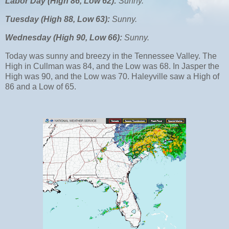
Labor Day (High 86, Low 62):
Sunny.
Tuesday (High 88, Low 63):
Sunny.
Wednesday (High 90, Low 66):
Sunny.
Today was sunny and breezy in the Tennessee Valley. The
High in Cullman was 84, and the Low was 68. In Jasper the
High was 90, and the Low was 70. Haleyville saw a High of
86 and a Low of 65.