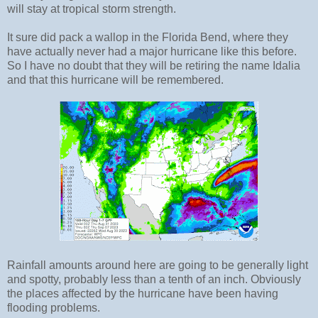
will stay at tropical storm strength.
It sure did pack a wallop in the Florida Bend, where they
have actually never had a major hurricane like this before.
So I have no doubt that they will be retiring the name Idalia
and that this hurricane will be remembered.
Rainfall amounts around here are going to be generally light
and spotty, probably less than a tenth of an inch. Obviously
the places affected by the hurricane have been having
flooding problems.