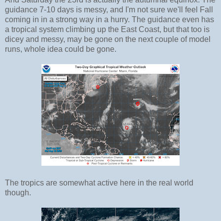
guidance 7-10 days is messy, and I'm not sure we'll feel Fall
coming in in a strong way in a hurry. The guidance even has
a tropical system climbing up the East Coast, but that too is
dicey and messy, may be gone on the next couple of model
runs, whole idea could be gone.
The tropics are somewhat active here in the real world
though.