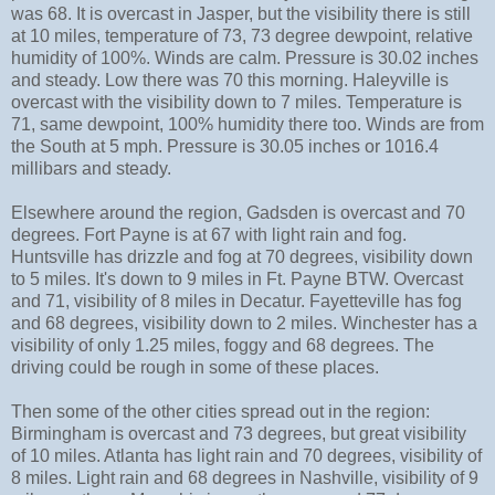
was 68. It is overcast in Jasper, but the visibility there is still
at 10 miles, temperature of 73, 73 degree dewpoint, relative
humidity of 100%. Winds are calm. Pressure is 30.02 inches
and steady. Low there was 70 this morning. Haleyville is
overcast with the visibility down to 7 miles. Temperature is
71, same dewpoint, 100% humidity there too. Winds are from
the South at 5 mph. Pressure is 30.05 inches or 1016.4
millibars and steady.
Elsewhere around the region, Gadsden is overcast and 70
degrees. Fort Payne is at 67 with light rain and fog.
Huntsville has drizzle and fog at 70 degrees, visibility down
to 5 miles. It's down to 9 miles in Ft. Payne BTW. Overcast
and 71, visibility of 8 miles in Decatur. Fayetteville has fog
and 68 degrees, visibility down to 2 miles. Winchester has a
visibility of only 1.25 miles, foggy and 68 degrees. The
driving could be rough in some of these places.
Then some of the other cities spread out in the region:
Birmingham is overcast and 73 degrees, but great visibility
of 10 miles. Atlanta has light rain and 70 degrees, visibility of
8 miles. Light rain and 68 degrees in Nashville, visibility of 9