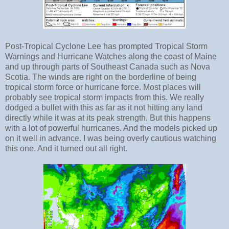
Post-Tropical Cyclone Lee has prompted Tropical Storm
Warnings and Hurricane Watches along the coast of Maine
and up through parts of Southeast Canada such as Nova
Scotia. The winds are right on the borderline of being
tropical storm force or hurricane force. Most places will
probably see tropical storm impacts from this. We really
dodged a bullet with this as far as it not hitting any land
directly while it was at its peak strength. But this happens
with a lot of powerful hurricanes. And the models picked up
on it well in advance. I was being overly cautious watching
this one. And it turned out all right.