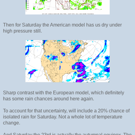
Then for Saturday the American model has us dry under
high pressure still.
Sharp contrast with the European model, which definitely
has some rain chances around here again.
To account for that uncertainty, will include a 20% chance of
isolated rain for Saturday. Not a whole lot of temperature
change.
And Saturday the 23rd is actually the autumnal equinox. The