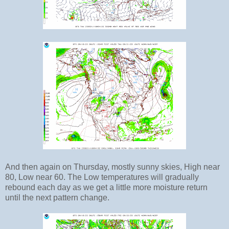
And then again on Thursday, mostly sunny skies, High near
80, Low near 60. The Low temperatures will gradually
rebound each day as we get a little more moisture return
until the next pattern change.