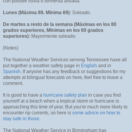
con posible lluvia o tormenta aislada.
Lunes (Máxima 89, Mínima 69):
Soleado.
De martes a resto de la semana (Máximas en los 80
grados superiores, Mínimas en los 60 grados
superiores):
Mayormente soleado.
(Notes)
The National Weather Services serving Tennessee have all
put together a weather safety page in
English
and in
Spanish
. If anyone has any feedback or suggestions for my
attempts at bilingual forecasts on here, feel free to leave a
comment.
It is good to have a
hurricane safety plan
in case you find
yourself at a beach when a tropical storm or hurricane is
approaching this time of year. But you're much more likely to
encounter rip currents, so here is
some advice on how to
stay safe in those.
The National Weather Service in Birmingham has