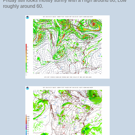
Friday still looks mostly sunny with a High around 80, Low
roughly around 60.