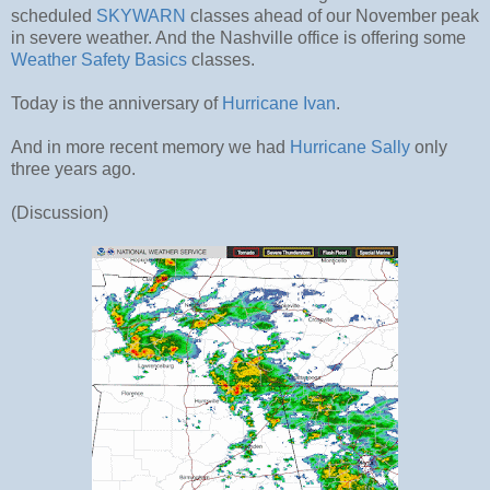
scheduled
SKYWARN
classes ahead of our November peak
in severe weather. And the Nashville office is offering some
Weather Safety Basics
classes.
Today is the anniversary of
Hurricane Ivan
.
And in more recent memory we had
Hurricane Sally
only
three years ago.
(Discussion)