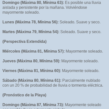
Domingo (Máxima 80, Mínima 63):
Es posible una lluvia
aislada y persistente por la mañana. Volviéndose
mayormente soleado.
Lunes (Máxima 78, Mínima 56):
Soleado. Suave y seco.
Martes (Máxima 79, Mínima 54):
Soleado. Suave y seco.
(Perspectiva Extendida)
Miércoles (Máxima 81, Mínima 57):
Mayormente soleado.
Jueves (Máxima 80, Mínima 59):
Mayormente soleado.
Viernes (Máxima 81, Mínima 60):
Mayormente soleado.
Sábado (Máxima 80, Mínima 61):
Parcialmente nublado
con un 20 % de probabilidad de lluvia o tormenta eléctrica.
(Pronóstico de la Playa)
Domingo (Máxima 87, Mínima 73):
Mayormente soleado