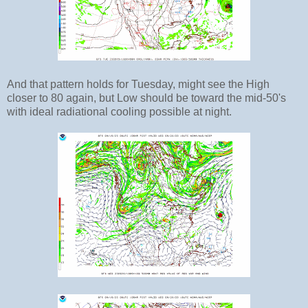
And that pattern holds for Tuesday, might see the High
closer to 80 again, but Low should be toward the mid-50's
with ideal radiational cooling possible at night.