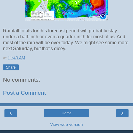
Rainfall totals for this forecast period will probably stay
under a half-inch or even a quarter-inch for most of us. And
most of the rain will be over today. We might see some more
next Saturday, but that's dicey.
at
11:40 AM
Share
No comments:
Post a Comment
‹
›
Home
View web version