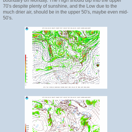
boundary on Monday. The High should dip into the upper
70's despite plenty of sunshine, and the Low due to the
much drier air, should be in the upper 50's, maybe even mid-
50's.