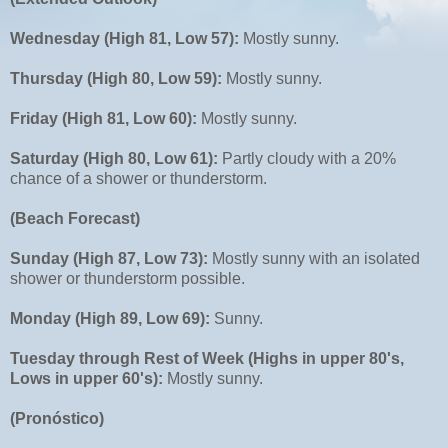
Wednesday (High 81, Low 57):
Mostly sunny.
Thursday (High 80, Low 59):
Mostly sunny.
Friday (High 81, Low 60):
Mostly sunny.
Saturday (High 80, Low 61):
Partly cloudy with a 20%
chance of a shower or thunderstorm.
(Beach Forecast)
Sunday (High 87, Low 73):
Mostly sunny with an isolated
shower or thunderstorm possible.
Monday (High 89, Low 69):
Sunny.
Tuesday through Rest of Week (Highs in upper 80's,
Lows in upper 60's):
Mostly sunny.
(Pronóstico)