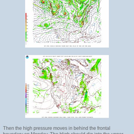
Then the high pressure moves in behind the frontal