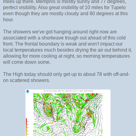
miles up there. Memphis is mostly sunny and 77 degrees,
perfect visibility. Also great visibility of 10 miles for Tupelo
even though they are mostly cloudy and 80 degrees at this
hour.
The showers we've got hanging around right now are
associated with a shortwave trough out ahead of this cold
front. The frontal boundary is weak and won't impact our
local temperatures much besides drying the air out behind it,
allowing for more cooling at night, so morning temperatures
will come down some.
The High today should only get up to about 78 with off-and-
on scattered showers.