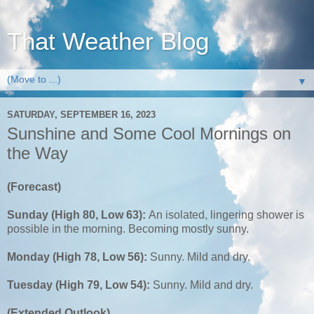
That Weather Blog
▼
SATURDAY, SEPTEMBER 16, 2023
Sunshine and Some Cool Mornings on
the Way
(Forecast)
Sunday (High 80, Low 63):
An isolated, lingering shower is
possible in the morning. Becoming mostly sunny.
Monday (High 78, Low 56):
Sunny. Mild and dry.
Tuesday (High 79, Low 54):
Sunny. Mild and dry.
(Extended Outlook)