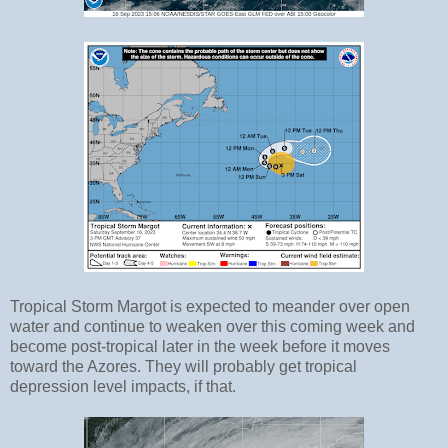
Tropical Storm Margot is expected to meander over open
water and continue to weaken over this coming week and
become post-tropical later in the week before it moves
toward the Azores. They will probably get tropical
depression level impacts, if that.