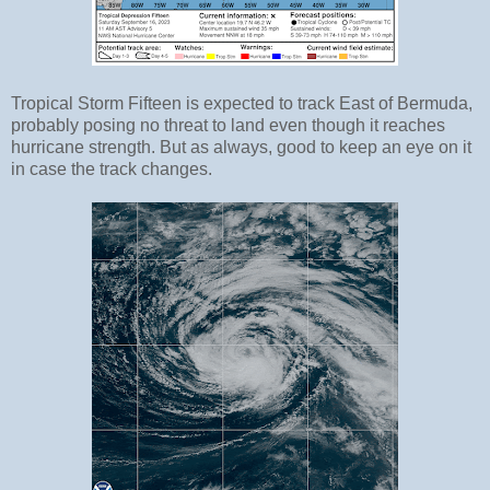
Tropical Storm Fifteen is expected to track East of Bermuda,
probably posing no threat to land even though it reaches
hurricane strength. But as always, good to keep an eye on it
in case the track changes.