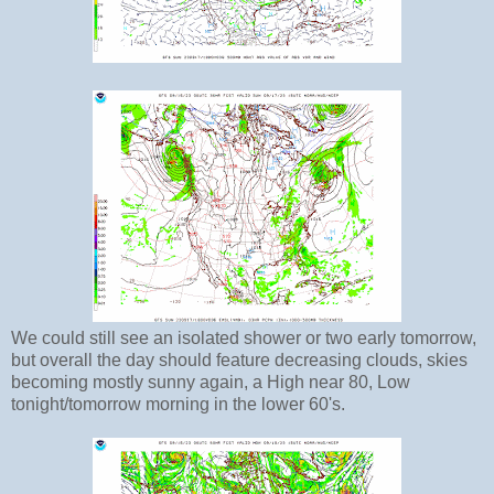
We could still see an isolated shower or two early tomorrow,
but overall the day should feature decreasing clouds, skies
becoming mostly sunny again, a High near 80, Low
tonight/tomorrow morning in the lower 60's.