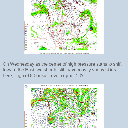
On Wednesday as the center of high pressure starts to shift
toward the East, we should still have mostly sunny skies
here, High of 80 or so, Low in upper 50's.