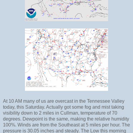
At 10 AM many of us are overcast in the Tennessee Valley
today, this Saturday. Actually got some fog and mist taking
visibility down to 2 miles in Cullman, temperature of 70
degrees. Dewpoint is the same, making the relative humidity
100%. Winds are from the Southeast at 5 miles per hour. The
pressure is 30.05 inches and steady. The Low this morning