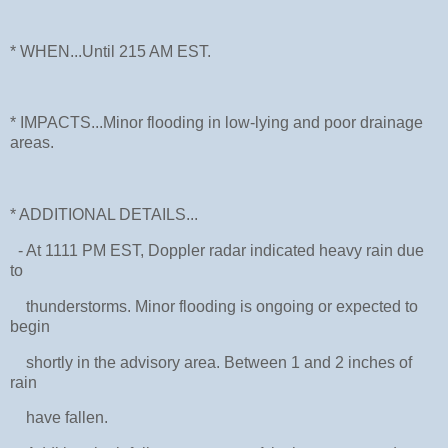
* WHEN...Until 215 AM EST.
* IMPACTS...Minor flooding in low-lying and poor drainage
areas.
* ADDITIONAL DETAILS...
- At 1111 PM EST, Doppler radar indicated heavy rain due
to
thunderstorms. Minor flooding is ongoing or expected to
begin
shortly in the advisory area. Between 1 and 2 inches of
rain
have fallen.