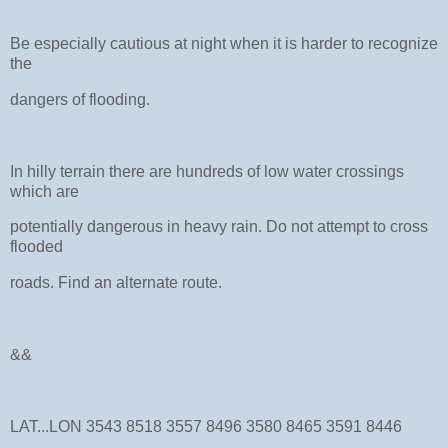
Be especially cautious at night when it is harder to recognize
the
dangers of flooding.
In hilly terrain there are hundreds of low water crossings
which are
potentially dangerous in heavy rain. Do not attempt to cross
flooded
roads. Find an alternate route.
&&
LAT...LON 3543 8518 3557 8496 3580 8465 3591 8446