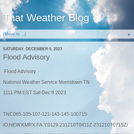
That Weather Blog
▼
SATURDAY, DECEMBER 9, 2023
Flood Advisory
Flood Advisory
National Weather Service Morristown TN
1111 PM EST Sat Dec 9 2023
TNC065-105-107-121-143-145-100715-
/O.NEW.KMRX.FA.Y.0129.231210T0411Z-231210T0715Z/