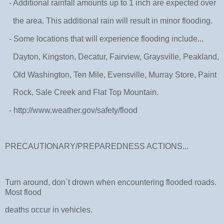
- Additional rainfall amounts up to 1 inch are expected over
the area. This additional rain will result in minor flooding.
- Some locations that will experience flooding include...
Dayton, Kingston, Decatur, Fairview, Graysville, Peakland,
Old Washington, Ten Mile, Evensville, Murray Store, Paint
Rock, Sale Creek and Flat Top Mountain.
- http://www.weather.gov/safety/flood
PRECAUTIONARY/PREPAREDNESS ACTIONS...
Turn around, don`t drown when encountering flooded roads.
Most flood
deaths occur in vehicles.