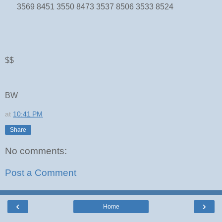
3569 8451 3550 8473 3537 8506 3533 8524
$$
BW
at
10:41 PM
Share
No comments:
Post a Comment
‹
›
Home