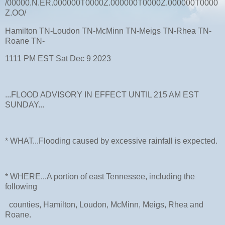
/00000.N.ER.000000T0000Z.000000T0000Z.000000T0000
Z.OO/
Hamilton TN-Loudon TN-McMinn TN-Meigs TN-Rhea TN-
Roane TN-
1111 PM EST Sat Dec 9 2023
...FLOOD ADVISORY IN EFFECT UNTIL 215 AM EST
SUNDAY...
* WHAT...Flooding caused by excessive rainfall is expected.
* WHERE...A portion of east Tennessee, including the
following
counties, Hamilton, Loudon, McMinn, Meigs, Rhea and
Roane.