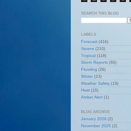
SEARCH THIS BLOG
LABELS
Forecast
(416)
Severe
(210)
Tropical
(118)
Storm Reports
(55)
Flooding
(26)
Winter
(23)
Weather Safety
(19)
Heat
(15)
Amber Alert
(1)
BLOG ARCHIVE
January 2026
(2)
November 2025
(2)