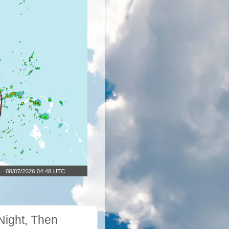
Night, Then