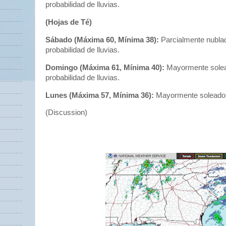
probabilidad de lluvias.
(Hojas de Té)
Sábado (Máxima 60, Mínima 38):
Parcialmente nubla
probabilidad de lluvias.
Domingo (Máxima 61, Mínima 40):
Mayormente solea
probabilidad de lluvias.
Lunes (Máxima 57, Mínima 36):
Mayormente soleado
(Discussion)