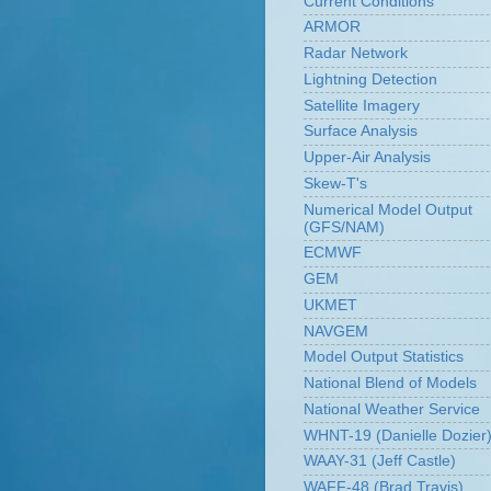
Current Conditions
ARMOR
Radar Network
Lightning Detection
Satellite Imagery
Surface Analysis
Upper-Air Analysis
Skew-T's
Numerical Model Output
(GFS/NAM)
ECMWF
GEM
UKMET
NAVGEM
Model Output Statistics
National Blend of Models
National Weather Service
WHNT-19 (Danielle Dozier
WAAY-31 (Jeff Castle)
WAFF-48 (Brad Travis)