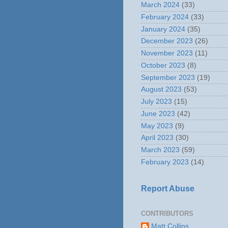
March 2024
(33)
February 2024
(33)
January 2024
(35)
December 2023
(26)
November 2023
(11)
October 2023
(8)
September 2023
(19)
August 2023
(53)
July 2023
(15)
June 2023
(42)
May 2023
(9)
April 2023
(30)
March 2023
(59)
February 2023
(14)
Report Abuse
CONTRIBUTORS
Matt Collins