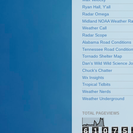
Ryan Hall, Y'all
Radar Omega
Midland NOAA Weather Ra
Weather Call
Radar Scope
Alabama Road Conditions
Tennessee Road Conditio
Tornado Shelter Map
Dan's Wild Wild Science Jo
Chuck's Chatter
Wx Insights
Tropical Tidbits
Weather Nerds
Weather Underground
TOTAL PAGEVIEWS
6
1
0
7
5