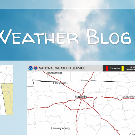
Weather Blog