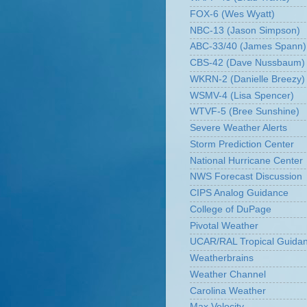
FOX-6 (Wes Wyatt)
NBC-13 (Jason Simpson)
ABC-33/40 (James Spann)
CBS-42 (Dave Nussbaum)
WKRN-2 (Danielle Breezy)
WSMV-4 (Lisa Spencer)
WTVF-5 (Bree Sunshine)
Severe Weather Alerts
Storm Prediction Center
National Hurricane Center
NWS Forecast Discussion
CIPS Analog Guidance
College of DuPage
Pivotal Weather
UCAR/RAL Tropical Guida
Weatherbrains
Weather Channel
Carolina Weather
Max Velocity