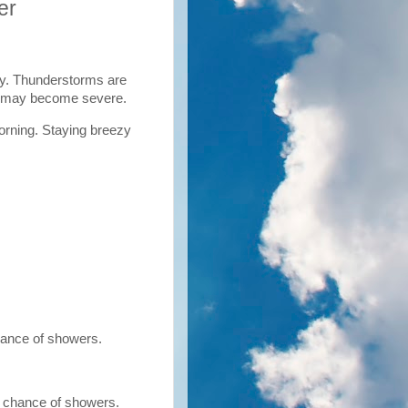
er
y. Thunderstorms are
ms may become severe.
orning. Staying breezy
hance of showers.
% chance of showers.