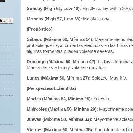
Sunday (High 61, Low 40):
Mostly sunny with a 20% 
Monday (High 57, Low 36):
Mostly sunny.
(Pronóstico)
Sábado (Máxima 69, Mínima 54):
Mayormente nublado
probable que haya tormentas eléctricas en las horas de 
algunas tormentas pueden volverse severas.
Domingo (Máxima 50, Mínima 42):
La lluvia termina
Mantenerse ventoso y volverse muy frío.
Lunes (Máxima 50, Mínima 27):
Soleado. Muy frío.
(Perspectiva Extendida)
Martes (Máxima 54, Mínima 25):
Soleado.
Miércoles (Máxima 56, Mínima 29):
Mayormente sole
Jueves (Máxima 58, Mínima 33):
Mayormente solead
Viernes (Máxima 60, Mínima 35):
Parcialmente nubla