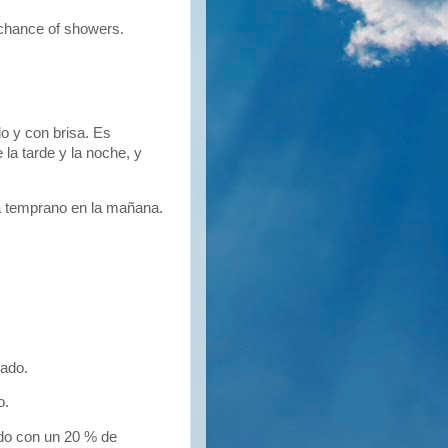
chance of showers.
 y con brisa. Es
la tarde y la noche, y
rá temprano en la mañana.
ado.
o.
do con un 20 % de