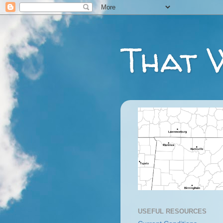
That 
USEFUL RESOURCES