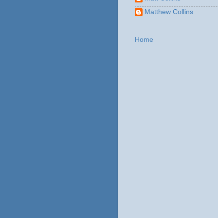
Matthew Collins
Home