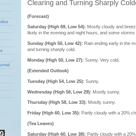
Clearing and Turning Sharply Cold
(Forecast)
dios
Saturday (High 69, Low 54):
Mostly cloudy and breez
likely in the evening and night hours, and some stor
Sunday (High 50, Low 42):
Rain ending early in the m
and turning sharply cold.
ns
Monday (High 50, Low 27):
Sunny. Very cold.
urnal
(Extended Outlook)
Tuesday (High 54, Low 25):
Sunny.
Wednesday (High 56, Low 29):
Mostly sunny.
Thursday (High 58, Low 33):
Mostly sunny.
Friday (High 60, Low 35):
Partly cloudy with a 20% c
(Tea Leaves)
9
Saturday (High 60, Low 38):
Partly cloudy with a 20