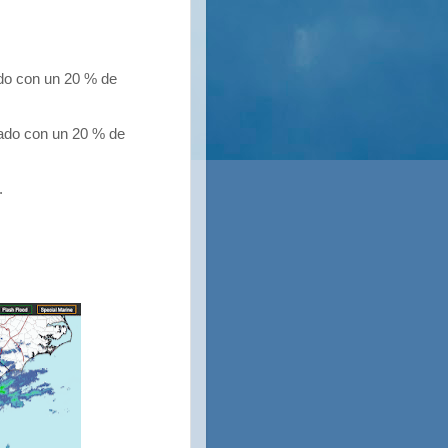
do con un 20 % de
do con un 20 % de
.