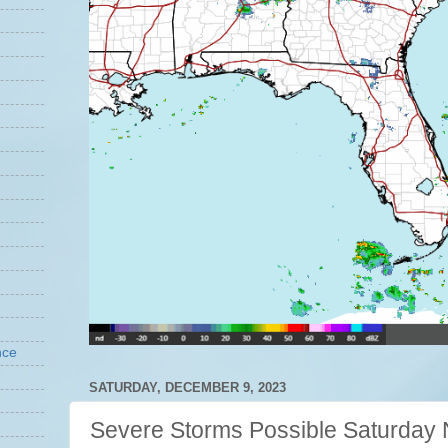
nce
SATURDAY, DECEMBER 9, 2023
Severe Storms Possible Saturday 