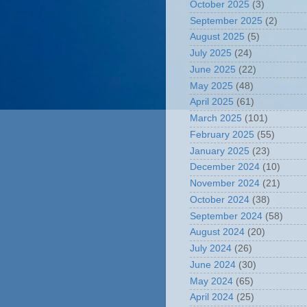
October 2025
(3)
September 2025
(2)
August 2025
(5)
July 2025
(24)
June 2025
(22)
May 2025
(48)
April 2025
(61)
March 2025
(101)
February 2025
(55)
January 2025
(23)
December 2024
(10)
November 2024
(21)
October 2024
(38)
September 2024
(58)
August 2024
(20)
July 2024
(26)
June 2024
(30)
May 2024
(65)
April 2024
(25)