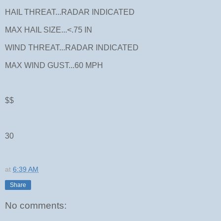
HAIL THREAT...RADAR INDICATED
MAX HAIL SIZE...<.75 IN
WIND THREAT...RADAR INDICATED
MAX WIND GUST...60 MPH
$$
30
at
6:39 AM
Share
No comments: