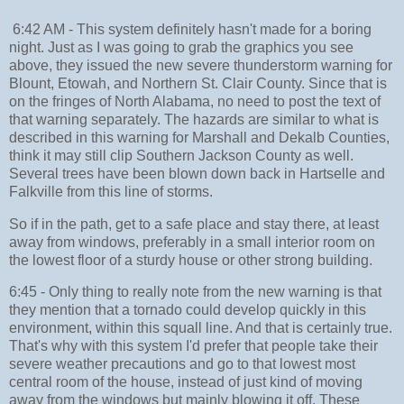
6:42 AM - This system definitely hasn't made for a boring
night. Just as I was going to grab the graphics you see
above, they issued the new severe thunderstorm warning for
Blount, Etowah, and Northern St. Clair County. Since that is
on the fringes of North Alabama, no need to post the text of
that warning separately. The hazards are similar to what is
described in this warning for Marshall and Dekalb Counties,
think it may still clip Southern Jackson County as well.
Several trees have been blown down back in Hartselle and
Falkville from this line of storms.
So if in the path, get to a safe place and stay there, at least
away from windows, preferably in a small interior room on
the lowest floor of a sturdy house or other strong building.
6:45 - Only thing to really note from the new warning is that
they mention that a tornado could develop quickly in this
environment, within this squall line. And that is certainly true.
That's why with this system I'd prefer that people take their
severe weather precautions and go to that lowest most
central room of the house, instead of just kind of moving
away from the windows but mainly blowing it off. These