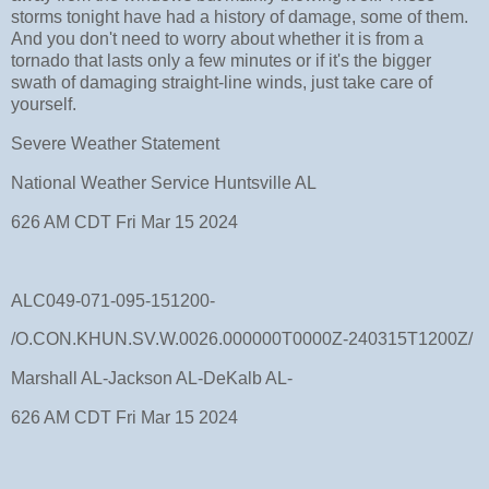
storms tonight have had a history of damage, some of them.
And you don't need to worry about whether it is from a
tornado that lasts only a few minutes or if it's the bigger
swath of damaging straight-line winds, just take care of
yourself.
Severe Weather Statement
National Weather Service Huntsville AL
626 AM CDT Fri Mar 15 2024
ALC049-071-095-151200-
/O.CON.KHUN.SV.W.0026.000000T0000Z-240315T1200Z/
Marshall AL-Jackson AL-DeKalb AL-
626 AM CDT Fri Mar 15 2024