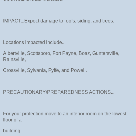
IMPACT...Expect damage to roofs, siding, and trees.
Locations impacted include...
Albertville, Scottsboro, Fort Payne, Boaz, Guntersville,
Rainsville,
Crossville, Sylvania, Fyffe, and Powell.
PRECAUTIONARY/PREPAREDNESS ACTIONS...
For your protection move to an interior room on the lowest
floor of a
building.