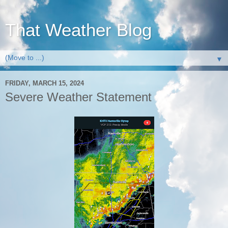
That Weather Blog
▼
FRIDAY, MARCH 15, 2024
Severe Weather Statement