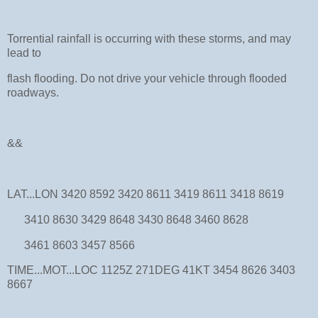
Torrential rainfall is occurring with these storms, and may
lead to
flash flooding. Do not drive your vehicle through flooded
roadways.
&&
LAT...LON 3420 8592 3420 8611 3419 8611 3418 8619
3410 8630 3429 8648 3430 8648 3460 8628
3461 8603 3457 8566
TIME...MOT...LOC 1125Z 271DEG 41KT 3454 8626 3403
8667