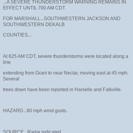
...A SEVERE THUNDERSTORM WARNING REMAINS IN
EFFECT UNTIL 700 AM CDT
FOR MARSHALL...SOUTHWESTERN JACKSON AND
SOUTHWESTERN DEKALB
COUNTIES...
At 625 AM CDT, severe thunderstorms were located along a
line
extending from Grant to near Nectar, moving east at 45 mph.
Several
trees down have been reported in Harselle and Falkville.
HAZARD...60 mph wind gusts.
SOURCE...Radar indicated.