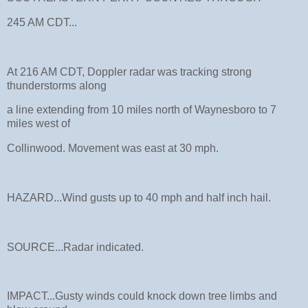
245 AM CDT...
At 216 AM CDT, Doppler radar was tracking strong
thunderstorms along
a line extending from 10 miles north of Waynesboro to 7
miles west of
Collinwood. Movement was east at 30 mph.
HAZARD...Wind gusts up to 40 mph and half inch hail.
SOURCE...Radar indicated.
IMPACT...Gusty winds could knock down tree limbs and