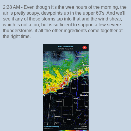
2:28 AM - Even though it's the wee hours of the morning, the
air is pretty soupy, dewpoints up in the upper 60's. And we'll
see if any of these storms tap into that and the wind shear,
which is not a ton, but is sufficient to support a few severe
thunderstorms, if all the other ingredients come together at
the right time.