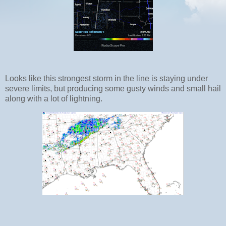
Looks like this strongest storm in the line is staying under
severe limits, but producing some gusty winds and small hail
along with a lot of lightning.