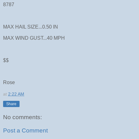
8787
MAX HAIL SIZE...0.50 IN
MAX WIND GUST...40 MPH
$$
Rose
at
2:22 AM
Share
No comments:
Post a Comment