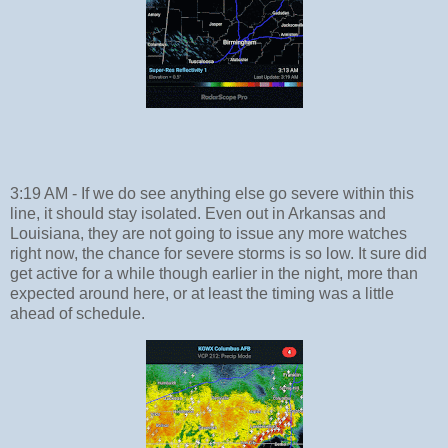
3:19 AM - If we do see anything else go severe within this
line, it should stay isolated. Even out in Arkansas and
Louisiana, they are not going to issue any more watches
right now, the chance for severe storms is so low. It sure did
get active for a while though earlier in the night, more than
expected around here, or at least the timing was a little
ahead of schedule.