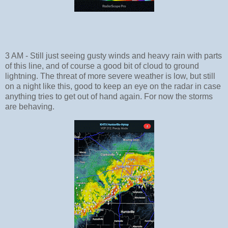
3 AM - Still just seeing gusty winds and heavy rain with parts
of this line, and of course a good bit of cloud to ground
lightning. The threat of more severe weather is low, but still
on a night like this, good to keep an eye on the radar in case
anything tries to get out of hand again. For now the storms
are behaving.