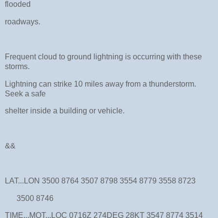
flooded
roadways.
Frequent cloud to ground lightning is occurring with these
storms.
Lightning can strike 10 miles away from a thunderstorm.
Seek a safe
shelter inside a building or vehicle.
&&
LAT...LON 3500 8764 3507 8798 3554 8779 3558 8723
3500 8746
TIME...MOT...LOC 0716Z 274DEG 28KT 3547 8774 3514