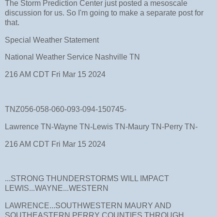
The Storm Prediction Center just posted a mesoscale
discussion for us. So I'm going to make a separate post for
that.
Special Weather Statement
National Weather Service Nashville TN
216 AM CDT Fri Mar 15 2024
TNZ056-058-060-093-094-150745-
Lawrence TN-Wayne TN-Lewis TN-Maury TN-Perry TN-
216 AM CDT Fri Mar 15 2024
...STRONG THUNDERSTORMS WILL IMPACT
LEWIS...WAYNE...WESTERN
LAWRENCE...SOUTHWESTERN MAURY AND
SOUTHEASTERN PERRY COUNTIES THROUGH