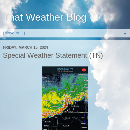
That Weather Blog
▼
FRIDAY, MARCH 15, 2024
Special Weather Statement (TN)