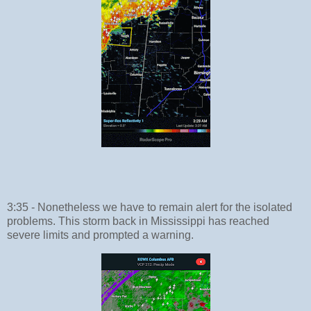
3:35 - Nonetheless we have to remain alert for the isolated
problems. This storm back in Mississippi has reached
severe limits and prompted a warning.