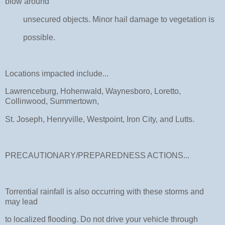
blow around
unsecured objects. Minor hail damage to vegetation is
possible.
Locations impacted include...
Lawrenceburg, Hohenwald, Waynesboro, Loretto,
Collinwood, Summertown,
St. Joseph, Henryville, Westpoint, Iron City, and Lutts.
PRECAUTIONARY/PREPAREDNESS ACTIONS...
Torrential rainfall is also occurring with these storms and
may lead
to localized flooding. Do not drive your vehicle through