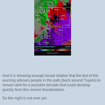
And it is showing enough broad rotation that the text of the
warning advises people in the path (back around Tupelo) to
remain alert for a possible tornado that could develop
quickly from this severe thunderstorm.
So the night is not over yet.