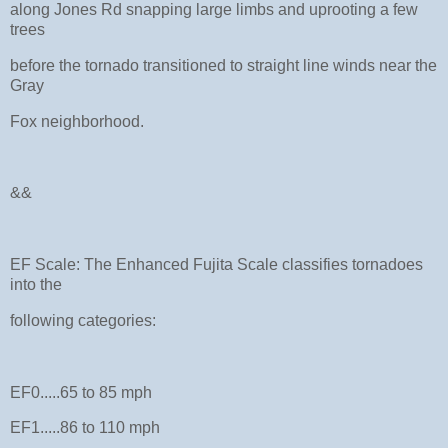
along Jones Rd snapping large limbs and uprooting a few
trees
before the tornado transitioned to straight line winds near the
Gray
Fox neighborhood.
&&
EF Scale: The Enhanced Fujita Scale classifies tornadoes
into the
following categories:
EF0.....65 to 85 mph
EF1.....86 to 110 mph