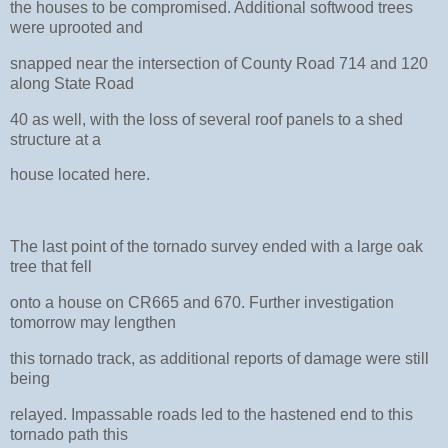
the houses to be compromised. Additional softwood trees
were uprooted and
snapped near the intersection of County Road 714 and 120
along State Road
40 as well, with the loss of several roof panels to a shed
structure at a
house located here.
The last point of the tornado survey ended with a large oak
tree that fell
onto a house on CR665 and 670. Further investigation
tomorrow may lengthen
this tornado track, as additional reports of damage were still
being
relayed. Impassable roads led to the hastened end to this
tornado path this