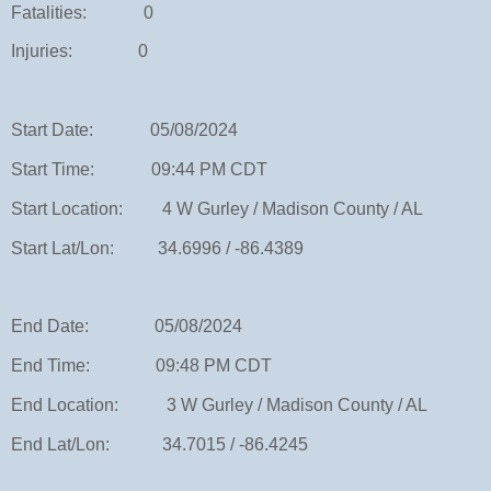
Fatalities: 0
Injuries: 0
Start Date: 05/08/2024
Start Time: 09:44 PM CDT
Start Location: 4 W Gurley / Madison County / AL
Start Lat/Lon: 34.6996 / -86.4389
End Date: 05/08/2024
End Time: 09:48 PM CDT
End Location: 3 W Gurley / Madison County / AL
End Lat/Lon: 34.7015 / -86.4245