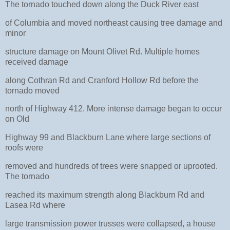
The tornado touched down along the Duck River east
of Columbia and moved northeast causing tree damage and
minor
structure damage on Mount Olivet Rd. Multiple homes
received damage
along Cothran Rd and Cranford Hollow Rd before the
tornado moved
north of Highway 412. More intense damage began to occur
on Old
Highway 99 and Blackburn Lane where large sections of
roofs were
removed and hundreds of trees were snapped or uprooted.
The tornado
reached its maximum strength along Blackburn Rd and
Lasea Rd where
large transmission power trusses were collapsed, a house