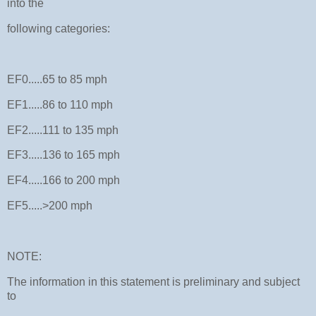
into the
following categories:
EF0.....65 to 85 mph
EF1.....86 to 110 mph
EF2.....111 to 135 mph
EF3.....136 to 165 mph
EF4.....166 to 200 mph
EF5.....>200 mph
NOTE:
The information in this statement is preliminary and subject
to