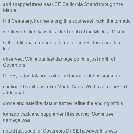
and snapped trees near SE California St and through the
Maple
Hill Cemetery. Further along this southeast track, the tornado
weakened slightly as it tracked north of the Medical District
with additional damage of large branches down and leaf
litter
observed. While our last damage point is just north of
Governors
Dr SE, radar data indicates the tornadic debris signature
continued southeast over Monte Sano. We have requested
additional
drone and satellite data to further refine the ending of this
tornado track and supplement this survey. Some tree
damage was
noted just south of Governors Dr SE however this was