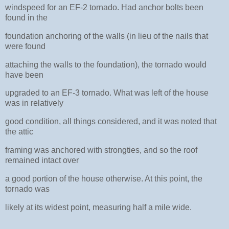
windspeed for an EF-2 tornado. Had anchor bolts been
found in the
foundation anchoring of the walls (in lieu of the nails that
were found
attaching the walls to the foundation), the tornado would
have been
upgraded to an EF-3 tornado. What was left of the house
was in relatively
good condition, all things considered, and it was noted that
the attic
framing was anchored with strongties, and so the roof
remained intact over
a good portion of the house otherwise. At this point, the
tornado was
likely at its widest point, measuring half a mile wide.