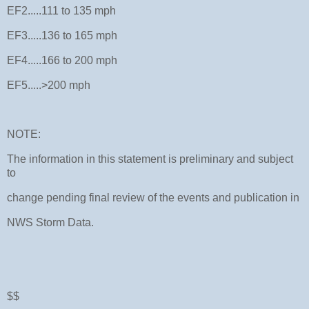
EF2.....111 to 135 mph
EF3.....136 to 165 mph
EF4.....166 to 200 mph
EF5.....>200 mph
NOTE:
The information in this statement is preliminary and subject
to
change pending final review of the events and publication in
NWS Storm Data.
$$