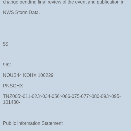
change pending final review of the event and publication in
NWS Storm Data.
$$
962
NOUS44 KOHX 100229
PNSOHX
TNZ005>011-023>034-056>066-075-077>080-093>095-
101430-
Public Information Statement