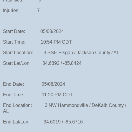
Injuries: 7
Start Date: 05/08/2024
Start Time: 10:54 PM CDT
Start Location: 3 SSE Pisgah / Jackson County / AL
Start Lat/Lon: 34.6392 / -85.8424
End Date: 05/08/2024
End Time: 11:20 PM CDT
End Location: 3 NW Hammondville / DeKalb County /
AL
End Lat/Lon: 34.6019 / -85.6716