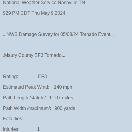
National Weather Service Nashville TN
929 PM CDT Thu May 9 2024
...NWS Damage Survey for 05/08/24 Tornado Event...
.Maury County EF3 Tornado...
Rating: EF3
Estimated Peak Wind: 140 mph
Path Length /statute/: 11.07 miles
Path Width /maximum/: 900 yards
Fatalities: 1
Injuries: 1