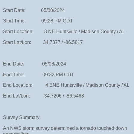
Start Date: 05/08/2024
Start Time: 09:28 PM CDT
Start Location: 3 NE Huntsville / Madison County / AL
Start Lat/Lon: 34.7377 / -86.5817
End Date: 05/08/2024
End Time: 09:32 PM CDT
End Location: 4 ENE Huntsville / Madison County / AL
End Lat/Lon: 34.7206 / -86.5468
Survey Summary:
An NWS storm survey determined a tornado touched down