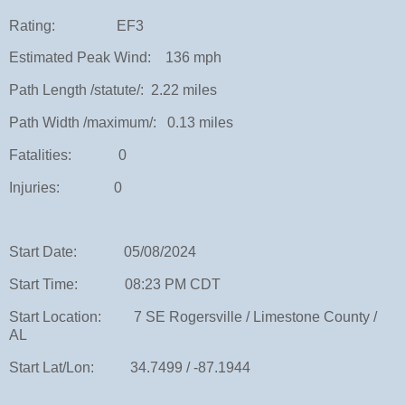
Rating: EF3
Estimated Peak Wind: 136 mph
Path Length /statute/: 2.22 miles
Path Width /maximum/: 0.13 miles
Fatalities: 0
Injuries: 0
Start Date: 05/08/2024
Start Time: 08:23 PM CDT
Start Location: 7 SE Rogersville / Limestone County /
AL
Start Lat/Lon: 34.7499 / -87.1944