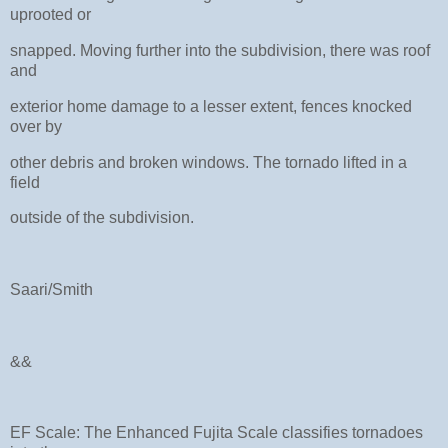
uprooted or
snapped. Moving further into the subdivision, there was roof
and
exterior home damage to a lesser extent, fences knocked
over by
other debris and broken windows. The tornado lifted in a
field
outside of the subdivision.
Saari/Smith
&&
EF Scale: The Enhanced Fujita Scale classifies tornadoes