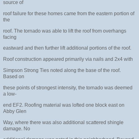
source of
roof failure for these homes came from the eastern portion of
the
roof. The tornado was able to lift the roof from overhangs
facing
eastward and then further lift additional portions of the roof.
Roof construction appeared primarily via nails and 2x4 with
Simpson Strong Ties noted along the base of the roof.
Based on
these points of strongest intensity, the tornado was deemed
a low-
end EF2. Roofing material was lofted one block east on
Abby Glen
Way, where there was also additional scattered shingle
damage. No