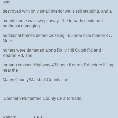
was
destroyed with only small interior walls still standing, and a
mobile home was swept away. The tornado continued
northeast damaging
additional homes before crossing I-65 near mile marker 47.
More
homes were damaged along Rally Hill Cutoff Rd and
Kedron Rd. The
tornado crossed Highway 431 near Kedron Rd before lifting
near the
Maury County/Marshall County line.
.Southern Rutherford County EF0 Tornado...
Rating: EF0