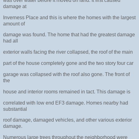
was over water before it moved on land. It first caused
damage at
Inverness Place and this is where the homes with the largest
amount of
damage was found. The home that had the greatest damage
had all
exterior walls facing the river collapsed, the roof of the main
part of the house completely gone and the two story four car
garage was collapsed with the roof also gone. The front of
the
house and interior rooms remained in tact. This damage is
correlated with low end EF3 damage. Homes nearby had
substantial
roof damage, damaged vehicles, and other various exterior
damage.
Numerous large trees throughout the neighborhood were