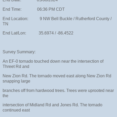
End Time: 06:36 PM CDT
End Location: 9 NW Bell Buckle / Rutherford County /
TN
End Lat/Lon: 35.6974 / -86.4522
Survey Summary:
An EF-0 tornado touched down near the intersection of
Threet Rd and
New Zion Rd. The tornado moved east along New Zion Rd
snapping large
branches off from hardwood trees. Trees were uprooted near
the
intersection of Midland Rd and Jones Rd. The tornado
continued east