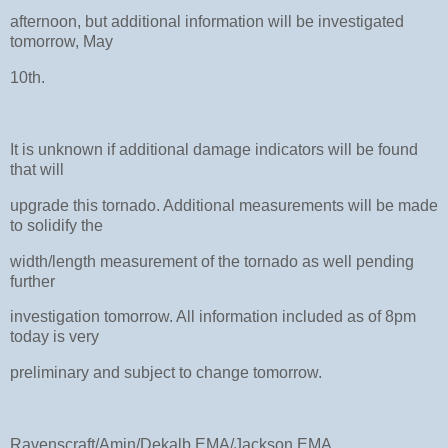
afternoon, but additional information will be investigated
tomorrow, May
10th.
It is unknown if additional damage indicators will be found
that will
upgrade this tornado. Additional measurements will be made
to solidify the
width/length measurement of the tornado as well pending
further
investigation tomorrow. All information included as of 8pm
today is very
preliminary and subject to change tomorrow.
Ravenscraft/Amin/Dekalb EMA/Jackson EMA