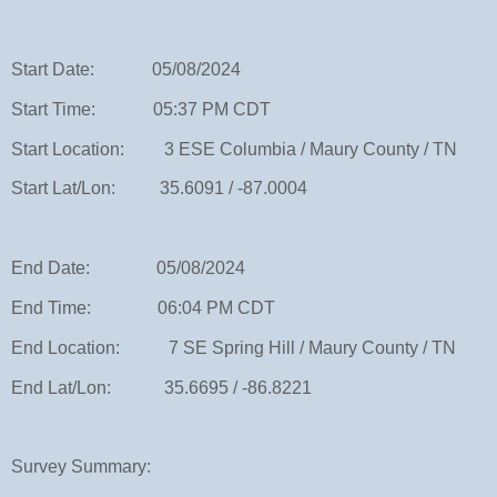
Start Date: 05/08/2024
Start Time: 05:37 PM CDT
Start Location: 3 ESE Columbia / Maury County / TN
Start Lat/Lon: 35.6091 / -87.0004
End Date: 05/08/2024
End Time: 06:04 PM CDT
End Location: 7 SE Spring Hill / Maury County / TN
End Lat/Lon: 35.6695 / -86.8221
Survey Summary: