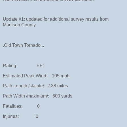
Update #1: updated for additional survey results from
Madison County
.Old Town Tornado...
Rating: EF1
Estimated Peak Wind: 105 mph
Path Length /statute/: 2.38 miles
Path Width /maximum/: 600 yards
Fatalities: 0
Injuries: 0