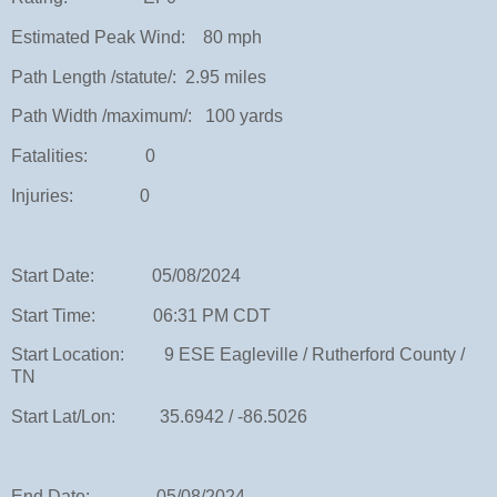
Estimated Peak Wind: 80 mph
Path Length /statute/: 2.95 miles
Path Width /maximum/: 100 yards
Fatalities: 0
Injuries: 0
Start Date: 05/08/2024
Start Time: 06:31 PM CDT
Start Location: 9 ESE Eagleville / Rutherford County /
TN
Start Lat/Lon: 35.6942 / -86.5026
End Date: 05/08/2024