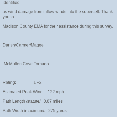
identified
as wind damage from inflow winds into the supercell. Thank
you to
Madison County EMA for their assistance during this survey.
Darish/Carmer/Magee
.McMullen Cove Tornado ...
Rating: EF2
Estimated Peak Wind: 122 mph
Path Length /statute/: 0.87 miles
Path Width /maximum/: 275 yards