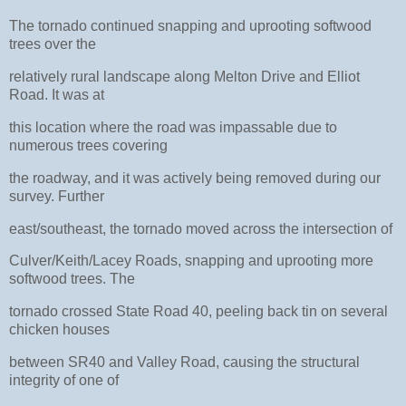
The tornado continued snapping and uprooting softwood
trees over the
relatively rural landscape along Melton Drive and Elliot
Road. It was at
this location where the road was impassable due to
numerous trees covering
the roadway, and it was actively being removed during our
survey. Further
east/southeast, the tornado moved across the intersection of
Culver/Keith/Lacey Roads, snapping and uprooting more
softwood trees. The
tornado crossed State Road 40, peeling back tin on several
chicken houses
between SR40 and Valley Road, causing the structural
integrity of one of