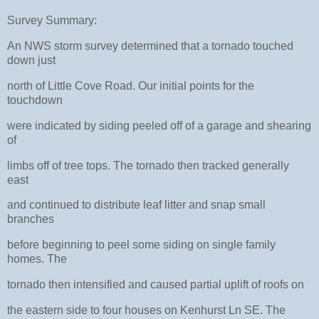
Survey Summary:
An NWS storm survey determined that a tornado touched
down just
north of Little Cove Road. Our initial points for the
touchdown
were indicated by siding peeled off of a garage and shearing
of
limbs off of tree tops. The tornado then tracked generally
east
and continued to distribute leaf litter and snap small
branches
before beginning to peel some siding on single family
homes. The
tornado then intensified and caused partial uplift of roofs on
the eastern side to four houses on Kenhurst Ln SE. The