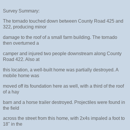
Survey Summary:
The tornado touched down between County Road 425 and
322, producing minor
damage to the roof of a small farm building. The tornado
then overturned a
camper and injured two people downstream along County
Road 422. Also at
this location, a well-built home was partially destroyed. A
mobile home was
moved off its foundation here as well, with a third of the roof
of a hay
barn and a horse trailer destroyed. Projectiles were found in
the field
across the street from this home, with 2x4s impaled a foot to
18" in the