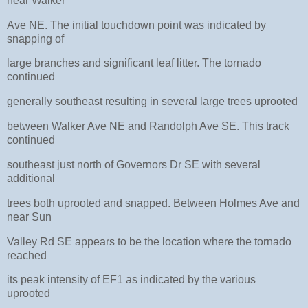
near Walker
Ave NE. The initial touchdown point was indicated by
snapping of
large branches and significant leaf litter. The tornado
continued
generally southeast resulting in several large trees uprooted
between Walker Ave NE and Randolph Ave SE. This track
continued
southeast just north of Governors Dr SE with several
additional
trees both uprooted and snapped. Between Holmes Ave and
near Sun
Valley Rd SE appears to be the location where the tornado
reached
its peak intensity of EF1 as indicated by the various
uprooted