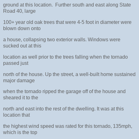
ground at this location. Further south and east along State
Road 40, large
100+ year old oak trees that were 4-5 foot in diameter were
blown down onto
a house, collapsing two exterior walls. Windows were
sucked out at this
location as well prior to the trees falling when the tornado
passed just
north of the house. Up the street, a well-built home sustained
major damage
when the tornado ripped the garage off of the house and
sheared it to the
north and east into the rest of the dwelling. It was at this
location that
the highest wind speed was rated for this tornado, 135mph,
which is the top