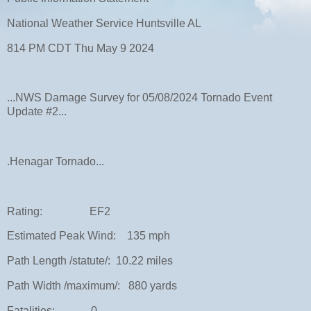
National Weather Service Huntsville AL
814 PM CDT Thu May 9 2024
...NWS Damage Survey for 05/08/2024 Tornado Event
Update #2...
.Henagar Tornado...
Rating: EF2
Estimated Peak Wind: 135 mph
Path Length /statute/: 10.22 miles
Path Width /maximum/: 880 yards
Fatalities: 0