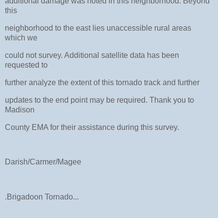
additional damage was noted in this neighborhood. Beyond
this
neighborhood to the east lies unaccessible rural areas
which we
could not survey. Additional satellite data has been
requested to
further analyze the extent of this tornado track and further
updates to the end point may be required. Thank you to
Madison
County EMA for their assistance during this survey.
Darish/Carmer/Magee
.Brigadoon Tornado...