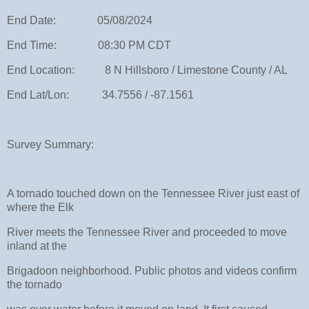
End Date: 05/08/2024
End Time: 08:30 PM CDT
End Location: 8 N Hillsboro / Limestone County / AL
End Lat/Lon: 34.7556 / -87.1561
Survey Summary:
A tornado touched down on the Tennessee River just east of
where the Elk
River meets the Tennessee River and proceeded to move
inland at the
Brigadoon neighborhood. Public photos and videos confirm
the tornado