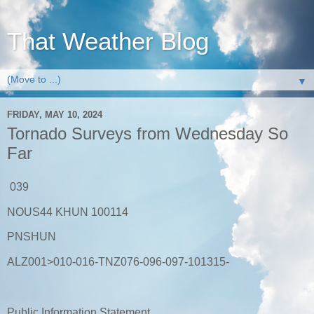
That Weather Blog
▼
FRIDAY, MAY 10, 2024
Tornado Surveys from Wednesday So
Far
039
NOUS44 KHUN 100114
PNSHUN
ALZ001>010-016-TNZ076-096-097-101315-
Public Information Statement