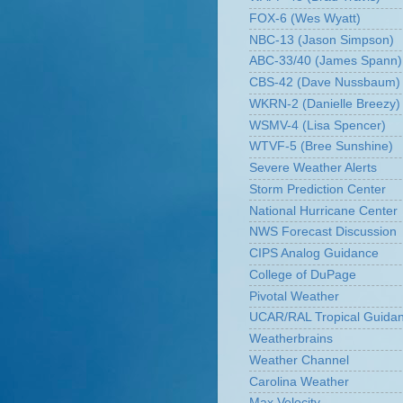
FOX-6 (Wes Wyatt)
NBC-13 (Jason Simpson)
ABC-33/40 (James Spann)
CBS-42 (Dave Nussbaum)
WKRN-2 (Danielle Breezy)
WSMV-4 (Lisa Spencer)
WTVF-5 (Bree Sunshine)
Severe Weather Alerts
Storm Prediction Center
National Hurricane Center
NWS Forecast Discussion
CIPS Analog Guidance
College of DuPage
Pivotal Weather
UCAR/RAL Tropical Guida
Weatherbrains
Weather Channel
Carolina Weather
Max Velocity