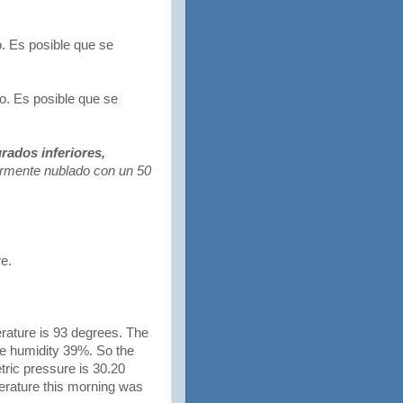
. Es posible que se
. Es posible que se
rados inferiores,
rmente nublado con un 50
re.
rature is 93 degrees. The
ve humidity 39%. So the
ric pressure is 30.20
erature this morning was