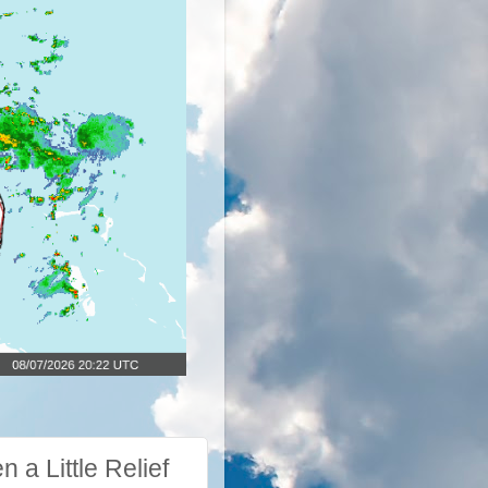
a Little Relief