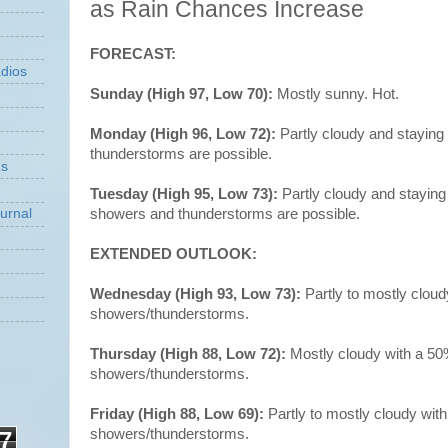
as Rain Chances Increase
FORECAST:
dios
Sunday (High 97, Low 70):
Mostly sunny. Hot.
Monday (High 96, Low 72):
Partly cloudy and staying
thunderstorms are possible.
ns
Tuesday (High 95, Low 73):
Partly cloudy and staying
showers and thunderstorms are possible.
urnal
EXTENDED OUTLOOK:
Wednesday (High 93, Low 73):
Partly to mostly clou
showers/thunderstorms.
Thursday (High 88, Low 72):
Mostly cloudy with a 5
showers/thunderstorms.
Friday (High 88, Low 69):
Partly to mostly cloudy wit
showers/thunderstorms.
7