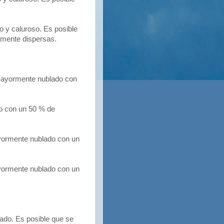
 y caluroso. Es posible
amente dispersas.
ayormente nublado con
 con un 50 % de
yormente nublado con un
ormente nublado con un
ado. Es posible que se