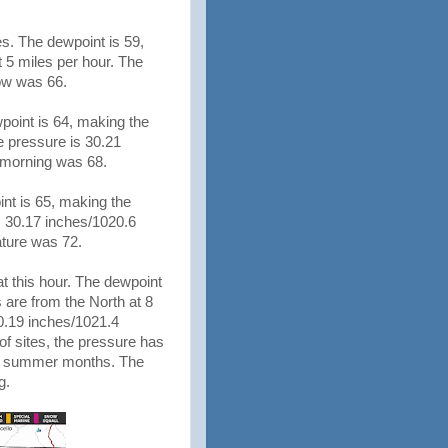
es. The dewpoint is 59,
 5 miles per hour. The
Low was 66.
wpoint is 64, making the
e pressure is 30.21
is morning was 68.
nt is 65, making the
s 30.17 inches/1020.6
rature was 72.
t this hour. The dewpoint
 are from the North at 8
0.19 inches/1021.4
 of sites, the pressure has
the summer months. The
ng.