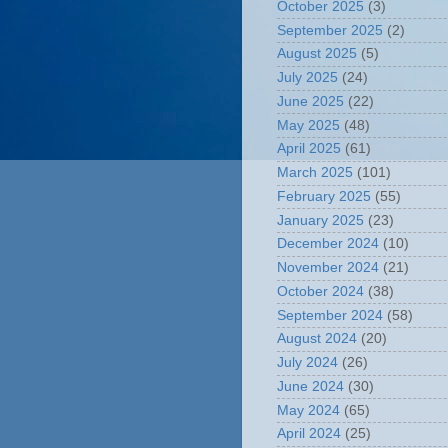
October 2025
(3)
September 2025
(2)
August 2025
(5)
July 2025
(24)
June 2025
(22)
May 2025
(48)
April 2025
(61)
March 2025
(101)
February 2025
(55)
January 2025
(23)
December 2024
(10)
November 2024
(21)
October 2024
(38)
September 2024
(58)
August 2024
(20)
July 2024
(26)
June 2024
(30)
May 2024
(65)
April 2024
(25)