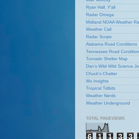
Ryan Hall, Y'all
Radar Omega
Midland NOAA Weather Ra
Weather Call
Radar Scope
Alabama Road Conditions
Tennessee Road Conditio
Tornado Shelter Map
Dan's Wild Wild Science Jo
Chuck's Chatter
Wx Insights
Tropical Tidbits
Weather Nerds
Weather Underground
TOTAL PAGEVIEWS
6
1
1
3
3