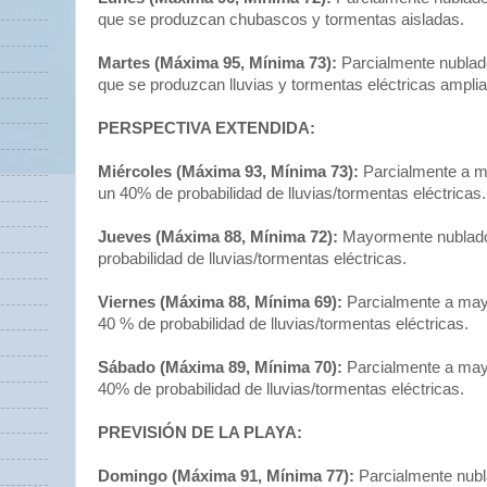
que se produzcan chubascos y tormentas aisladas.
Martes (Máxima 95, Mínima 73):
Parcialmente nublado
que se produzcan lluvias y tormentas eléctricas ampli
PERSPECTIVA EXTENDIDA:
Miércoles (Máxima 93, Mínima 73):
Parcialmente a m
un 40% de probabilidad de lluvias/tormentas eléctricas.
Jueves (Máxima 88, Mínima 72):
Mayormente nublado
probabilidad de lluvias/tormentas eléctricas.
Viernes (Máxima 88, Mínima 69):
Parcialmente a ma
40 % de probabilidad de lluvias/tormentas eléctricas.
Sábado (Máxima 89, Mínima 70):
Parcialmente a may
40% de probabilidad de lluvias/tormentas eléctricas.
PREVISIÓN DE LA PLAYA:
Domingo (Máxima 91, Mínima 77):
Parcialmente nubl