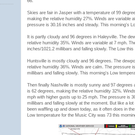
66.
Skies are fair in Jasper with a temperature of 99 degre
making the relative humidity 27%. Winds are variable at
pressure is 30.16 inches and steady. This morning's 
It is partly cloudy and 96 degrees in Haleyville. The de
relative humidity 35%. Winds are variable at 7 mph. Th
inches/1021.2 millibars and falling slowly. The Low th
Huntsville is mostly cloudy and 96 degrees. The dewpoi
relative humidity 36%. Winds are calm. The pressure i
millibars and falling slowly. This morning's Low tempe
Then finally Nashville is mostly sunny and 97 degrees a
is 62 degrees, making the relative humidity 32%. Winds
mph with higher gusts up to 25 mph. The pressure is 3
millibars and falling slowly at the moment. But like a lot
been waffling up and down today, as it often does in 
Low temperature for the Music City was 73 this morni