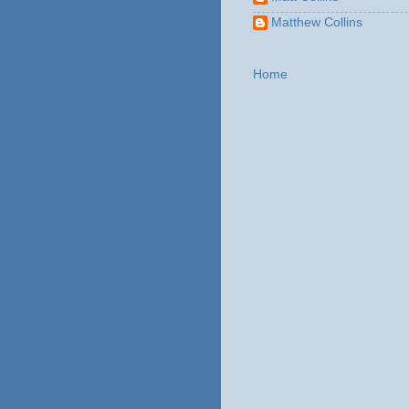
Matthew Collins
Home