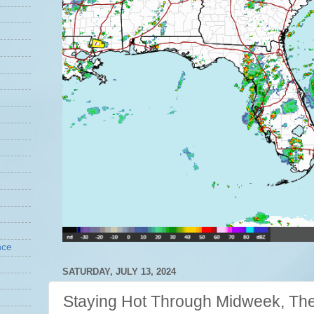
nce
SATURDAY, JULY 13, 2024
Staying Hot Through Midweek, Then 