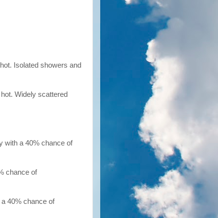
 hot. Isolated showers and
 hot. Widely scattered
dy with a 40% chance of
0% chance of
h a 40% chance of