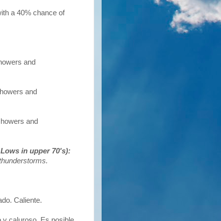
with a 40% chance of
showers and
 showers and
 showers and
Lows in upper 70's):
/thunderstorms.
o. Caliente.
 y caluroso. Es posible