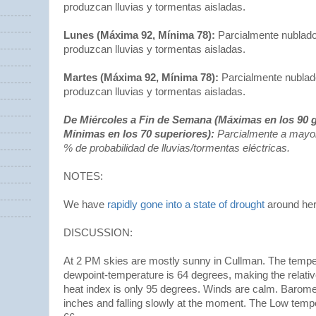
produzcan lluvias y tormentas aisladas.
Lunes (Máxima 92, Mínima 78):
Parcialmente nublado
produzcan lluvias y tormentas aisladas.
Martes (Máxima 92, Mínima 78):
Parcialmente nublado
produzcan lluvias y tormentas aisladas.
De Miércoles a Fin de Semana (Máximas en los 90 g
Mínimas en los 70 superiores):
Parcialmente a mayo
% de probabilidad de lluvias/tormentas eléctricas.
NOTES:
We have
rapidly gone into a state of drought
around he
DISCUSSION:
At 2 PM skies are mostly sunny in Cullman. The tempe
dewpoint-temperature is 64 degrees, making the relati
heat index is only 95 degrees. Winds are calm. Baromet
inches and falling slowly at the moment. The Low temp