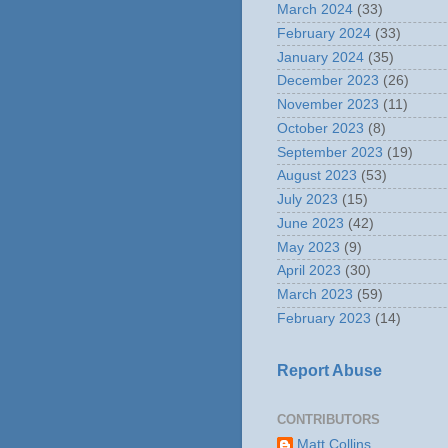
March 2024
(33)
February 2024
(33)
January 2024
(35)
December 2023
(26)
November 2023
(11)
October 2023
(8)
September 2023
(19)
August 2023
(53)
July 2023
(15)
June 2023
(42)
May 2023
(9)
April 2023
(30)
March 2023
(59)
February 2023
(14)
Report Abuse
CONTRIBUTORS
Matt Collins