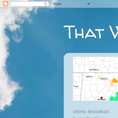
That 
USEFUL RESOURCES