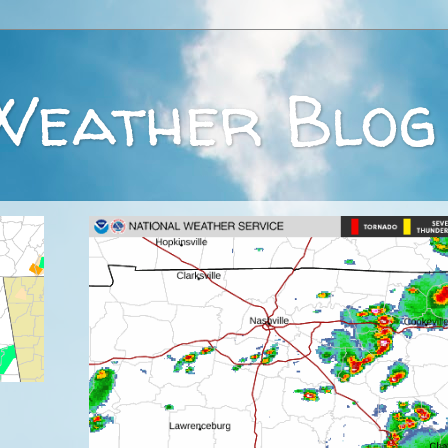
Weather Blog