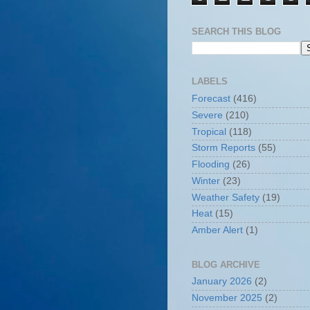
SEARCH THIS BLOG
LABELS
Forecast
(416)
Severe
(210)
Tropical
(118)
Storm Reports
(55)
Flooding
(26)
Winter
(23)
Weather Safety
(19)
Heat
(15)
Amber Alert
(1)
BLOG ARCHIVE
January 2026
(2)
November 2025
(2)