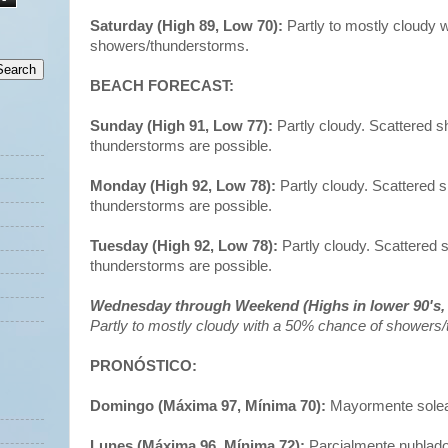
Saturday (High 89, Low 70):
Partly to mostly cloudy 
showers/thunderstorms.
BEACH FORECAST:
Sunday (High 91, Low 77):
Partly cloudy. Scattered 
thunderstorms are possible.
Monday (High 92, Low 78):
Partly cloudy. Scattered
thunderstorms are possible.
Tuesday (High 92, Low 78):
Partly cloudy. Scattered
thunderstorms are possible.
Wednesday through Weekend (Highs in lower 90's, 
Partly to mostly cloudy with a 50% chance of showers
PRONÓSTICO:
Domingo (Máxima 97, Mínima 70):
Mayormente solead
Lunes (Máxima 96, Mínima 72):
Parcialmente nublado