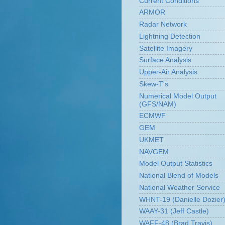
Current Conditions
ARMOR
Radar Network
Lightning Detection
Satellite Imagery
Surface Analysis
Upper-Air Analysis
Skew-T's
Numerical Model Output
(GFS/NAM)
ECMWF
GEM
UKMET
NAVGEM
Model Output Statistics
National Blend of Models
National Weather Service
WHNT-19 (Danielle Dozier
WAAY-31 (Jeff Castle)
WAFF-48 (Brad Travis)