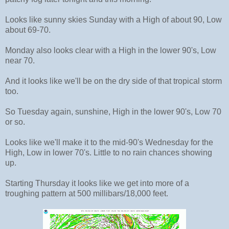
Looks like sunny skies Sunday with a High of about 90, Low
about 69-70.
Monday also looks clear with a High in the lower 90's, Low
near 70.
And it looks like we'll be on the dry side of that tropical storm
too.
So Tuesday again, sunshine, High in the lower 90's, Low 70
or so.
Looks like we'll make it to the mid-90's Wednesday for the
High, Low in lower 70's. Little to no rain chances showing
up.
Starting Thursday it looks like we get into more of a
troughing pattern at 500 millibars/18,000 feet.