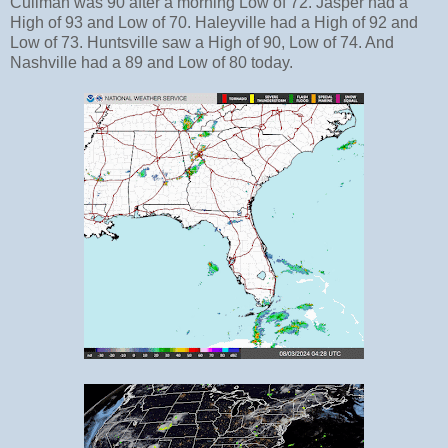
Cullman was 90 after a morning Low of 72. Jasper had a
High of 93 and Low of 70. Haleyville had a High of 92 and
Low of 73. Huntsville saw a High of 90, Low of 74. And
Nashville had a 89 and Low of 80 today.