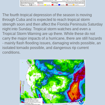
The fourth tropical depression of the season is moving
through Cuba and is expected to reach tropical storm
strength soon and then affect the Florida Peninsula Saturday
night into Sunday. Tropical storm watches and even a
Tropical Storm Warning are up there. While these do not
carry the major impacts of a hurricane, there are still hazards
- mainly flash flooding issues, damaging winds possible, an
isolated tornado possible, and dangerous rip current
conditions.