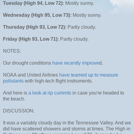
Tuesday (High 94, Low 72):
Mostly sunny.
Wednesday (High 95, Low 73):
Mostly sunny.
Thursday (High 93, Low 72):
Partly cloudy.
Friday (High 93, Low 71):
Partly cloudy.
NOTES:
Our drought conditions
have recently improve
d.
NOAA and United Airlines
have teamed up to measure
pollutants
with high-tech flight instruments.
And here is
a look at rip currents
in case you're headed to
the beach.
DISCUSSION:
It was a variably cloudy day in the Tennessee Valley. And we
did have scattered showers and storms at times. The High in