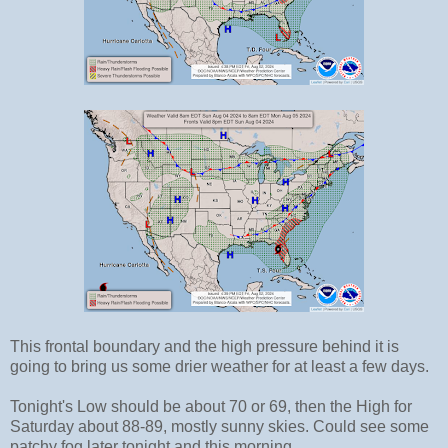
This frontal boundary and the high pressure behind it is
going to bring us some drier weather for at least a few days.
Tonight's Low should be about 70 or 69, then the High for
Saturday about 88-89, mostly sunny skies. Could see some
patchy fog later tonight and this morning.