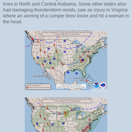
lines in North and Central Alabama. Some other states also
had damaging thunderstorm winds, saw an injury in Virginia
where an awning of a camper blew loose and hit a woman in
the head.