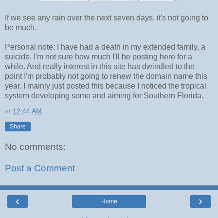
If we see any rain over the next seven days, it's not going to
be much.
Personal note: I have had a death in my extended family, a
suicide. I'm not sure how much I'll be posting here for a
while. And really interest in this site has dwindled to the
point I'm probably not going to renew the domain name this
year. I mainly just posted this because I noticed the tropical
system developing some and aiming for Southern Florida.
at
12:44 AM
Share
No comments:
Post a Comment
‹
›
Home