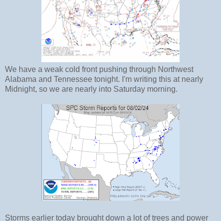
We have a weak cold front pushing through Northwest
Alabama and Tennessee tonight. I'm writing this at nearly
Midnight, so we are nearly into Saturday morning.
Storms earlier today brought down a lot of trees and power