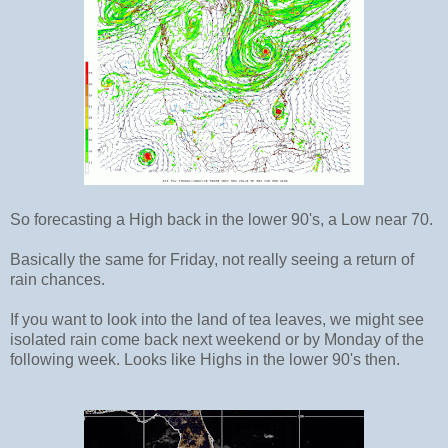
So forecasting a High back in the lower 90's, a Low near 70.
Basically the same for Friday, not really seeing a return of
rain chances.
If you want to look into the land of tea leaves, we might see
isolated rain come back next weekend or by Monday of the
following week. Looks like Highs in the lower 90's then.