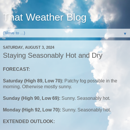
That Weather Blog
▼
SATURDAY, AUGUST 3, 2024
Staying Seasonably Hot and Dry
FORECAST:
Saturday (High 89, Low 70):
Patchy fog possible in the
morning. Otherwise mostly sunny.
Sunday (High 90, Low 69):
Sunny. Seasonably hot.
Monday (High 92, Low 70):
Sunny. Seasonably hot.
EXTENDED OUTLOOK: