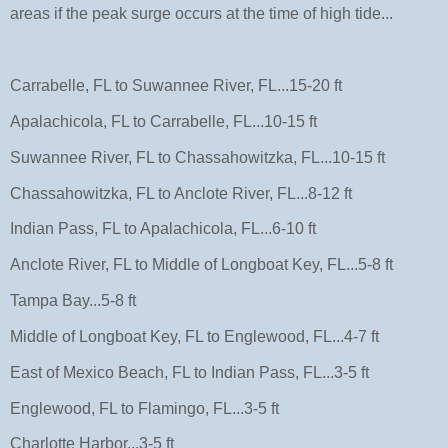
areas if the peak surge occurs at the time of high tide...
Carrabelle, FL to Suwannee River, FL...15-20 ft
Apalachicola, FL to Carrabelle, FL...10-15 ft
Suwannee River, FL to Chassahowitzka, FL...10-15 ft
Chassahowitzka, FL to Anclote River, FL...8-12 ft
Indian Pass, FL to Apalachicola, FL...6-10 ft
Anclote River, FL to Middle of Longboat Key, FL...5-8 ft
Tampa Bay...5-8 ft
Middle of Longboat Key, FL to Englewood, FL...4-7 ft
East of Mexico Beach, FL to Indian Pass, FL...3-5 ft
Englewood, FL to Flamingo, FL...3-5 ft
Charlotte Harbor...3-5 ft