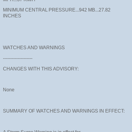
MINIMUM CENTRAL PRESSURE...942 MB...27.82
INCHES
WATCHES AND WARNINGS
--------------------
CHANGES WITH THIS ADVISORY:
None
SUMMARY OF WATCHES AND WARNINGS IN EFFECT: