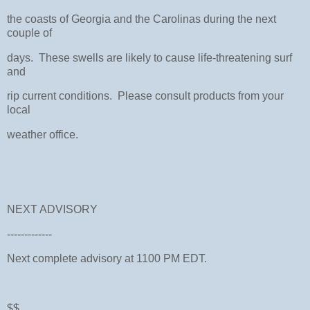
the coasts of Georgia and the Carolinas during the next
couple of
days. These swells are likely to cause life-threatening surf
and
rip current conditions. Please consult products from your
local
weather office.
NEXT ADVISORY
-------------
Next complete advisory at 1100 PM EDT.
$$