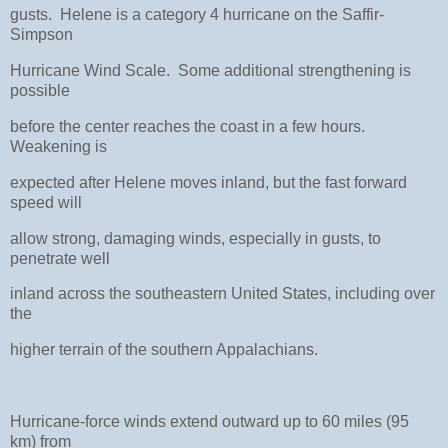
gusts. Helene is a category 4 hurricane on the Saffir-
Simpson
Hurricane Wind Scale. Some additional strengthening is
possible
before the center reaches the coast in a few hours.
Weakening is
expected after Helene moves inland, but the fast forward
speed will
allow strong, damaging winds, especially in gusts, to
penetrate well
inland across the southeastern United States, including over
the
higher terrain of the southern Appalachians.
Hurricane-force winds extend outward up to 60 miles (95
km) from