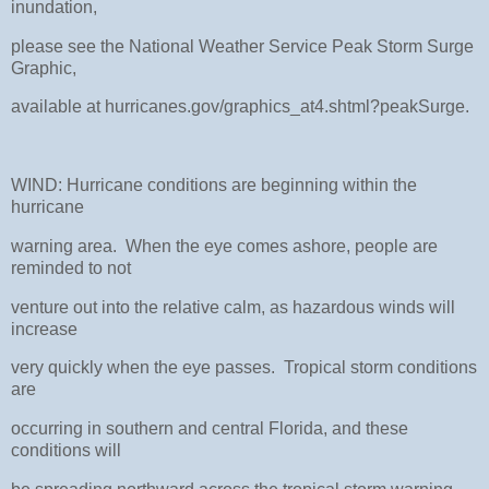
inundation,
please see the National Weather Service Peak Storm Surge
Graphic,
available at hurricanes.gov/graphics_at4.shtml?peakSurge.
WIND: Hurricane conditions are beginning within the
hurricane
warning area. When the eye comes ashore, people are
reminded to not
venture out into the relative calm, as hazardous winds will
increase
very quickly when the eye passes. Tropical storm conditions
are
occurring in southern and central Florida, and these
conditions will