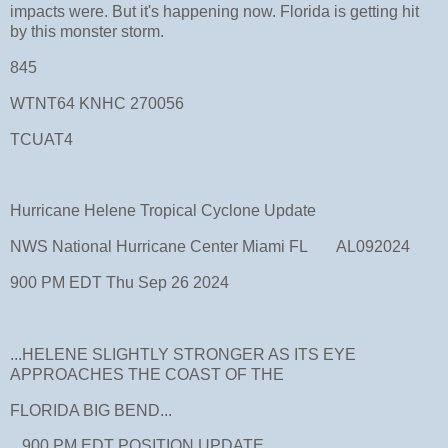
impacts were. But it's happening now. Florida is getting hit
by this monster storm.
845
WTNT64 KNHC 270056
TCUAT4
Hurricane Helene Tropical Cyclone Update
NWS National Hurricane Center Miami FL AL092024
900 PM EDT Thu Sep 26 2024
...HELENE SLIGHTLY STRONGER AS ITS EYE
APPROACHES THE COAST OF THE
FLORIDA BIG BEND...
...900 PM EDT POSITION UPDATE...