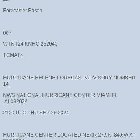
Forecaster Pasch
007
WTNT24 KNHC 262040
TCMAT4
HURRICANE HELENE FORECAST/ADVISORY NUMBER
14
NWS NATIONAL HURRICANE CENTER MIAMI FL
AL092024
2100 UTC THU SEP 26 2024
HURRICANE CENTER LOCATED NEAR 27.9N 84.6W AT