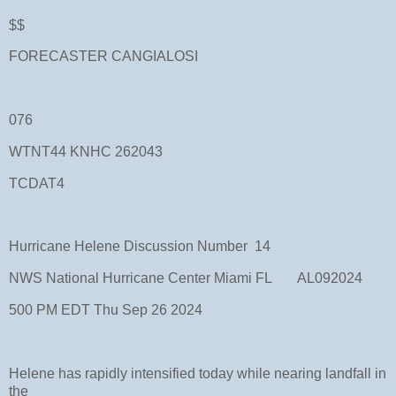
$$
FORECASTER CANGIALOSI
076
WTNT44 KNHC 262043
TCDAT4
Hurricane Helene Discussion Number 14
NWS National Hurricane Center Miami FL AL092024
500 PM EDT Thu Sep 26 2024
Helene has rapidly intensified today while nearing landfall in
the