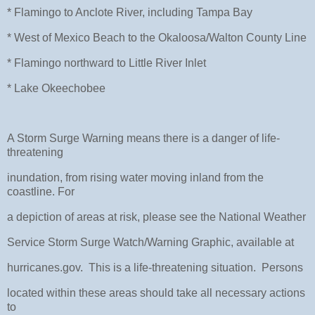
* Flamingo to Anclote River, including Tampa Bay
* West of Mexico Beach to the Okaloosa/Walton County Line
* Flamingo northward to Little River Inlet
* Lake Okeechobee
A Storm Surge Warning means there is a danger of life-
threatening
inundation, from rising water moving inland from the
coastline. For
a depiction of areas at risk, please see the National Weather
Service Storm Surge Watch/Warning Graphic, available at
hurricanes.gov. This is a life-threatening situation. Persons
located within these areas should take all necessary actions
to