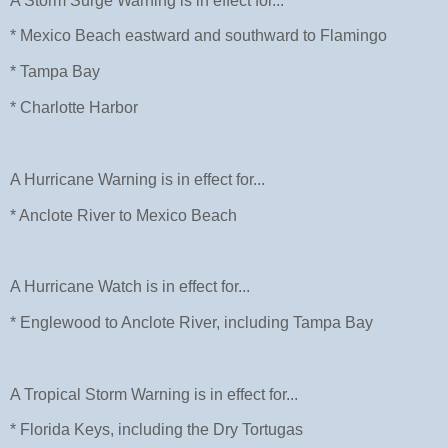
A Storm Surge Warning is in effect for...
* Mexico Beach eastward and southward to Flamingo
* Tampa Bay
* Charlotte Harbor
A Hurricane Warning is in effect for...
* Anclote River to Mexico Beach
A Hurricane Watch is in effect for...
* Englewood to Anclote River, including Tampa Bay
A Tropical Storm Warning is in effect for...
* Florida Keys, including the Dry Tortugas