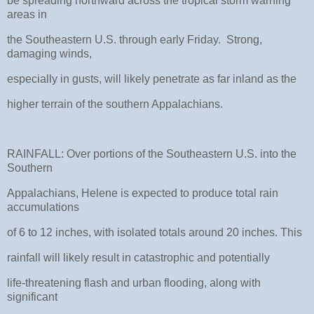
be spreading northward across the tropical storm warning
areas in
the Southeastern U.S. through early Friday. Strong,
damaging winds,
especially in gusts, will likely penetrate as far inland as the
higher terrain of the southern Appalachians.
RAINFALL: Over portions of the Southeastern U.S. into the
Southern
Appalachians, Helene is expected to produce total rain
accumulations
of 6 to 12 inches, with isolated totals around 20 inches. This
rainfall will likely result in catastrophic and potentially
life-threatening flash and urban flooding, along with
significant