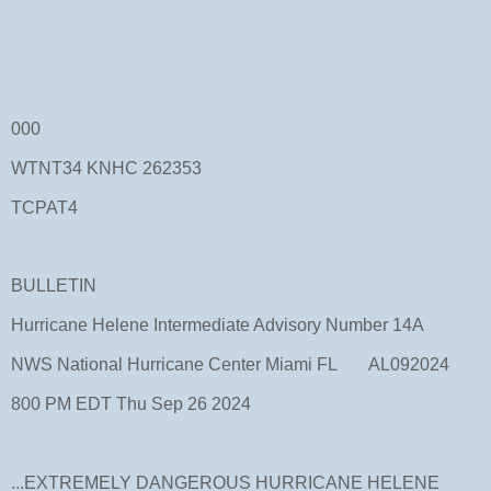
000
WTNT34 KNHC 262353
TCPAT4
BULLETIN
Hurricane Helene Intermediate Advisory Number 14A
NWS National Hurricane Center Miami FL AL092024
800 PM EDT Thu Sep 26 2024
...EXTREMELY DANGEROUS HURRICANE HELENE