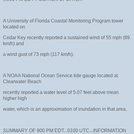
A University of Florida Coastal Monitoring Program tower
located on
Cedar Key recently reported a sustained wind of 55 mph (89
km/h) and
a wind gust of 73 mph (117 km/h).
A NOAA National Ocean Service tide gauge located at
Clearwater Beach
recently reported a water level of 5.07 feet above mean
higher high
water, which is an approximation of inundation in that area.
SUMMARY OF 900 PM EDT...0100 UTC...INFORMATION