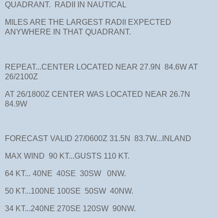
QUADRANT. RADII IN NAUTICAL
MILES ARE THE LARGEST RADII EXPECTED
ANYWHERE IN THAT QUADRANT.
REPEAT...CENTER LOCATED NEAR 27.9N 84.6W AT
26/2100Z
AT 26/1800Z CENTER WAS LOCATED NEAR 26.7N
84.9W
FORECAST VALID 27/0600Z 31.5N 83.7W...INLAND
MAX WIND 90 KT...GUSTS 110 KT.
64 KT... 40NE 40SE 30SW 0NW.
50 KT...100NE 100SE 50SW 40NW.
34 KT...240NE 270SE 120SW 90NW.