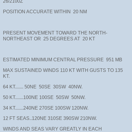
26/2100Z
POSITION ACCURATE WITHIN 20 NM
PRESENT MOVEMENT TOWARD THE NORTH-
NORTHEAST OR 25 DEGREES AT 20 KT
ESTIMATED MINIMUM CENTRAL PRESSURE 951 MB
MAX SUSTAINED WINDS 110 KT WITH GUSTS TO 135
KT.
64 KT....... 50NE 50SE 30SW 40NW.
50 KT.......100NE 100SE 50SW 50NW.
34 KT.......240NE 270SE 100SW 120NW.
12 FT SEAS..120NE 310SE 390SW 210NW.
WINDS AND SEAS VARY GREATLY IN EACH