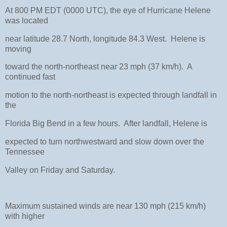
At 800 PM EDT (0000 UTC), the eye of Hurricane Helene
was located
near latitude 28.7 North, longitude 84.3 West. Helene is
moving
toward the north-northeast near 23 mph (37 km/h). A
continued fast
motion to the north-northeast is expected through landfall in
the
Florida Big Bend in a few hours. After landfall, Helene is
expected to turn northwestward and slow down over the
Tennessee
Valley on Friday and Saturday.
Maximum sustained winds are near 130 mph (215 km/h)
with higher