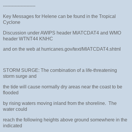
----------------------
Key Messages for Helene can be found in the Tropical
Cyclone
Discussion under AWIPS header MIATCDAT4 and WMO
header WTNT44 KNHC
and on the web at hurricanes.gov/text/MIATCDAT4.shtml
STORM SURGE: The combination of a life-threatening
storm surge and
the tide will cause normally dry areas near the coast to be
flooded
by rising waters moving inland from the shoreline. The
water could
reach the following heights above ground somewhere in the
indicated