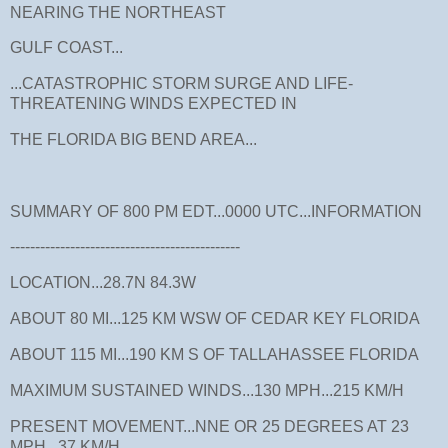
NEARING THE NORTHEAST
GULF COAST...
...CATASTROPHIC STORM SURGE AND LIFE-
THREATENING WINDS EXPECTED IN
THE FLORIDA BIG BEND AREA...
SUMMARY OF 800 PM EDT...0000 UTC...INFORMATION
----------------------------------------------
LOCATION...28.7N 84.3W
ABOUT 80 MI...125 KM WSW OF CEDAR KEY FLORIDA
ABOUT 115 MI...190 KM S OF TALLAHASSEE FLORIDA
MAXIMUM SUSTAINED WINDS...130 MPH...215 KM/H
PRESENT MOVEMENT...NNE OR 25 DEGREES AT 23
MPH...37 KM/H