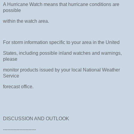
A Hurricane Watch means that hurricane conditions are
possible
within the watch area.
For storm information specific to your area in the United
States, including possible inland watches and warnings,
please
monitor products issued by your local National Weather
Service
forecast office.
DISCUSSION AND OUTLOOK
----------------------