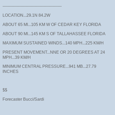
----------------------------------------------
LOCATION...29.1N 84.2W
ABOUT 65 MI...105 KM W OF CEDAR KEY FLORIDA
ABOUT 90 MI...145 KM S OF TALLAHASSEE FLORIDA
MAXIMUM SUSTAINED WINDS...140 MPH...225 KM/H
PRESENT MOVEMENT...NNE OR 20 DEGREES AT 24
MPH...39 KM/H
MINIMUM CENTRAL PRESSURE...941 MB...27.79
INCHES
$$
Forecaster Bucci/Sardi