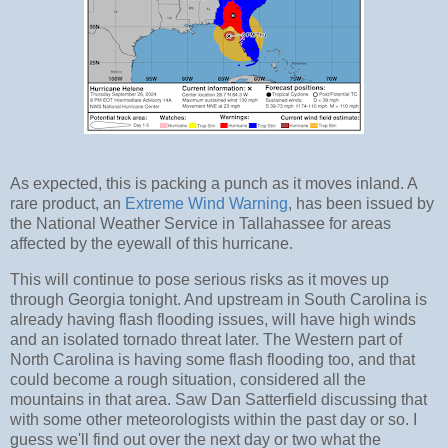
As expected, this is packing a punch as it moves inland. A
rare product, an
Extreme Wind Warning
, has been issued by
the National Weather Service in Tallahassee for areas
affected by the eyewall of this hurricane.
This will continue to pose serious risks as it moves up
through Georgia tonight. And upstream in South Carolina is
already having flash flooding issues, will have high winds
and an isolated tornado threat later. The Western part of
North Carolina is having some flash flooding too, and that
could become a rough situation, considered all the
mountains in that area. Saw Dan Satterfield discussing that
with some other meteorologists within the past day or so. I
guess we'll find out over the next day or two what the