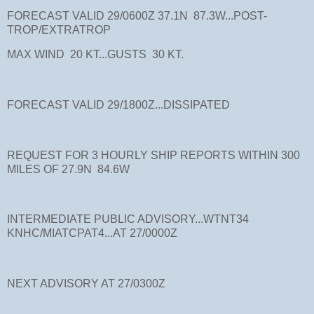
FORECAST VALID 29/0600Z 37.1N 87.3W...POST-
TROP/EXTRATROP
MAX WIND 20 KT...GUSTS 30 KT.
FORECAST VALID 29/1800Z...DISSIPATED
REQUEST FOR 3 HOURLY SHIP REPORTS WITHIN 300
MILES OF 27.9N 84.6W
INTERMEDIATE PUBLIC ADVISORY...WTNT34
KNHC/MIATCPAT4...AT 27/0000Z
NEXT ADVISORY AT 27/0300Z