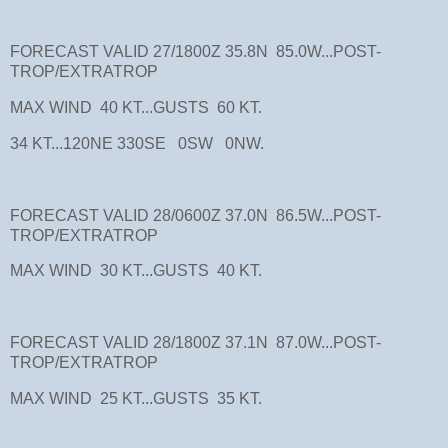
FORECAST VALID 27/1800Z 35.8N 85.0W...POST-
TROP/EXTRATROP
MAX WIND 40 KT...GUSTS 60 KT.
34 KT...120NE 330SE 0SW 0NW.
FORECAST VALID 28/0600Z 37.0N 86.5W...POST-
TROP/EXTRATROP
MAX WIND 30 KT...GUSTS 40 KT.
FORECAST VALID 28/1800Z 37.1N 87.0W...POST-
TROP/EXTRATROP
MAX WIND 25 KT...GUSTS 35 KT.