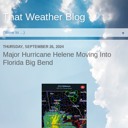
That Weather Blog
▼
THURSDAY, SEPTEMBER 26, 2024
Major Hurricane Helene Moving Into
Florida Big Bend