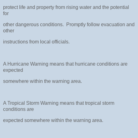
protect life and property from rising water and the potential
for
other dangerous conditions. Promptly follow evacuation and
other
instructions from local officials.
A Hurricane Warning means that hurricane conditions are
expected
somewhere within the warning area.
A Tropical Storm Warning means that tropical storm
conditions are
expected somewhere within the warning area.