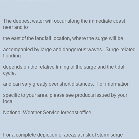
The deepest water will occur along the immediate coast
near and to
the east of the landfall location, where the surge will be
accompanied by large and dangerous waves. Surge-related
flooding
depends on the relative timing of the surge and the tidal
cycle,
and can vary greatly over short distances. For information
specific to your area, please see products issued by your
local
National Weather Service forecast office.
For a complete depiction of areas at risk of storm surge