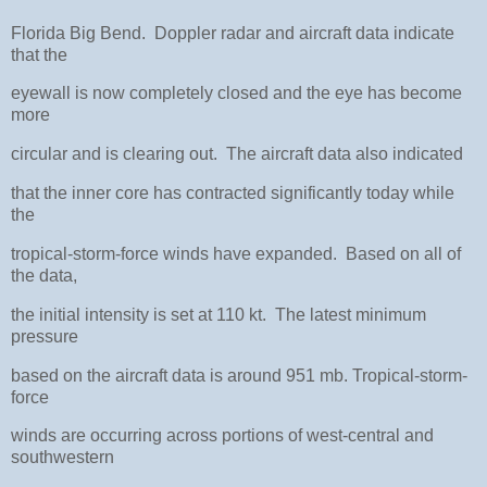
Florida Big Bend. Doppler radar and aircraft data indicate
that the
eyewall is now completely closed and the eye has become
more
circular and is clearing out. The aircraft data also indicated
that the inner core has contracted significantly today while
the
tropical-storm-force winds have expanded. Based on all of
the data,
the initial intensity is set at 110 kt. The latest minimum
pressure
based on the aircraft data is around 951 mb. Tropical-storm-
force
winds are occurring across portions of west-central and
southwestern