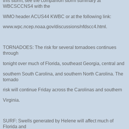
this storm, see the companion storm summary at
WBCSCCNS4 with the
WMO header ACUS44 KWBC or at the following link:
www.wpc.ncep.noaa.gov/discussions/nfdscc4.html.
TORNADOES: The risk for several tornadoes continues
through
tonight over much of Florida, southeast Georgia, central and
southern South Carolina, and southern North Carolina. The
tornado
risk will continue Friday across the Carolinas and southern
Virginia.
SURF: Swells generated by Helene will affect much of
Florida and