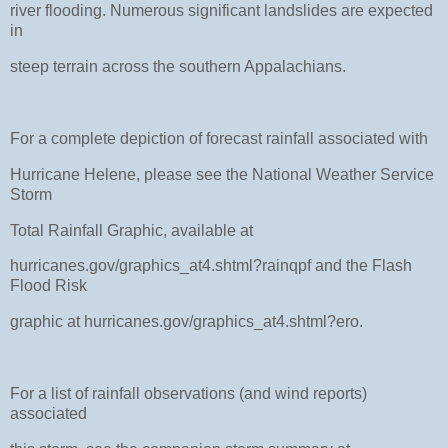
river flooding. Numerous significant landslides are expected
in
steep terrain across the southern Appalachians.
For a complete depiction of forecast rainfall associated with
Hurricane Helene, please see the National Weather Service
Storm
Total Rainfall Graphic, available at
hurricanes.gov/graphics_at4.shtml?rainqpf and the Flash
Flood Risk
graphic at hurricanes.gov/graphics_at4.shtml?ero.
For a list of rainfall observations (and wind reports)
associated