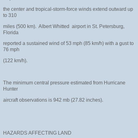
the center and tropical-storm-force winds extend outward up
to 310
miles (500 km). Albert Whitted airport in St. Petersburg,
Florida
reported a sustained wind of 53 mph (85 km/h) with a gust to
76 mph
(122 km/h).
The minimum central pressure estimated from Hurricane
Hunter
aircraft observations is 942 mb (27.82 inches).
HAZARDS AFFECTING LAND