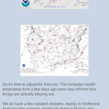
So it's time to adjust the forecast. The computer model
projections from a few days ago were way off from how
things are actually playing out.
We do have a few isolated showers, mainly in Northwest
Alabama this evening, especially there in Marion and