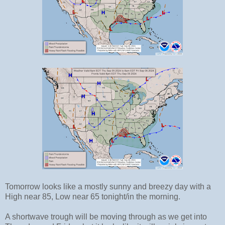
Tomorrow looks like a mostly sunny and breezy day with a
High near 85, Low near 65 tonight/in the morning.
A shortwave trough will be moving through as we get into