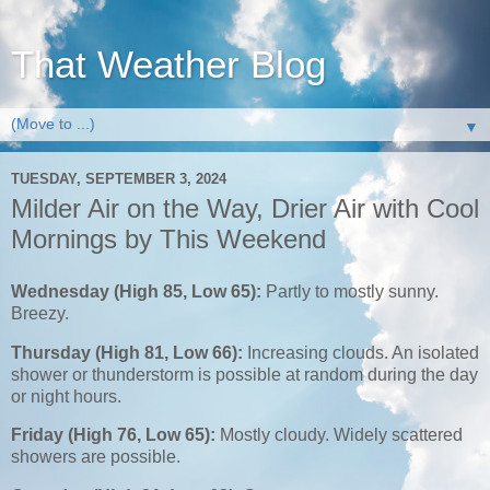
That Weather Blog
▼
TUESDAY, SEPTEMBER 3, 2024
Milder Air on the Way, Drier Air with Cool
Mornings by This Weekend
Wednesday (High 85, Low 65):
Partly to mostly sunny.
Breezy.
Thursday (High 81, Low 66):
Increasing clouds. An isolated
shower or thunderstorm is possible at random during the day
or night hours.
Friday (High 76, Low 65):
Mostly cloudy. Widely scattered
showers are possible.