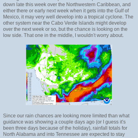
down late this week over the Northwestern Caribbean, and
either there or early next week when it gets into the Gulf of
Mexico, it may very well develop into a tropical cyclone. The
other system near the Cabo Verde Islands might develop
over the next week or so, but the chance is looking on the
low side. That one in the middle, I wouldn't worry about.
Since our rain chances are looking more limited than what
guidance was showing a couple days ago (or I guess it's
been three days because of the holiday), rainfall totals for
North Alabama and into Tennessee are expected to stay