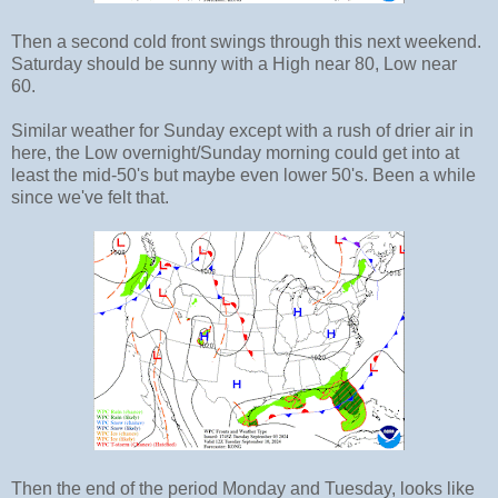
Then a second cold front swings through this next weekend.
Saturday should be sunny with a High near 80, Low near
60.
Similar weather for Sunday except with a rush of drier air in
here, the Low overnight/Sunday morning could get into at
least the mid-50's but maybe even lower 50's. Been a while
since we've felt that.
Then the end of the period Monday and Tuesday, looks like