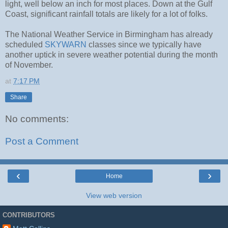
light, well below an inch for most places. Down at the Gulf
Coast, significant rainfall totals are likely for a lot of folks.
The National Weather Service in Birmingham has already
scheduled
SKYWARN
classes since we typically have
another uptick in severe weather potential during the month
of November.
at
7:17 PM
Share
No comments:
Post a Comment
‹
›
Home
View web version
CONTRIBUTORS