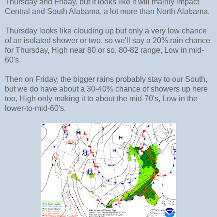
Thursday and Friday, but it looks like it will mainly impact
Central and South Alabama, a lot more than North Alabama.
Thursday looks like clouding up but only a very low chance
of an isolated shower or two, so we'll say a 20% rain chance
for Thursday, High near 80 or so, 80-82 range, Low in mid-
60's.
Then on Friday, the bigger rains probably stay to our South,
but we do have about a 30-40% chance of showers up here
too, High only making it to about the mid-70's, Low in the
lower-to-mid-60's.