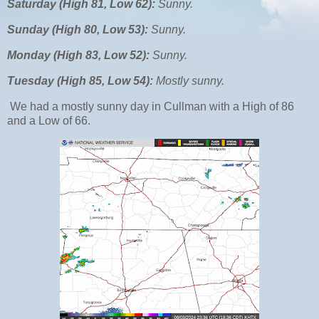
Saturday (High 81, Low 62):
Sunny.
Sunday (High 80, Low 53):
Sunny.
Monday (High 83, Low 52):
Sunny.
Tuesday (High 85, Low 54):
Mostly sunny.
We had a mostly sunny day in Cullman with a High of 86
and a Low of 66.