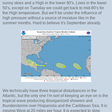
sunny skies and a High in the lower 80's, Lows in the lower
50's, except on Tuesday we could get back to mid-80's for
the High temperature. But we'll be under the influence of
high pressure without a source of moisture like in the
summer months. Hard to believe it's September already.
We technically have three tropical disturbances in the
Atlantic, but the only one I'm sort of keeping an eye on is the
tropical wave producing disorganized showers and
thunderstorms over Hispaniola and the Caribbean Sea. It is
moving West at 20 miles per hour. It is expected to slow