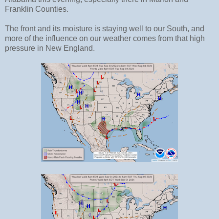
Franklin Counties.
The front and its moisture is staying well to our South, and
more of the influence on our weather comes from that high
pressure in New England.