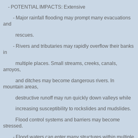
- POTENTIAL IMPACTS: Extensive
- Major rainfall flooding may prompt many evacuations
and
rescues.
- Rivers and tributaries may rapidly overflow their banks
in
multiple places. Small streams, creeks, canals,
arroyos,
and ditches may become dangerous rivers. In
mountain areas,
destructive runoff may run quickly down valleys while
increasing susceptibility to rockslides and mudslides.
Flood control systems and barriers may become
stressed.
- Flood waters can enter many structures within multiple