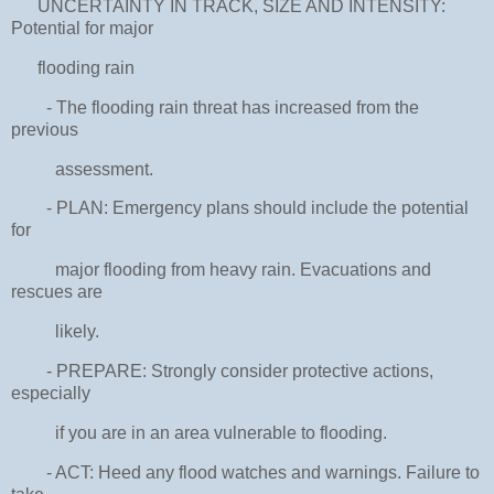
UNCERTAINTY IN TRACK, SIZE AND INTENSITY:
Potential for major
flooding rain
- The flooding rain threat has increased from the
previous
assessment.
- PLAN: Emergency plans should include the potential
for
major flooding from heavy rain. Evacuations and
rescues are
likely.
- PREPARE: Strongly consider protective actions,
especially
if you are in an area vulnerable to flooding.
- ACT: Heed any flood watches and warnings. Failure to