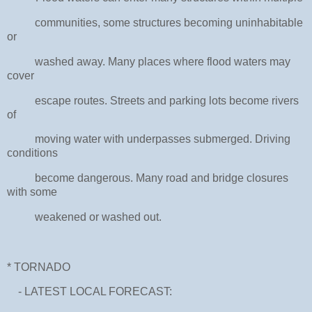
communities, some structures becoming uninhabitable
or
washed away. Many places where flood waters may
cover
escape routes. Streets and parking lots become rivers
of
moving water with underpasses submerged. Driving
conditions
become dangerous. Many road and bridge closures
with some
weakened or washed out.
* TORNADO
- LATEST LOCAL FORECAST: