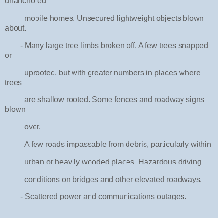
unanchored
mobile homes. Unsecured lightweight objects blown
about.
- Many large tree limbs broken off. A few trees snapped
or
uprooted, but with greater numbers in places where
trees
are shallow rooted. Some fences and roadway signs
blown
over.
- A few roads impassable from debris, particularly within
urban or heavily wooded places. Hazardous driving
conditions on bridges and other elevated roadways.
- Scattered power and communications outages.