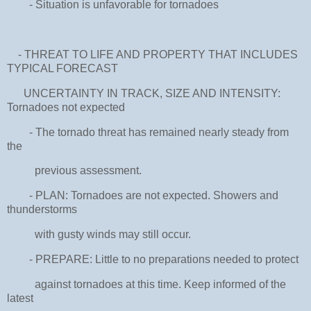
- Situation is unfavorable for tornadoes
- THREAT TO LIFE AND PROPERTY THAT INCLUDES
TYPICAL FORECAST
UNCERTAINTY IN TRACK, SIZE AND INTENSITY:
Tornadoes not expected
- The tornado threat has remained nearly steady from
the
previous assessment.
- PLAN: Tornadoes are not expected. Showers and
thunderstorms
with gusty winds may still occur.
- PREPARE: Little to no preparations needed to protect
against tornadoes at this time. Keep informed of the
latest