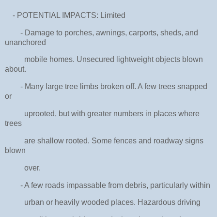
- POTENTIAL IMPACTS: Limited
- Damage to porches, awnings, carports, sheds, and
unanchored
mobile homes. Unsecured lightweight objects blown
about.
- Many large tree limbs broken off. A few trees snapped
or
uprooted, but with greater numbers in places where
trees
are shallow rooted. Some fences and roadway signs
blown
over.
- A few roads impassable from debris, particularly within
urban or heavily wooded places. Hazardous driving