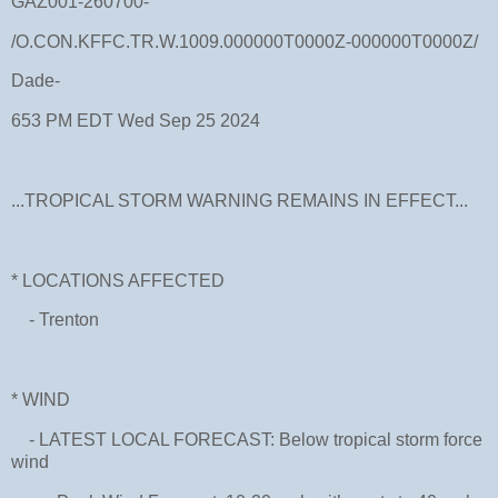
GAZ001-260700-
/O.CON.KFFC.TR.W.1009.000000T0000Z-000000T0000Z/
Dade-
653 PM EDT Wed Sep 25 2024
...TROPICAL STORM WARNING REMAINS IN EFFECT...
* LOCATIONS AFFECTED
- Trenton
* WIND
- LATEST LOCAL FORECAST: Below tropical storm force
wind