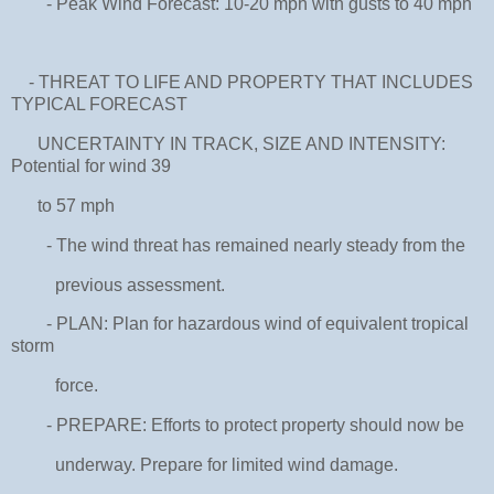
- Peak Wind Forecast: 10-20 mph with gusts to 40 mph
- THREAT TO LIFE AND PROPERTY THAT INCLUDES
TYPICAL FORECAST
UNCERTAINTY IN TRACK, SIZE AND INTENSITY:
Potential for wind 39
to 57 mph
- The wind threat has remained nearly steady from the
previous assessment.
- PLAN: Plan for hazardous wind of equivalent tropical
storm
force.
- PREPARE: Efforts to protect property should now be
underway. Prepare for limited wind damage.