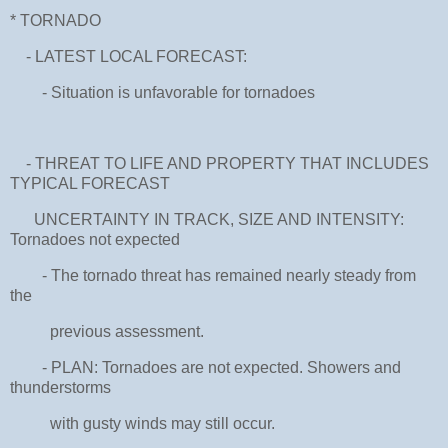
* TORNADO
- LATEST LOCAL FORECAST:
- Situation is unfavorable for tornadoes
- THREAT TO LIFE AND PROPERTY THAT INCLUDES
TYPICAL FORECAST
UNCERTAINTY IN TRACK, SIZE AND INTENSITY:
Tornadoes not expected
- The tornado threat has remained nearly steady from
the
previous assessment.
- PLAN: Tornadoes are not expected. Showers and
thunderstorms
with gusty winds may still occur.