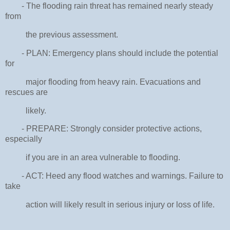
- The flooding rain threat has remained nearly steady
from
the previous assessment.
- PLAN: Emergency plans should include the potential
for
major flooding from heavy rain. Evacuations and
rescues are
likely.
- PREPARE: Strongly consider protective actions,
especially
if you are in an area vulnerable to flooding.
- ACT: Heed any flood watches and warnings. Failure to
take
action will likely result in serious injury or loss of life.