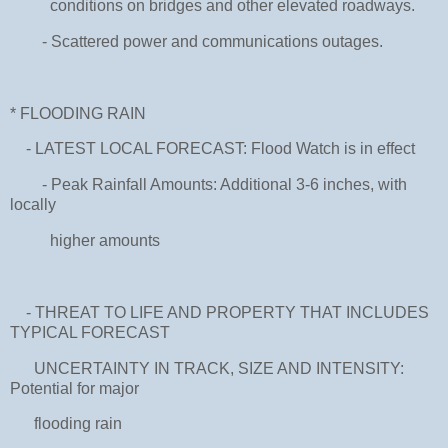
conditions on bridges and other elevated roadways.
- Scattered power and communications outages.
* FLOODING RAIN
- LATEST LOCAL FORECAST: Flood Watch is in effect
- Peak Rainfall Amounts: Additional 3-6 inches, with
locally
higher amounts
- THREAT TO LIFE AND PROPERTY THAT INCLUDES
TYPICAL FORECAST
UNCERTAINTY IN TRACK, SIZE AND INTENSITY:
Potential for major
flooding rain