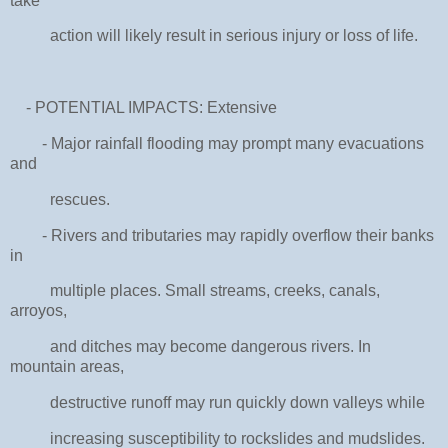
take
action will likely result in serious injury or loss of life.
- POTENTIAL IMPACTS: Extensive
- Major rainfall flooding may prompt many evacuations
and
rescues.
- Rivers and tributaries may rapidly overflow their banks
in
multiple places. Small streams, creeks, canals,
arroyos,
and ditches may become dangerous rivers. In
mountain areas,
destructive runoff may run quickly down valleys while
increasing susceptibility to rockslides and mudslides.