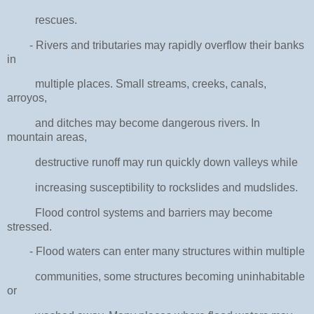
rescues.
- Rivers and tributaries may rapidly overflow their banks
in
multiple places. Small streams, creeks, canals,
arroyos,
and ditches may become dangerous rivers. In
mountain areas,
destructive runoff may run quickly down valleys while
increasing susceptibility to rockslides and mudslides.
Flood control systems and barriers may become
stressed.
- Flood waters can enter many structures within multiple
communities, some structures becoming uninhabitable
or