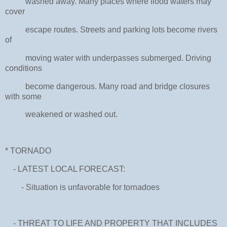
washed away. Many places where flood waters may
cover
escape routes. Streets and parking lots become rivers
of
moving water with underpasses submerged. Driving
conditions
become dangerous. Many road and bridge closures
with some
weakened or washed out.
* TORNADO
- LATEST LOCAL FORECAST:
- Situation is unfavorable for tornadoes
- THREAT TO LIFE AND PROPERTY THAT INCLUDES