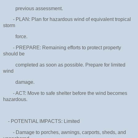
previous assessment.
- PLAN: Plan for hazardous wind of equivalent tropical
storm
force.
- PREPARE: Remaining efforts to protect property
should be
completed as soon as possible. Prepare for limited
wind
damage.
- ACT: Move to safe shelter before the wind becomes
hazardous.
- POTENTIAL IMPACTS: Limited
- Damage to porches, awnings, carports, sheds, and