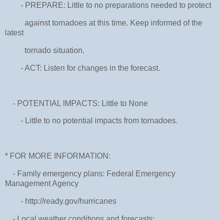
- PREPARE: Little to no preparations needed to protect
against tornadoes at this time. Keep informed of the
latest
tornado situation.
- ACT: Listen for changes in the forecast.
- POTENTIAL IMPACTS: Little to None
- Little to no potential impacts from tornadoes.
* FOR MORE INFORMATION:
- Family emergency plans: Federal Emergency
Management Agency
- http://ready.gov/hurricanes
- Local weather conditions and forecasts: