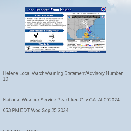
Helene Local Watch/Warning Statement/Advisory Number
10
National Weather Service Peachtree City GA AL092024
653 PM EDT Wed Sep 25 2024