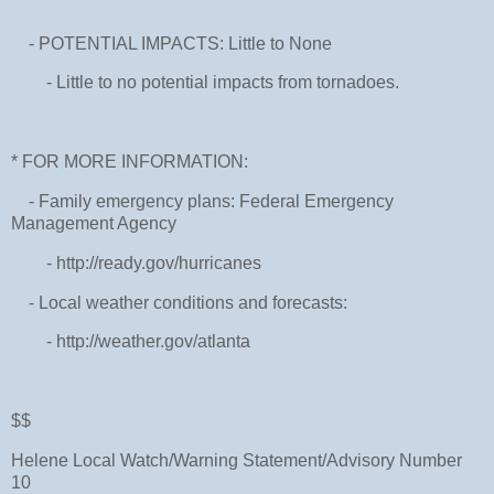
- POTENTIAL IMPACTS: Little to None
- Little to no potential impacts from tornadoes.
* FOR MORE INFORMATION:
- Family emergency plans: Federal Emergency
Management Agency
- http://ready.gov/hurricanes
- Local weather conditions and forecasts:
- http://weather.gov/atlanta
$$
Helene Local Watch/Warning Statement/Advisory Number
10