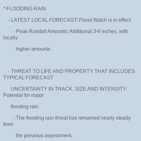
* FLOODING RAIN
- LATEST LOCAL FORECAST: Flood Watch is in effect
- Peak Rainfall Amounts: Additional 3-6 inches, with
locally
higher amounts
- THREAT TO LIFE AND PROPERTY THAT INCLUDES
TYPICAL FORECAST
UNCERTAINTY IN TRACK, SIZE AND INTENSITY:
Potential for major
flooding rain
- The flooding rain threat has remained nearly steady
from
the previous assessment.