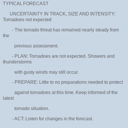
TYPICAL FORECAST
UNCERTAINTY IN TRACK, SIZE AND INTENSITY:
Tornadoes not expected
- The tornado threat has remained nearly steady from
the
previous assessment.
- PLAN: Tornadoes are not expected. Showers and
thunderstorms
with gusty winds may still occur.
- PREPARE: Little to no preparations needed to protect
against tornadoes at this time. Keep informed of the
latest
tornado situation.
- ACT: Listen for changes in the forecast.