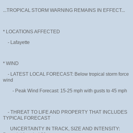
...TROPICAL STORM WARNING REMAINS IN EFFECT...
* LOCATIONS AFFECTED
- Lafayette
* WIND
- LATEST LOCAL FORECAST: Below tropical storm force
wind
- Peak Wind Forecast: 15-25 mph with gusts to 45 mph
- THREAT TO LIFE AND PROPERTY THAT INCLUDES
TYPICAL FORECAST
UNCERTAINTY IN TRACK, SIZE AND INTENSITY: