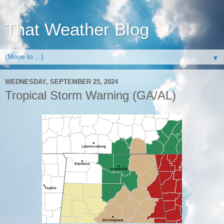
That Weather Blog
▼
WEDNESDAY, SEPTEMBER 25, 2024
Tropical Storm Warning (GA/AL)