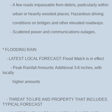
- A few roads impassable from debris, particularly within
urban or heavily wooded places. Hazardous driving
conditions on bridges and other elevated roadways.
- Scattered power and communications outages.
* FLOODING RAIN
- LATEST LOCAL FORECAST: Flood Watch is in effect
- Peak Rainfall Amounts: Additional 3-6 inches, with
locally
higher amounts
- THREAT TO LIFE AND PROPERTY THAT INCLUDES
TYPICAL FORECAST