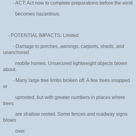
- ACT: Act now to complete preparations before the wind
becomes hazardous.
- POTENTIAL IMPACTS: Limited
- Damage to porches, awnings, carports, sheds, and
unanchored
mobile homes. Unsecured lightweight objects blown
about.
- Many large tree limbs broken off. A few trees snapped
or
uprooted, but with greater numbers in places where
trees
are shallow rooted. Some fences and roadway signs
blown
over.