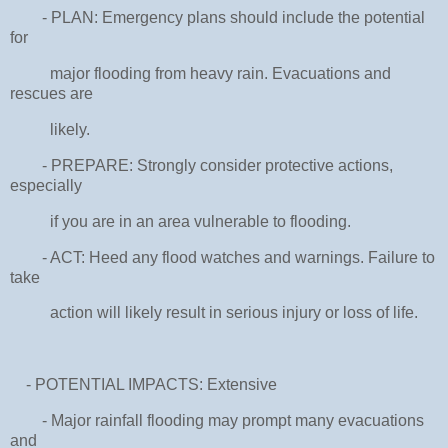
- PLAN: Emergency plans should include the potential
for
major flooding from heavy rain. Evacuations and
rescues are
likely.
- PREPARE: Strongly consider protective actions,
especially
if you are in an area vulnerable to flooding.
- ACT: Heed any flood watches and warnings. Failure to
take
action will likely result in serious injury or loss of life.
- POTENTIAL IMPACTS: Extensive
- Major rainfall flooding may prompt many evacuations
and