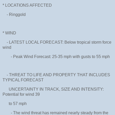
* LOCATIONS AFFECTED
- Ringgold
* WIND
- LATEST LOCAL FORECAST: Below tropical storm force
wind
- Peak Wind Forecast: 25-35 mph with gusts to 55 mph
- THREAT TO LIFE AND PROPERTY THAT INCLUDES
TYPICAL FORECAST
UNCERTAINTY IN TRACK, SIZE AND INTENSITY:
Potential for wind 39
to 57 mph
- The wind threat has remained nearly steady from the