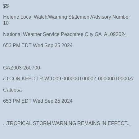
$$
Helene Local Watch/Warning Statement/Advisory Number
10
National Weather Service Peachtree City GA AL092024
653 PM EDT Wed Sep 25 2024
GAZ003-260700-
/O.CON.KFFC.TR.W.1009.000000T0000Z-000000T0000Z/
Catoosa-
653 PM EDT Wed Sep 25 2024
...TROPICAL STORM WARNING REMAINS IN EFFECT...