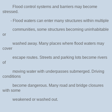
Flood control systems and barriers may become
stressed.
- Flood waters can enter many structures within multiple
communities, some structures becoming uninhabitable
or
washed away. Many places where flood waters may
cover
escape routes. Streets and parking lots become rivers
of
moving water with underpasses submerged. Driving
conditions
become dangerous. Many road and bridge closures
with some
weakened or washed out.