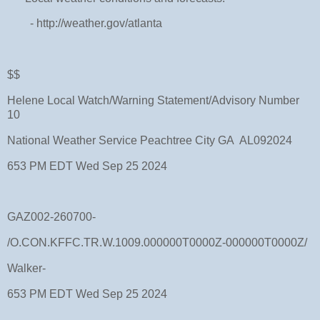
- http://weather.gov/atlanta
$$
Helene Local Watch/Warning Statement/Advisory Number
10
National Weather Service Peachtree City GA AL092024
653 PM EDT Wed Sep 25 2024
GAZ002-260700-
/O.CON.KFFC.TR.W.1009.000000T0000Z-000000T0000Z/
Walker-
653 PM EDT Wed Sep 25 2024