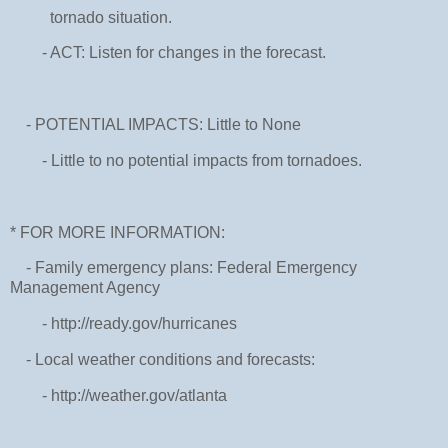
tornado situation.
- ACT: Listen for changes in the forecast.
- POTENTIAL IMPACTS: Little to None
- Little to no potential impacts from tornadoes.
* FOR MORE INFORMATION:
- Family emergency plans: Federal Emergency
Management Agency
- http://ready.gov/hurricanes
- Local weather conditions and forecasts:
- http://weather.gov/atlanta