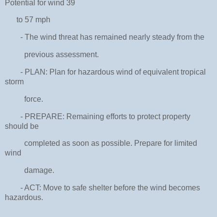
Potential for wind 39
to 57 mph
- The wind threat has remained nearly steady from the
previous assessment.
- PLAN: Plan for hazardous wind of equivalent tropical
storm
force.
- PREPARE: Remaining efforts to protect property
should be
completed as soon as possible. Prepare for limited
wind
damage.
- ACT: Move to safe shelter before the wind becomes
hazardous.