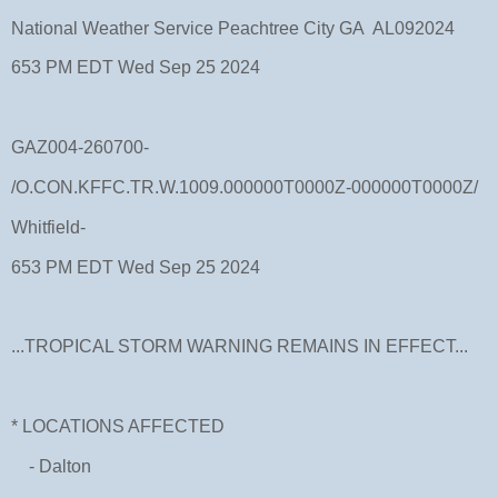
National Weather Service Peachtree City GA AL092024
653 PM EDT Wed Sep 25 2024
GAZ004-260700-
/O.CON.KFFC.TR.W.1009.000000T0000Z-000000T0000Z/
Whitfield-
653 PM EDT Wed Sep 25 2024
...TROPICAL STORM WARNING REMAINS IN EFFECT...
* LOCATIONS AFFECTED
- Dalton