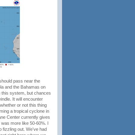
should pass near the
iola and the Bahamas on
g this system, but chances
ndle. It will encounter
whether or not this thing
ing a tropical cyclone in
ane Center currently gives
e was more like 50-60%. I
p fizzling out. We've had