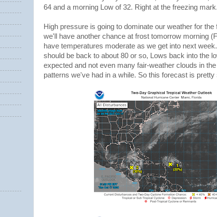
64 and a morning Low of 32. Right at the freezing mark
High pressure is going to dominate our weather for the 
we'll have another chance at frost tomorrow morning (F
have temperatures moderate as we get into next week
should be back to about 80 or so, Lows back into the lo
expected and not even many fair-weather clouds in the 
patterns we've had in a while. So this forecast is pretty