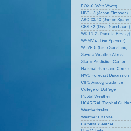
FOX-6 (Wes Wyatt)
NBC-13 (Jason Simpson)
ABC-33/40 (James Spann)
CBS-42 (Dave Nussbaum)
WKRN-2 (Danielle Breezy)
WSMV-4 (Lisa Spencer)
WTVF-5 (Bree Sunshine)
Severe Weather Alerts
Storm Prediction Center
National Hurricane Center
NWS Forecast Discussion
CIPS Analog Guidance
College of DuPage
Pivotal Weather
UCAR/RAL Tropical Guida
Weatherbrains
Weather Channel
Carolina Weather
Max Velocity