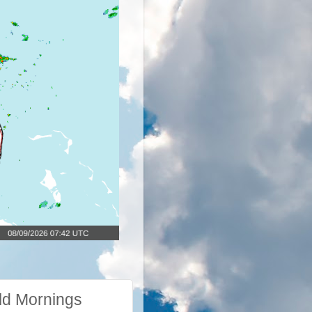
ld Mornings