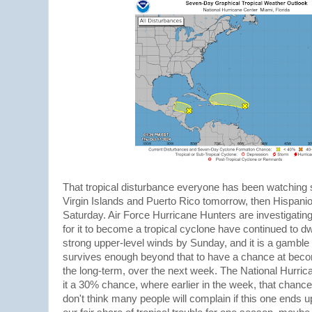
That tropical disturbance everyone has been watching 
Virgin Islands and Puerto Rico tomorrow, then Hispan
Saturday. Air Force Hurricane Hunters are investigatin
for it to become a tropical cyclone have continued to dwi
strong upper-level winds by Sunday, and it is a gamble 
survives enough beyond that to have a chance at becom
the long-term, over the next week. The National Hurric
it a 30% chance, where earlier in the week, that chanc
don't think many people will complain if this one ends u