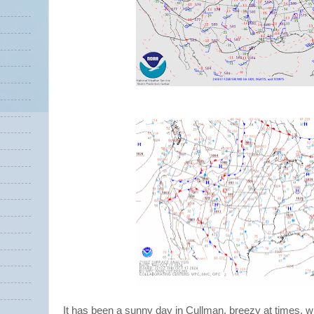
It has been a sunny day in Cullman, breezy at times, w