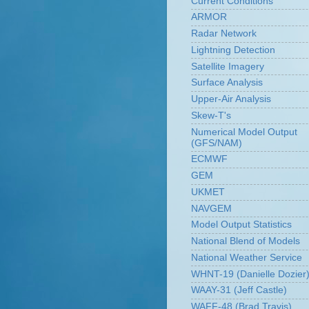
Current Conditions
ARMOR
Radar Network
Lightning Detection
Satellite Imagery
Surface Analysis
Upper-Air Analysis
Skew-T's
Numerical Model Output
(GFS/NAM)
ECMWF
GEM
UKMET
NAVGEM
Model Output Statistics
National Blend of Models
National Weather Service
WHNT-19 (Danielle Dozier
WAAY-31 (Jeff Castle)
WAFF-48 (Brad Travis)