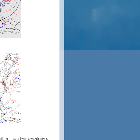
ith a High temperature of