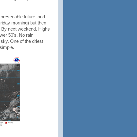
.
foreseeable future, and
riday morning) but then
. By next weekend, Highs
wer 50's. No rain
sky. One of the driest
 simple.