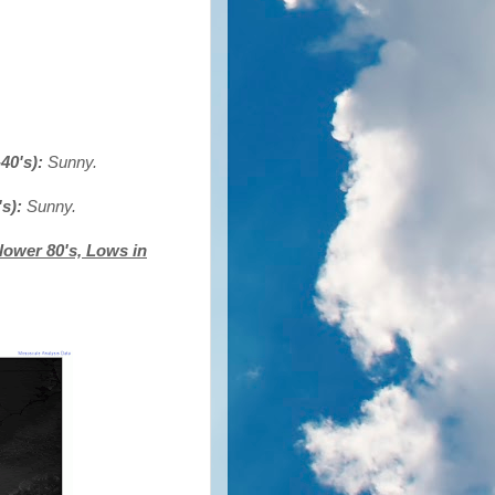
40's):
Sunny.
's):
Sunny.
lower 80's, Lows in