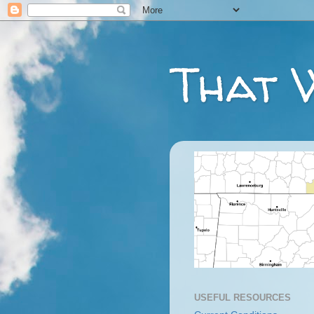
That 
USEFUL RESOURCES