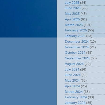
July 2025
(24)
June 2025
(22)
May 2025
(48)
April 2025
(61)
March 2025
(101)
February 2025
(55)
January 2025
(23)
December 2024
(10)
November 2024
(21)
October 2024
(38)
September 2024
(58)
August 2024
(20)
July 2024
(26)
June 2024
(30)
May 2024
(65)
April 2024
(25)
March 2024
(33)
February 2024
(33)
January 2024
(35)