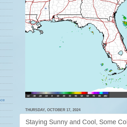
nce
THURSDAY, OCTOBER 17, 2024
Staying Sunny and Cool, Some Co