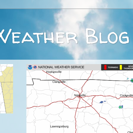
Weather Blog