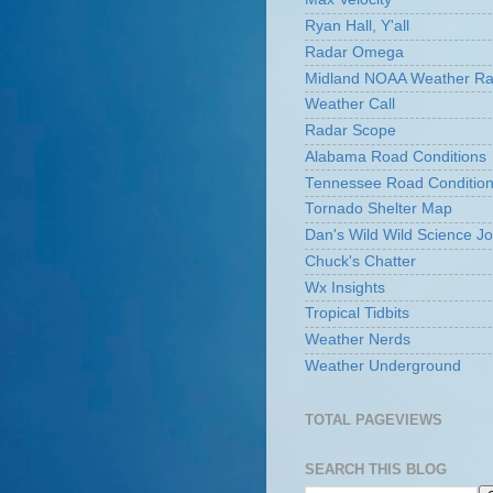
Ryan Hall, Y'all
Radar Omega
Midland NOAA Weather Ra
Weather Call
Radar Scope
Alabama Road Conditions
Tennessee Road Conditio
Tornado Shelter Map
Dan's Wild Wild Science Jo
Chuck's Chatter
Wx Insights
Tropical Tidbits
Weather Nerds
Weather Underground
TOTAL PAGEVIEWS
SEARCH THIS BLOG