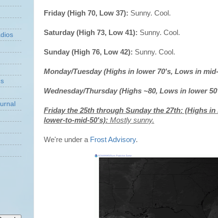
Friday (High 70, Low 37):
Sunny. Cool.
Saturday (High 73, Low 41):
Sunny. Cool.
dios
Sunday (High 76, Low 42):
Sunny. Cool.
Monday/Tuesday (Highs in lower 70's, Lows in mid-
ns
Wednesday/Thursday (Highs ~80, Lows in lower 50
urnal
Friday the 25th through Sunday the 27th: (Highs in 
lower-to-mid-50's):
Mostly sunny.
We're under a
Frost Advisory
.