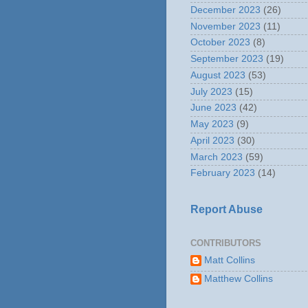
December 2023
(26)
November 2023
(11)
October 2023
(8)
September 2023
(19)
August 2023
(53)
July 2023
(15)
June 2023
(42)
May 2023
(9)
April 2023
(30)
March 2023
(59)
February 2023
(14)
Report Abuse
CONTRIBUTORS
Matt Collins
Matthew Collins