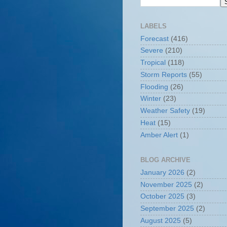
LABELS
Forecast
(416)
Severe
(210)
Tropical
(118)
Storm Reports
(55)
Flooding
(26)
Winter
(23)
Weather Safety
(19)
Heat
(15)
Amber Alert
(1)
BLOG ARCHIVE
January 2026
(2)
November 2025
(2)
October 2025
(3)
September 2025
(2)
August 2025
(5)