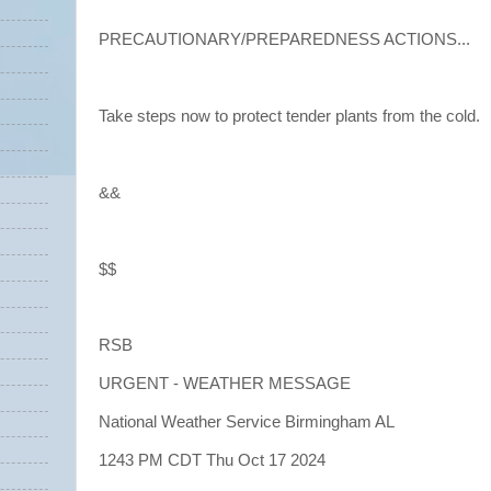
PRECAUTIONARY/PREPAREDNESS ACTIONS...
Take steps now to protect tender plants from the cold.
&&
$$
RSB
URGENT - WEATHER MESSAGE
National Weather Service Birmingham AL
1243 PM CDT Thu Oct 17 2024