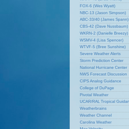
FOX-6 (Wes Wyatt)
NBC-13 (Jason Simpson)
ABC-33/40 (James Spann)
CBS-42 (Dave Nussbaum)
WKRN-2 (Danielle Breezy)
WSMV-4 (Lisa Spencer)
WTVF-5 (Bree Sunshine)
Severe Weather Alerts
Storm Prediction Center
National Hurricane Center
NWS Forecast Discussion
CIPS Analog Guidance
College of DuPage
Pivotal Weather
UCAR/RAL Tropical Guida
Weatherbrains
Weather Channel
Carolina Weather
Max Velocity