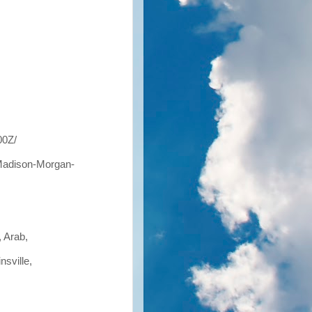
00Z/
Madison-Morgan-
, Arab,
nsville,