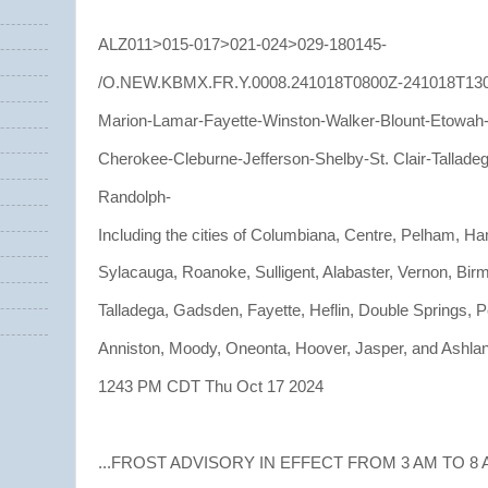
ALZ011>015-017>021-024>029-180145-
/O.NEW.KBMX.FR.Y.0008.241018T0800Z-241018T13
Marion-Lamar-Fayette-Winston-Walker-Blount-Etowah
Cherokee-Cleburne-Jefferson-Shelby-St. Clair-Tallade
Randolph-
Including the cities of Columbiana, Centre, Pelham, Ha
Sylacauga, Roanoke, Sulligent, Alabaster, Vernon, Bir
Talladega, Gadsden, Fayette, Heflin, Double Springs, Pe
Anniston, Moody, Oneonta, Hoover, Jasper, and Ashla
1243 PM CDT Thu Oct 17 2024
...FROST ADVISORY IN EFFECT FROM 3 AM TO 8 A