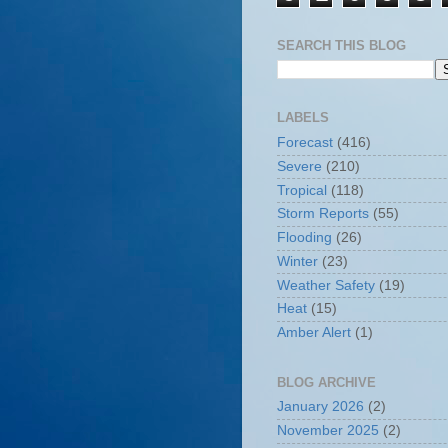
SEARCH THIS BLOG
LABELS
Forecast
(416)
Severe
(210)
Tropical
(118)
Storm Reports
(55)
Flooding
(26)
Winter
(23)
Weather Safety
(19)
Heat
(15)
Amber Alert
(1)
BLOG ARCHIVE
January 2026
(2)
November 2025
(2)