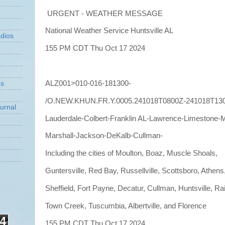
URGENT - WEATHER MESSAGE
National Weather Service Huntsville AL
dios
155 PM CDT Thu Oct 17 2024
ALZ001>010-016-181300-
ns
/O.NEW.KHUN.FR.Y.0005.241018T0800Z-241018T13
urnal
Lauderdale-Colbert-Franklin AL-Lawrence-Limestone-
Marshall-Jackson-DeKalb-Cullman-
Including the cities of Moulton, Boaz, Muscle Shoals,
Guntersville, Red Bay, Russellville, Scottsboro, Athens
Sheffield, Fort Payne, Decatur, Cullman, Huntsville, Rai
Town Creek, Tuscumbia, Albertville, and Florence
4
155 PM CDT Thu Oct 17 2024