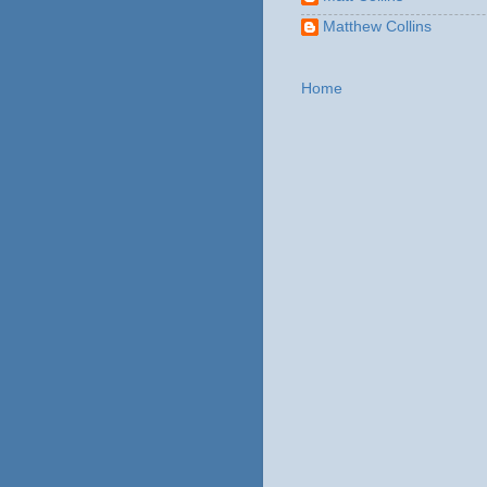
Matthew Collins
Home