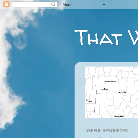
That 
USEFUL RESOURCES