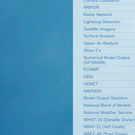
Current Conditions
ARMOR
Radar Network
Lightning Detection
Satellite Imagery
Surface Analysis
Upper-Air Analysis
Skew-T's
Numerical Model Output
(GFS/NAM)
ECMWF
GEM
UKMET
NAVGEM
Model Output Statistics
National Blend of Models
National Weather Service
WHNT-19 (Danielle Dozier
WAAY-31 (Jeff Castle)
WAFF-48 (Brad Travis)