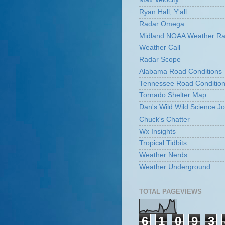
Ryan Hall, Y'all
Radar Omega
Midland NOAA Weather Ra
Weather Call
Radar Scope
Alabama Road Conditions
Tennessee Road Conditio
Tornado Shelter Map
Dan's Wild Wild Science Jo
Chuck's Chatter
Wx Insights
Tropical Tidbits
Weather Nerds
Weather Underground
TOTAL PAGEVIEWS
6
1
0
9
3