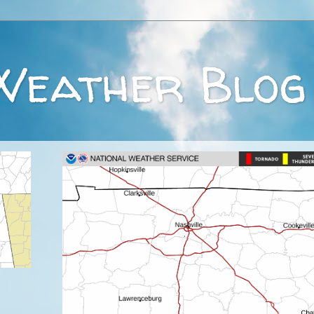
Weather Blog