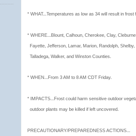
* WHAT...Temperatures as low as 34 will result in frost 
* WHERE...Blount, Calhoun, Cherokee, Clay, Cleburne
Fayette, Jefferson, Lamar, Marion, Randolph, Shelby, S
Talladega, Walker, and Winston Counties.
* WHEN...From 3 AM to 8 AM CDT Friday.
* IMPACTS...Frost could harm sensitive outdoor vegeta
outdoor plants may be killed if left uncovered.
PRECAUTIONARY/PREPAREDNESS ACTIONS...