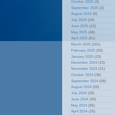
October 2025
(3)
September 2025
(2)
August 2025
(5)
July 2025
(24)
June 2025
(22)
May 2025
(48)
April 2025
(61)
March 2025
(101)
February 2025
(55)
January 2025
(23)
December 2024
(10)
November 2024
(21)
October 2024
(38)
September 2024
(58)
August 2024
(20)
July 2024
(26)
June 2024
(30)
May 2024
(65)
April 2024
(25)