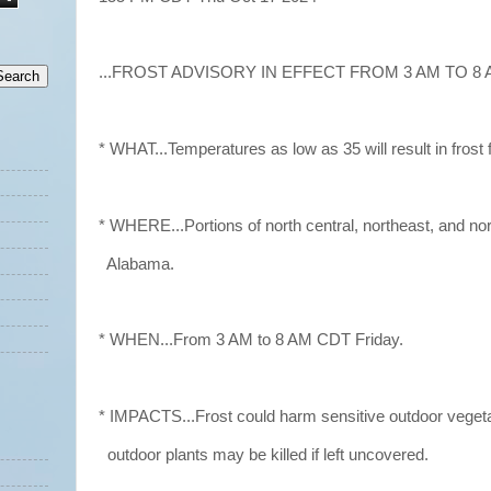
...FROST ADVISORY IN EFFECT FROM 3 AM TO 8 A
* WHAT...Temperatures as low as 35 will result in frost 
* WHERE...Portions of north central, northeast, and no
Alabama.
* WHEN...From 3 AM to 8 AM CDT Friday.
* IMPACTS...Frost could harm sensitive outdoor vegeta
outdoor plants may be killed if left uncovered.