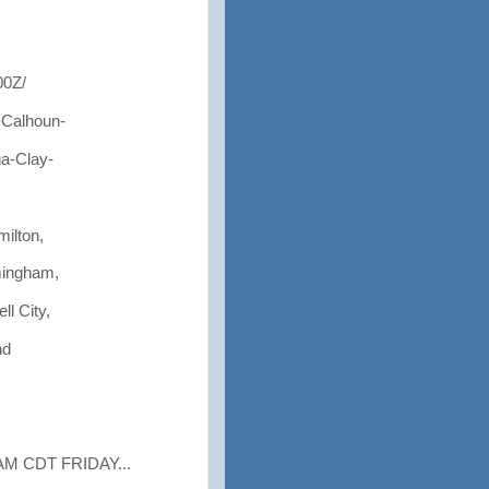
00Z/
-Calhoun-
ga-Clay-
milton,
mingham,
ll City,
nd
M CDT FRIDAY...