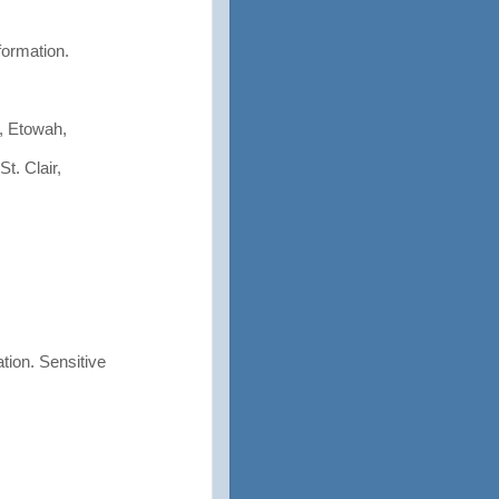
formation.
, Etowah,
t. Clair,
tion. Sensitive