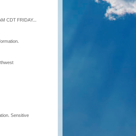
M CDT FRIDAY...
formation.
rthwest
tion. Sensitive