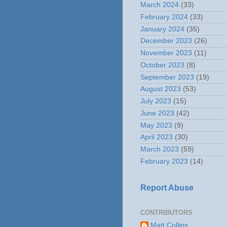
March 2024
(33)
February 2024
(33)
January 2024
(35)
December 2023
(26)
November 2023
(11)
October 2023
(8)
September 2023
(19)
August 2023
(53)
July 2023
(15)
June 2023
(42)
May 2023
(9)
April 2023
(30)
March 2023
(59)
February 2023
(14)
Report Abuse
CONTRIBUTORS
Matt Collins