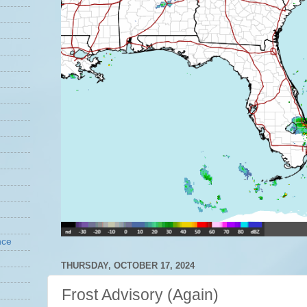
nce
THURSDAY, OCTOBER 17, 2024
Frost Advisory (Again)