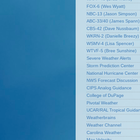
FOX-6 (Wes Wyatt)
NBC-13 (Jason Simpson)
ABC-33/40 (James Spann)
CBS-42 (Dave Nussbaum)
WKRN-2 (Danielle Breezy)
WSMV-4 (Lisa Spencer)
WTVF-5 (Bree Sunshine)
Severe Weather Alerts
Storm Prediction Center
National Hurricane Center
NWS Forecast Discussion
CIPS Analog Guidance
College of DuPage
Pivotal Weather
UCAR/RAL Tropical Guida
Weatherbrains
Weather Channel
Carolina Weather
Max Velocity