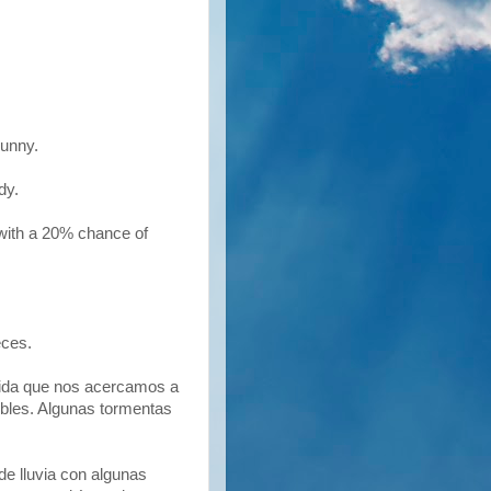
unny.
udy.
 with a 20% chance of
eces.
dida que nos acercamos a
ibles. Algunas tormentas
de lluvia con algunas