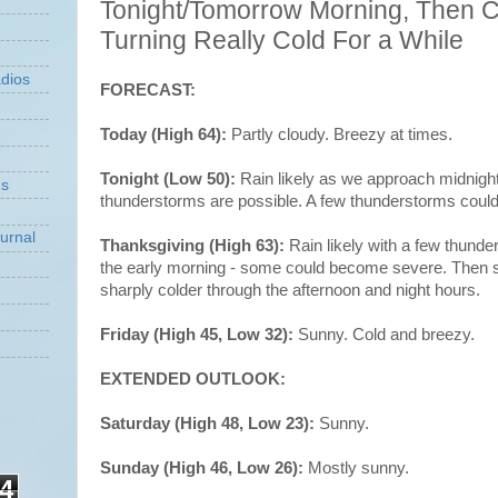
Tonight/Tomorrow Morning, Then C
Turning Really Cold For a While
dios
FORECAST:
Today (High 64):
Partly cloudy. Breezy at times.
Tonight (Low 50):
Rain likely as we approach midnigh
ns
thunderstorms are possible. A few thunderstorms cou
urnal
Thanksgiving (High 63):
Rain likely with a few thund
the early morning - some could become severe. Then s
sharply colder through the afternoon and night hours.
Friday (High 45, Low 32):
Sunny. Cold and breezy.
EXTENDED OUTLOOK:
Saturday (High 48, Low 23):
Sunny.
Sunday (High 46, Low 26):
Mostly sunny.
4