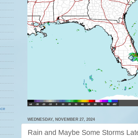
nce
WEDNESDAY, NOVEMBER 27, 2024
Rain and Maybe Some Storms Lat