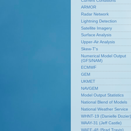
Current Conditions
ARMOR
Radar Network
Lightning Detection
Satellite Imagery
Surface Analysis
Upper-Air Analysis
Skew-T's
Numerical Model Output
(GFS/NAM)
ECMWF
GEM
UKMET
NAVGEM
Model Output Statistics
National Blend of Models
National Weather Service
WHNT-19 (Danielle Dozier
WAAY-31 (Jeff Castle)
WAFF-48 (Brad Travis)