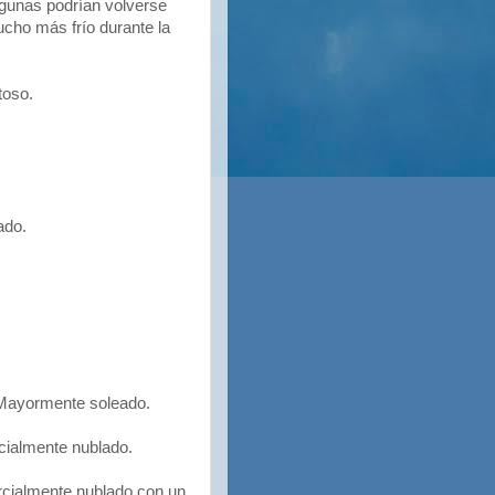
lgunas podrían volverse
cho más frío durante la
toso.
ado.
ayormente soleado.
cialmente nublado.
cialmente nublado con un