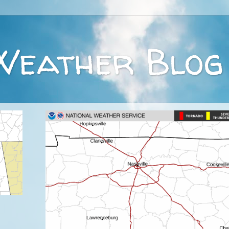
Weather Blog