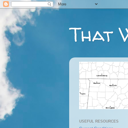
That 
USEFUL RESOURCES