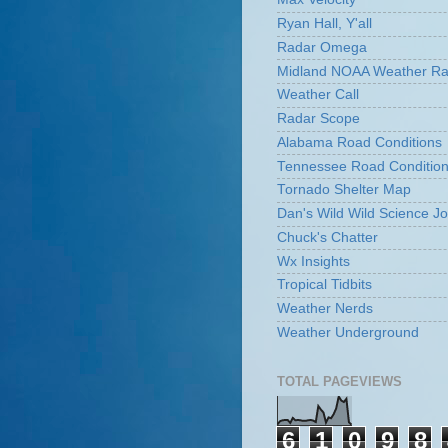
Ryan Hall, Y'all
Radar Omega
Midland NOAA Weather Ra
Weather Call
Radar Scope
Alabama Road Conditions
Tennessee Road Conditio
Tornado Shelter Map
Dan's Wild Wild Science Jo
Chuck's Chatter
Wx Insights
Tropical Tidbits
Weather Nerds
Weather Underground
TOTAL PAGEVIEWS
6
1
0
9
8