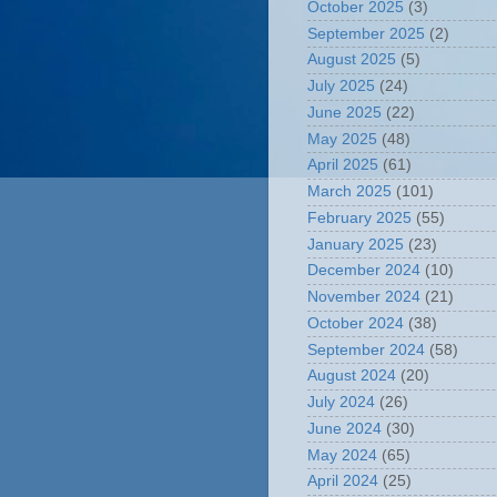
October 2025
(3)
September 2025
(2)
August 2025
(5)
July 2025
(24)
June 2025
(22)
May 2025
(48)
April 2025
(61)
March 2025
(101)
February 2025
(55)
January 2025
(23)
December 2024
(10)
November 2024
(21)
October 2024
(38)
September 2024
(58)
August 2024
(20)
July 2024
(26)
June 2024
(30)
May 2024
(65)
April 2024
(25)