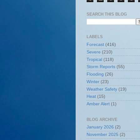
SEARCH THIS BLOG
LABELS
Forecast
(416)
Severe
(210)
Tropical
(118)
Storm Reports
(55)
Flooding
(26)
Winter
(23)
Weather Safety
(19)
Heat
(15)
Amber Alert
(1)
BLOG ARCHIVE
January 2026
(2)
November 2025
(2)