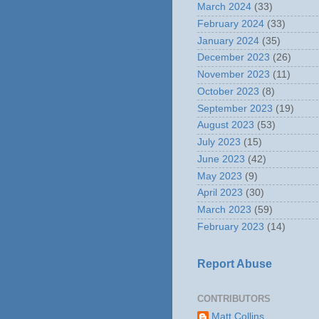
March 2024
(33)
February 2024
(33)
January 2024
(35)
December 2023
(26)
November 2023
(11)
October 2023
(8)
September 2023
(19)
August 2023
(53)
July 2023
(15)
June 2023
(42)
May 2023
(9)
April 2023
(30)
March 2023
(59)
February 2023
(14)
Report Abuse
CONTRIBUTORS
Matt Collins