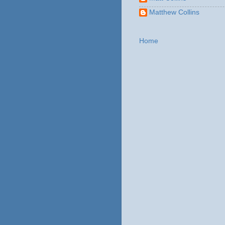
Matthew Collins
Home