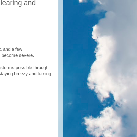
learing and
t, and a few
ld become severe.
erstorms possible through
taying breezy and turning