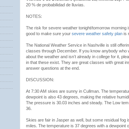
20 % de probabilidad de lluvias.
NOTES:
The risk for severe weather tonight/tomorrow morning is pr
good to make sure your
severe weather safety plan
is 
The National Weather Service in Nashville is still offeri
classes through December. If you know anybody who wo
about the weather and isn't already in college for it, pl
in that these exist. They are great classes with great i
answer questions at the end.
DISCUSSION:
At 7:30 AM skies are sunny in Cullman. The temperatu
dewpoint is also 43 degrees, making the relative humi
The pressure is 30.03 inches and steady. The Low tem
36.
Skies are fair in Jasper as well, but some residual fog is l
miles. The temperature is 37 degrees with a dewpoint 