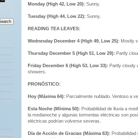
Monday (High 42, Low 20):
Sunny.
Tuesday (High 44, Low 22):
Sunny.
READING TEA LEAVES:
Wednesday December 4 (High 49, Low 25):
Mostly s
Thursday December 5 (High 51, Low 29):
Partly clo
Friday December 6 (High 53, Low 33):
Partly cloudy
showers.
PRONÓSTICO:
Hoy (Máxima 64):
Parcialmente nublado. Ventoso a v
Esta Noche (Mínima 50):
Probabilidad de lluvia a me
la medianoche y algunas tormentas eléctricas son pos
eléctricas podrían volverse severas.
Día de Acción de Gracias (Máxima 63):
Probabilidad 