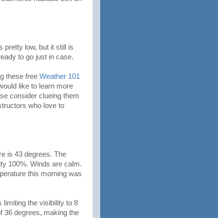
etty low, but it still is
ready to go just in case.
ng these free
Weather 101
uld like to learn more
ease consider clueing them
nstructors who love to
re is 43 degrees. The
dity 100%. Winds are calm.
perature this morning was
imiting the visibility to 8
of 36 degrees, making the