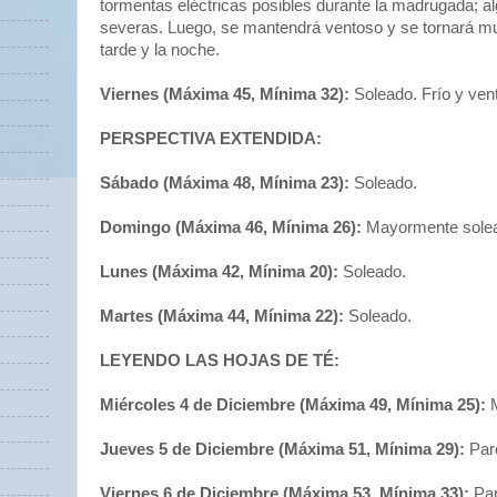
tormentas eléctricas posibles durante la madrugada; a
severas. Luego, se mantendrá ventoso y se tornará mu
tarde y la noche.
Viernes (Máxima 45, Mínima 32):
Soleado. Frío y ven
PERSPECTIVA EXTENDIDA:
Sábado (Máxima 48, Mínima 23):
Soleado.
Domingo (Máxima 46, Mínima 26):
Mayormente sole
Lunes (Máxima 42, Mínima 20):
Soleado.
Martes (Máxima 44, Mínima 22):
Soleado.
LEYENDO LAS HOJAS DE TÉ:
Miércoles 4 de Diciembre (Máxima 49, Mínima 25):
M
Jueves 5 de Diciembre (Máxima 51, Mínima 29):
Par
Viernes 6 de Diciembre (Máxima 53, Mínima 33):
Par