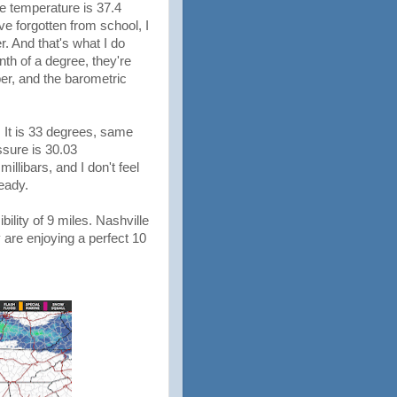
he temperature is 37.4
've forgotten from school, I
 And that's what I do
nth of a degree, they're
per, and the barometric
es. It is 33 degrees, same
ssure is 30.03
llibars, and I don't feel
teady.
bility of 9 miles. Nashville
 are enjoying a perfect 10