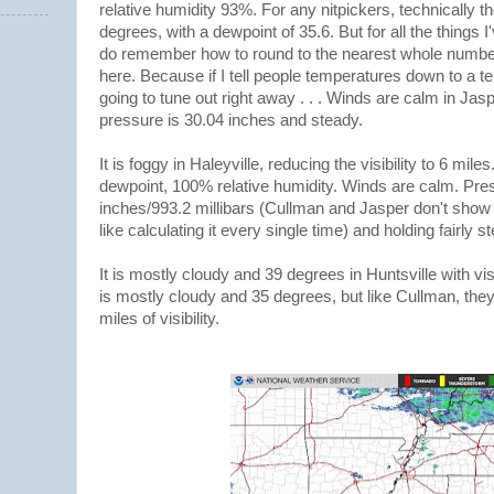
relative humidity 93%. For any nitpickers, technically t
degrees, with a dewpoint of 35.6. But for all the things I
do remember how to round to the nearest whole number.
here. Because if I tell people temperatures down to a te
going to tune out right away . . . Winds are calm in Jas
pressure is 30.04 inches and steady.
It is foggy in Haleyville, reducing the visibility to 6 mil
dewpoint, 100% relative humidity. Winds are calm. Pre
inches/993.2 millibars (Cullman and Jasper don't show mi
like calculating it every single time) and holding fairly s
It is mostly cloudy and 39 degrees in Huntsville with visi
is mostly cloudy and 35 degrees, but like Cullman, they
miles of visibility.