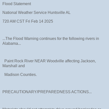
Flood Statement
National Weather Service Huntsville AL
720 AM CST Fri Feb 14 2025
...The Flood Warning continues for the following rivers in
Alabama...
Paint Rock River NEAR Woodville affecting Jackson,
Marshall and
Madison Counties.
PRECAUTIONARY/PREPAREDNESS ACTIONS...