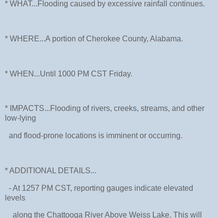
* WHAT...Flooding caused by excessive rainfall continues.
* WHERE...A portion of Cherokee County, Alabama.
* WHEN...Until 1000 PM CST Friday.
* IMPACTS...Flooding of rivers, creeks, streams, and other
low-lying
and flood-prone locations is imminent or occurring.
* ADDITIONAL DETAILS...
- At 1257 PM CST, reporting gauges indicate elevated
levels
along the Chattooga River Above Weiss Lake. This will