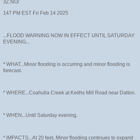
3Z.NO/
147 PM EST Fri Feb 14 2025
...FLOOD WARNING NOW IN EFFECT UNTIL SATURDAY
EVENING...
* WHAT...Minor flooding is occurring and minor flooding is
forecast.
* WHERE...Coahulla Creek at Keiths Mill Road near Dalton.
* WHEN...Until Saturday evening.
* IMPACTS...At 20 feet, Minor flooding continues to expand