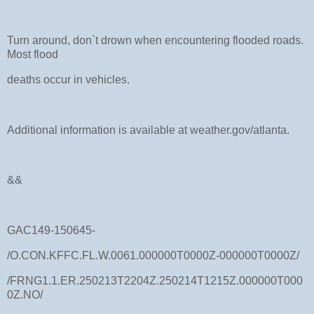
Turn around, don`t drown when encountering flooded roads.
Most flood
deaths occur in vehicles.
Additional information is available at weather.gov/atlanta.
&&
GAC149-150645-
/O.CON.KFFC.FL.W.0061.000000T0000Z-000000T0000Z/
/FRNG1.1.ER.250213T2204Z.250214T1215Z.000000T000
0Z.NO/