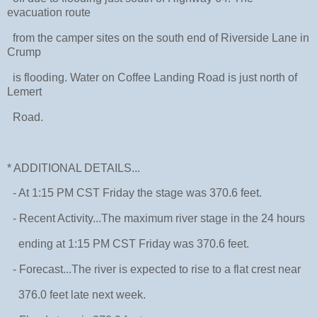
evacuation route
from the camper sites on the south end of Riverside Lane in
Crump
is flooding. Water on Coffee Landing Road is just north of
Lemert
Road.
* ADDITIONAL DETAILS...
- At 1:15 PM CST Friday the stage was 370.6 feet.
- Recent Activity...The maximum river stage in the 24 hours
ending at 1:15 PM CST Friday was 370.6 feet.
- Forecast...The river is expected to rise to a flat crest near
376.0 feet late next week.