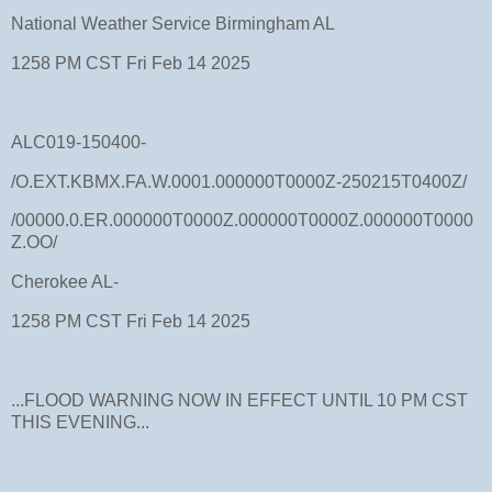
National Weather Service Birmingham AL
1258 PM CST Fri Feb 14 2025
ALC019-150400-
/O.EXT.KBMX.FA.W.0001.000000T0000Z-250215T0400Z/
/00000.0.ER.000000T0000Z.000000T0000Z.000000T0000
Z.OO/
Cherokee AL-
1258 PM CST Fri Feb 14 2025
...FLOOD WARNING NOW IN EFFECT UNTIL 10 PM CST
THIS EVENING...