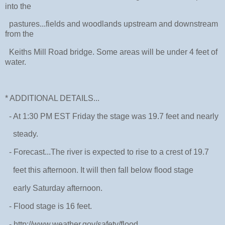
into the
pastures...fields and woodlands upstream and downstream
from the
Keiths Mill Road bridge. Some areas will be under 4 feet of
water.
* ADDITIONAL DETAILS...
- At 1:30 PM EST Friday the stage was 19.7 feet and nearly
steady.
- Forecast...The river is expected to rise to a crest of 19.7
feet this afternoon. It will then fall below flood stage
early Saturday afternoon.
- Flood stage is 16 feet.
- http://www.weather.gov/safety/flood