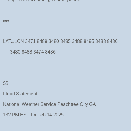
&&
LAT...LON 3471 8489 3480 8495 3488 8495 3488 8486
3480 8488 3474 8486
$$
Flood Statement
National Weather Service Peachtree City GA
132 PM EST Fri Feb 14 2025