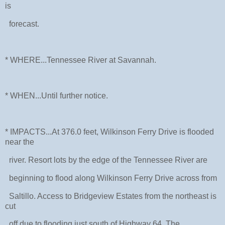
is
forecast.
* WHERE...Tennessee River at Savannah.
* WHEN...Until further notice.
* IMPACTS...At 376.0 feet, Wilkinson Ferry Drive is flooded
near the
river. Resort lots by the edge of the Tennessee River are
beginning to flood along Wilkinson Ferry Drive across from
Saltillo. Access to Bridgeview Estates from the northeast is
cut
off due to flooding just south of Highway 64. The