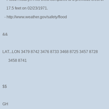
17.5 feet on 02/23/1971.
- http://www.weather.gov/safety/flood
&&
LAT...LON 3479 8742 3476 8733 3468 8725 3457 8728
3458 8741
$$
GH