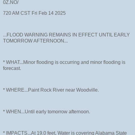
0Z.NO/
720 AM CST Fri Feb 14 2025
...FLOOD WARNING REMAINS IN EFFECT UNTIL EARLY
TOMORROW AFTERNOON...
* WHAT...Minor flooding is occurring and minor flooding is
forecast.
* WHERE...Paint Rock River near Woodville.
* WHEN...Until early tomorrow afternoon.
* IMPACTS...At 19.0 feet, Water is covering Alabama State