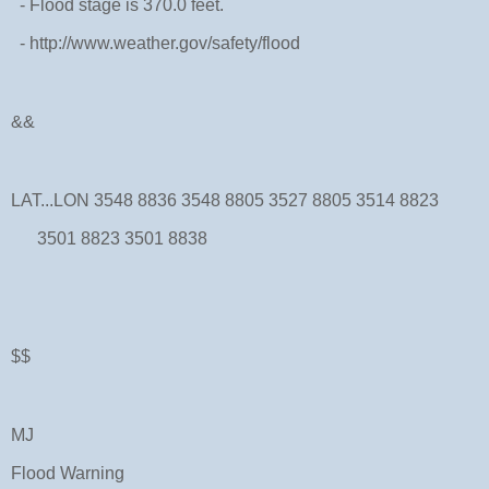
- Flood stage is 370.0 feet.
- http://www.weather.gov/safety/flood
&&
LAT...LON 3548 8836 3548 8805 3527 8805 3514 8823
3501 8823 3501 8838
$$
MJ
Flood Warning