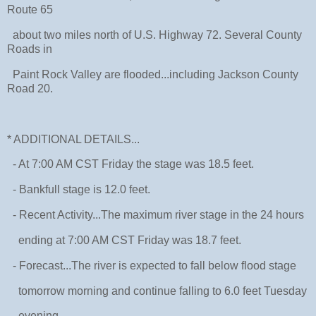
Route 65
about two miles north of U.S. Highway 72. Several County
Roads in
Paint Rock Valley are flooded...including Jackson County
Road 20.
* ADDITIONAL DETAILS...
- At 7:00 AM CST Friday the stage was 18.5 feet.
- Bankfull stage is 12.0 feet.
- Recent Activity...The maximum river stage in the 24 hours
ending at 7:00 AM CST Friday was 18.7 feet.
- Forecast...The river is expected to fall below flood stage
tomorrow morning and continue falling to 6.0 feet Tuesday
evening.