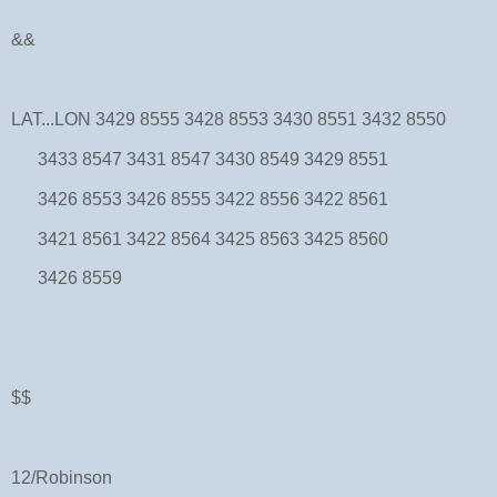
&&
LAT...LON 3429 8555 3428 8553 3430 8551 3432 8550
3433 8547 3431 8547 3430 8549 3429 8551
3426 8553 3426 8555 3422 8556 3422 8561
3421 8561 3422 8564 3425 8563 3425 8560
3426 8559
$$
12/Robinson