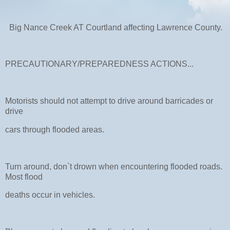
Big Nance Creek AT Courtland affecting Lawrence County.
PRECAUTIONARY/PREPAREDNESS ACTIONS...
Motorists should not attempt to drive around barricades or
drive
cars through flooded areas.
Turn around, don`t drown when encountering flooded roads.
Most flood
deaths occur in vehicles.