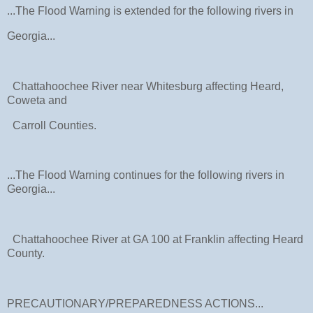
...The Flood Warning is extended for the following rivers in
Georgia...
Chattahoochee River near Whitesburg affecting Heard,
Coweta and
Carroll Counties.
...The Flood Warning continues for the following rivers in
Georgia...
Chattahoochee River at GA 100 at Franklin affecting Heard
County.
PRECAUTIONARY/PREPAREDNESS ACTIONS...