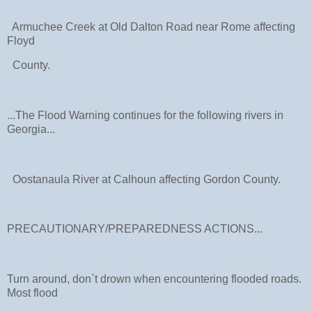
Armuchee Creek at Old Dalton Road near Rome affecting
Floyd
County.
...The Flood Warning continues for the following rivers in
Georgia...
Oostanaula River at Calhoun affecting Gordon County.
PRECAUTIONARY/PREPAREDNESS ACTIONS...
Turn around, don`t drown when encountering flooded roads.
Most flood