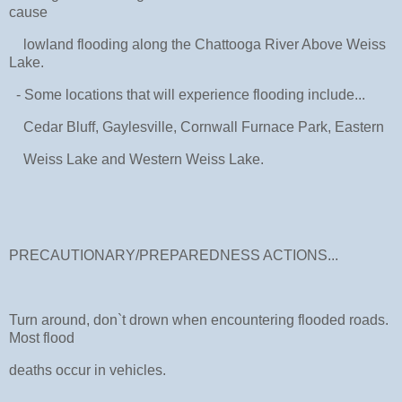
cause
lowland flooding along the Chattooga River Above Weiss
Lake.
- Some locations that will experience flooding include...
Cedar Bluff, Gaylesville, Cornwall Furnace Park, Eastern
Weiss Lake and Western Weiss Lake.
PRECAUTIONARY/PREPAREDNESS ACTIONS...
Turn around, don`t drown when encountering flooded roads.
Most flood
deaths occur in vehicles.