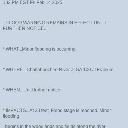
132 PM EST Fri Feb 14 2025
...FLOOD WARNING REMAINS IN EFFECT UNTIL
FURTHER NOTICE...
* WHAT...Minor flooding is occurring.
* WHERE...Chattahoochee River at GA 100 at Franklin.
* WHEN...Until further notice.
* IMPACTS...At 23 feet, Flood stage is reached. Minor
flooding
begins in the woodlands and fields along the river