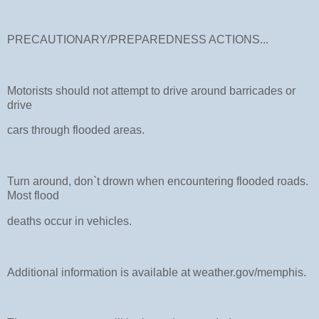
PRECAUTIONARY/PREPAREDNESS ACTIONS...
Motorists should not attempt to drive around barricades or
drive
cars through flooded areas.
Turn around, don`t drown when encountering flooded roads.
Most flood
deaths occur in vehicles.
Additional information is available at weather.gov/memphis.