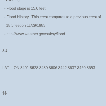
- Flood stage is 15.0 feet.
- Flood History...This crest compares to a previous crest of
18.5 feet on 11/29/1983.
- http://www.weather.gov/safety/flood
&&
LAT...LON 3491 8628 3489 8606 3442 8637 3450 8653
$$