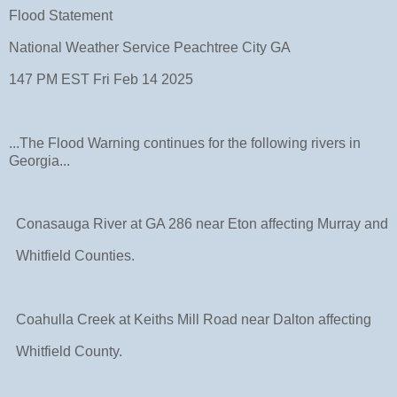
Flood Statement
National Weather Service Peachtree City GA
147 PM EST Fri Feb 14 2025
...The Flood Warning continues for the following rivers in
Georgia...
Conasauga River at GA 286 near Eton affecting Murray and
Whitfield Counties.
Coahulla Creek at Keiths Mill Road near Dalton affecting
Whitfield County.