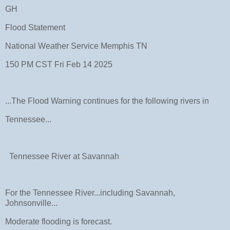
GH
Flood Statement
National Weather Service Memphis TN
150 PM CST Fri Feb 14 2025
...The Flood Warning continues for the following rivers in
Tennessee...
Tennessee River at Savannah
For the Tennessee River...including Savannah,
Johnsonville...
Moderate flooding is forecast.