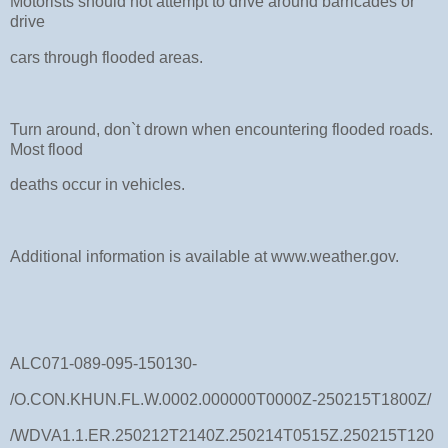
Motorists should not attempt to drive around barricades or
drive
cars through flooded areas.
Turn around, don`t drown when encountering flooded roads.
Most flood
deaths occur in vehicles.
Additional information is available at www.weather.gov.
ALC071-089-095-150130-
/O.CON.KHUN.FL.W.0002.000000T0000Z-250215T1800Z/
/WDVA1.1.ER.250212T2140Z.250214T0515Z.250215T120