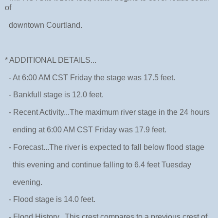
of
downtown Courtland.
* ADDITIONAL DETAILS...
- At 6:00 AM CST Friday the stage was 17.5 feet.
- Bankfull stage is 12.0 feet.
- Recent Activity...The maximum river stage in the 24 hours
ending at 6:00 AM CST Friday was 17.9 feet.
- Forecast...The river is expected to fall below flood stage
this evening and continue falling to 6.4 feet Tuesday
evening.
- Flood stage is 14.0 feet.
- Flood History...This crest compares to a previous crest of