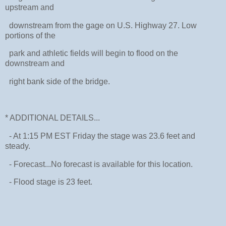
upstream and
downstream from the gage on U.S. Highway 27. Low
portions of the
park and athletic fields will begin to flood on the
downstream and
right bank side of the bridge.
* ADDITIONAL DETAILS...
- At 1:15 PM EST Friday the stage was 23.6 feet and
steady.
- Forecast...No forecast is available for this location.
- Flood stage is 23 feet.