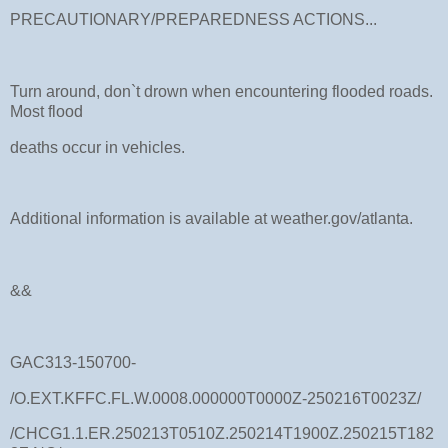
PRECAUTIONARY/PREPAREDNESS ACTIONS...
Turn around, don`t drown when encountering flooded roads.
Most flood
deaths occur in vehicles.
Additional information is available at weather.gov/atlanta.
&&
GAC313-150700-
/O.EXT.KFFC.FL.W.0008.000000T0000Z-250216T0023Z/
/CHCG1.1.ER.250213T0510Z.250214T1900Z.250215T182