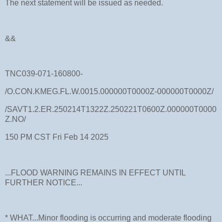
The next statement will be issued as needed.
&&
TNC039-071-160800-
/O.CON.KMEG.FL.W.0015.000000T0000Z-000000T0000Z/
/SAVT1.2.ER.250214T1322Z.250221T0600Z.000000T0000
Z.NO/
150 PM CST Fri Feb 14 2025
...FLOOD WARNING REMAINS IN EFFECT UNTIL
FURTHER NOTICE...
* WHAT...Minor flooding is occurring and moderate flooding