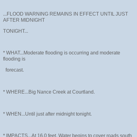
...FLOOD WARNING REMAINS IN EFFECT UNTIL JUST
AFTER MIDNIGHT
TONIGHT...
* WHAT...Moderate flooding is occurring and moderate
flooding is
forecast.
* WHERE...Big Nance Creek at Courtland.
* WHEN...Until just after midnight tonight.
* IMPACTS...At 16.0 feet, Water begins to cover roads south