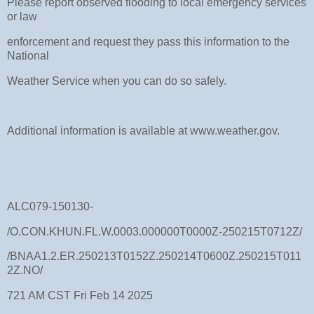
Please report observed flooding to local emergency services
or law
enforcement and request they pass this information to the
National
Weather Service when you can do so safely.
Additional information is available at www.weather.gov.
ALC079-150130-
/O.CON.KHUN.FL.W.0003.000000T0000Z-250215T0712Z/
/BNAA1.2.ER.250213T0152Z.250214T0600Z.250215T011
2Z.NO/
721 AM CST Fri Feb 14 2025