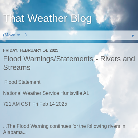
That Weather Blog
▼
FRIDAY, FEBRUARY 14, 2025
Flood Warnings/Statements - Rivers and
Streams
Flood Statement
National Weather Service Huntsville AL
721 AM CST Fri Feb 14 2025
...The Flood Warning continues for the following rivers in
Alabama...