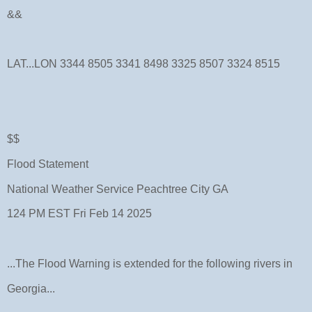
&&
LAT...LON 3344 8505 3341 8498 3325 8507 3324 8515
$$
Flood Statement
National Weather Service Peachtree City GA
124 PM EST Fri Feb 14 2025
...The Flood Warning is extended for the following rivers in
Georgia...